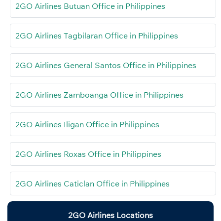
2GO Airlines Butuan Office in Philippines
2GO Airlines Tagbilaran Office in Philippines
2GO Airlines General Santos Office in Philippines
2GO Airlines Zamboanga Office in Philippines
2GO Airlines Iligan Office in Philippines
2GO Airlines Roxas Office in Philippines
2GO Airlines Caticlan Office in Philippines
2GO Airlines Locations