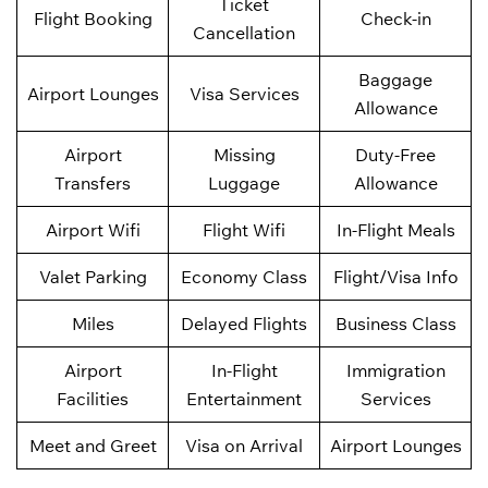
Ticket
Flight Booking
Check-in
Cancellation
Baggage
Airport Lounges
Visa Services
Allowance
Airport
Missing
Duty-Free
Transfers
Luggage
Allowance
Airport Wifi
Flight Wifi
In-Flight Meals
Valet Parking
Economy Class
Flight/Visa Info
Miles
Delayed Flights
Business Class
Airport
In-Flight
Immigration
Facilities
Entertainment
Services
Meet and Greet
Visa on Arrival
Airport Lounges