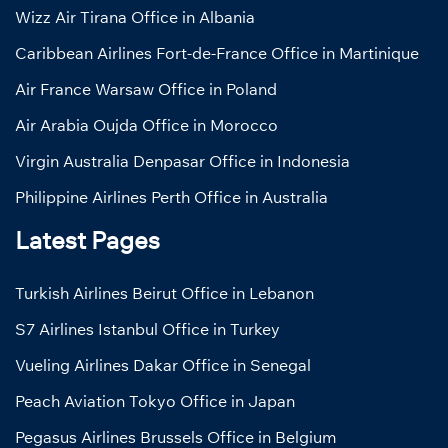
Wizz Air Tirana Office in Albania
Caribbean Airlines Fort-de-France Office in Martinique
Air France Warsaw Office in Poland
Air Arabia Oujda Office in Morocco
Virgin Australia Denpasar Office in Indonesia
Philippine Airlines Perth Office in Australia
Latest Pages
Turkish Airlines Beirut Office in Lebanon
S7 Airlines Istanbul Office in Turkey
Vueling Airlines Dakar Office in Senegal
Peach Aviation Tokyo Office in Japan
Pegasus Airlines Brussels Office in Belgium