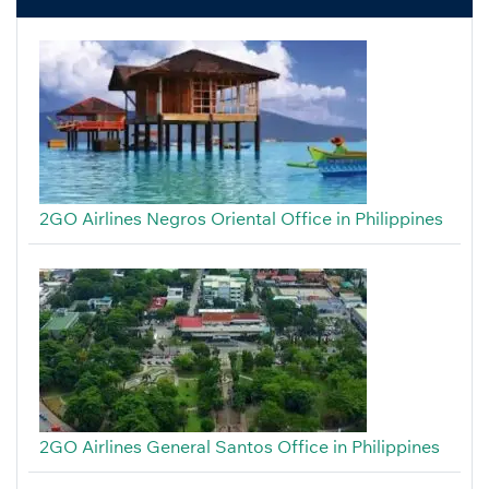
2GO Airlines Negros Oriental Office in Philippines
2GO Airlines General Santos Office in Philippines