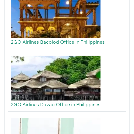
2GO Airlines Bacolod Office in Philippines
2GO Airlines Davao Office in Philippines