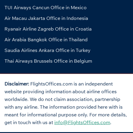
TUI Airways Cancun Office in Mexico
Air Macau Jakarta Office in Indonesia
Ryanair Airline Zagreb Office in Croatia
Air Arabia Bangkok Office in Thailand
Saudia Airlines Ankara Office in Turkey
Thai Airways Brussels Office in Belgium
Disclaimer:
FlightsOffices.com is an independent
website providing information about airline offices
worldwide. We do not claim association, partnership
with any airline. The information provided here with is
meant for informational purpose only. For more details,
get in touch with us at
info@FlightsOffices.com
.