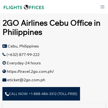
Skip
Tog
to
men
content
2GO Airlines Cebu Office in
Philippines
Cebu, Philippines
(+632) 877-99-222
Everyday-24 hours
https://travel.2go.com.ph/
eticket@2go.com.ph
CALL NOW: +1-888-486-3312 (TOLL-FREE)