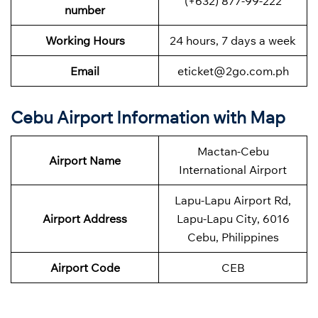
(+632) 877-99-222
number
Working Hours
24 hours, 7 days a week
Email
eticket@2go.com.ph
Cebu Airport Information with Map
Mactan-Cebu
Airport Name
International Airport
Lapu-Lapu Airport Rd,
Airport Address
Lapu-Lapu City, 6016
Cebu, Philippines
Airport Code
CEB