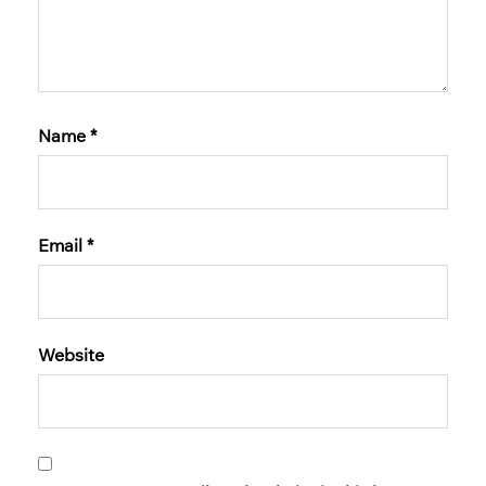
Name
*
Email
*
Website