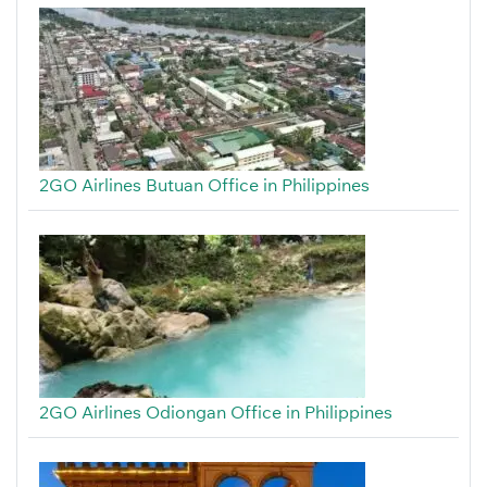
2GO Airlines Butuan Office in Philippines
2GO Airlines Odiongan Office in Philippines