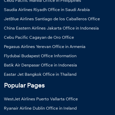
Cebu Pacific Manila Office in Philippines
Saudia Airlines Riyadh Office in Saudi Arabia
JetBlue Airlines Santiago de los Caballeros Office
China Eastern Airlines Jakarta Office in Indonesia
Cebu Pacific Cagayan de Oro Office
Pegasus Airlines Yerevan Office in Armenia
Flydubai Budapest Office Information
Batik Air Denpasar Office in Indonesia
Eastar Jet Bangkok Office in Thailand
Popular Pages
WestJet Airlines Puerto Vallarta Office
Ryanair Airline Dublin Office in Ireland