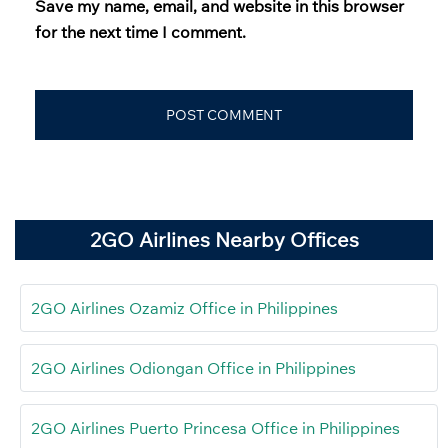
Save my name, email, and website in this browser
for the next time I comment.
2GO Airlines Nearby Offices
2GO Airlines Ozamiz Office in Philippines
2GO Airlines Odiongan Office in Philippines
2GO Airlines Puerto Princesa Office in Philippines