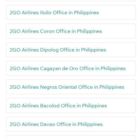
2GO Airlines Iloilo Office in Philippines
2GO Airlines Coron Office in Philippines
2GO Airlines Dipolog Office in Philippines
2GO Airlines Cagayan de Oro Office in Philippines
2GO Airlines Negros Oriental Office in Philippines
2GO Airlines Bacolod Office in Philippines
2GO Airlines Davao Office in Philippines