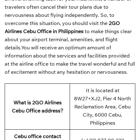
travelers often cancel their tour plans due to
nervousness about flying independently. So, to
overcome this situation, you should visit the
2GO
Airlines Cebu Office in Philippines
to make things clear
about your airport terminal, amenities, and flight
details.You will receive an optimum amount of
information about the services and facilities provided
at the airline office to make the travel wonderful and full
of excitement without any hesitation or nervousness.
It is located at
8W27+XJ2, Pier 4 North
What is 2GO Airlines
Reclamation Area, Cebu
Cebu Office address?
City, 6000 Cebu,
Philippines
Cebu office contact