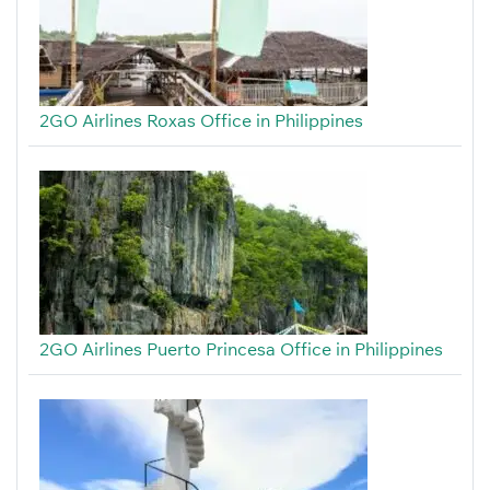
2GO Airlines Roxas Office in Philippines
2GO Airlines Puerto Princesa Office in Philippines