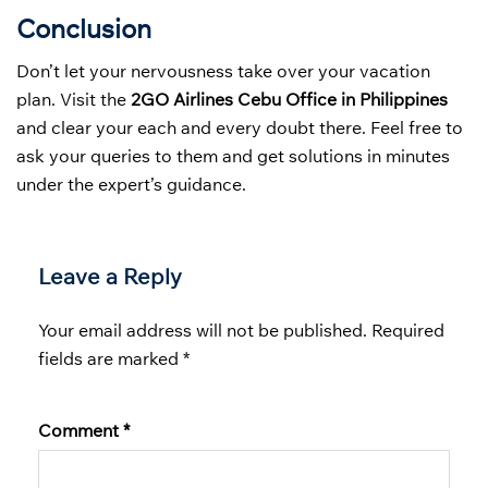
Conclusion
Don’t let your nervousness take over your vacation
plan. Visit the
2GO Airlines Cebu Office in Philippines
and clear your each and every doubt there. Feel free to
ask your queries to them and get solutions in minutes
under the expert’s guidance.
Leave a Reply
Your email address will not be published.
Required
fields are marked
*
Comment
*