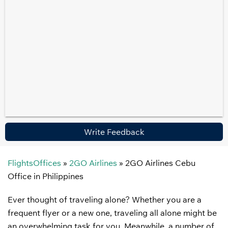
Write Feedback
FlightsOffices
»
2GO Airlines
»
2GO Airlines Cebu
Office in Philippines
Ever thought of traveling alone? Whether you are a
frequent flyer or a new one, traveling all alone might be
an overwhelming task for you. Meanwhile, a number of