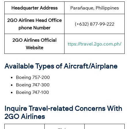
Headquarter Address
Parañaque, Philippines
2GO Airlines Head Office
(+632) 877-99-222
phone Number
2GO Airlines Official
ttps://travel.2go.com.ph/
Website
Available Types of Aircraft/Airplane
Boeing 757-200
Boeing 747-300
Boeing 747-100
Inquire Travel-related Concerns With
2GO Airlines