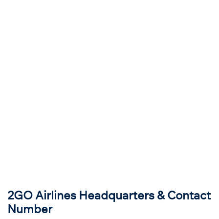
2GO Airlines Headquarters & Contact
Number