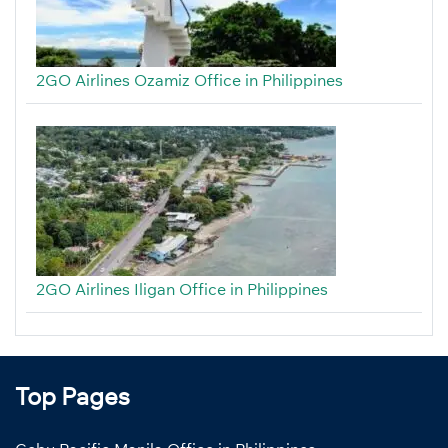
2GO Airlines Ozamiz Office in Philippines
2GO Airlines Iligan Office in Philippines
Top Pages