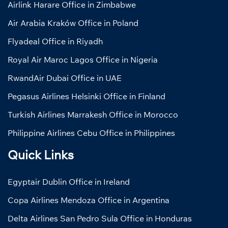
Airlink Harare Office in Zimbabwe
Air Arabia Kraków Office in Poland
Flyadeal Office in Riyadh
Royal Air Maroc Lagos Office in Nigeria
RwandAir Dubai Office in UAE
Pegasus Airlines Helsinki Office in Finland
Turkish Airlines Marrakesh Office in Morocco
Philippine Airlines Cebu Office in Philippines
Quick Links
Egyptair Dublin Office in Ireland
Copa Airlines Mendoza Office in Argentina
Delta Airlines San Pedro Sula Office in Honduras