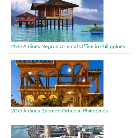
2GO Airlines Negros Oriental Office in Philippines
2GO Airlines Bacolod Office in Philippines