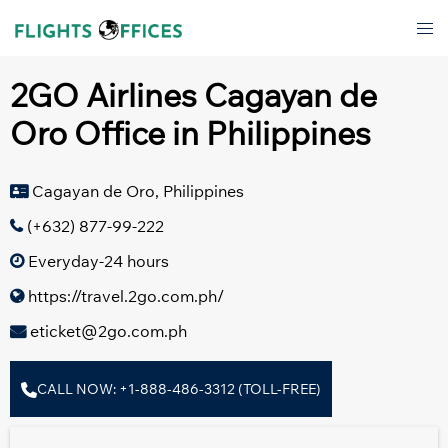
Skip
Tog
to
men
content
2GO Airlines Cagayan de
Oro Office in Philippines
Cagayan de Oro, Philippines
(+632) 877-99-222
Everyday-24 hours
https://travel.2go.com.ph/
eticket@2go.com.ph
CALL NOW: +1-888-486-3312 (TOLL-FREE)