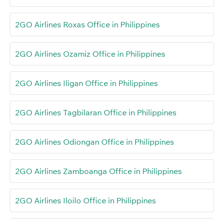
2GO Airlines Roxas Office in Philippines
2GO Airlines Ozamiz Office in Philippines
2GO Airlines Iligan Office in Philippines
2GO Airlines Tagbilaran Office in Philippines
2GO Airlines Odiongan Office in Philippines
2GO Airlines Zamboanga Office in Philippines
2GO Airlines Iloilo Office in Philippines