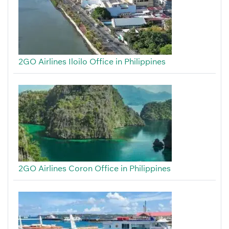
2GO Airlines Iloilo Office in Philippines
2GO Airlines Coron Office in Philippines