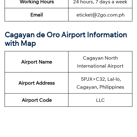
Working Hours
24 hours, 7 days a week
Email
eticket@2go.com.ph
Cagayan de Oro Airport Information
with Map
Cagayan North
Airport Name
International Airport
5PJX+C32, Lal-lo,
Airport Address
Cagayan, Philippines
Airport Code
LLC