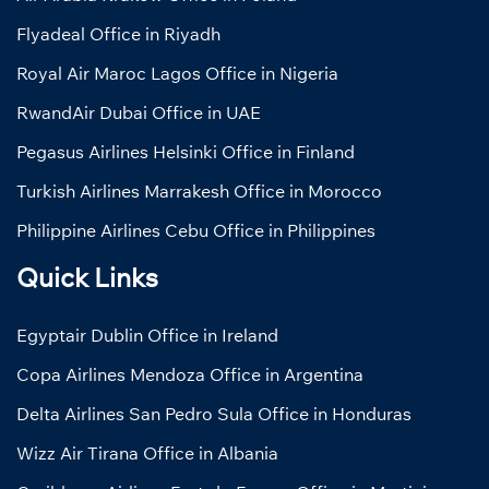
Flyadeal Office in Riyadh
Royal Air Maroc Lagos Office in Nigeria
RwandAir Dubai Office in UAE
Pegasus Airlines Helsinki Office in Finland
Turkish Airlines Marrakesh Office in Morocco
Philippine Airlines Cebu Office in Philippines
Quick Links
Egyptair Dublin Office in Ireland
Copa Airlines Mendoza Office in Argentina
Delta Airlines San Pedro Sula Office in Honduras
Wizz Air Tirana Office in Albania