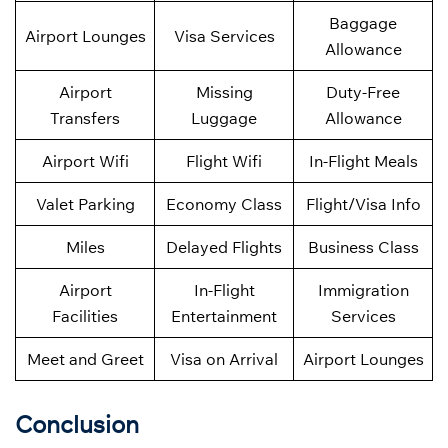
Baggage
Airport Lounges
Visa Services
Allowance
Airport
Missing
Duty-Free
Transfers
Luggage
Allowance
Airport Wifi
Flight Wifi
In-Flight Meals
Valet Parking
Economy Class
Flight/Visa Info
Miles
Delayed Flights
Business Class
Airport
In-Flight
Immigration
Facilities
Entertainment
Services
Meet and Greet
Visa on Arrival
Airport Lounges
Conclusion