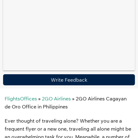
Write Feedback
FlightsOffices
»
2GO Airlines
»
2GO Airlines Cagayan
de Oro Office in Philippines
Ever thought of traveling alone? Whether you are a
frequent flyer or a new one, traveling all alone might be
an overwhelming task for you. Meanwhile, a number of