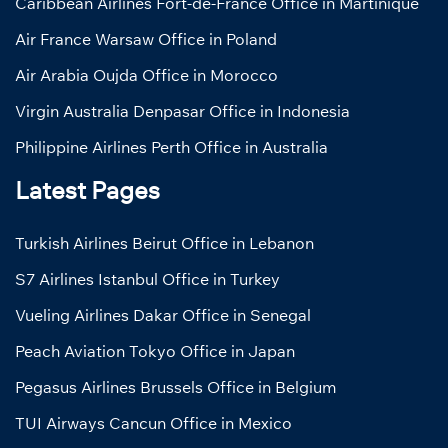
Caribbean Airlines Fort-de-France Office in Martinique
Air France Warsaw Office in Poland
Air Arabia Oujda Office in Morocco
Virgin Australia Denpasar Office in Indonesia
Philippine Airlines Perth Office in Australia
Latest Pages
Turkish Airlines Beirut Office in Lebanon
S7 Airlines Istanbul Office in Turkey
Vueling Airlines Dakar Office in Senegal
Peach Aviation Tokyo Office in Japan
Pegasus Airlines Brussels Office in Belgium
TUI Airways Cancun Office in Mexico