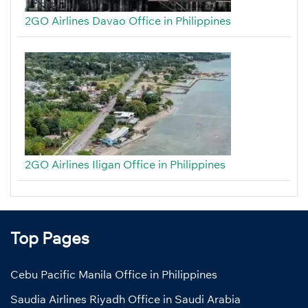
2GO Airlines Davao Office in Philippines
2GO Airlines Iligan Office in Philippines
Top Pages
Cebu Pacific Manila Office in Philippines
Saudia Airlines Riyadh Office in Saudi Arabia