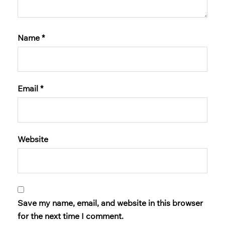
Name
*
Email
*
Website
Save my name, email, and website in this browser
for the next time I comment.