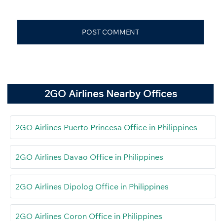
2GO Airlines Nearby Offices
2GO Airlines Puerto Princesa Office in Philippines
2GO Airlines Davao Office in Philippines
2GO Airlines Dipolog Office in Philippines
2GO Airlines Coron Office in Philippines