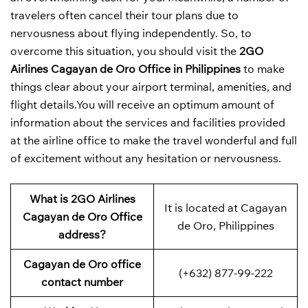
travelers often cancel their tour plans due to
nervousness about flying independently. So, to
overcome this situation, you should visit the
2GO
Airlines Cagayan de Oro Office in Philippines
to make
things clear about your airport terminal, amenities, and
flight details.You will receive an optimum amount of
information about the services and facilities provided
at the airline office to make the travel wonderful and full
of excitement without any hesitation or nervousness.
What is 2GO Airlines
It is located at Cagayan
Cagayan de Oro Office
de Oro, Philippines
address?
Cagayan de Oro office
(+632) 877-99-222
contact number