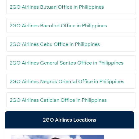
2GO Airlines Butuan Office in Philippines
2GO Airlines Bacolod Office in Philippines
2GO Airlines Cebu Office in Philippines
2GO Airlines General Santos Office in Philippines
2GO Airlines Negros Oriental Office in Philippines
2GO Airlines Caticlan Office in Philippines
2GO Airlines Locations