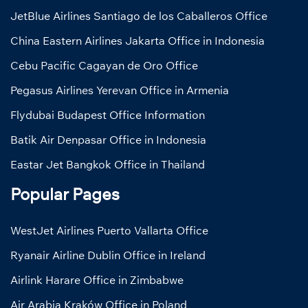
JetBlue Airlines Santiago de los Caballeros Office
China Eastern Airlines Jakarta Office in Indonesia
Cebu Pacific Cagayan de Oro Office
Pegasus Airlines Yerevan Office in Armenia
Flydubai Budapest Office Information
Batik Air Denpasar Office in Indonesia
Eastar Jet Bangkok Office in Thailand
Popular Pages
WestJet Airlines Puerto Vallarta Office
Ryanair Airline Dublin Office in Ireland
Airlink Harare Office in Zimbabwe
Air Arabia Kraków Office in Poland