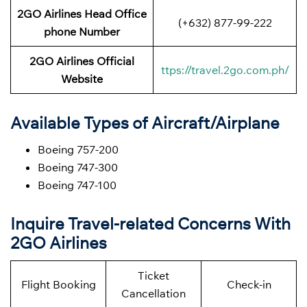
2GO Airlines Head Office
(+632) 877-99-222
phone Number
2GO Airlines Official
ttps://travel.2go.com.ph/
Website
Available Types of Aircraft/Airplane
Boeing 757-200
Boeing 747-300
Boeing 747-100
Inquire Travel-related Concerns With
2GO Airlines
Ticket
Flight Booking
Check-in
Cancellation