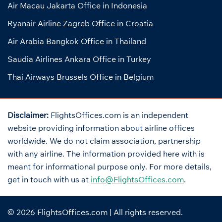
Air Macau Jakarta Office in Indonesia
Ryanair Airline Zagreb Office in Croatia
Air Arabia Bangkok Office in Thailand
Saudia Airlines Ankara Office in Turkey
Thai Airways Brussels Office in Belgium
Disclaimer:
FlightsOffices.com is an independent
website providing information about airline offices
worldwide. We do not claim association, partnership
with any airline. The information provided here with is
meant for informational purpose only. For more details,
get in touch with us at
info@FlightsOffices.com
.
© 2026
FlightsOffices.com
| All rights reserved.