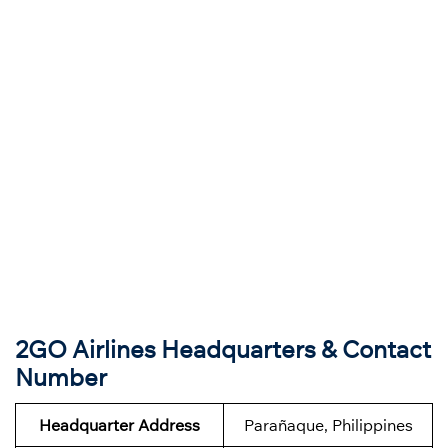
2GO Airlines Headquarters & Contact
Number
Headquarter Address
Parañaque, Philippines