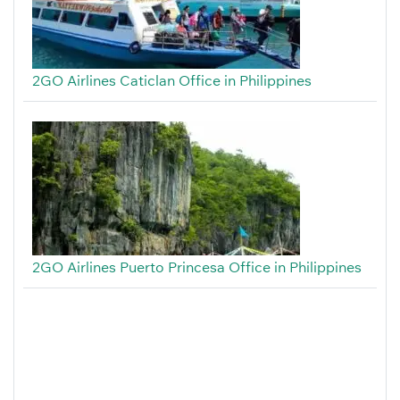
2GO Airlines Caticlan Office in Philippines
2GO Airlines Puerto Princesa Office in Philippines