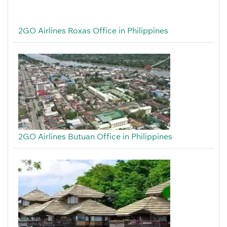
2GO Airlines Roxas Office in Philippines
2GO Airlines Butuan Office in Philippines