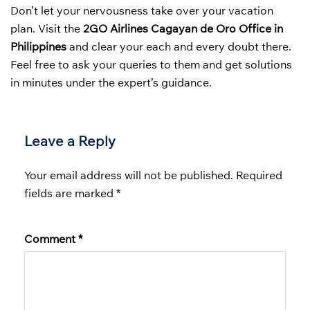
Don’t let your nervousness take over your vacation
plan. Visit the
2GO Airlines Cagayan de Oro Office in
Philippines
and clear your each and every doubt there.
Feel free to ask your queries to them and get solutions
in minutes under the expert’s guidance.
Leave a Reply
Your email address will not be published.
Required
fields are marked
*
Comment
*