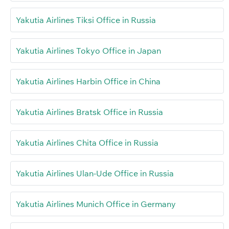
Yakutia Airlines Tiksi Office in Russia
Yakutia Airlines Tokyo Office in Japan
Yakutia Airlines Harbin Office in China
Yakutia Airlines Bratsk Office in Russia
Yakutia Airlines Chita Office in Russia
Yakutia Airlines Ulan-Ude Office in Russia
Yakutia Airlines Munich Office in Germany