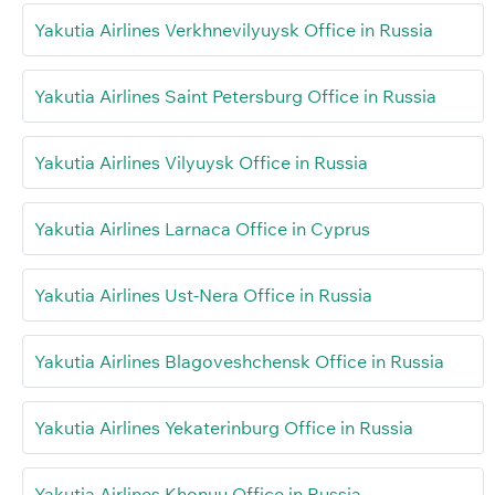
Yakutia Airlines Verkhnevilyuysk Office in Russia
Yakutia Airlines Saint Petersburg Office in Russia
Yakutia Airlines Vilyuysk Office in Russia
Yakutia Airlines Larnaca Office in Cyprus
Yakutia Airlines Ust-Nera Office in Russia
Yakutia Airlines Blagoveshchensk Office in Russia
Yakutia Airlines Yekaterinburg Office in Russia
Yakutia Airlines Khonuu Office in Russia