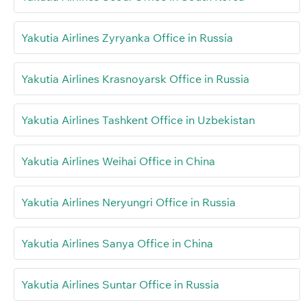
Yakutia Airlines Zyryanka Office in Russia
Yakutia Airlines Krasnoyarsk Office in Russia
Yakutia Airlines Tashkent Office in Uzbekistan
Yakutia Airlines Weihai Office in China
Yakutia Airlines Neryungri Office in Russia
Yakutia Airlines Sanya Office in China
Yakutia Airlines Suntar Office in Russia