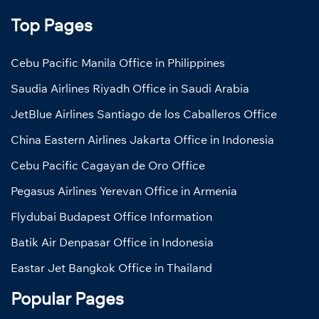
Top Pages
Cebu Pacific Manila Office in Philippines
Saudia Airlines Riyadh Office in Saudi Arabia
JetBlue Airlines Santiago de los Caballeros Office
China Eastern Airlines Jakarta Office in Indonesia
Cebu Pacific Cagayan de Oro Office
Pegasus Airlines Yerevan Office in Armenia
Flydubai Budapest Office Information
Batik Air Denpasar Office in Indonesia
Eastar Jet Bangkok Office in Thailand
Popular Pages