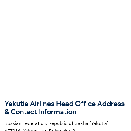
Yakutia Airlines Head Office Address
& Contact Information
Russian Federation, Republic of Sakha (Yakutia),
677014, Yakutsk, st. Bykovsky, 9