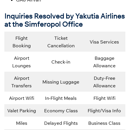
Inquiries Resolved by Yakutia Airlines
at the Simferopol Office
Flight
Ticket
Visa Services
Booking
Cancellation
Airport
Baggage
Check-in
Lounges
Allowance
Airport
Duty-Free
Missing Luggage
Transfers
Allowance
Airport Wifi
In-Flight Meals
Flight Wifi
Valet Parking
Economy Class
Flight/Visa Info
Miles
Delayed Flights
Business Class