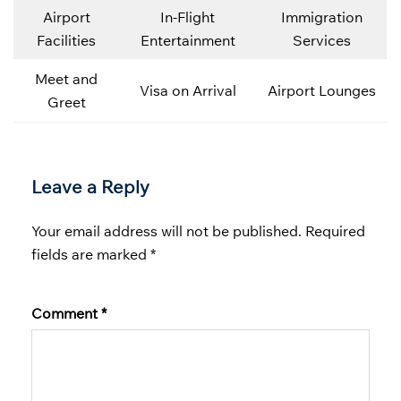
Airport
In-Flight
Immigration
Facilities
Entertainment
Services
Meet and
Visa on Arrival
Airport Lounges
Greet
Leave a Reply
Your email address will not be published.
Required
fields are marked
*
Comment
*