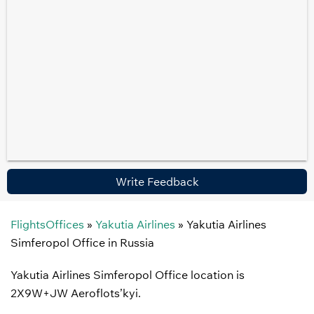
Write Feedback
FlightsOffices
»
Yakutia Airlines
»
Yakutia Airlines
Simferopol Office in Russia
Yakutia Airlines Simferopol Office location is
2X9W+JW Aeroflots’kyi.