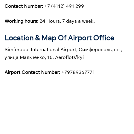
Contact Number:
+7 (4112) 491 299
Working hours:
24 Hours, 7 days a week.
Location & Map Of Airport Office
Simferopol International Airport, Симферополь, пгт,
улица Мальченко, 16, Aeroflots’kyi
Airport Contact Number:
+79789367771