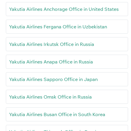
Yakutia Airlines Anchorage Office in United States
Yakutia Airlines Fergana Office in Uzbekistan
Yakutia Airlines Irkutsk Office in Russia
Yakutia Airlines Anapa Office in Russia
Yakutia Airlines Sapporo Office in Japan
Yakutia Airlines Omsk Office in Russia
Yakutia Airlines Busan Office in South Korea