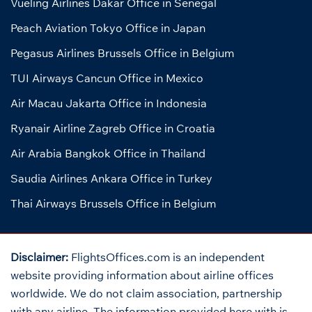
Vueling Airlines Dakar Office in Senegal
Peach Aviation Tokyo Office in Japan
Pegasus Airlines Brussels Office in Belgium
TUI Airways Cancun Office in Mexico
Air Macau Jakarta Office in Indonesia
Ryanair Airline Zagreb Office in Croatia
Air Arabia Bangkok Office in Thailand
Saudia Airlines Ankara Office in Turkey
Thai Airways Brussels Office in Belgium
Disclaimer:
FlightsOffices.com is an independent
website providing information about airline offices
worldwide. We do not claim association, partnership
with any airline. The information provided here with is