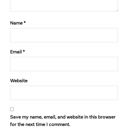
Name
*
Email
*
Website
Save my name, email, and website in this browser
for the next time I comment.