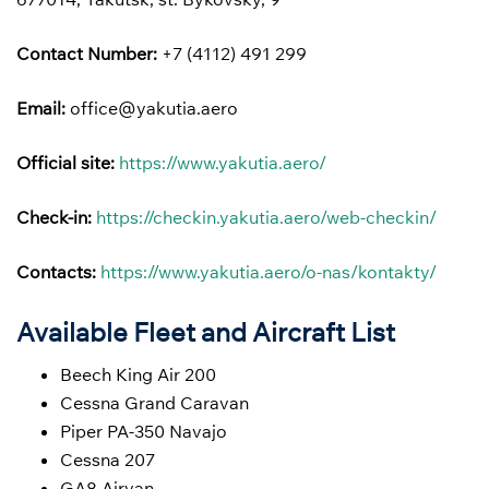
Contact Number:
+7 (4112) 491 299
Email:
office@yakutia.aero
Official site:
https://www.yakutia.aero/
Check-in:
https://checkin.yakutia.aero/web-checkin/
Contacts:
https://www.yakutia.aero/o-nas/kontakty/
Available Fleet and Aircraft List
Beech King Air 200
Cessna Grand Caravan
Piper PA-350 Navajo
Cessna 207
GA8 Airvan