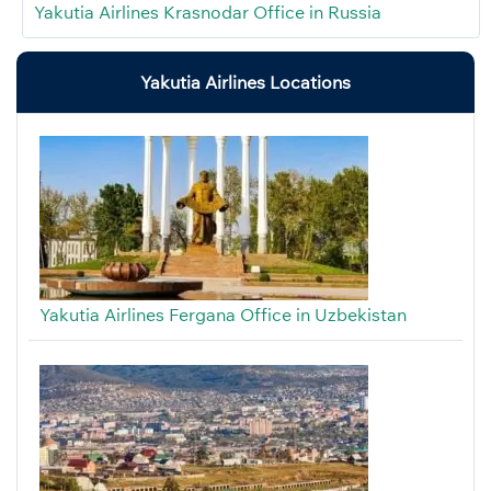
Yakutia Airlines Krasnodar Office in Russia
Yakutia Airlines Locations
Yakutia Airlines Fergana Office in Uzbekistan