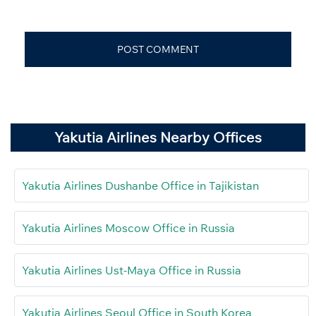
Yakutia Airlines Nearby Offices
Yakutia Airlines Dushanbe Office in Tajikistan
Yakutia Airlines Moscow Office in Russia
Yakutia Airlines Ust-Maya Office in Russia
Yakutia Airlines Seoul Office in South Korea