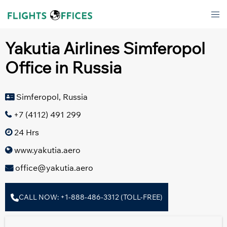
Skip
Tog
to
men
content
Yakutia Airlines Simferopol
Office in Russia
Simferopol, Russia
+7 (4112) 491 299
24 Hrs
www.yakutia.aero
office@yakutia.aero
CALL NOW: +1-888-486-3312 (TOLL-FREE)