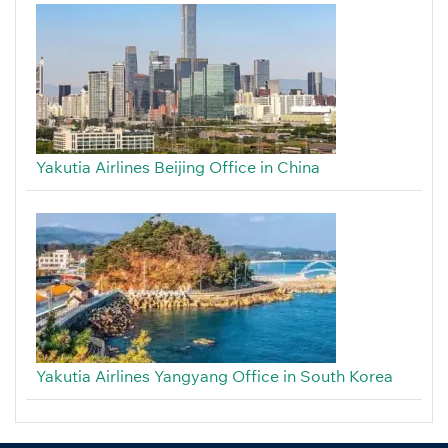
Yakutia Airlines Beijing Office in China
Yakutia Airlines Yangyang Office in South Korea