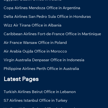
Copa Airlines Mendoza Office in Argentina
Delta Airlines San Pedro Sula Office in Honduras
Wizz Air Tirana Office in Albania
Caribbean Airlines Fort-de-France Office in Martinique
Air France Warsaw Office in Poland
Air Arabia Oujda Office in Morocco
Virgin Australia Denpasar Office in Indonesia
Philippine Airlines Perth Office in Australia
Latest Pages
Turkish Airlines Beirut Office in Lebanon
S7 Airlines Istanbul Office in Turkey