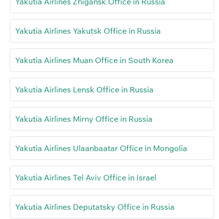
Yakutia Airlines Zhigansk Office in Russia
Yakutia Airlines Yakutsk Office in Russia
Yakutia Airlines Muan Office in South Korea
Yakutia Airlines Lensk Office in Russia
Yakutia Airlines Mirny Office in Russia
Yakutia Airlines Ulaanbaatar Office in Mongolia
Yakutia Airlines Tel Aviv Office in Israel
Yakutia Airlines Deputatsky Office in Russia