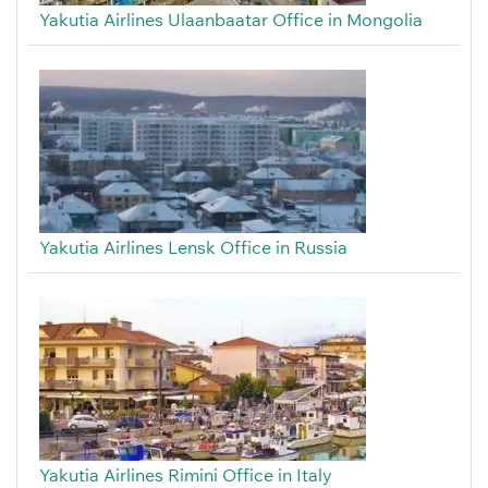
Yakutia Airlines Ulaanbaatar Office in Mongolia
Yakutia Airlines Lensk Office in Russia
Yakutia Airlines Rimini Office in Italy