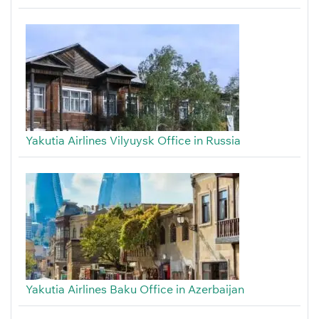
Yakutia Airlines Vilyuysk Office in Russia
Yakutia Airlines Baku Office in Azerbaijan