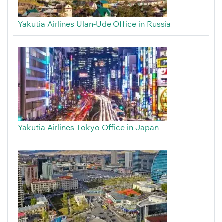
Yakutia Airlines Ulan-Ude Office in Russia
Yakutia Airlines Tokyo Office in Japan