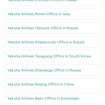
Yakutia Airlines Rimini Office in Italy
Yakutia Airlines Olenyok Office in Russia
Yakutia Airlines Khabarovsk Office in Russia
Yakutia Airlines Yangyang Office in South Korea
Yakutia Airlines Khandyga Office in Russia
Yakutia Airlines Beijing Office in China
Yakutia Airlines Baku Office in Azerbaijan