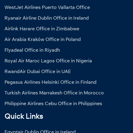
WestJet Airlines Puerto Vallarta Office
Ryanair Airline Dublin Office in Ireland
Airlink Harare Office in Zimbabwe
Air Arabia Kraków Office in Poland
Flyadeal Office in Riyadh
Royal Air Maroc Lagos Office in Nigeria
RwandAir Dubai Office in UAE
Pegasus Airlines Helsinki Office in Finland
Turkish Airlines Marrakesh Office in Morocco
Philippine Airlines Cebu Office in Philippines
Quick Links
Egyptair Dublin Office in Ireland