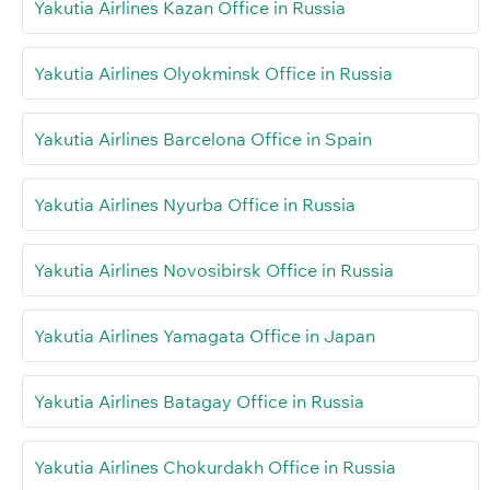
Yakutia Airlines Kazan Office in Russia
Yakutia Airlines Olyokminsk Office in Russia
Yakutia Airlines Barcelona Office in Spain
Yakutia Airlines Nyurba Office in Russia
Yakutia Airlines Novosibirsk Office in Russia
Yakutia Airlines Yamagata Office in Japan
Yakutia Airlines Batagay Office in Russia
Yakutia Airlines Chokurdakh Office in Russia