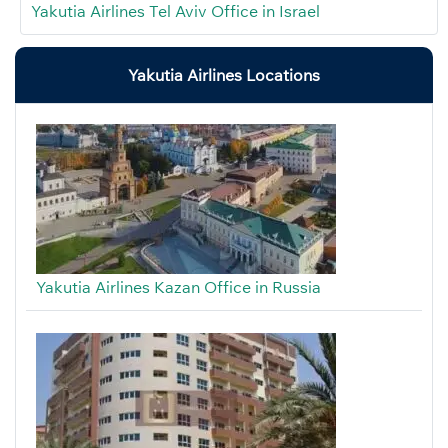
Yakutia Airlines Tel Aviv Office in Israel
Yakutia Airlines Locations
Yakutia Airlines Kazan Office in Russia