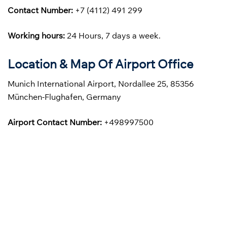
Contact Number:
+7 (4112) 491 299
Working hours:
24 Hours, 7 days a week.
Location & Map Of Airport Office
Munich International Airport, Nordallee 25, 85356
München-Flughafen, Germany
Airport Contact Number:
+498997500