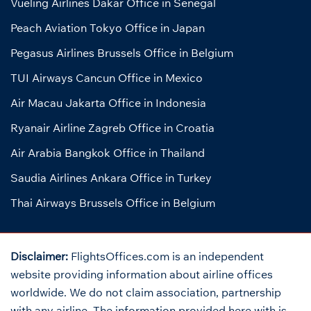
Vueling Airlines Dakar Office in Senegal
Peach Aviation Tokyo Office in Japan
Pegasus Airlines Brussels Office in Belgium
TUI Airways Cancun Office in Mexico
Air Macau Jakarta Office in Indonesia
Ryanair Airline Zagreb Office in Croatia
Air Arabia Bangkok Office in Thailand
Saudia Airlines Ankara Office in Turkey
Thai Airways Brussels Office in Belgium
Disclaimer:
FlightsOffices.com is an independent
website providing information about airline offices
worldwide. We do not claim association, partnership
with any airline. The information provided here with is