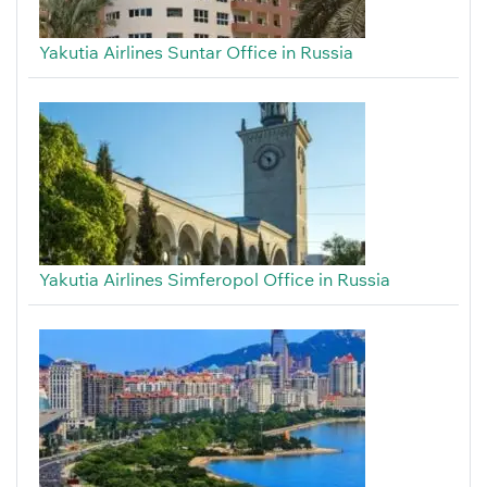
Yakutia Airlines Suntar Office in Russia
Yakutia Airlines Simferopol Office in Russia