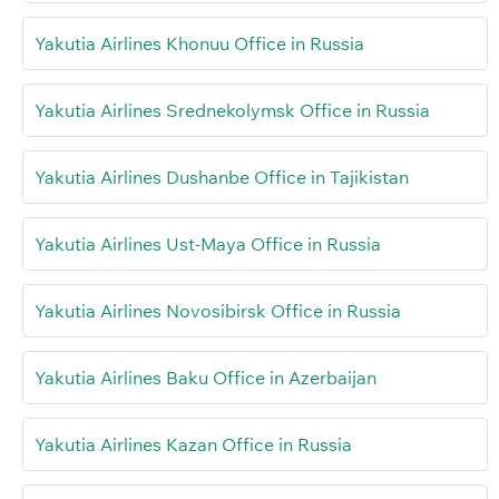
Yakutia Airlines Khonuu Office in Russia
Yakutia Airlines Srednekolymsk Office in Russia
Yakutia Airlines Dushanbe Office in Tajikistan
Yakutia Airlines Ust-Maya Office in Russia
Yakutia Airlines Novosibirsk Office in Russia
Yakutia Airlines Baku Office in Azerbaijan
Yakutia Airlines Kazan Office in Russia