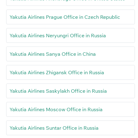
Yakutia Airlines Prague Office in Czech Republic
Yakutia Airlines Neryungri Office in Russia
Yakutia Airlines Sanya Office in China
Yakutia Airlines Zhigansk Office in Russia
Yakutia Airlines Saskylakh Office in Russia
Yakutia Airlines Moscow Office in Russia
Yakutia Airlines Suntar Office in Russia