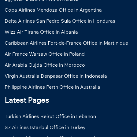
Copa Airlines Mendoza Office in Argentina
Delta Airlines San Pedro Sula Office in Honduras
Wizz Air Tirana Office in Albania
Caribbean Airlines Fort-de-France Office in Martinique
Air France Warsaw Office in Poland
Air Arabia Oujda Office in Morocco
Virgin Australia Denpasar Office in Indonesia
Philippine Airlines Perth Office in Australia
Latest Pages
Turkish Airlines Beirut Office in Lebanon
S7 Airlines Istanbul Office in Turkey