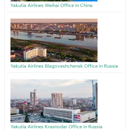
Yakutia Airlines Weihai Office in China
Yakutia Airlines Blagoveshchensk Office in Russia
Yakutia Airlines Krasnodar Office in Russia