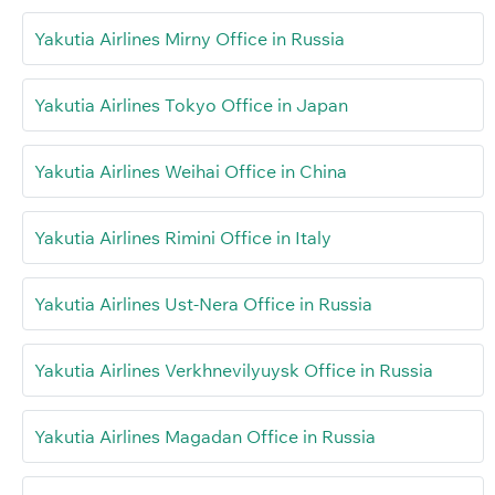
Yakutia Airlines Mirny Office in Russia
Yakutia Airlines Tokyo Office in Japan
Yakutia Airlines Weihai Office in China
Yakutia Airlines Rimini Office in Italy
Yakutia Airlines Ust-Nera Office in Russia
Yakutia Airlines Verkhnevilyuysk Office in Russia
Yakutia Airlines Magadan Office in Russia