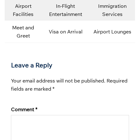
Airport
In-Flight
Immigration
Facilities
Entertainment
Services
Meet and
Visa on Arrival
Airport Lounges
Greet
Leave a Reply
Your email address will not be published.
Required
fields are marked
*
Comment
*