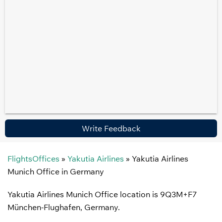
Write Feedback
FlightsOffices
»
Yakutia Airlines
»
Yakutia Airlines
Munich Office in Germany
Yakutia Airlines Munich Office location is 9Q3M+F7
München-Flughafen, Germany.