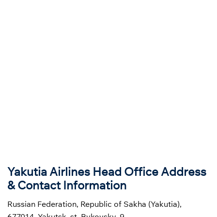
Yakutia Airlines Head Office Address
& Contact Information
Russian Federation, Republic of Sakha (Yakutia),
677014, Yakutsk, st. Bykovsky, 9