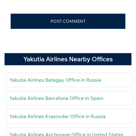
Yakutia Airlines Nearby Offices
Yakutia Airlines Batagay Office in Russia
Yakutia Airlines Barcelona Office in Spain
Yakutia Airlines Krasnodar Office in Russia
Yakutia Airlines Anchorage Office in United States