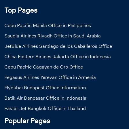
Top Pages
Cebu Pacific Manila Office in Philippines
Saudia Airlines Riyadh Office in Saudi Arabia
JetBlue Airlines Santiago de los Caballeros Office
China Eastern Airlines Jakarta Office in Indonesia
Cebu Pacific Cagayan de Oro Office
Pegasus Airlines Yerevan Office in Armenia
Flydubai Budapest Office Information
Batik Air Denpasar Office in Indonesia
Eastar Jet Bangkok Office in Thailand
Popular Pages