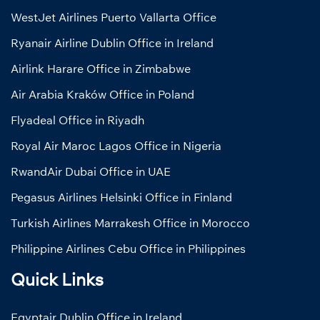
WestJet Airlines Puerto Vallarta Office
Ryanair Airline Dublin Office in Ireland
Airlink Harare Office in Zimbabwe
Air Arabia Kraków Office in Poland
Flyadeal Office in Riyadh
Royal Air Maroc Lagos Office in Nigeria
RwandAir Dubai Office in UAE
Pegasus Airlines Helsinki Office in Finland
Turkish Airlines Marrakesh Office in Morocco
Philippine Airlines Cebu Office in Philippines
Quick Links
Egyptair Dublin Office in Ireland