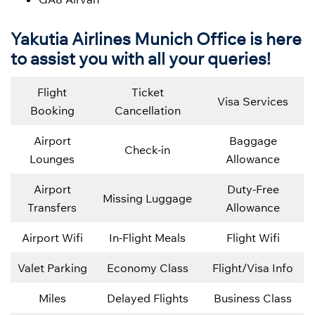
Yakutia Airlines Munich Office is here
to assist you with all your queries!
Flight
Ticket
Visa Services
Booking
Cancellation
Airport
Baggage
Check-in
Lounges
Allowance
Airport
Duty-Free
Missing Luggage
Transfers
Allowance
Airport Wifi
In-Flight Meals
Flight Wifi
Valet Parking
Economy Class
Flight/Visa Info
Miles
Delayed Flights
Business Class