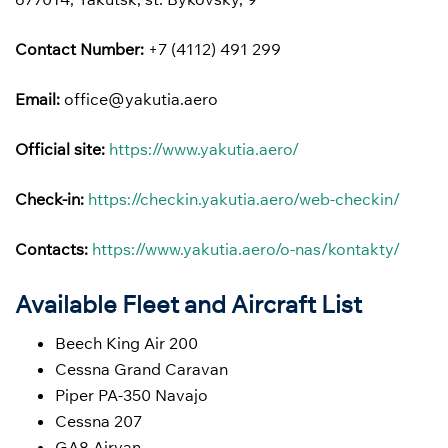
Contact Number:
+7 (4112) 491 299
Email:
office@yakutia.aero
Official site:
https://www.yakutia.aero/
Check-in:
https://checkin.yakutia.aero/web-checkin/
Contacts:
https://www.yakutia.aero/o-nas/kontakty/
Available Fleet and Aircraft List
Beech King Air 200
Cessna Grand Caravan
Piper PA-350 Navajo
Cessna 207
GA8 Airvan