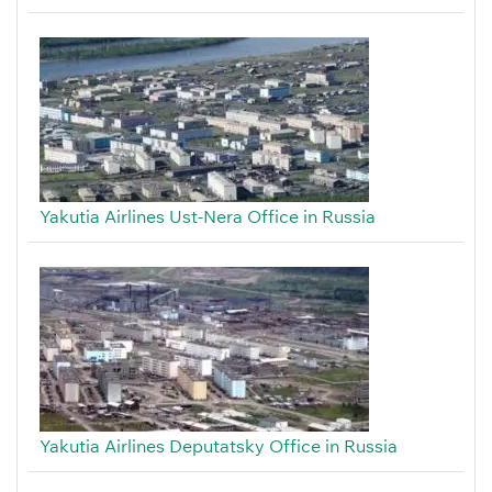
Yakutia Airlines Ust-Nera Office in Russia
Yakutia Airlines Deputatsky Office in Russia