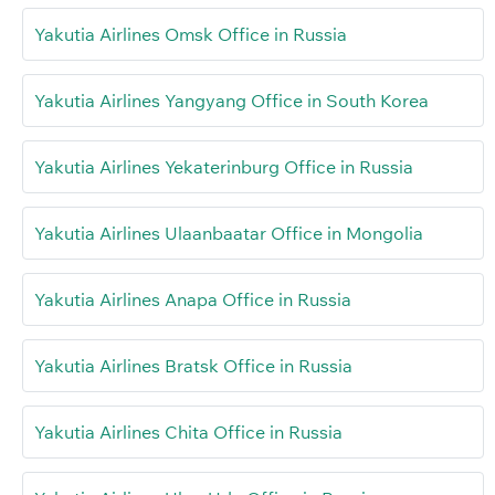
Yakutia Airlines Omsk Office in Russia
Yakutia Airlines Yangyang Office in South Korea
Yakutia Airlines Yekaterinburg Office in Russia
Yakutia Airlines Ulaanbaatar Office in Mongolia
Yakutia Airlines Anapa Office in Russia
Yakutia Airlines Bratsk Office in Russia
Yakutia Airlines Chita Office in Russia