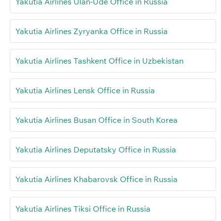
Yakutia Airlines Ulan-Ude Office in Russia
Yakutia Airlines Zyryanka Office in Russia
Yakutia Airlines Tashkent Office in Uzbekistan
Yakutia Airlines Lensk Office in Russia
Yakutia Airlines Busan Office in South Korea
Yakutia Airlines Deputatsky Office in Russia
Yakutia Airlines Khabarovsk Office in Russia
Yakutia Airlines Tiksi Office in Russia