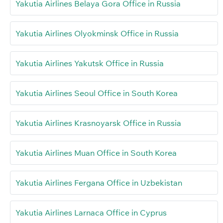
Yakutia Airlines Belaya Gora Office in Russia
Yakutia Airlines Olyokminsk Office in Russia
Yakutia Airlines Yakutsk Office in Russia
Yakutia Airlines Seoul Office in South Korea
Yakutia Airlines Krasnoyarsk Office in Russia
Yakutia Airlines Muan Office in South Korea
Yakutia Airlines Fergana Office in Uzbekistan
Yakutia Airlines Larnaca Office in Cyprus