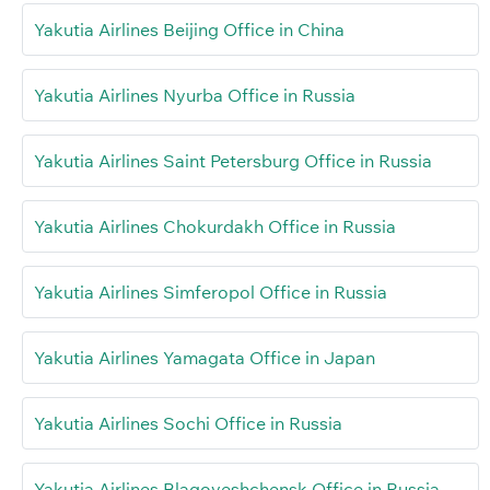
Yakutia Airlines Beijing Office in China
Yakutia Airlines Nyurba Office in Russia
Yakutia Airlines Saint Petersburg Office in Russia
Yakutia Airlines Chokurdakh Office in Russia
Yakutia Airlines Simferopol Office in Russia
Yakutia Airlines Yamagata Office in Japan
Yakutia Airlines Sochi Office in Russia
Yakutia Airlines Blagoveshchensk Office in Russia