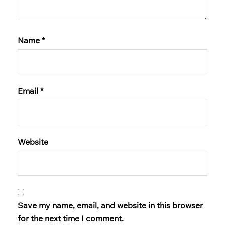
Name
*
Email
*
Website
Save my name, email, and website in this browser
for the next time I comment.