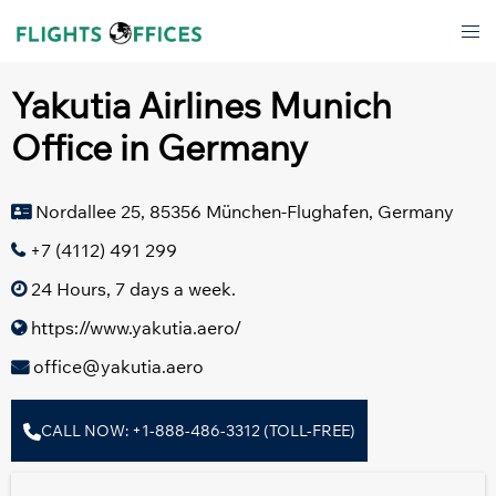
Skip
Tog
to
men
content
Yakutia Airlines Munich
Office in Germany
Nordallee 25, 85356 München-Flughafen, Germany
+7 (4112) 491 299
24 Hours, 7 days a week.
https://www.yakutia.aero/
office@yakutia.aero
CALL NOW: +1-888-486-3312 (TOLL-FREE)