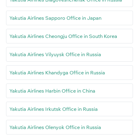
Yakutia Airlines Sapporo Office in Japan
Yakutia Airlines Cheongju Office in South Korea
Yakutia Airlines Vilyuysk Office in Russia
Yakutia Airlines Khandyga Office in Russia
Yakutia Airlines Harbin Office in China
Yakutia Airlines Irkutsk Office in Russia
Yakutia Airlines Olenyok Office in Russia