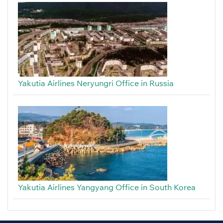
Yakutia Airlines Neryungri Office in Russia
Yakutia Airlines Yangyang Office in South Korea