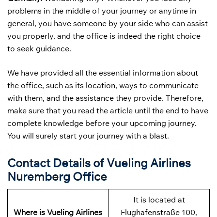
problems in the middle of your journey or anytime in
general, you have someone by your side who can assist
you properly, and the office is indeed the right choice
to seek guidance.
We have provided all the essential information about
the office, such as its location, ways to communicate
with them, and the assistance they provide. Therefore,
make sure that you read the article until the end to have
complete knowledge before your upcoming journey.
You will surely start your journey with a blast.
Contact Details of Vueling Airlines
Nuremberg Office
It is located at
Where is Vueling Airlines
Flughafenstraße 100,