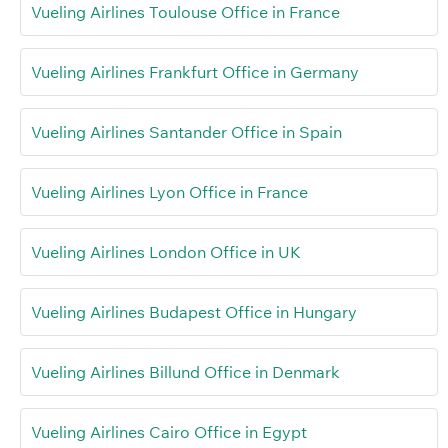
Vueling Airlines Toulouse Office in France
Vueling Airlines Frankfurt Office in Germany
Vueling Airlines Santander Office in Spain
Vueling Airlines Lyon Office in France
Vueling Airlines London Office in UK
Vueling Airlines Budapest Office in Hungary
Vueling Airlines Billund Office in Denmark
Vueling Airlines Cairo Office in Egypt