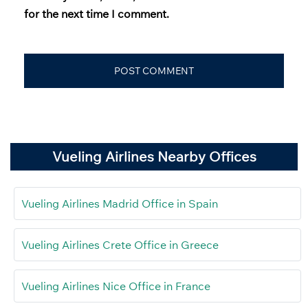
for the next time I comment.
Vueling Airlines Nearby Offices
Vueling Airlines Madrid Office in Spain
Vueling Airlines Crete Office in Greece
Vueling Airlines Nice Office in France