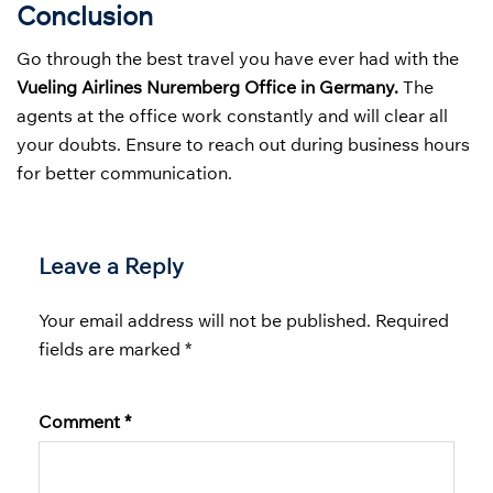
Conclusion
Go through the best travel you have ever had with the
Vueling Airlines Nuremberg Office in Germany.
The
agents at the office work constantly and will clear all
your doubts. Ensure to reach out during business hours
for better communication.
Leave a Reply
Your email address will not be published.
Required
fields are marked
*
Comment
*