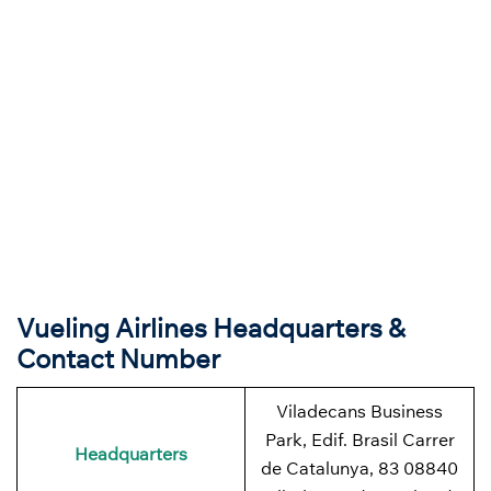
Vueling Airlines Headquarters &
Contact Number
Viladecans Business
Park, Edif. Brasil Carrer
Headquarters
de Catalunya, 83 08840