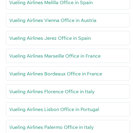
Vueling Airlines Melilla Office in Spain
Vueling Airlines Vienna Office in Austria
Vueling Airlines Jerez Office in Spain
Vueling Airlines Marseille Office in France
Vueling Airlines Bordeaux Office in France
Vueling Airlines Florence Office in Italy
Vueling Airlines Lisbon Office in Portugal
Vueling Airlines Palermo Office in Italy