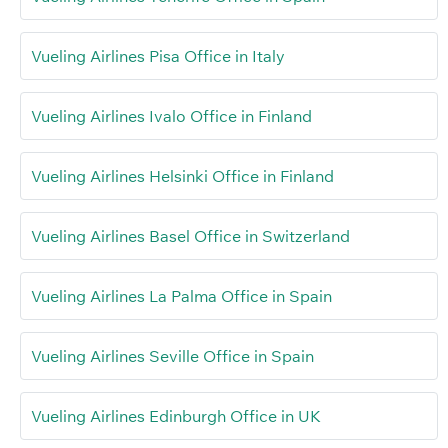
Vueling Airlines Pisa Office in Italy
Vueling Airlines Ivalo Office in Finland
Vueling Airlines Helsinki Office in Finland
Vueling Airlines Basel Office in Switzerland
Vueling Airlines La Palma Office in Spain
Vueling Airlines Seville Office in Spain
Vueling Airlines Edinburgh Office in UK