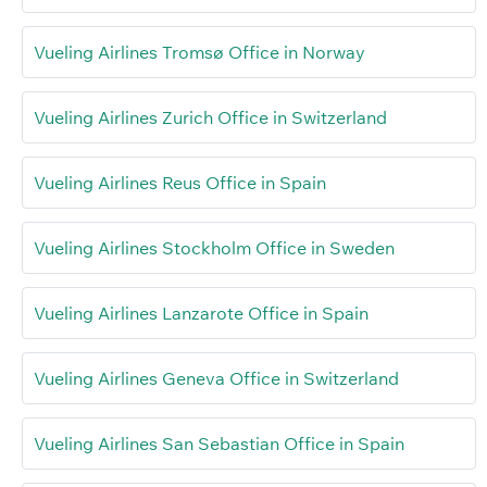
Vueling Airlines Tromsø Office in Norway
Vueling Airlines Zurich Office in Switzerland
Vueling Airlines Reus Office in Spain
Vueling Airlines Stockholm Office in Sweden
Vueling Airlines Lanzarote Office in Spain
Vueling Airlines Geneva Office in Switzerland
Vueling Airlines San Sebastian Office in Spain