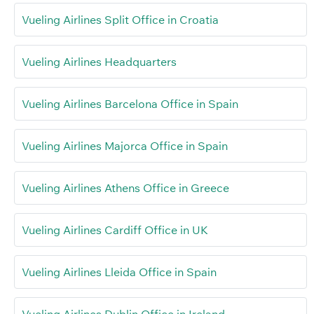
Vueling Airlines Split Office in Croatia
Vueling Airlines Headquarters
Vueling Airlines Barcelona Office in Spain
Vueling Airlines Majorca Office in Spain
Vueling Airlines Athens Office in Greece
Vueling Airlines Cardiff Office in UK
Vueling Airlines Lleida Office in Spain
Vueling Airlines Dublin Office in Ireland