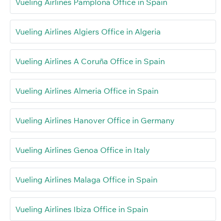
Vueling Airlines Pamplona Office in Spain
Vueling Airlines Algiers Office in Algeria
Vueling Airlines A Coruña Office in Spain
Vueling Airlines Almeria Office in Spain
Vueling Airlines Hanover Office in Germany
Vueling Airlines Genoa Office in Italy
Vueling Airlines Malaga Office in Spain
Vueling Airlines Ibiza Office in Spain