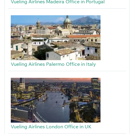
Vueling Airlines Madeira Office in Portugal
Vueling Airlines Palermo Office in Italy
Vueling Airlines London Office in UK