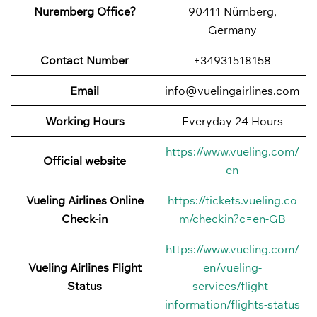
Nuremberg Office?
90411 Nürnberg,
Germany
Contact Number
+34931518158
Email
info@vuelingairlines.com
Working Hours
Everyday 24 Hours
https://www.vueling.com/
Official website
en
Vueling Airlines Online
https://tickets.vueling.co
Check-in
m/checkin?c=en-GB
https://www.vueling.com/
Vueling Airlines Flight
en/vueling-
Status
services/flight-
information/flights-status