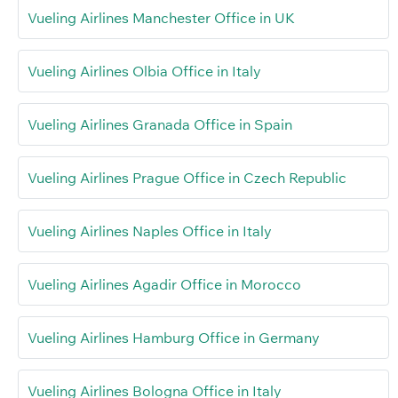
Vueling Airlines Manchester Office in UK
Vueling Airlines Olbia Office in Italy
Vueling Airlines Granada Office in Spain
Vueling Airlines Prague Office in Czech Republic
Vueling Airlines Naples Office in Italy
Vueling Airlines Agadir Office in Morocco
Vueling Airlines Hamburg Office in Germany
Vueling Airlines Bologna Office in Italy