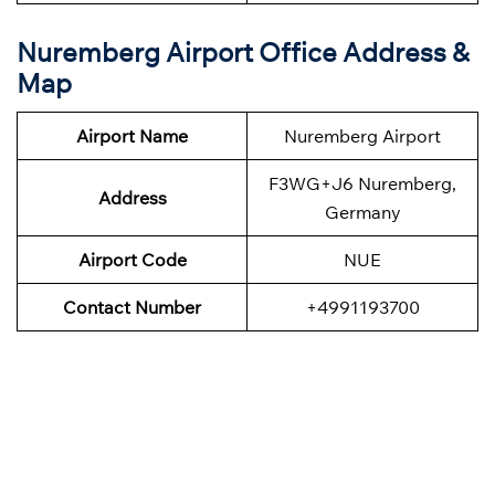
Nuremberg Airport Office Address &
Map
Airport Name
Nuremberg Airport
F3WG+J6 Nuremberg,
Address
Germany
Airport Code
NUE
Contact Number
+4991193700