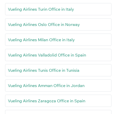
Vueling Airlines Turin Office in Italy
Vueling Airlines Oslo Office in Norway
Vueling Airlines Milan Office in Italy
Vueling Airlines Valladolid Office in Spain
Vueling Airlines Tunis Office in Tunisia
Vueling Airlines Amman Office in Jordan
Vueling Airlines Zaragoza Office in Spain