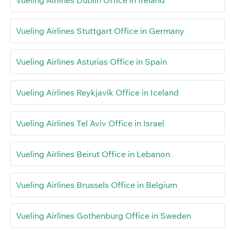
Vueling Airlines Stuttgart Office in Germany
Vueling Airlines Asturias Office in Spain
Vueling Airlines Reykjavík Office in Iceland
Vueling Airlines Tel Aviv Office in Israel
Vueling Airlines Beirut Office in Lebanon
Vueling Airlines Brussels Office in Belgium
Vueling Airlines Gothenburg Office in Sweden