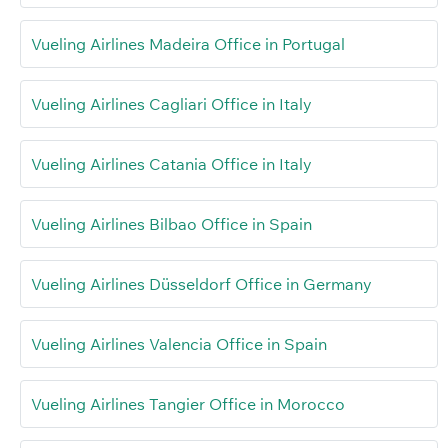
Vueling Airlines Madeira Office in Portugal
Vueling Airlines Cagliari Office in Italy
Vueling Airlines Catania Office in Italy
Vueling Airlines Bilbao Office in Spain
Vueling Airlines Düsseldorf Office in Germany
Vueling Airlines Valencia Office in Spain
Vueling Airlines Tangier Office in Morocco