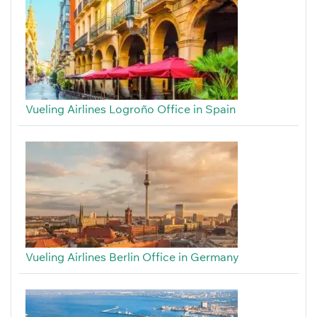
Vueling Airlines Logroño Office in Spain
Vueling Airlines Berlin Office in Germany