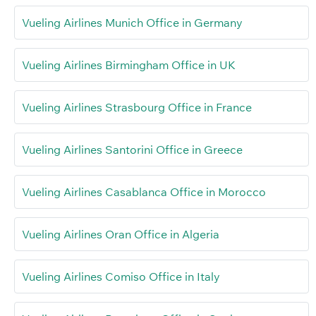
Vueling Airlines Munich Office in Germany
Vueling Airlines Birmingham Office in UK
Vueling Airlines Strasbourg Office in France
Vueling Airlines Santorini Office in Greece
Vueling Airlines Casablanca Office in Morocco
Vueling Airlines Oran Office in Algeria
Vueling Airlines Comiso Office in Italy