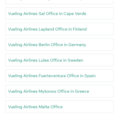
Vueling Airlines Sal Office in Cape Verde
Vueling Airlines Lapland Office in Finland
Vueling Airlines Berlin Office in Germany
Vueling Airlines Lulea Office in Sweden
Vueling Airlines Fuerteventura Office in Spain
Vueling Airlines Mykonos Office in Greece
Vueling Airlines Malta Office