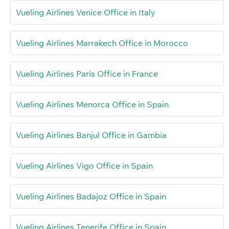
Vueling Airlines Venice Office in Italy
Vueling Airlines Marrakech Office in Morocco
Vueling Airlines Paris Office in France
Vueling Airlines Menorca Office in Spain
Vueling Airlines Banjul Office in Gambia
Vueling Airlines Vigo Office in Spain
Vueling Airlines Badajoz Office in Spain
Vueling Airlines Tenerife Office in Spain