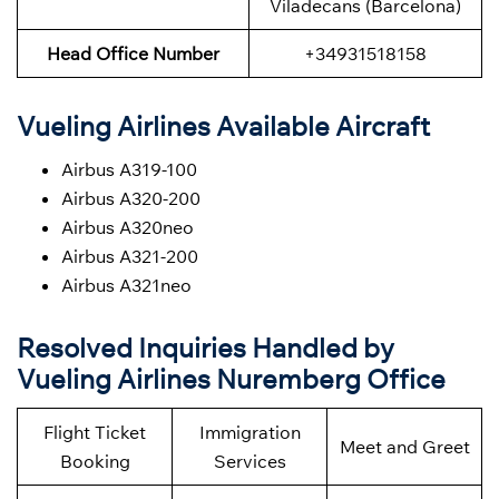
Viladecans (Barcelona)
Head Office Number
+34931518158
Vueling Airlines Available Aircraft
Airbus A319-100
Airbus A320-200
Airbus A320neo
Airbus A321-200
Airbus A321neo
Resolved Inquiries Handled by
Vueling Airlines Nuremberg Office
Flight Ticket
Immigration
Meet and Greet
Booking
Services