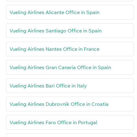
Vueling Airlines Alicante Office in Spain
Vueling Airlines Santiago Office in Spain
Vueling Airlines Nantes Office in France
Vueling Airlines Gran Canaria Office in Spain
Vueling Airlines Bari Office in Italy
Vueling Airlines Dubrovnik Office in Croatia
Vueling Airlines Faro Office in Portugal