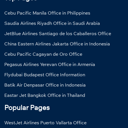
Cebu Pacific Manila Office in Philippines
Saudia Airlines Riyadh Office in Saudi Arabia
JetBlue Airlines Santiago de los Caballeros Office
China Eastern Airlines Jakarta Office in Indonesia
Cebu Pacific Cagayan de Oro Office
Pegasus Airlines Yerevan Office in Armenia
Flydubai Budapest Office Information
Batik Air Denpasar Office in Indonesia
Eastar Jet Bangkok Office in Thailand
Popular Pages
WestJet Airlines Puerto Vallarta Office