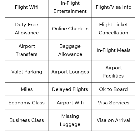
In-Flight
Flight Wifi
Flight/Visa Info
Entertainment
Duty-Free
Flight Ticket
Online Check-in
Allowance
Cancellation
Airport
Baggage
In-Flight Meals
Transfers
Allowance
Airport
Valet Parking
Airport Lounges
Facilities
Miles
Delayed Flights
Ok to Board
Economy Class
Airport Wifi
Visa Services
Missing
Business Class
Visa on Arrival
Luggage