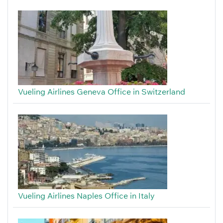
Vueling Airlines Geneva Office in Switzerland
Vueling Airlines Naples Office in Italy