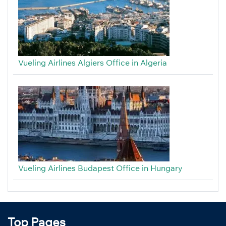
Vueling Airlines Algiers Office in Algeria
Vueling Airlines Budapest Office in Hungary
Top Pages