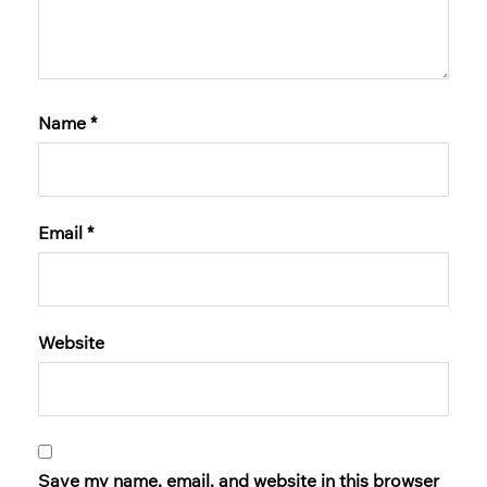
Name
*
Email
*
Website
Save my name, email, and website in this browser