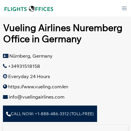
Skip
Tog
to
men
content
Vueling Airlines Nuremberg
Office in Germany
Nürnberg, Germany
+34931518158
Everyday 24 Hours
https://www.vueling.com/en
info@vuelingairlines.com
CALL NOW: +1-888-486-3312 (TOLL-FREE)