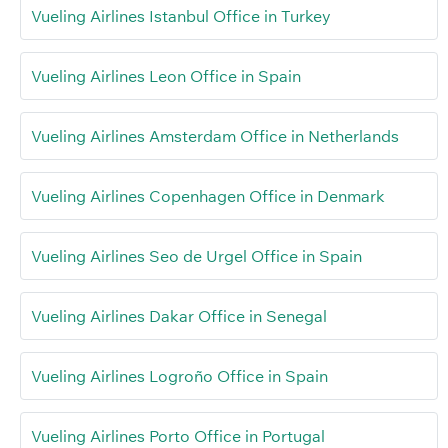
Vueling Airlines Istanbul Office in Turkey
Vueling Airlines Leon Office in Spain
Vueling Airlines Amsterdam Office in Netherlands
Vueling Airlines Copenhagen Office in Denmark
Vueling Airlines Seo de Urgel Office in Spain
Vueling Airlines Dakar Office in Senegal
Vueling Airlines Logroño Office in Spain
Vueling Airlines Porto Office in Portugal