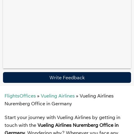
Write Feedback
FlightsOffices
»
Vueling Airlines
»
Vueling Airlines
Nuremberg Office in Germany
Start your journey with Vueling Airlines by getting in
touch with the
Vueling Airlines
Nuremberg Office in
Germany.
Wondering why? Whenever you face any