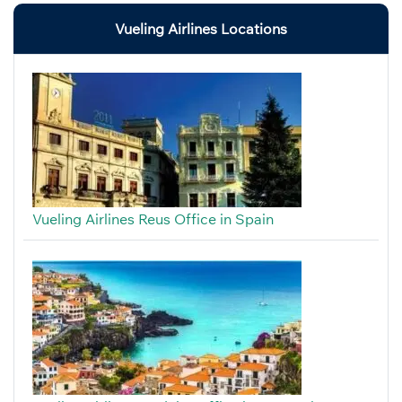
Vueling Airlines Locations
Vueling Airlines Reus Office in Spain