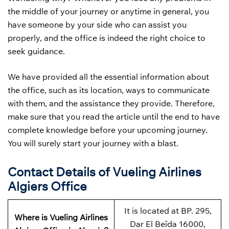
the middle of your journey or anytime in general, you
have someone by your side who can assist you
properly, and the office is indeed the right choice to
seek guidance.
We have provided all the essential information about
the office, such as its location, ways to communicate
with them, and the assistance they provide. Therefore,
make sure that you read the article until the end to have
complete knowledge before your upcoming journey.
You will surely start your journey with a blast.
Contact Details of Vueling Airlines
Algiers Office
It is located at BP. 295,
Where is Vueling Airlines
Dar El Beïda 16000,