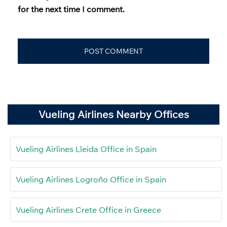
for the next time I comment.
Vueling Airlines Nearby Offices
Vueling Airlines Lleida Office in Spain
Vueling Airlines Logroño Office in Spain
Vueling Airlines Crete Office in Greece