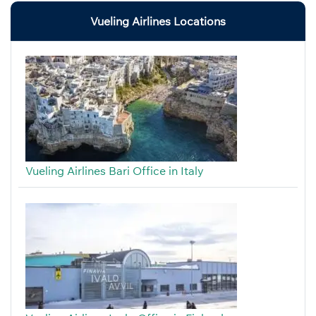
Vueling Airlines Locations
Vueling Airlines Bari Office in Italy