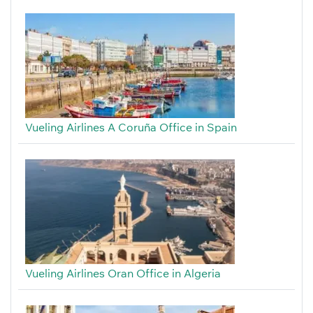
Vueling Airlines A Coruña Office in Spain
Vueling Airlines Oran Office in Algeria