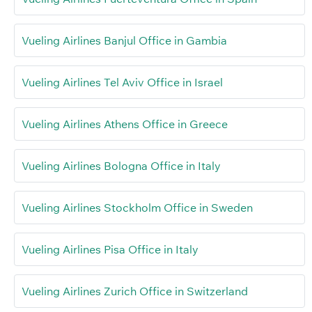
Vueling Airlines Banjul Office in Gambia
Vueling Airlines Tel Aviv Office in Israel
Vueling Airlines Athens Office in Greece
Vueling Airlines Bologna Office in Italy
Vueling Airlines Stockholm Office in Sweden
Vueling Airlines Pisa Office in Italy
Vueling Airlines Zurich Office in Switzerland