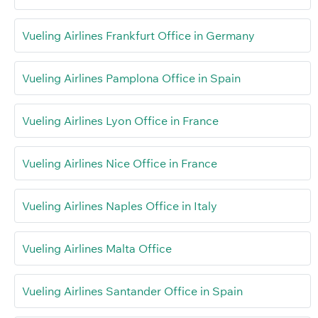
Vueling Airlines Frankfurt Office in Germany
Vueling Airlines Pamplona Office in Spain
Vueling Airlines Lyon Office in France
Vueling Airlines Nice Office in France
Vueling Airlines Naples Office in Italy
Vueling Airlines Malta Office
Vueling Airlines Santander Office in Spain