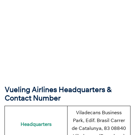
Vueling Airlines Headquarters &
Contact Number
Viladecans Business
Park, Edif. Brasil Carrer
Headquarters
de Catalunya, 83 08840