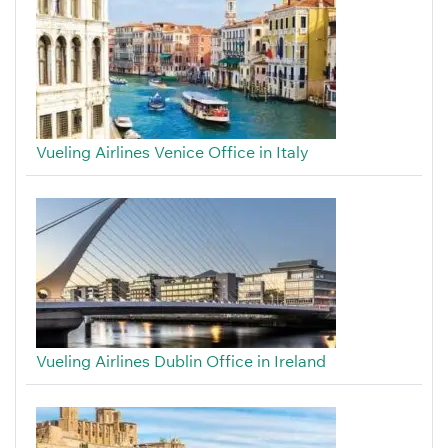
Vueling Airlines Venice Office in Italy
Vueling Airlines Dublin Office in Ireland