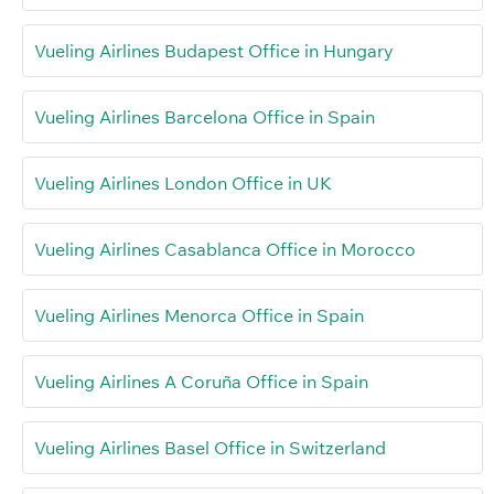
Vueling Airlines Budapest Office in Hungary
Vueling Airlines Barcelona Office in Spain
Vueling Airlines London Office in UK
Vueling Airlines Casablanca Office in Morocco
Vueling Airlines Menorca Office in Spain
Vueling Airlines A Coruña Office in Spain
Vueling Airlines Basel Office in Switzerland