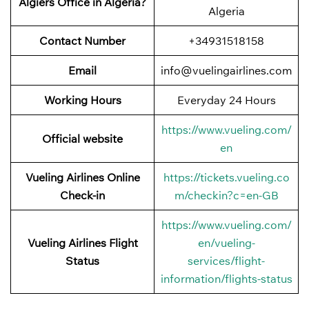
Algiers Office in Algeria?
Algeria
Contact Number
+34931518158
Email
info@vuelingairlines.com
Working Hours
Everyday 24 Hours
https://www.vueling.com/
Official website
en
Vueling Airlines Online
https://tickets.vueling.co
Check-in
m/checkin?c=en-GB
https://www.vueling.com/
Vueling Airlines Flight
en/vueling-
Status
services/flight-
information/flights-status