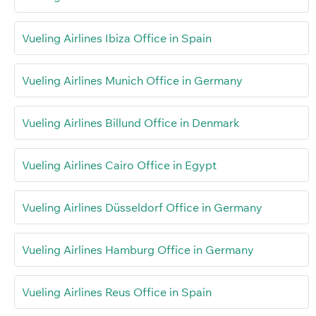
Vueling Airlines Ibiza Office in Spain
Vueling Airlines Munich Office in Germany
Vueling Airlines Billund Office in Denmark
Vueling Airlines Cairo Office in Egypt
Vueling Airlines Düsseldorf Office in Germany
Vueling Airlines Hamburg Office in Germany
Vueling Airlines Reus Office in Spain