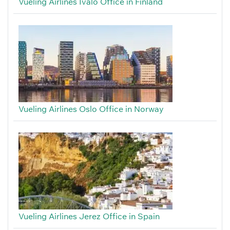
Vueling Airlines Ivalo Office in Finland
Vueling Airlines Oslo Office in Norway
Vueling Airlines Jerez Office in Spain