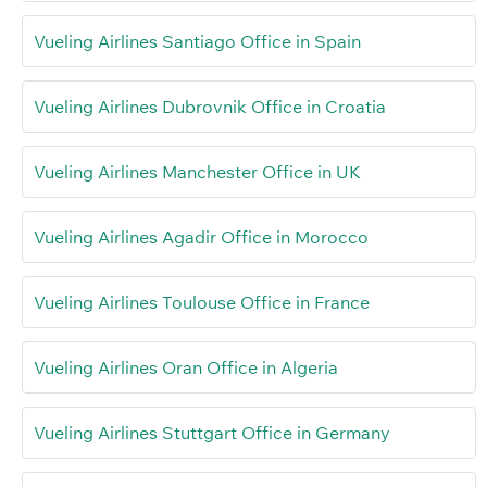
Vueling Airlines Santiago Office in Spain
Vueling Airlines Dubrovnik Office in Croatia
Vueling Airlines Manchester Office in UK
Vueling Airlines Agadir Office in Morocco
Vueling Airlines Toulouse Office in France
Vueling Airlines Oran Office in Algeria
Vueling Airlines Stuttgart Office in Germany