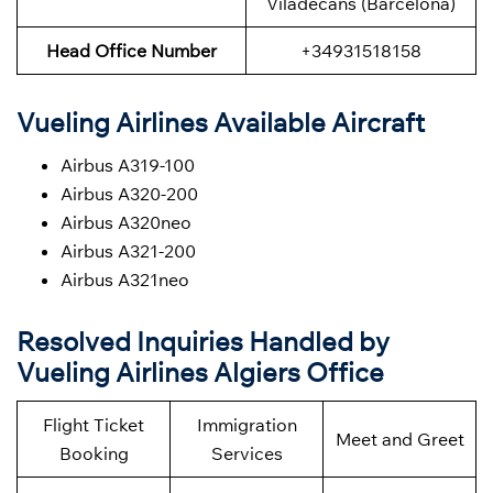
Viladecans (Barcelona)
Head Office Number
+34931518158
Vueling Airlines Available Aircraft
Airbus A319-100
Airbus A320-200
Airbus A320neo
Airbus A321-200
Airbus A321neo
Resolved Inquiries Handled by
Vueling Airlines Algiers Office
Flight Ticket
Immigration
Meet and Greet
Booking
Services