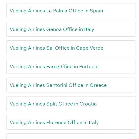
Vueling Airlines La Palma Office in Spain
Vueling Airlines Genoa Office in Italy
Vueling Airlines Sal Office in Cape Verde
Vueling Airlines Faro Office in Portugal
Vueling Airlines Santorini Office in Greece
Vueling Airlines Split Office in Croatia
Vueling Airlines Florence Office in Italy