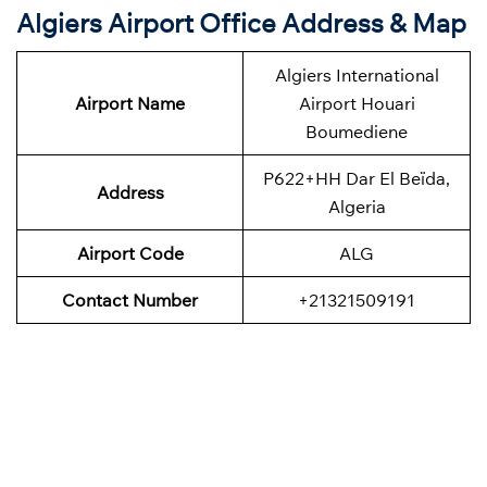
Algiers Airport Office Address & Map
Algiers International
Airport Name
Airport Houari
Boumediene
P622+HH Dar El Beïda,
Address
Algeria
Airport Code
ALG
Contact Number
+21321509191