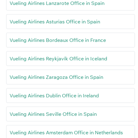
Vueling Airlines Lanzarote Office in Spain
Vueling Airlines Asturias Office in Spain
Vueling Airlines Bordeaux Office in France
Vueling Airlines Reykjavík Office in Iceland
Vueling Airlines Zaragoza Office in Spain
Vueling Airlines Dublin Office in Ireland
Vueling Airlines Seville Office in Spain
Vueling Airlines Amsterdam Office in Netherlands