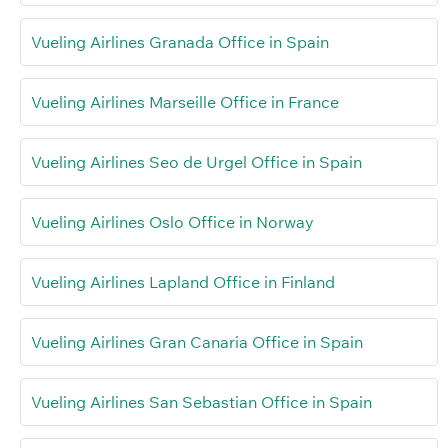
Vueling Airlines Granada Office in Spain
Vueling Airlines Marseille Office in France
Vueling Airlines Seo de Urgel Office in Spain
Vueling Airlines Oslo Office in Norway
Vueling Airlines Lapland Office in Finland
Vueling Airlines Gran Canaria Office in Spain
Vueling Airlines San Sebastian Office in Spain