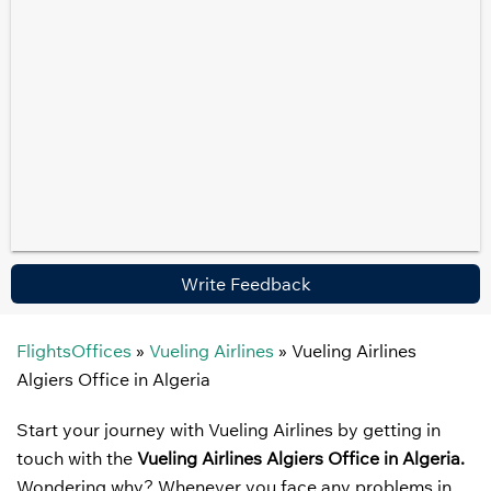
Write Feedback
FlightsOffices
»
Vueling Airlines
»
Vueling Airlines
Algiers Office in Algeria
Start your journey with Vueling Airlines by getting in
touch with the
Vueling Airlines
Algiers Office in Algeria.
Wondering why? Whenever you face any problems in