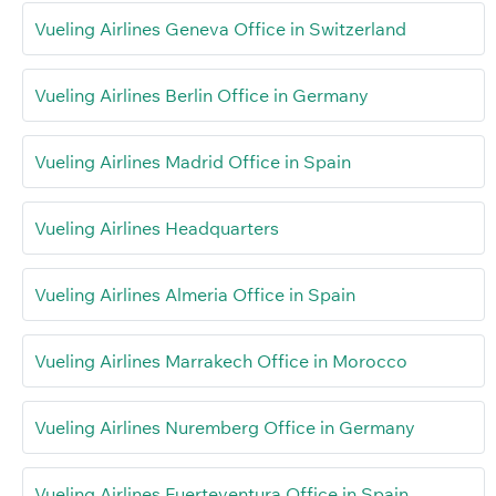
Vueling Airlines Geneva Office in Switzerland
Vueling Airlines Berlin Office in Germany
Vueling Airlines Madrid Office in Spain
Vueling Airlines Headquarters
Vueling Airlines Almeria Office in Spain
Vueling Airlines Marrakech Office in Morocco
Vueling Airlines Nuremberg Office in Germany
Vueling Airlines Fuerteventura Office in Spain