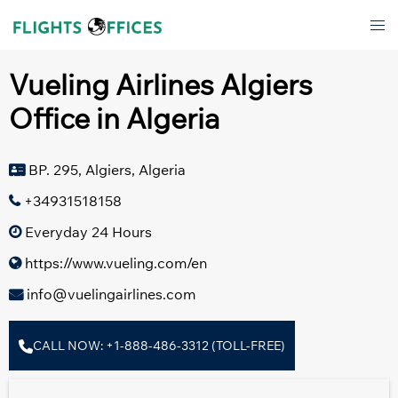
Skip
Tog
to
men
content
Vueling Airlines Algiers
Office in Algeria
BP. 295, Algiers, Algeria
+34931518158
Everyday 24 Hours
https://www.vueling.com/en
info@vuelingairlines.com
CALL NOW: +1-888-486-3312 (TOLL-FREE)