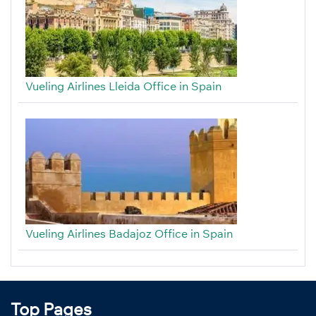
Vueling Airlines Lleida Office in Spain
Vueling Airlines Badajoz Office in Spain
Top Pages