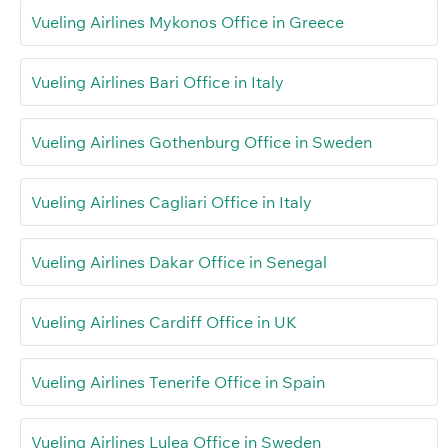
Vueling Airlines Mykonos Office in Greece
Vueling Airlines Bari Office in Italy
Vueling Airlines Gothenburg Office in Sweden
Vueling Airlines Cagliari Office in Italy
Vueling Airlines Dakar Office in Senegal
Vueling Airlines Cardiff Office in UK
Vueling Airlines Tenerife Office in Spain
Vueling Airlines Lulea Office in Sweden