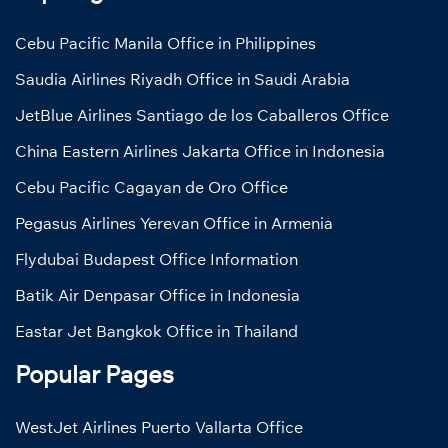
Cebu Pacific Manila Office in Philippines
Saudia Airlines Riyadh Office in Saudi Arabia
JetBlue Airlines Santiago de los Caballeros Office
China Eastern Airlines Jakarta Office in Indonesia
Cebu Pacific Cagayan de Oro Office
Pegasus Airlines Yerevan Office in Armenia
Flydubai Budapest Office Information
Batik Air Denpasar Office in Indonesia
Eastar Jet Bangkok Office in Thailand
Popular Pages
WestJet Airlines Puerto Vallarta Office