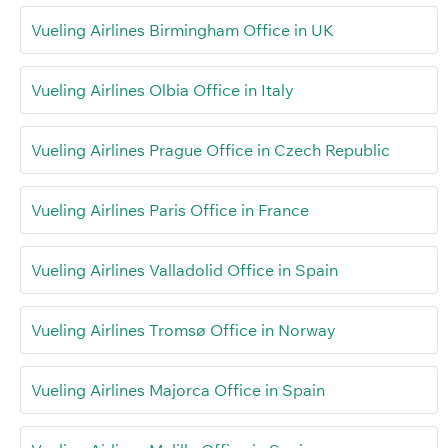
Vueling Airlines Birmingham Office in UK
Vueling Airlines Olbia Office in Italy
Vueling Airlines Prague Office in Czech Republic
Vueling Airlines Paris Office in France
Vueling Airlines Valladolid Office in Spain
Vueling Airlines Tromsø Office in Norway
Vueling Airlines Majorca Office in Spain