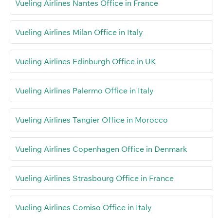
Vueling Airlines Nantes Office in France
Vueling Airlines Milan Office in Italy
Vueling Airlines Edinburgh Office in UK
Vueling Airlines Palermo Office in Italy
Vueling Airlines Tangier Office in Morocco
Vueling Airlines Copenhagen Office in Denmark
Vueling Airlines Strasbourg Office in France
Vueling Airlines Comiso Office in Italy