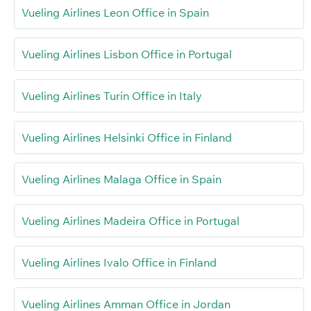
Vueling Airlines Leon Office in Spain
Vueling Airlines Lisbon Office in Portugal
Vueling Airlines Turin Office in Italy
Vueling Airlines Helsinki Office in Finland
Vueling Airlines Malaga Office in Spain
Vueling Airlines Madeira Office in Portugal
Vueling Airlines Ivalo Office in Finland
Vueling Airlines Amman Office in Jordan