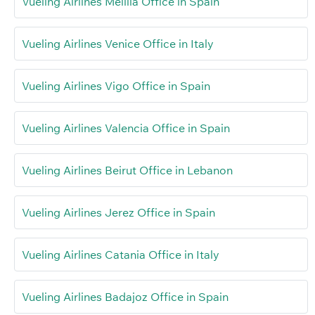
Vueling Airlines Melilla Office in Spain
Vueling Airlines Venice Office in Italy
Vueling Airlines Vigo Office in Spain
Vueling Airlines Valencia Office in Spain
Vueling Airlines Beirut Office in Lebanon
Vueling Airlines Jerez Office in Spain
Vueling Airlines Catania Office in Italy
Vueling Airlines Badajoz Office in Spain