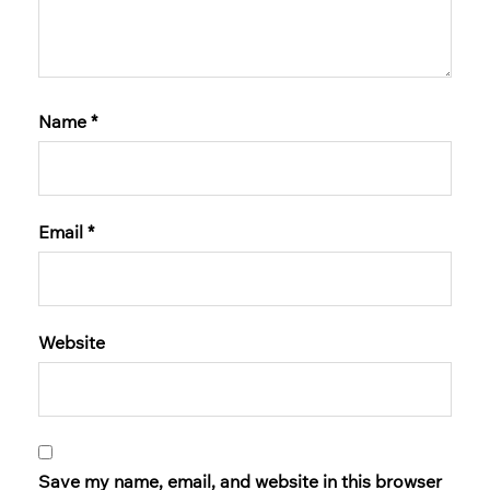
Name
*
Email
*
Website
Save my name, email, and website in this browser