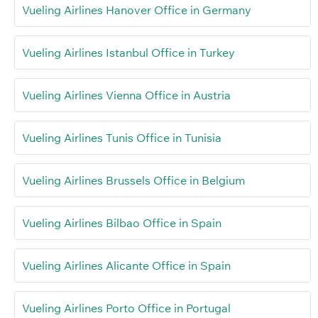
Vueling Airlines Hanover Office in Germany
Vueling Airlines Istanbul Office in Turkey
Vueling Airlines Vienna Office in Austria
Vueling Airlines Tunis Office in Tunisia
Vueling Airlines Brussels Office in Belgium
Vueling Airlines Bilbao Office in Spain
Vueling Airlines Alicante Office in Spain
Vueling Airlines Porto Office in Portugal