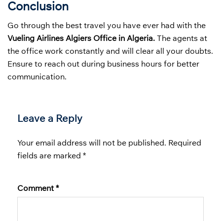
Conclusion
Go through the best travel you have ever had with the
Vueling Airlines Algiers Office in Algeria.
The agents at
the office work constantly and will clear all your doubts.
Ensure to reach out during business hours for better
communication.
Leave a Reply
Your email address will not be published.
Required
fields are marked
*
Comment
*