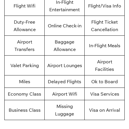
In-Flight
Flight Wifi
Flight/Visa Info
Entertainment
Duty-Free
Flight Ticket
Online Check-in
Allowance
Cancellation
Airport
Baggage
In-Flight Meals
Transfers
Allowance
Airport
Valet Parking
Airport Lounges
Facilities
Miles
Delayed Flights
Ok to Board
Economy Class
Airport Wifi
Visa Services
Missing
Business Class
Visa on Arrival
Luggage