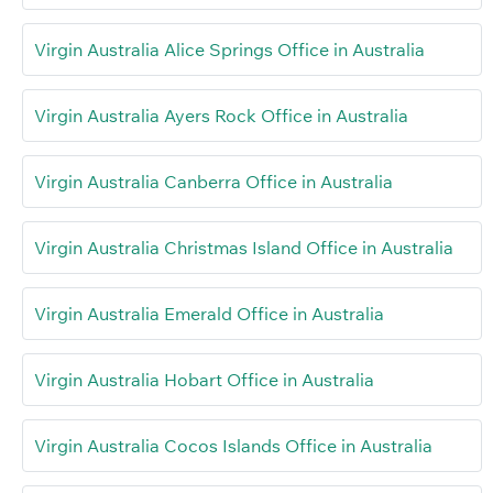
Virgin Australia Alice Springs Office in Australia
Virgin Australia Ayers Rock Office in Australia
Virgin Australia Canberra Office in Australia
Virgin Australia Christmas Island Office in Australia
Virgin Australia Emerald Office in Australia
Virgin Australia Hobart Office in Australia
Virgin Australia Cocos Islands Office in Australia