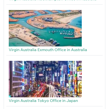
Virgin Australia Exmouth Office in Australia
Virgin Australia Tokyo Office in Japan