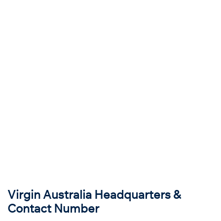
Virgin Australia Headquarters &
Contact Number