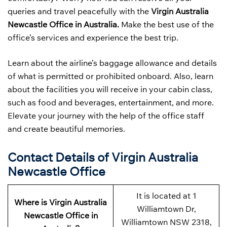
queries and travel peacefully with the
Virgin Australia
Newcastle Office in Australia.
Make the best use of the
office’s services and experience the best trip.
Learn about the airline’s baggage allowance and details
of what is permitted or prohibited onboard. Also, learn
about the facilities you will receive in your cabin class,
such as food and beverages, entertainment, and more.
Elevate your journey with the help of the office staff
and create beautiful memories.
Contact Details of Virgin Australia
Newcastle Office
It is located at 1
Where is Virgin Australia
Williamtown Dr,
Newcastle Office in
Williamtown NSW 2318,