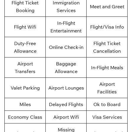
Flight Ticket
Immigration
Meet and Greet
Booking
Services
In-Flight
Flight Wifi
Flight/Visa Info
Entertainment
Duty-Free
Flight Ticket
Online Check-in
Allowance
Cancellation
Airport
Baggage
In-Flight Meals
Transfers
Allowance
Airport
Valet Parking
Airport Lounges
Facilities
Miles
Delayed Flights
Ok to Board
Economy Class
Airport Wifi
Visa Services
Missing