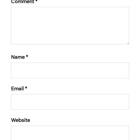
Comment
*
Name
*
Email
*
Website