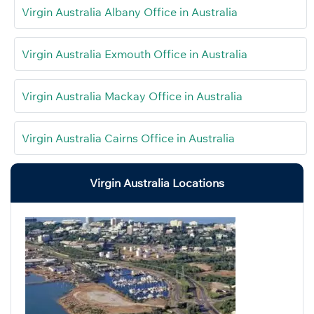
Virgin Australia Albany Office in Australia
Virgin Australia Exmouth Office in Australia
Virgin Australia Mackay Office in Australia
Virgin Australia Cairns Office in Australia
Virgin Australia Locations