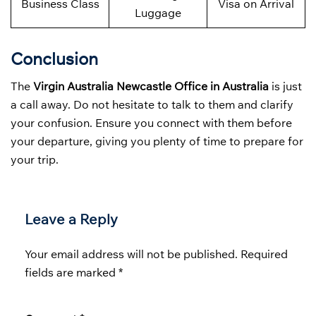
Business Class
Visa on Arrival
Luggage
Conclusion
The
Virgin Australia Newcastle Office in Australia
is just
a call away. Do not hesitate to talk to them and clarify
your confusion. Ensure you connect with them before
your departure, giving you plenty of time to prepare for
your trip.
Leave a Reply
Your email address will not be published.
Required
fields are marked
*