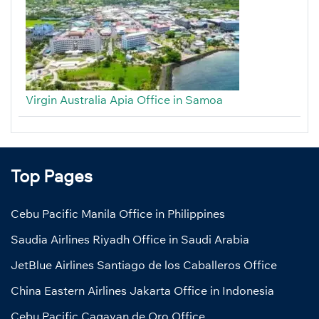
Virgin Australia Apia Office in Samoa
Top Pages
Cebu Pacific Manila Office in Philippines
Saudia Airlines Riyadh Office in Saudi Arabia
JetBlue Airlines Santiago de los Caballeros Office
China Eastern Airlines Jakarta Office in Indonesia
Cebu Pacific Cagayan de Oro Office