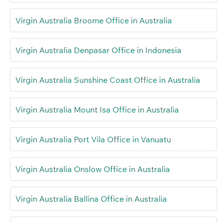
Virgin Australia Broome Office in Australia
Virgin Australia Denpasar Office in Indonesia
Virgin Australia Sunshine Coast Office in Australia
Virgin Australia Mount Isa Office in Australia
Virgin Australia Port Vila Office in Vanuatu
Virgin Australia Onslow Office in Australia
Virgin Australia Ballina Office in Australia