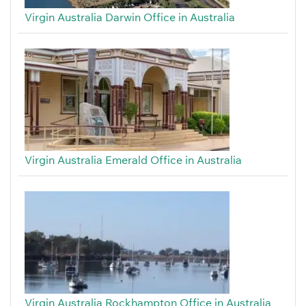
Virgin Australia Darwin Office in Australia
Virgin Australia Emerald Office in Australia
Virgin Australia Rockhampton Office in Australia