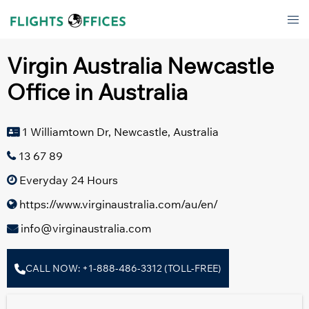
Skip
Tog
to
men
content
Virgin Australia Newcastle
Office in Australia
1 Williamtown Dr, Newcastle, Australia
13 67 89
Everyday 24 Hours
https://www.virginaustralia.com/au/en/
info@virginaustralia.com
CALL NOW: +1-888-486-3312 (TOLL-FREE)