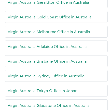
Virgin Australia Geraldton Office in Australia
Virgin Australia Gold Coast Office in Australia
Virgin Australia Melbourne Office in Australia
Virgin Australia Adelaide Office in Australia
Virgin Australia Brisbane Office in Australia
Virgin Australia Sydney Office in Australia
Virgin Australia Tokyo Office in Japan
Virgin Australia Gladstone Office in Australia