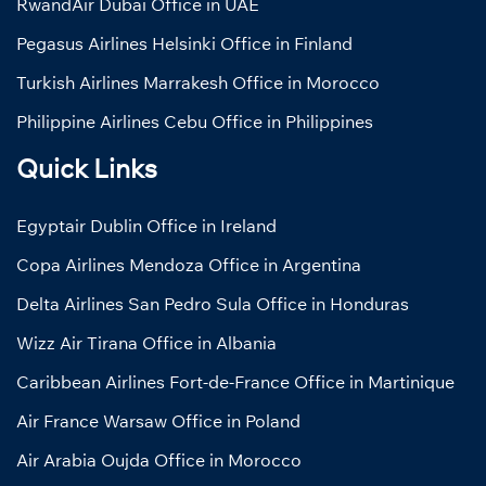
RwandAir Dubai Office in UAE
Pegasus Airlines Helsinki Office in Finland
Turkish Airlines Marrakesh Office in Morocco
Philippine Airlines Cebu Office in Philippines
Quick Links
Egyptair Dublin Office in Ireland
Copa Airlines Mendoza Office in Argentina
Delta Airlines San Pedro Sula Office in Honduras
Wizz Air Tirana Office in Albania
Caribbean Airlines Fort-de-France Office in Martinique
Air France Warsaw Office in Poland
Air Arabia Oujda Office in Morocco