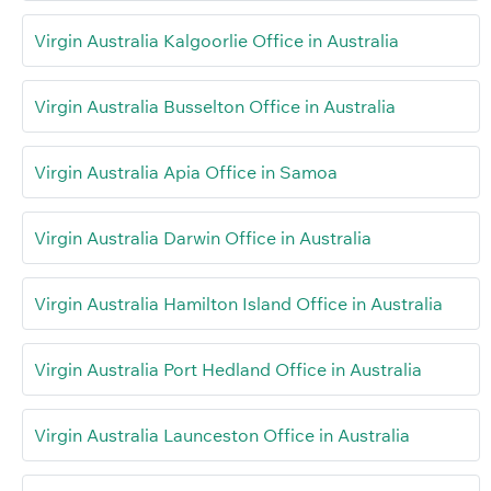
Virgin Australia Kalgoorlie Office in Australia
Virgin Australia Busselton Office in Australia
Virgin Australia Apia Office in Samoa
Virgin Australia Darwin Office in Australia
Virgin Australia Hamilton Island Office in Australia
Virgin Australia Port Hedland Office in Australia
Virgin Australia Launceston Office in Australia