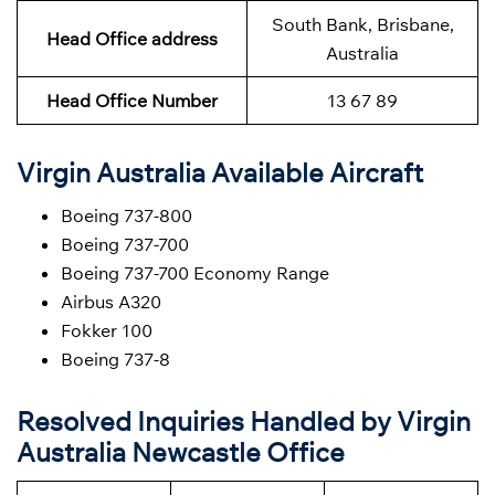
South Bank, Brisbane,
Head Office address
Australia
Head Office Number
13 67 89
Virgin Australia Available Aircraft
Boeing 737-800
Boeing 737-700
Boeing 737-700 Economy Range
Airbus A320
Fokker 100
Boeing 737-8
Resolved Inquiries Handled by Virgin
Australia Newcastle Office