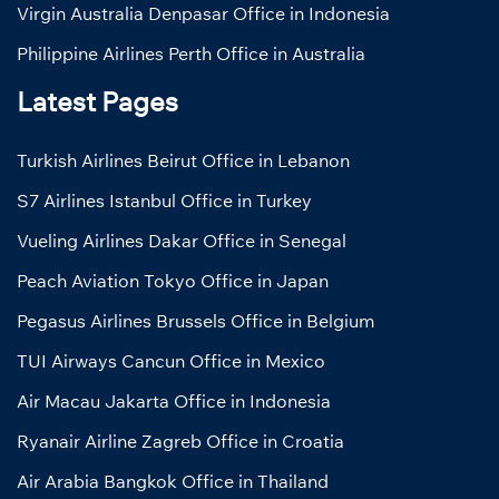
Virgin Australia Denpasar Office in Indonesia
Philippine Airlines Perth Office in Australia
Latest Pages
Turkish Airlines Beirut Office in Lebanon
S7 Airlines Istanbul Office in Turkey
Vueling Airlines Dakar Office in Senegal
Peach Aviation Tokyo Office in Japan
Pegasus Airlines Brussels Office in Belgium
TUI Airways Cancun Office in Mexico
Air Macau Jakarta Office in Indonesia
Ryanair Airline Zagreb Office in Croatia
Air Arabia Bangkok Office in Thailand