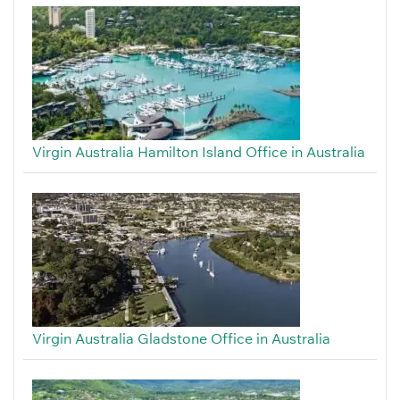
Virgin Australia Hamilton Island Office in Australia
Virgin Australia Gladstone Office in Australia