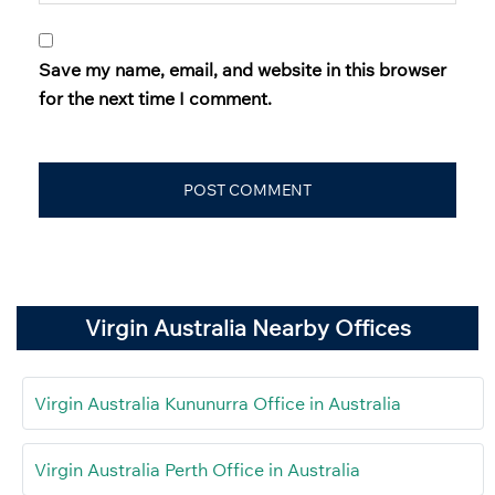
Save my name, email, and website in this browser
for the next time I comment.
Virgin Australia Nearby Offices
Virgin Australia Kununurra Office in Australia
Virgin Australia Perth Office in Australia