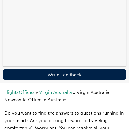
Write Feedback
FlightsOffices
»
Virgin Australia
»
Virgin Australia
Newcastle Office in Australia
Do you want to find the answers to questions running in
your mind? Are you looking forward to traveling
comfortably? Worry not. You can resolve all your