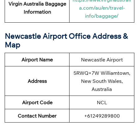
Virgin Australia Baggage
a.com/au/en/travel-
Information
info/baggage/
Newcastle Airport Office Address &
Map
Airport Name
Newcastle Airport
5RWQ+7W Williamtown,
Address
New South Wales,
Australia
Airport Code
NCL
Contact Number
+61249289800