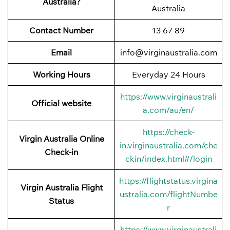
Australia?
Australia
Contact Number
13 67 89
Email
info@virginaustralia.com
Working Hours
Everyday 24 Hours
https://www.virginaustrali
Official website
a.com/au/en/
https://check-
Virgin Australia Online
in.virginaustralia.com/che
Check-in
ckin/index.html#/login
https://flightstatus.virgina
Virgin Australia Flight
ustralia.com/flightNumbe
Status
r
https://www.virginaustrali