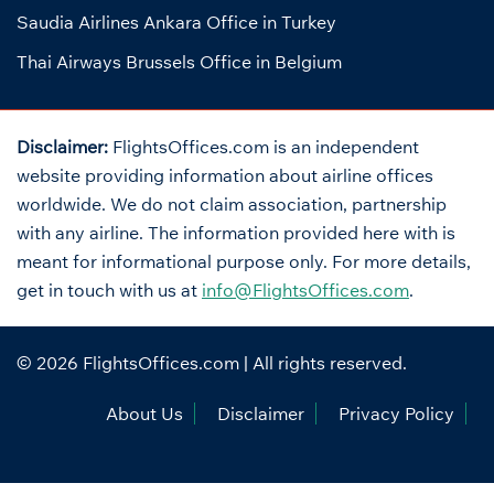
Saudia Airlines Ankara Office in Turkey
Thai Airways Brussels Office in Belgium
Disclaimer:
FlightsOffices.com is an independent
website providing information about airline offices
worldwide. We do not claim association, partnership
with any airline. The information provided here with is
meant for informational purpose only. For more details,
get in touch with us at
info@FlightsOffices.com
.
© 2026
FlightsOffices.com
| All rights reserved.
About Us
Disclaimer
Privacy Policy