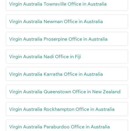
Virgin Australia Townsville Office in Australia
Virgin Australia Newman Office in Australia
Virgin Australia Proserpine Office in Australia
Virgin Australia Nadi Office in Fiji
Virgin Australia Karratha Office in Australia
Virgin Australia Queenstown Office in New Zealand
Virgin Australia Rockhampton Office in Australia
Virgin Australia Paraburdoo Office in Australia