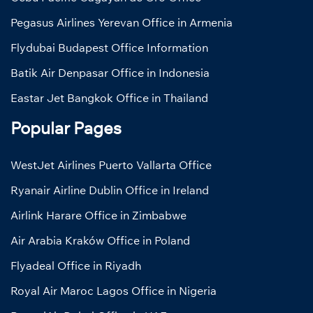
Pegasus Airlines Yerevan Office in Armenia
Flydubai Budapest Office Information
Batik Air Denpasar Office in Indonesia
Eastar Jet Bangkok Office in Thailand
Popular Pages
WestJet Airlines Puerto Vallarta Office
Ryanair Airline Dublin Office in Ireland
Airlink Harare Office in Zimbabwe
Air Arabia Kraków Office in Poland
Flyadeal Office in Riyadh
Royal Air Maroc Lagos Office in Nigeria