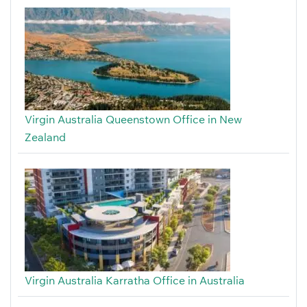
Virgin Australia Queenstown Office in New
Zealand
Virgin Australia Karratha Office in Australia