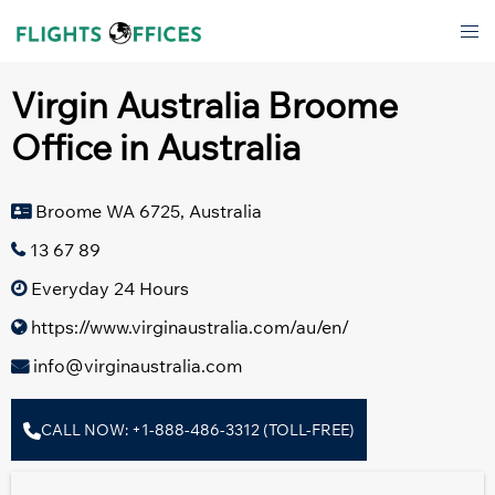
Skip
Tog
to
men
content
Virgin Australia Broome
Office in Australia
Broome WA 6725, Australia
13 67 89
Everyday 24 Hours
https://www.virginaustralia.com/au/en/
info@virginaustralia.com
CALL NOW: +1-888-486-3312 (TOLL-FREE)