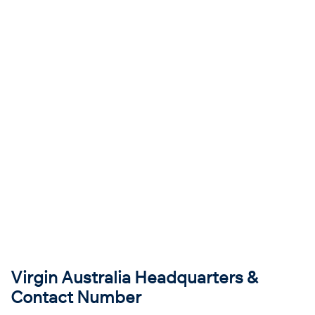
Virgin Australia Headquarters &
Contact Number