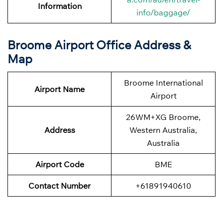
Information
info/baggage/
Broome Airport Office Address &
Map
Broome International
Airport Name
Airport
26WM+XG Broome,
Address
Western Australia,
Australia
Airport Code
BME
Contact Number
+61891940610