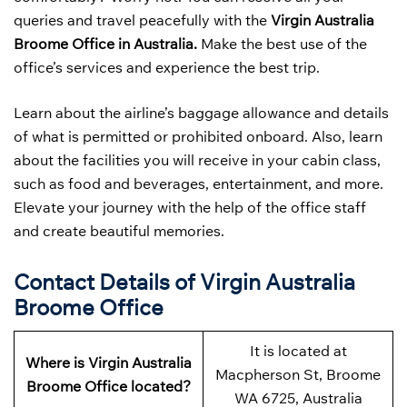
queries and travel peacefully with the
Virgin Australia
Broome Office in Australia.
Make the best use of the
office’s services and experience the best trip.
Learn about the airline’s baggage allowance and details
of what is permitted or prohibited onboard. Also, learn
about the facilities you will receive in your cabin class,
such as food and beverages, entertainment, and more.
Elevate your journey with the help of the office staff
and create beautiful memories.
Contact Details of Virgin Australia
Broome Office
It is located at
Where is Virgin Australia
Macpherson St, Broome
Broome Office located?
WA 6725, Australia