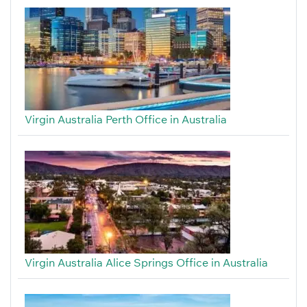
Virgin Australia Perth Office in Australia
Virgin Australia Alice Springs Office in Australia