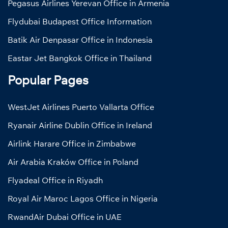
Pegasus Airlines Yerevan Office in Armenia
Flydubai Budapest Office Information
Batik Air Denpasar Office in Indonesia
Eastar Jet Bangkok Office in Thailand
Popular Pages
WestJet Airlines Puerto Vallarta Office
Ryanair Airline Dublin Office in Ireland
Airlink Harare Office in Zimbabwe
Air Arabia Kraków Office in Poland
Flyadeal Office in Riyadh
Royal Air Maroc Lagos Office in Nigeria
RwandAir Dubai Office in UAE