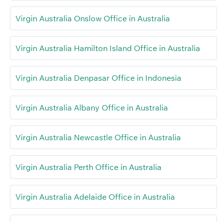
Virgin Australia Onslow Office in Australia
Virgin Australia Hamilton Island Office in Australia
Virgin Australia Denpasar Office in Indonesia
Virgin Australia Albany Office in Australia
Virgin Australia Newcastle Office in Australia
Virgin Australia Perth Office in Australia
Virgin Australia Adelaide Office in Australia