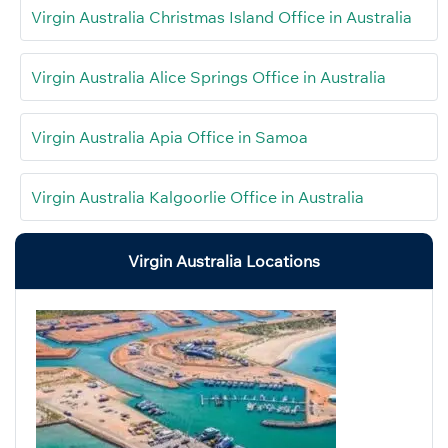
Virgin Australia Christmas Island Office in Australia
Virgin Australia Alice Springs Office in Australia
Virgin Australia Apia Office in Samoa
Virgin Australia Kalgoorlie Office in Australia
Virgin Australia Locations