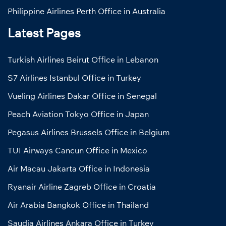
Philippine Airlines Perth Office in Australia
Latest Pages
Turkish Airlines Beirut Office in Lebanon
S7 Airlines Istanbul Office in Turkey
Vueling Airlines Dakar Office in Senegal
Peach Aviation Tokyo Office in Japan
Pegasus Airlines Brussels Office in Belgium
TUI Airways Cancun Office in Mexico
Air Macau Jakarta Office in Indonesia
Ryanair Airline Zagreb Office in Croatia
Air Arabia Bangkok Office in Thailand
Saudia Airlines Ankara Office in Turkey