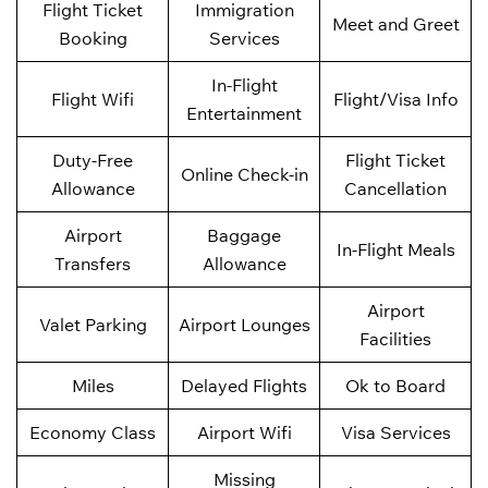
Flight Ticket
Immigration
Meet and Greet
Booking
Services
In-Flight
Flight Wifi
Flight/Visa Info
Entertainment
Duty-Free
Flight Ticket
Online Check-in
Allowance
Cancellation
Airport
Baggage
In-Flight Meals
Transfers
Allowance
Airport
Valet Parking
Airport Lounges
Facilities
Miles
Delayed Flights
Ok to Board
Economy Class
Airport Wifi
Visa Services
Missing