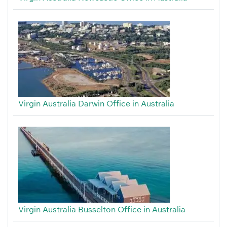
Virgin Australia Darwin Office in Australia
Virgin Australia Busselton Office in Australia