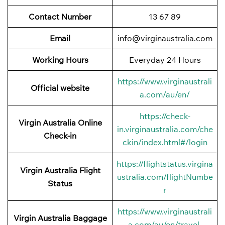
Contact Number
13 67 89
Email
info@virginaustralia.com
Working Hours
Everyday 24 Hours
https://www.virginaustrali
Official website
a.com/au/en/
https://check-
Virgin Australia Online
in.virginaustralia.com/che
Check-in
ckin/index.html#/login
https://flightstatus.virgina
Virgin Australia Flight
ustralia.com/flightNumbe
Status
r
https://www.virginaustrali
Virgin Australia Baggage
a.com/au/en/travel-