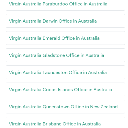
Virgin Australia Paraburdoo Office in Australia
Virgin Australia Darwin Office in Australia
Virgin Australia Emerald Office in Australia
Virgin Australia Gladstone Office in Australia
Virgin Australia Launceston Office in Australia
Virgin Australia Cocos Islands Office in Australia
Virgin Australia Queenstown Office in New Zealand
Virgin Australia Brisbane Office in Australia