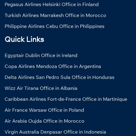
Pegasus Airlines Helsinki Office in Finland
Turkish Airlines Marrakesh Office in Morocco
Philippine Airlines Cebu Office in Philippines
Quick Links
Egyptair Dublin Office in Ireland
Copa Airlines Mendoza Office in Argentina
Delta Airlines San Pedro Sula Office in Honduras
Wizz Air Tirana Office in Albania
Caribbean Airlines Fort-de-France Office in Martinique
Air France Warsaw Office in Poland
Air Arabia Oujda Office in Morocco
Virgin Australia Denpasar Office in Indonesia