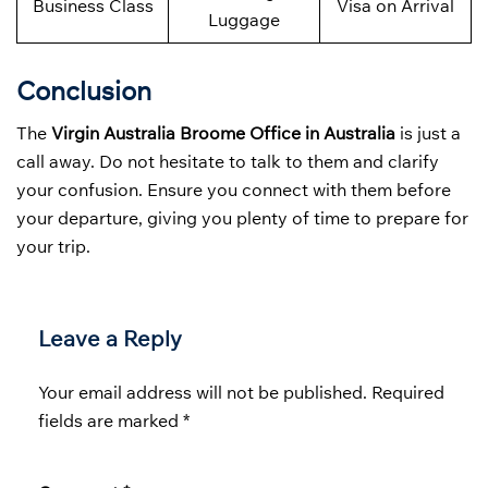
Business Class
Visa on Arrival
Luggage
Conclusion
The
Virgin Australia Broome Office in Australia
is just a
call away. Do not hesitate to talk to them and clarify
your confusion. Ensure you connect with them before
your departure, giving you plenty of time to prepare for
your trip.
Leave a Reply
Your email address will not be published.
Required
fields are marked
*