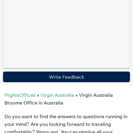
Write Feedback
FlightsOffices
»
Virgin Australia
»
Virgin Australia
Broome Office in Australia
Do you want to find the answers to questions running in
your mind? Are you looking forward to traveling
comfortably? Worry not. You can resolve all your