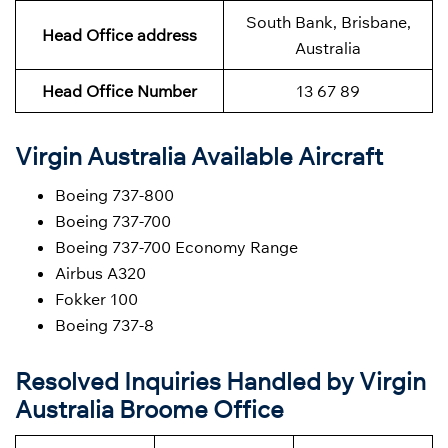
South Bank, Brisbane,
Head Office address
Australia
Head Office Number
13 67 89
Virgin Australia Available Aircraft
Boeing 737-800
Boeing 737-700
Boeing 737-700 Economy Range
Airbus A320
Fokker 100
Boeing 737-8
Resolved Inquiries Handled by Virgin
Australia Broome Office