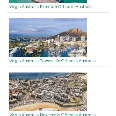
Virgin Australia Exmouth Office in Australia
Virgin Australia Townsville Office in Australia
Virgin Australia Newcastle Office in Australia