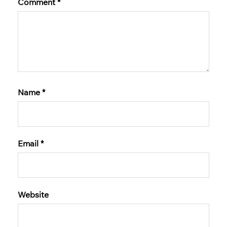
Comment
*
Name
*
Email
*
Website