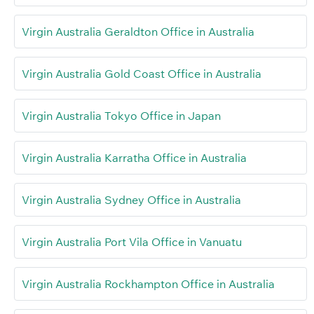
Virgin Australia Geraldton Office in Australia
Virgin Australia Gold Coast Office in Australia
Virgin Australia Tokyo Office in Japan
Virgin Australia Karratha Office in Australia
Virgin Australia Sydney Office in Australia
Virgin Australia Port Vila Office in Vanuatu
Virgin Australia Rockhampton Office in Australia