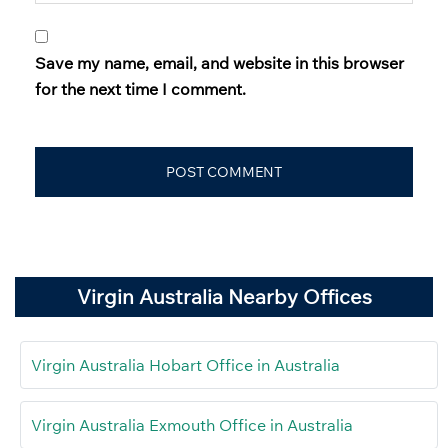
Save my name, email, and website in this browser
for the next time I comment.
Virgin Australia Nearby Offices
Virgin Australia Hobart Office in Australia
Virgin Australia Exmouth Office in Australia