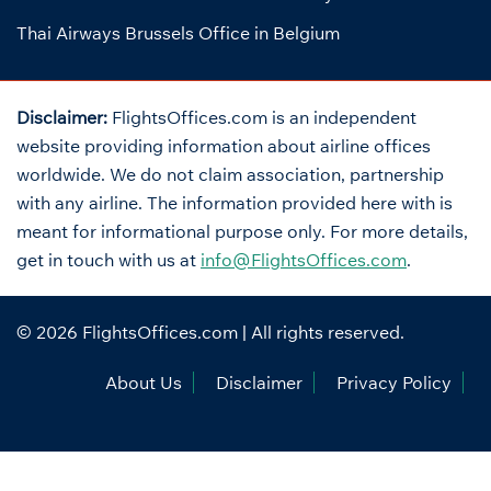
Thai Airways Brussels Office in Belgium
Disclaimer:
FlightsOffices.com is an independent
website providing information about airline offices
worldwide. We do not claim association, partnership
with any airline. The information provided here with is
meant for informational purpose only. For more details,
get in touch with us at
info@FlightsOffices.com
.
© 2026
FlightsOffices.com
| All rights reserved.
About Us
Disclaimer
Privacy Policy