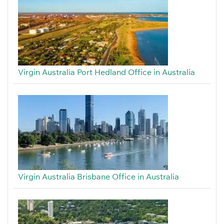
Virgin Australia Port Hedland Office in Australia
Virgin Australia Brisbane Office in Australia