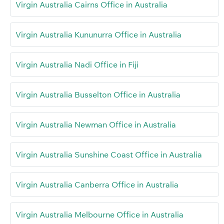
Virgin Australia Cairns Office in Australia
Virgin Australia Kununurra Office in Australia
Virgin Australia Nadi Office in Fiji
Virgin Australia Busselton Office in Australia
Virgin Australia Newman Office in Australia
Virgin Australia Sunshine Coast Office in Australia
Virgin Australia Canberra Office in Australia
Virgin Australia Melbourne Office in Australia