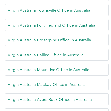
Virgin Australia Townsville Office in Australia
Virgin Australia Port Hedland Office in Australia
Virgin Australia Proserpine Office in Australia
Virgin Australia Ballina Office in Australia
Virgin Australia Mount Isa Office in Australia
Virgin Australia Mackay Office in Australia
Virgin Australia Ayers Rock Office in Australia