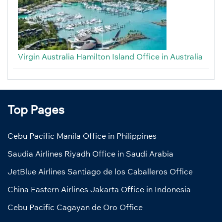
Virgin Australia Hamilton Island Office in Australia
Top Pages
Cebu Pacific Manila Office in Philippines
Saudia Airlines Riyadh Office in Saudi Arabia
JetBlue Airlines Santiago de los Caballeros Office
China Eastern Airlines Jakarta Office in Indonesia
Cebu Pacific Cagayan de Oro Office