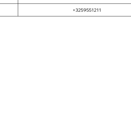
+3259551211