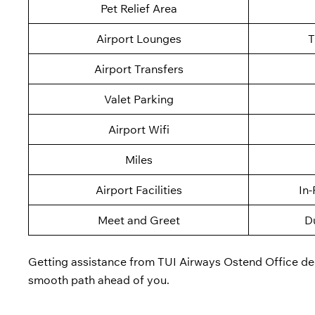
Pet Relief Area
Airport Lounges
T
Airport Transfers
Valet Parking
Airport Wifi
Miles
Airport Facilities
In-
Meet and Greet
D
Getting assistance from TUI Airways Ostend Office dedi
smooth path ahead of you.