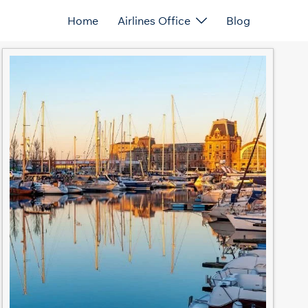
Home
Airlines Office
Blog