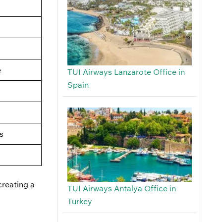
e
TUI Airways Lanzarote Office in
Spain
s
creating a
TUI Airways Antalya Office in
Turkey