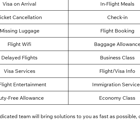
Visa on Arrival
In-Flight Meals
icket Cancellation
Check-in
Missing Luggage
Flight Booking
Flight Wifi
Baggage Allowanc
Delayed Flights
Business Class
Visa Services
Flight/Visa Info
Flight Entertainment
Immigration Service
uty-Free Allowance
Economy Class
cated team will bring solutions to you as fast as possible, 