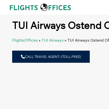
Skip
to
content
TUI Airways Ostend O
FlightsOffices
»
TUI Airways
»
TUI Airways Ostend Of
CALL TRAVEL AGENT: (TOLL-FREE)