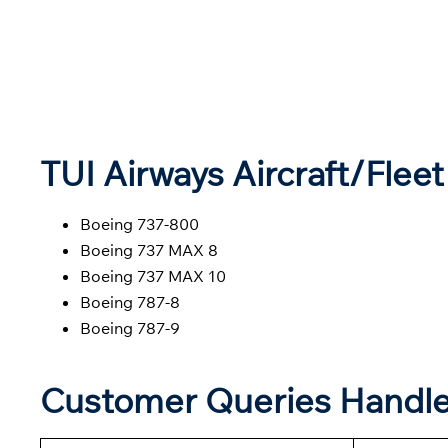
TUI
Airways
Aircraft/Fleet
Boeing 737-800
Boeing 737 MAX 8
Boeing 737 MAX 10
Boeing 787-8
Boeing 787-9
Customer Queries Handl