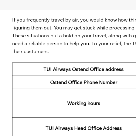
If you frequently travel by air, you would know how th
figuring them out. You may get stuck while processing y
These situations put a hold on your travel, along with 
need a reliable person to help you. To your relief, the
their customers.
TUI Airways Ostend Office address
Ostend
Office Phone Number
Working hours
TUI
Airways Head Office Address