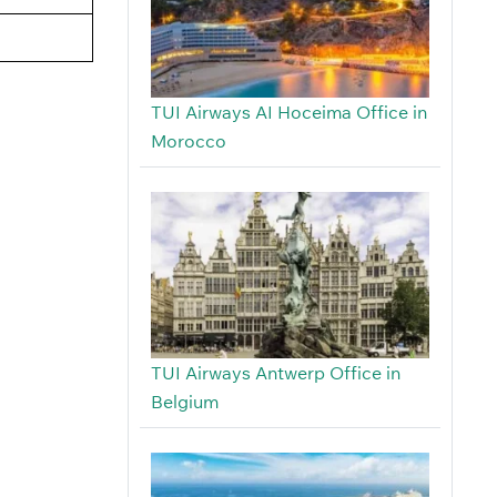
TUI Airways AI Hoceima Office in
Morocco
TUI Airways Antwerp Office in
Belgium