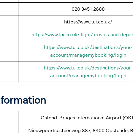
020 3451 2688
https://www.tui.co.uk/
https://www.tui.co.uk/flight/arrivals-and-depa
https://www.tui.co.uk/destinations/your-
account/managemybooking/login
https://www.tui.co.uk/destinations/your-
account/managemybooking/login
nformation
Ostend–Bruges International Airport (OS
Nieuwpoortsesteenweg 887, 8400 Oostende, B