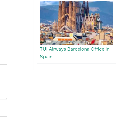
TUI Airways Barcelona Office in
Spain