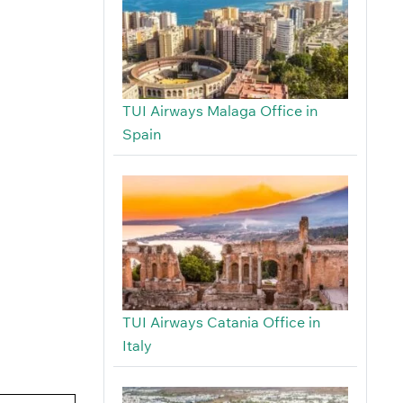
TUI Airways Malaga Office in
Spain
TUI Airways Catania Office in
Italy