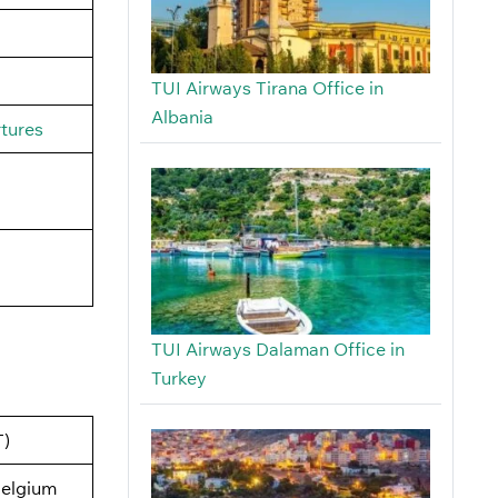
TUI Airways Tirana Office in
Albania
rtures
TUI Airways Dalaman Office in
Turkey
T)
elgium