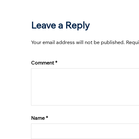
Leave a Reply
Your email address will not be published.
Requi
Comment
*
Name
*