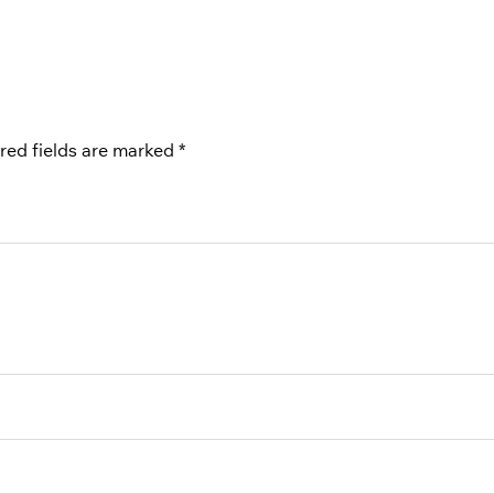
red fields are marked
*