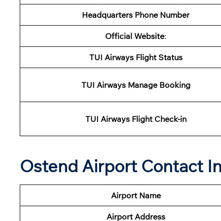
Headquarters Phone Number
Official Website
:
TUI
Airways Flight Status
TUI
Airways
Manage Booking
TUI
Airways
Flight Check-in
Ostend Airport Contact I
Airport Name
Airport
Address