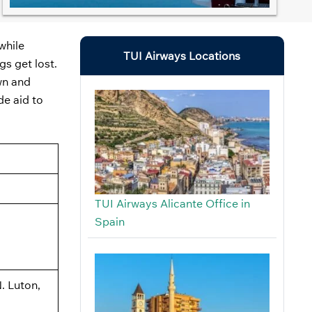
while
TUI Airways Locations
gs get lost.
own and
de aid to
TUI Airways Alicante Office in
Spain
. Luton,