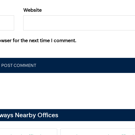
Website
owser for the next time I comment.
rways Nearby Offices