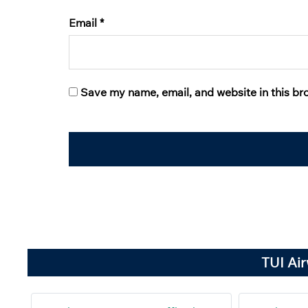
Email
*
Save my name, email, and website in this br
TUI Ai