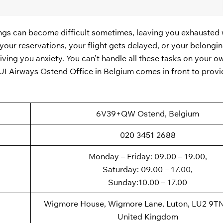
ings can become difficult sometimes, leaving you exhausted 
our reservations, your flight gets delayed, or your belongin
giving you anxiety. You can’t handle all these tasks on your 
 TUI Airways Ostend Office in Belgium comes in front to provi
6V39+QW Ostend, Belgium
020 3451 2688
Monday – Friday: 09.00 – 19.00,
Saturday: 09.00 – 17.00,
Sunday:10.00 – 17.00
Wigmore House, Wigmore Lane, Luton, LU2 9TN
United Kingdom