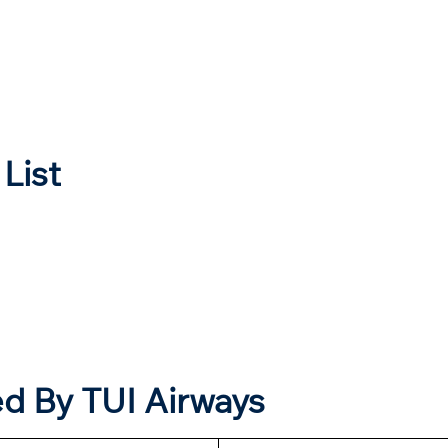
 List
ed By
TUI
Airways