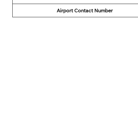
Airport Contact Number