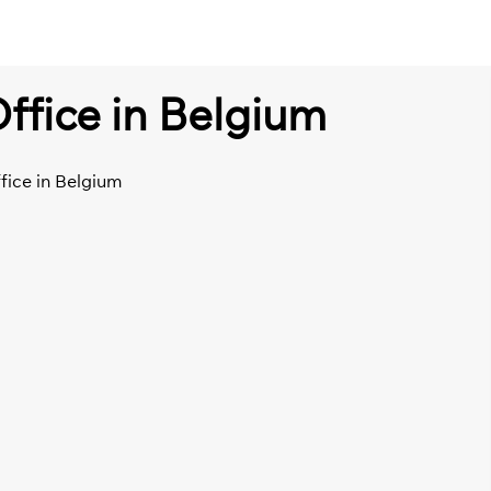
ffice in Belgium
fice in Belgium