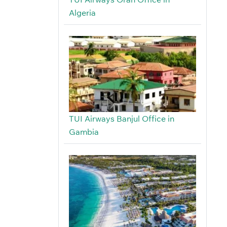
Algeria
TUI Airways Banjul Office in
Gambia