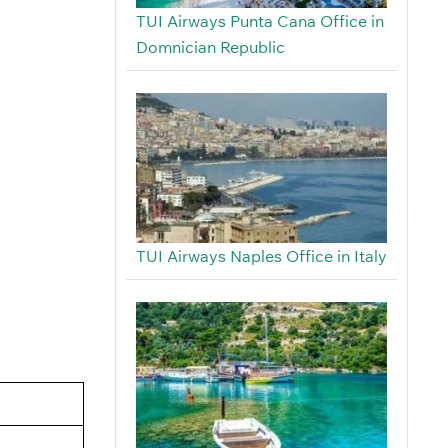
TUI Airways Punta Cana Office in
Domnician Republic
TUI Airways Naples Office in Italy