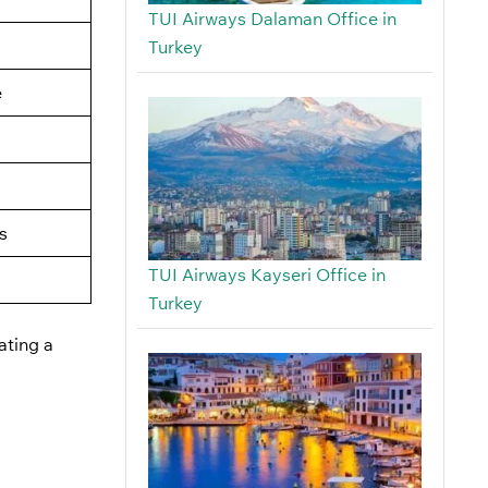
TUI Airways Dalaman Office in
Turkey
e
s
TUI Airways Kayseri Office in
Turkey
ating a