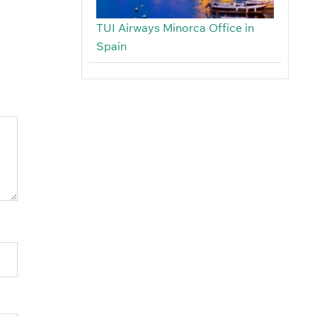
TUI Airways Minorca Office in
Spain