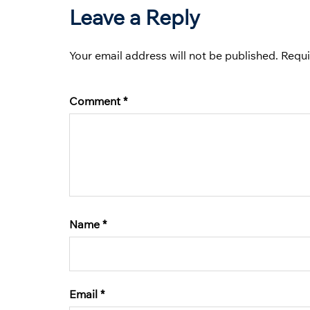
Leave a Reply
Your email address will not be published.
Requi
Comment
*
Name
*
Email
*