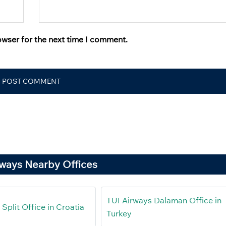
owser for the next time I comment.
rways Nearby Offices
TUI Airways Dalaman Office in
Split Office in Croatia
Turkey