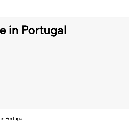
e in Portugal
in Portugal