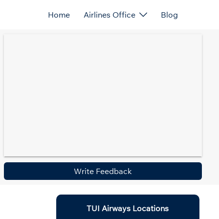
Home
Airlines Office
Blog
Write Feedback
TUI Airways Locations