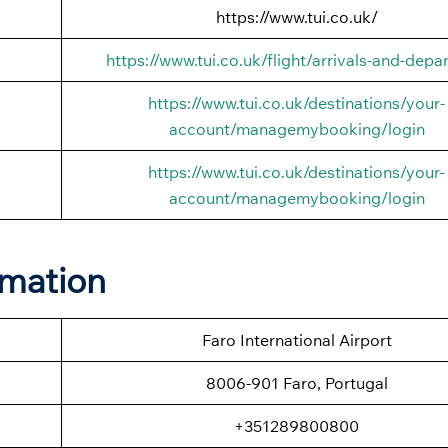
https://www.tui.co.uk/
https://www.tui.co.uk/flight/arrivals-and-depa
https://www.tui.co.uk/destinations/your-
account/managemybooking/login
https://www.tui.co.uk/destinations/your-
account/managemybooking/login
rmation
Faro International Airport
8006-901 Faro, Portugal
+351289800800