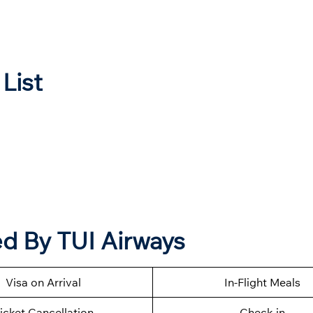
 List
d By TUI Airways
Visa on Arrival
In-Flight Meals
icket Cancellation
Check-in