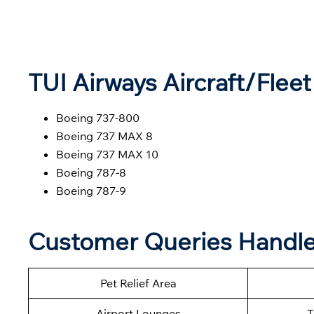
TUI Airways Aircraft/Fleet
Boeing 737-800
Boeing 737 MAX 8
Boeing 737 MAX 10
Boeing 787-8
Boeing 787-9
Customer Queries Handle
Pet Relief Area
Airport Lounges
T