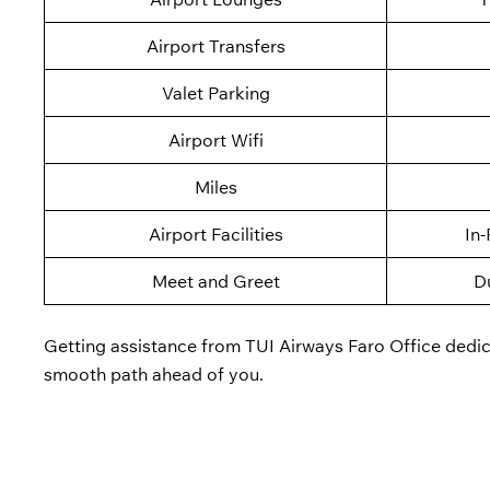
Airport Transfers
Valet Parking
Airport Wifi
Miles
Airport Facilities
In-
Meet and Greet
D
Getting assistance from TUI Airways Faro Office dedicat
smooth path ahead of you.