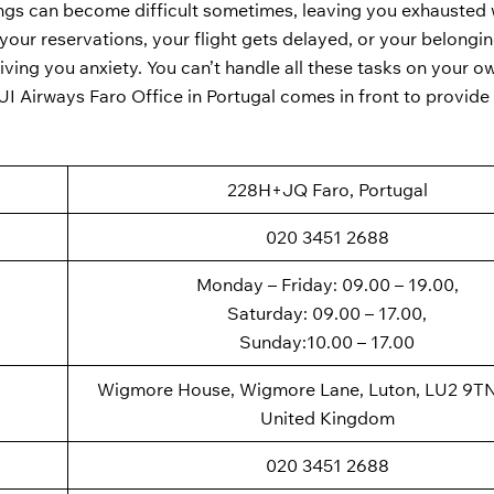
ings can become difficult sometimes, leaving you exhausted 
our reservations, your flight gets delayed, or your belongin
giving you anxiety. You can’t handle all these tasks on your 
TUI Airways Faro Office in Portugal comes in front to provide 
228H+JQ Faro, Portugal
020 3451 2688
Monday – Friday: 09.00 – 19.00,
Saturday: 09.00 – 17.00,
Sunday:10.00 – 17.00
Wigmore House, Wigmore Lane, Luton, LU2 9TN
United Kingdom
020 3451 2688