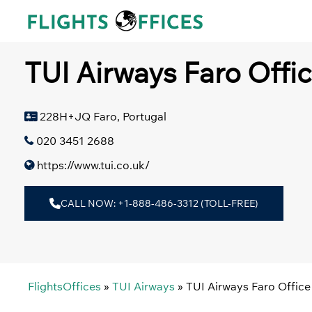
Skip
to
content
TUI Airways Faro Offic
228H+JQ Faro, Portugal
020 3451 2688
https://www.tui.co.uk/
CALL NOW: +1-888-486-3312 (TOLL-FREE)
FlightsOffices
»
TUI Airways
»
TUI Airways Faro Office 