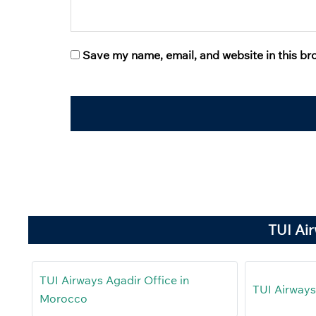
Save my name, email, and website in this br
TUI Ai
TUI Airways Agadir Office in
TUI Airways 
Morocco