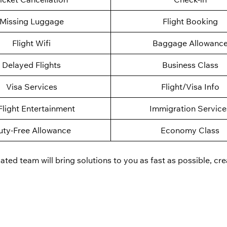
Missing Luggage
Flight Booking
Flight Wifi
Baggage Allowanc
Delayed Flights
Business Class
Visa Services
Flight/Visa Info
Flight Entertainment
Immigration Service
uty-Free Allowance
Economy Class
ed team will bring solutions to you as fast as possible, cre