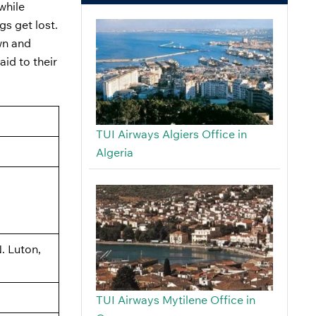
while
gs get lost.
own and
aid to their
TUI Airways Algiers Office in
Algeria
. Luton,
TUI Airways Mytilene Office in