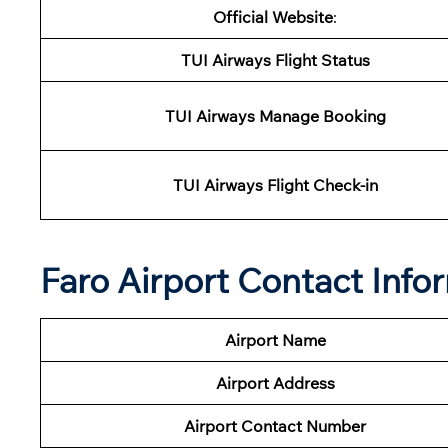
Official Website
:
TUI
Airways Flight Status
TUI
Airways
Manage Booking
TUI
Airways
Flight Check-in
Faro Airport Contact Info
Airport Name
Airport
Address
Airport Contact Number