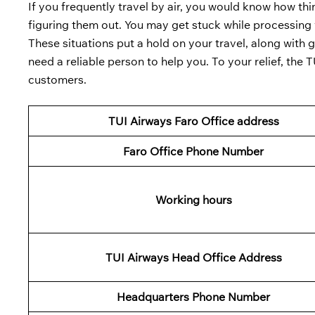
If you frequently travel by air, you would know how th
figuring them out. You may get stuck while processing y
These situations put a hold on your travel, along with 
need a reliable person to help you. To your relief, the 
customers.
TUI Airways Faro Office address
Faro
Office Phone Number
Working hours
TUI
Airways Head Office Address
Headquarters Phone Number