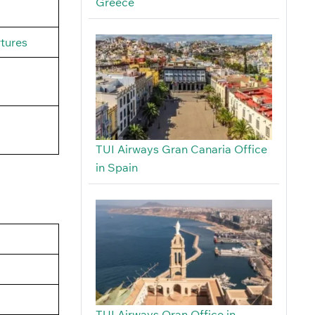
Greece
rtures
TUI Airways Gran Canaria Office
in Spain
TUI Airways Oran Office in