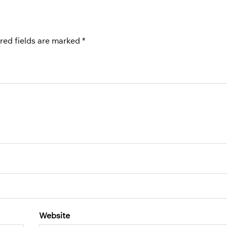
red fields are marked
*
Website