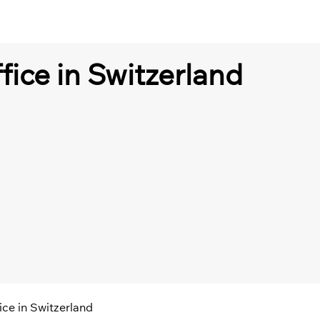
fice in Switzerland
ice in Switzerland