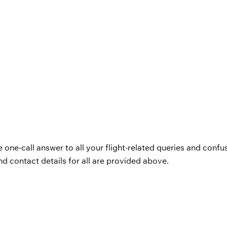
e one-call answer to all your flight-related queries and confu
d contact details for all are provided above.