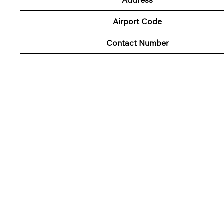
Airport Code
Contact Number