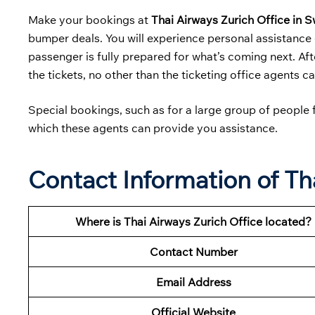
Make your bookings at
Thai Airways Zurich Office in 
bumper deals. You will experience personal assistance 
passenger is fully prepared for what’s coming next. Aft
the tickets, no other than the ticketing office agents c
Special bookings, such as for a large group of people f
which these agents can provide you assistance.
Contact Information of Th
Where is Thai Airways Zurich Office located?
Contact Number
Email Address
Official Website