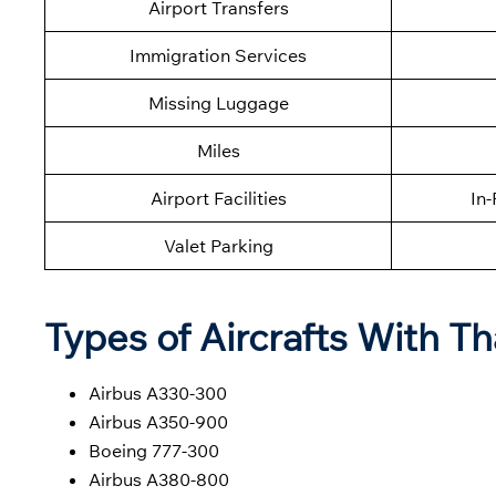
Airport Transfers
Immigration Services
Missing Luggage
Miles
Airport Facilities
In-
Valet Parking
Types of Aircrafts With Th
Airbus A330-300
Airbus A350-900
Boeing 777-300
Airbus A380-800