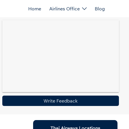
Home
Airlines Office
Blog
Write Feedback
Thai Airways Locations