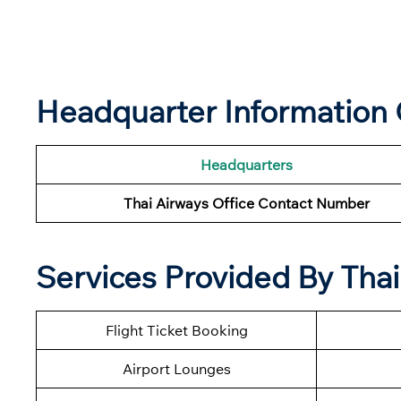
Headquarter Information 
Headquarters
Thai Airways Office Contact Number
Services Provided By Thai
Flight Ticket Booking
Airport Lounges