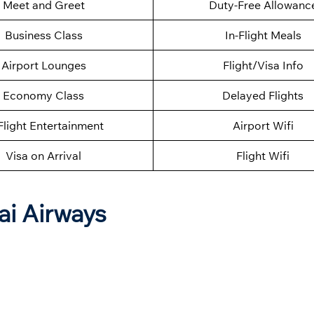
Meet and Greet
Duty-Free Allowanc
Business Class
In-Flight Meals
Airport Lounges
Flight/Visa Info
Economy Class
Delayed Flights
Flight Entertainment
Airport Wifi
Visa on Arrival
Flight Wifi
ai Airways