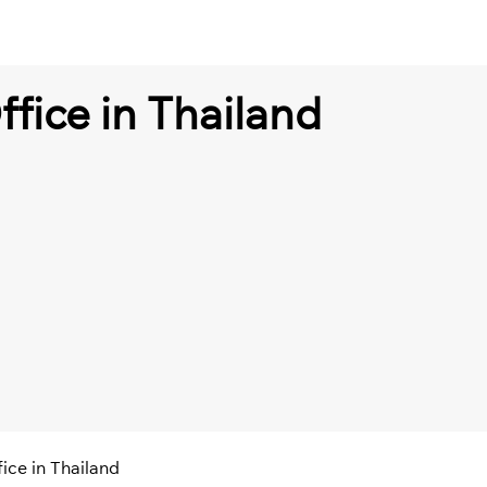
fice in Thailand
ice in Thailand