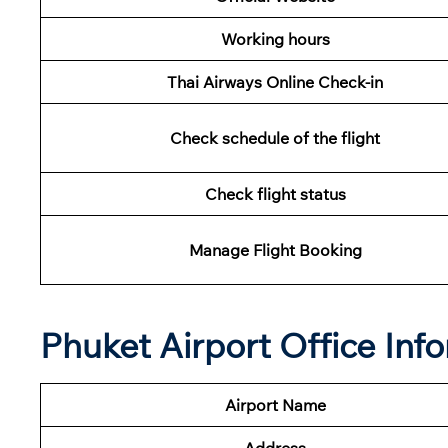
Working hours
Thai Airways Online Check-in
Check schedule of the flight
Check flight status
Manage Flight Booking
Phuket Airport Office Inf
Airport Name
Address