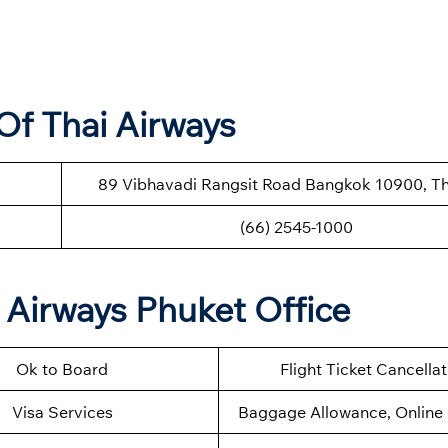
Of Thai Airways
89 Vibhavadi Rangsit Road Bangkok 10900, Th
(66) 2545-1000
 Airways Phuket Office
Ok to Board
Flight Ticket Cancella
Visa Services
Baggage Allowance, Online 