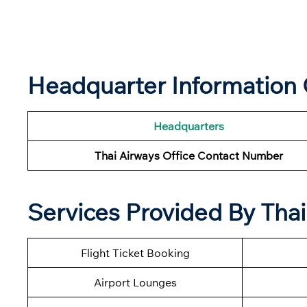
Headquarter Information 
Headquarters
Thai Airways Office Contact Number
Services Provided By Thai
Flight Ticket Booking
Airport Lounges