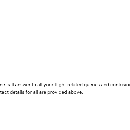
ne-call answer to all your flight-related queries and confusio
act details for all are provided above.