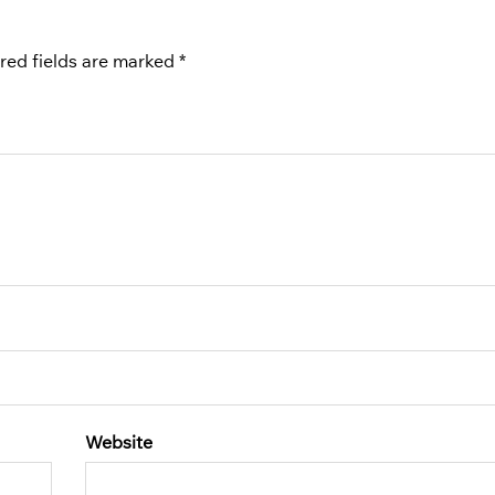
red fields are marked
*
Website