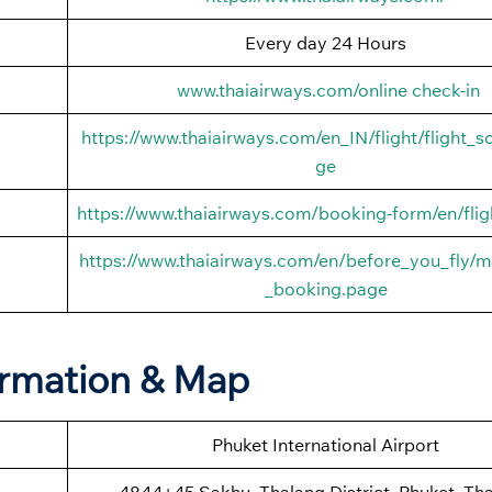
Every day 24 Hours
www.thaiairways.com/online check-in
https://www.thaiairways.com/en_IN/flight/flight_s
ge
https://www.thaiairways.com/booking-form/en/flig
https://www.thaiairways.com/en/before_you_fly/
_booking.page
ormation & Map
Phuket International Airport
4844+45 Sakhu, Thalang District, Phuket, Tha