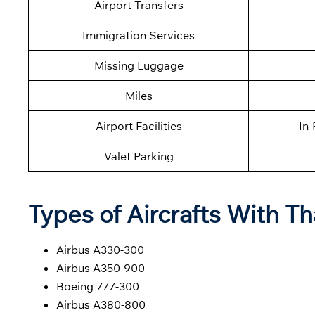
Airport Transfers
Immigration Services
Missing Luggage
Miles
Airport Facilities
In-
Valet Parking
Types of Aircrafts With Th
Airbus A330-300
Airbus A350-900
Boeing 777-300
Airbus A380-800