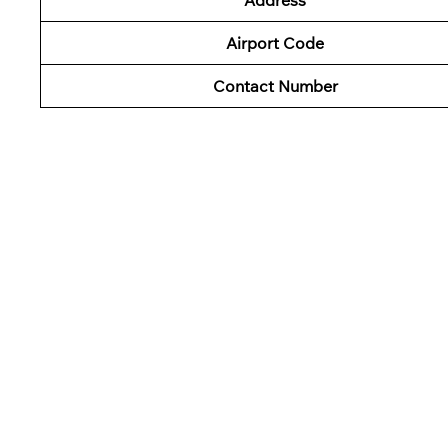
Airport Code
Contact Number