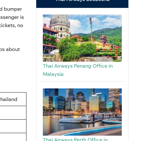
nd bumper
assenger is
tickets, no
eps about
Thai Airways Penang Office in
Malaysia
Thailand
Thai Airways Perth Office in