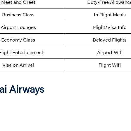
Meet and Greet
Duty-Free Allowanc
Business Class
In-Flight Meals
Airport Lounges
Flight/Visa Info
Economy Class
Delayed Flights
Flight Entertainment
Airport Wifi
Visa on Arrival
Flight Wifi
ai Airways