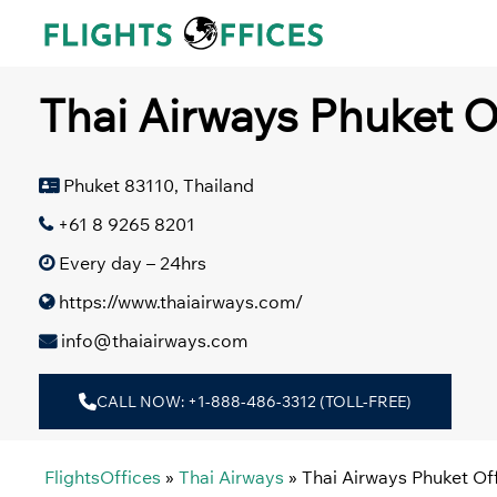
Skip
to
content
Thai Airways Phuket Of
Phuket 83110, Thailand
+61 8 9265 8201
Every day – 24hrs
https://www.thaiairways.com/
info@thaiairways.com
CALL NOW: +1-888-486-3312 (TOLL-FREE)
FlightsOffices
»
Thai Airways
»
Thai Airways Phuket Off