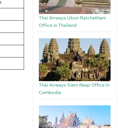
e
Thai Airways Ubon Ratchathani
Office in Thailand
Thai Airways Siem Reap Office in
Cambodia