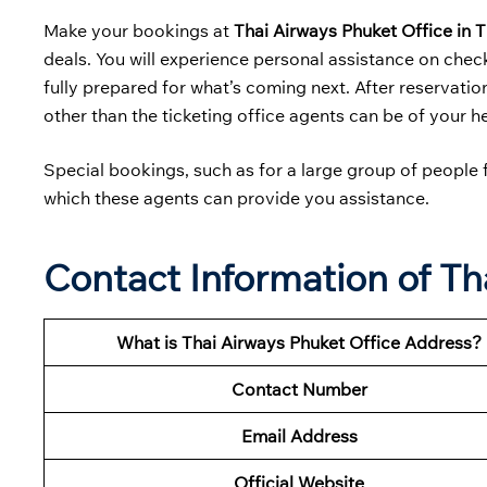
Make your bookings at
Thai Airways Phuket Office in 
deals. You will experience personal assistance on chec
fully prepared for what’s coming next. After reservation
other than the ticketing office agents can be of your h
Special bookings, such as for a large group of people f
which these agents can provide you assistance.
Contact Information of Th
What is Thai Airways Phuket Office Address?
Contact Number
Email Address
Official Website