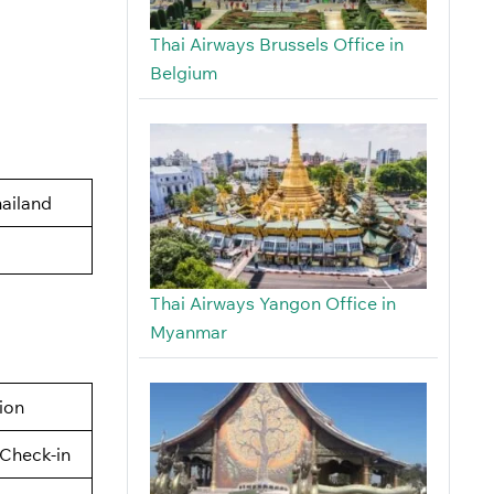
Thai Airways Brussels Office in
Belgium
ailand
Thai Airways Yangon Office in
Myanmar
tion
Check-in