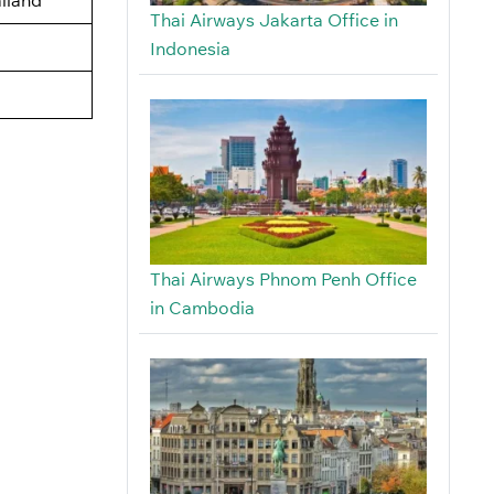
Thai Airways Jakarta Office in
Indonesia
Thai Airways Phnom Penh Office
in Cambodia