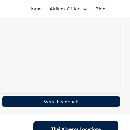
Home
Airlines Office
Blog
Write Feedback
Thai Airways Locations