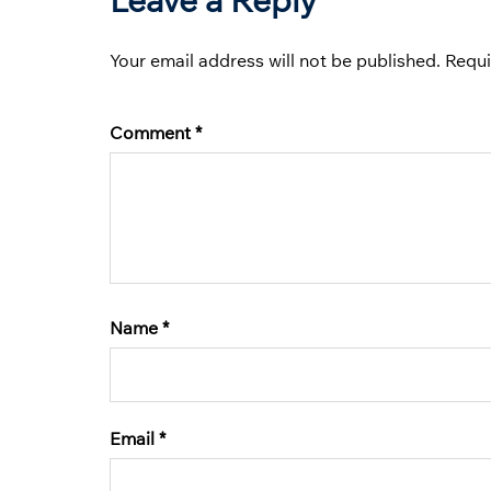
Your email address will not be published.
Requi
Comment
*
Name
*
Email
*