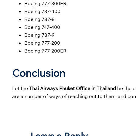
Boeing 777-300ER
Boeing 737-400
Boeing 787-8
Boeing 747-400
Boeing 787-9
Boeing 777-200
Boeing 777-200ER
Conclusion
Let the
Thai Airways Phuket Office in Thailand
be the o
are a number of ways of reaching out to them, and cont
Leave a Reply