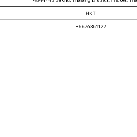
HKT
+6676351122