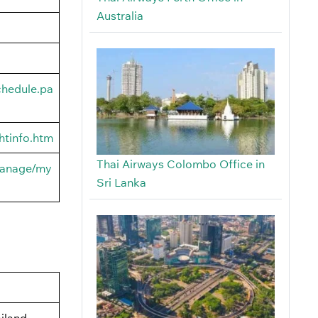
Australia
chedule.pa
htinfo.htm
Thai Airways Colombo Office in
manage/my
Sri Lanka
iland