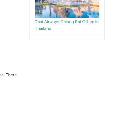
Thai Airways Chiang Rai Office in
Thailand
ns. There