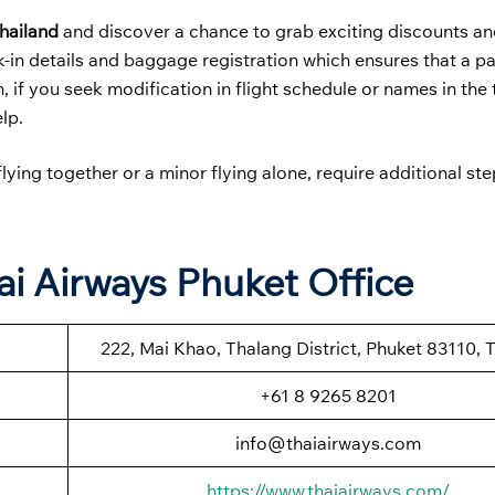
Thailand
and discover a chance to grab exciting discounts a
k-in details and baggage registration which ensures that a p
, if you seek modification in flight schedule or names in the 
elp.
lying together or a minor flying alone, require additional st
ai Airways Phuket Office
222, Mai Khao, Thalang District, Phuket 83110, 
+61 8 9265 8201
info@thaiairways.com
https://www.thaiairways.com/