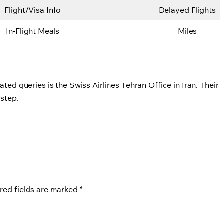
Flight/Visa Info
Delayed Flights
In-Flight Meals
Miles
ted queries is the Swiss Airlines Tehran Office in Iran. Their
 step.
red fields are marked
*