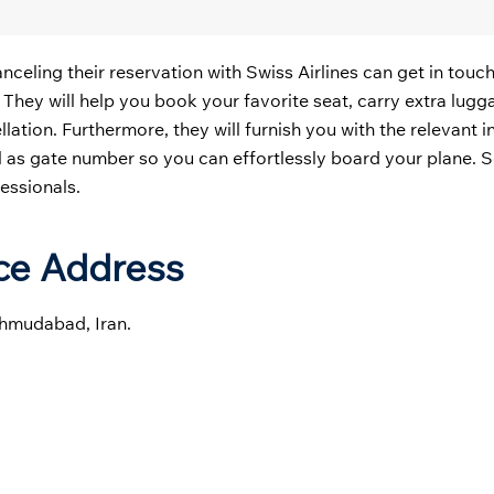
ling their reservation with Swiss Airlines can get in touch
. They will help you book your favorite seat, carry extra lug
cellation. Furthermore, they will furnish you with the relevant 
ll as gate number so you can effortlessly board your plane. 
fessionals.
ice Address
ahmudabad, Iran.