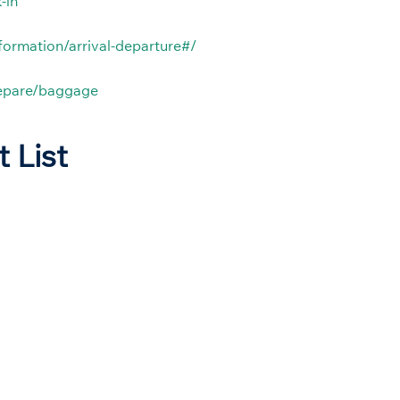
-in
nformation/arrival-departure#/
repare/baggage
t List