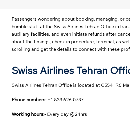
Passengers wondering about booking, managing, or cance
humble staff at the
Swiss Airlines Tehran Office in Iran
auxiliary facilities, and even initiate refunds after can
about the timings, check-in procedure, terminal, as we
scrolling and get the details to connect with these pro
Swiss Airlines Tehran Off
Swiss Airlines Tehran Office is located at C554+R6 M
Phone numbers:
+1 833 626 0737
Working hours:-
Every day @24hrs