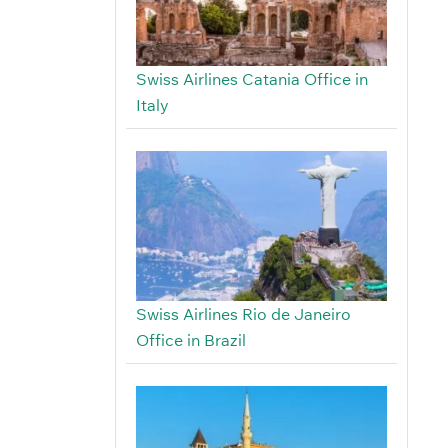
Swiss Airlines Catania Office in
Italy
Swiss Airlines Rio de Janeiro
Office in Brazil