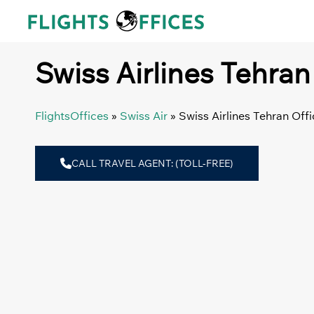
Skip
to
content
Swiss Airlines Tehran 
FlightsOffices
»
Swiss Air
»
Swiss Airlines Tehran Offi
CALL TRAVEL AGENT: (TOLL-FREE)