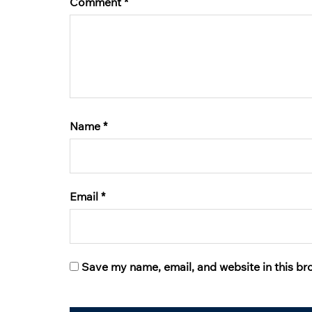
Comment
*
Name
*
Email
*
Save my name, email, and website in this br