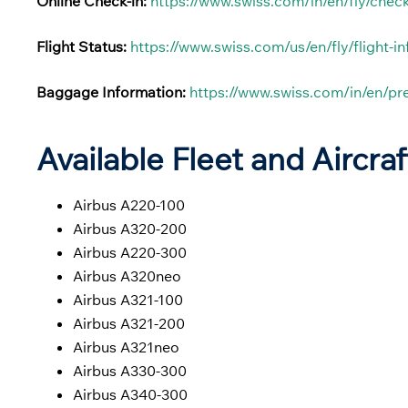
Online Check-in:
https://www.swiss.com/in/en/fly/check
Flight Status:
https://www.swiss.com/us/en/fly/flight-i
Baggage Information:
https://www.swiss.com/in/en/p
Available Fleet and Aircraf
Airbus A220-100
Airbus A320-200
Airbus A220-300
Airbus A320neo
Airbus A321-100
Airbus A321-200
Airbus A321neo
Airbus A330-300
Airbus A340-300