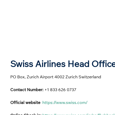
Swiss Airlines Head Offic
PO Box, Zurich Airport 4002 Zurich Switzerland
Contact Number:
+1 833 626 0737
Official website
https://www.swiss.com/