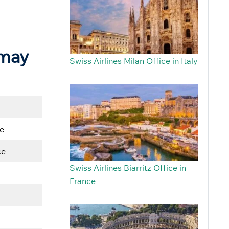
 may
Swiss Airlines Milan Office in Italy
e
ce
Swiss Airlines Biarritz Office in
France