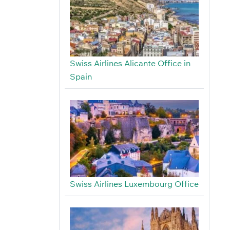
Swiss Airlines Alicante Office in
Spain
Swiss Airlines Luxembourg Office