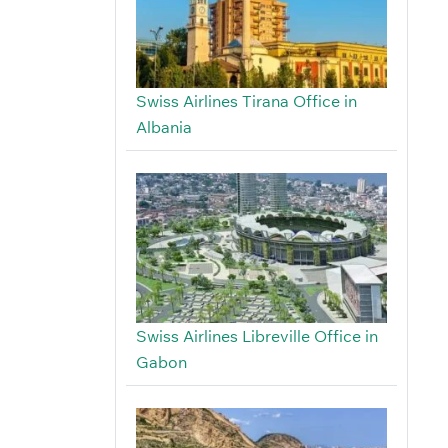
Swiss Airlines Tirana Office in
Albania
Swiss Airlines Libreville Office in
Gabon