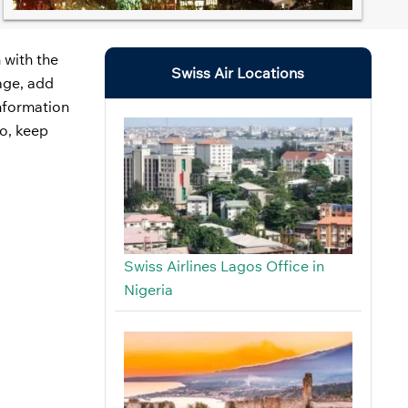
 with the
Swiss Air Locations
gage, add
information
So, keep
Swiss Airlines Lagos Office in
Nigeria