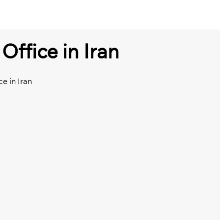
Office in Iran
ce in Iran