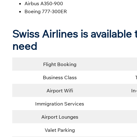
Airbus A350-900
Boeing 777-300ER
Swiss Airlines is availabl
need
Flight Booking
Business Class
Airport Wifi
In
Immigration Services
Airport Lounges
Valet Parking