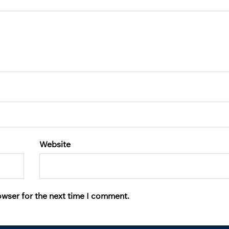
Website
owser for the next time I comment.