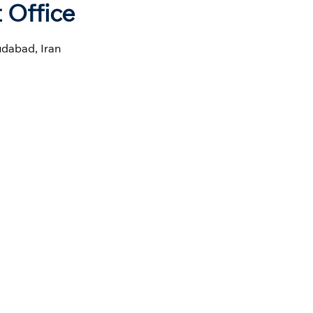
 Office
dabad, Iran