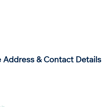
e Address & Contact Details