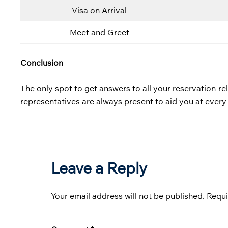
Visa on Arrival
Meet and Greet
Conclusion
The only spot to get answers to all your reservation-rela
representatives are always present to aid you at every
Leave a Reply
Your email address will not be published.
Requi