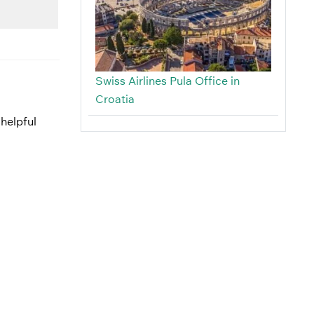
Swiss Airlines Pula Office in
Croatia
 helpful