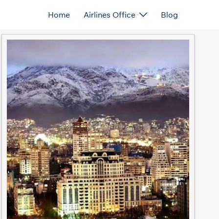
Home
Airlines Office
Blog