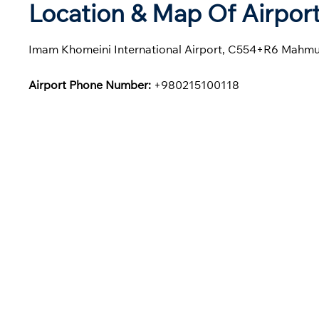
Location & Map Of Airport
Imam Khomeini International Airport, C554+R6 Mahmu
Airport Phone Number:
+980215100118