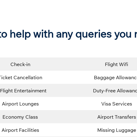
e to help with any queries you
Check-in
Flight Wifi
Ticket Cancellation
Baggage Allowanc
-Flight Entertainment
Duty-Free Allowan
Airport Lounges
Visa Services
Economy Class
Airport Transfers
Airport Facilities
Missing Luggage