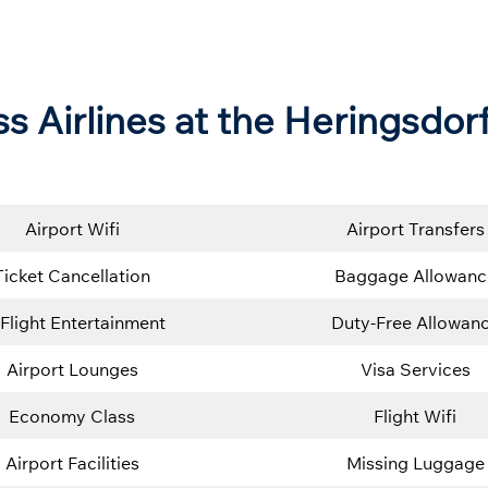
s Airlines at the Heringsdor
Airport Wifi
Airport Transfers
Ticket Cancellation
Baggage Allowanc
-Flight Entertainment
Duty-Free Allowan
Airport Lounges
Visa Services
Economy Class
Flight Wifi
Airport Facilities
Missing Luggage