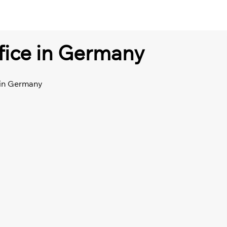
ffice in Germany
e in Germany