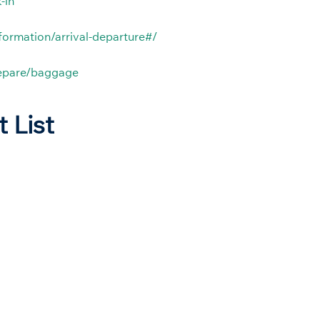
-in
nformation/arrival-departure#/
repare/baggage
t List