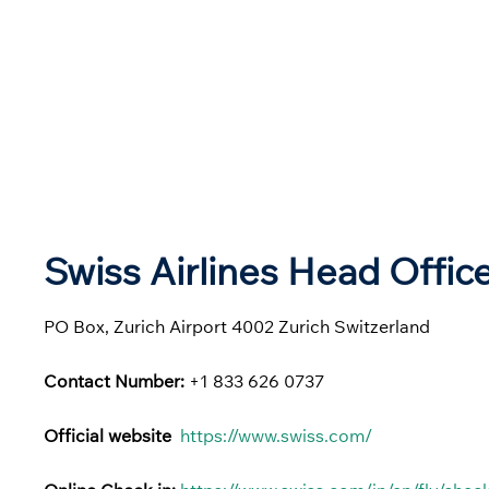
Swiss Airlines Head Offic
PO Box, Zurich Airport 4002 Zurich Switzerland
Contact Number:
+1 833 626 0737
Official website
https://www.swiss.com/