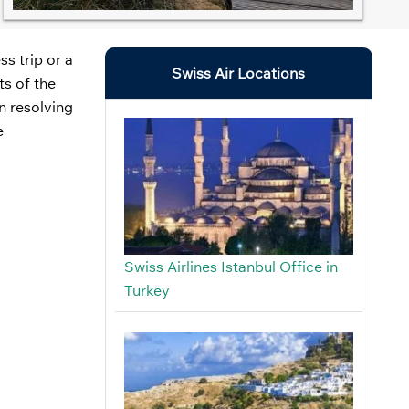
s trip or a
Swiss Air Locations
ts of the
on resolving
e
Swiss Airlines Istanbul Office in
Turkey