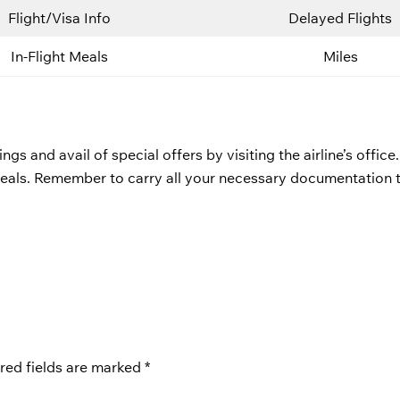
Flight/Visa Info
Delayed Flights
In-Flight Meals
Miles
 and avail of special offers by visiting the airline’s office.
deals. Remember to carry all your necessary documentation 
red fields are marked
*