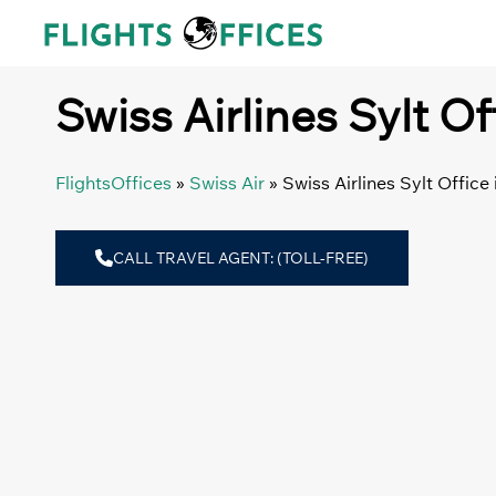
Skip
to
content
Swiss Airlines Sylt O
FlightsOffices
»
Swiss Air
»
Swiss Airlines Sylt Offic
CALL TRAVEL AGENT: (TOLL-FREE)