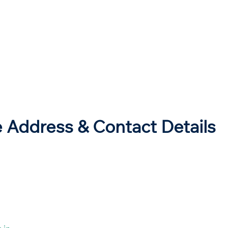
e Address & Contact Details