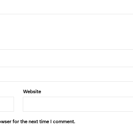
Website
owser for the next time I comment.