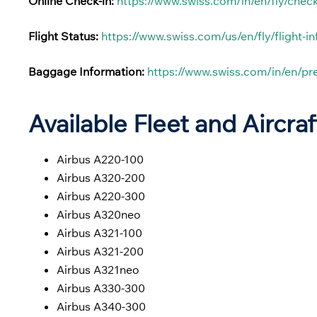
Online Check-in:
https://www.swiss.com/in/en/fly/check
Flight Status:
https://www.swiss.com/us/en/fly/flight-i
Baggage Information:
https://www.swiss.com/in/en/p
Available Fleet and Aircraf
Airbus A220-100
Airbus A320-200
Airbus A220-300
Airbus A320neo
Airbus A321-100
Airbus A321-200
Airbus A321neo
Airbus A330-300
Airbus A340-300