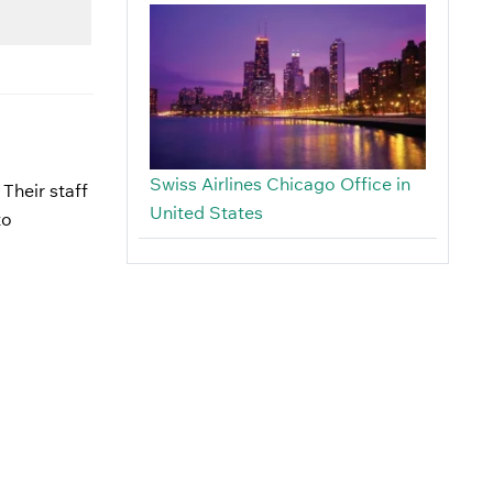
Swiss Airlines Chicago Office in
 Their staff
United States
to