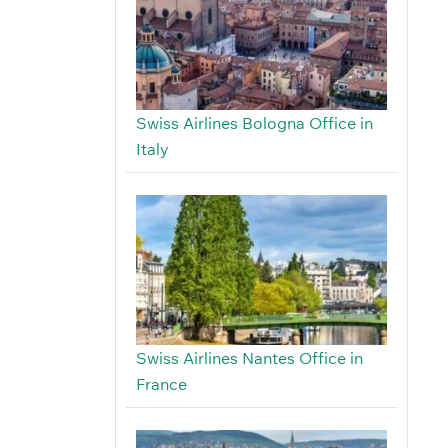
Swiss Airlines Bologna Office in
Italy
Swiss Airlines Nantes Office in
France