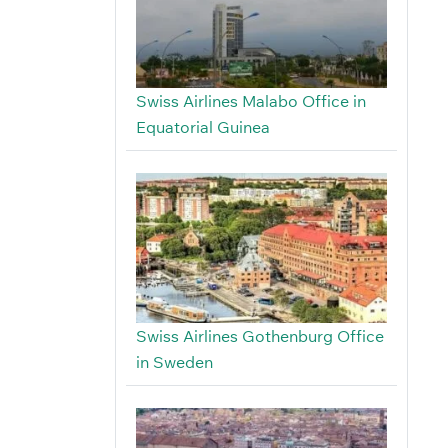
Swiss Airlines Malabo Office in
Equatorial Guinea
Swiss Airlines Gothenburg Office
in Sweden