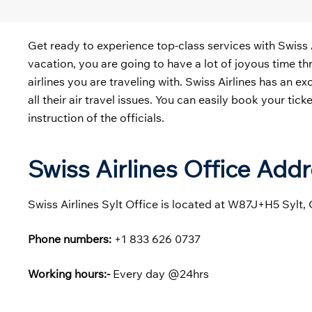
Get ready to experience top-class services with Swiss 
vacation, you are going to have a lot of joyous time thr
airlines you are traveling with. Swiss Airlines has an e
all their air travel issues. You can easily book your ti
instruction of the officials.
Swiss Airlines Office Add
Swiss Airlines Sylt Office is located at W87J+H5 Sylt,
Phone numbers:
+1 833 626 0737
Working hours:-
Every day @24hrs