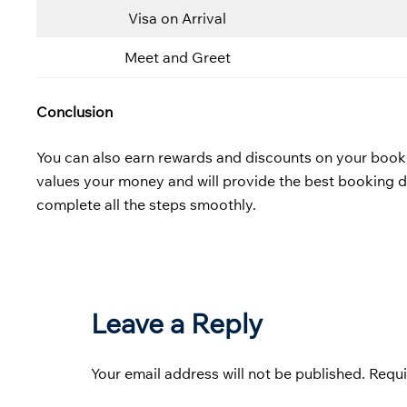
Visa on Arrival
Meet and Greet
Conclusion
You can also earn rewards and discounts on your bookings
values your money and will provide the best booking 
complete all the steps smoothly.
Leave a Reply
Your email address will not be published.
Requi