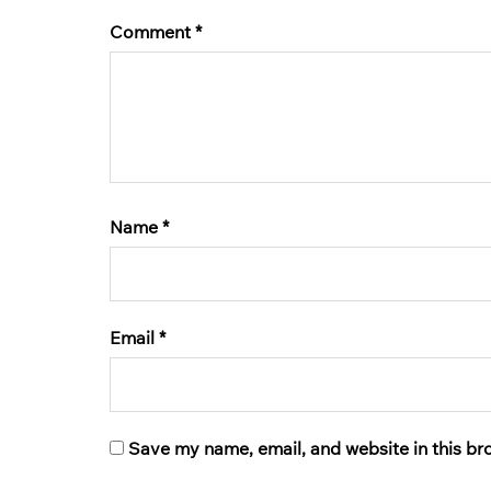
Comment
*
Name
*
Email
*
Save my name, email, and website in this br