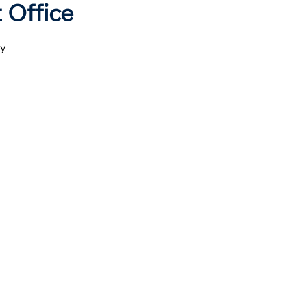
 Office
ny