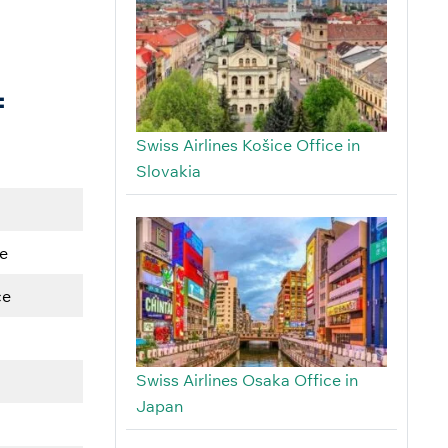
f
Swiss Airlines Košice Office in
Slovakia
e
ce
Swiss Airlines Osaka Office in
Japan