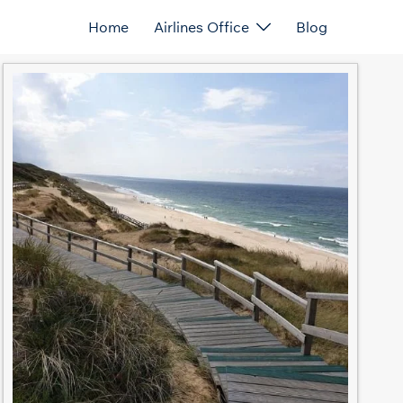
Home
Airlines Office
Blog