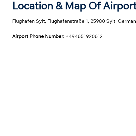
Location & Map Of Airport
Flughafen Sylt, Flughafenstraße 1, 25980 Sylt, Germa
Airport Phone Number:
+494651920612