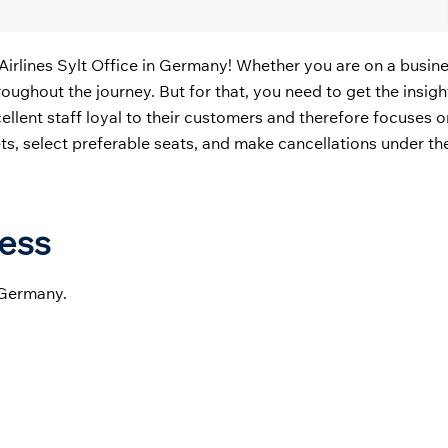
Airlines Sylt Office in Germany! Whether you are on a busines
oughout the journey. But for that, you need to get the insigh
xcellent staff loyal to their customers and therefore focuses 
ckets, select preferable seats, and make cancellations under th
ress
 Germany.