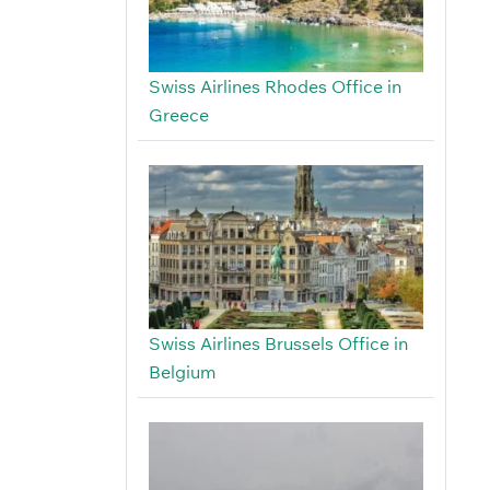
Swiss Airlines Rhodes Office in
Greece
Swiss Airlines Brussels Office in
Belgium