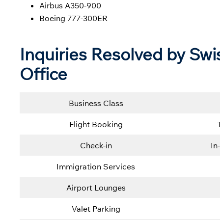
Airbus A350-900
Boeing 777-300ER
Inquiries Resolved by Swis
Office
Business Class
Flight Booking
Check-in
In
Immigration Services
Airport Lounges
Valet Parking