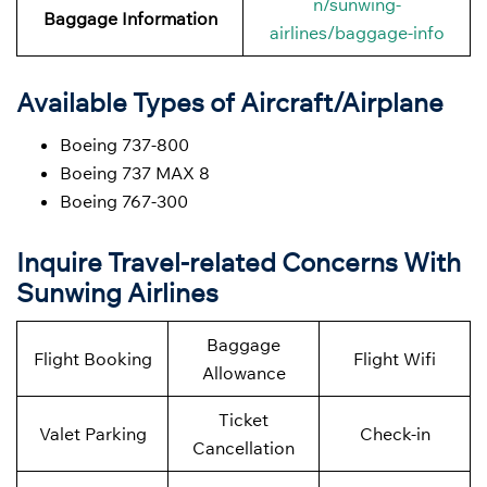
n/sunwing-
Baggage Information
airlines/baggage-info
Available Types of Aircraft/Airplane
Boeing 737-800
Boeing 737 MAX 8
Boeing 767-300
Inquire Travel-related Concerns With
Sunwing Airlines
Baggage
Flight Booking
Flight Wifi
Allowance
Ticket
Valet Parking
Check-in
Cancellation