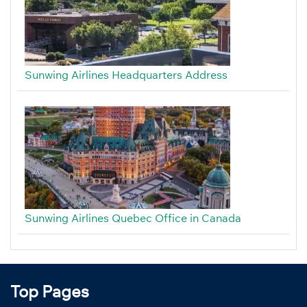
Sunwing Airlines Headquarters Address
Sunwing Airlines Quebec Office in Canada
Top Pages