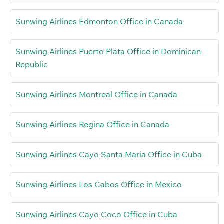
Sunwing Airlines Edmonton Office in Canada
Sunwing Airlines Puerto Plata Office in Dominican
Republic
Sunwing Airlines Montreal Office in Canada
Sunwing Airlines Regina Office in Canada
Sunwing Airlines Cayo Santa Maria Office in Cuba
Sunwing Airlines Los Cabos Office in Mexico
Sunwing Airlines Cayo Coco Office in Cuba