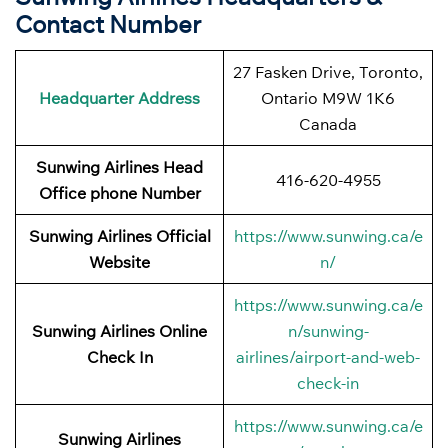
Contact Number
27 Fasken Drive, Toronto,
Headquarter Address
Ontario M9W 1K6
Canada
Sunwing Airlines Head
416-620-4955
Office phone Number
Sunwing Airlines Official
https://www.sunwing.ca/e
Website
n/
https://www.sunwing.ca/e
Sunwing Airlines Online
n/sunwing-
Check In
airlines/airport-and-web-
check-in
https://www.sunwing.ca/e
Sunwing Airlines