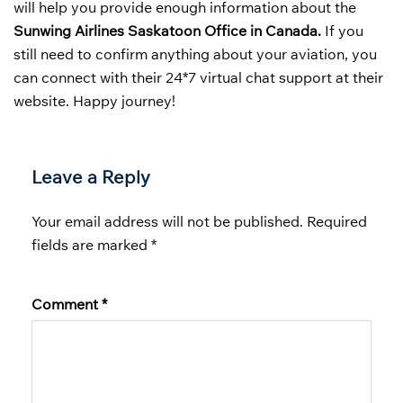
will help you provide enough information about the
Sunwing Airlines Saskatoon Office in Canada.
If you
still need to confirm anything about your aviation, you
can connect with their 24*7 virtual chat support at their
website. Happy journey!
Leave a Reply
Your email address will not be published.
Required
fields are marked
*
Comment
*