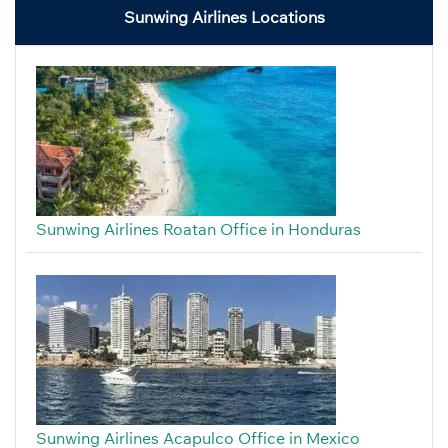
Sunwing Airlines Locations
Sunwing Airlines Roatan Office in Honduras
Sunwing Airlines Acapulco Office in Mexico