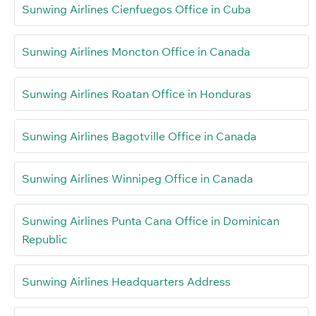
Sunwing Airlines Cienfuegos Office in Cuba
Sunwing Airlines Moncton Office in Canada
Sunwing Airlines Roatan Office in Honduras
Sunwing Airlines Bagotville Office in Canada
Sunwing Airlines Winnipeg Office in Canada
Sunwing Airlines Punta Cana Office in Dominican
Republic
Sunwing Airlines Headquarters Address