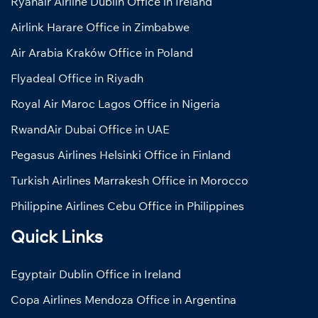
Ryanair Airline Dublin Office in Ireland
Airlink Harare Office in Zimbabwe
Air Arabia Kraków Office in Poland
Flyadeal Office in Riyadh
Royal Air Maroc Lagos Office in Nigeria
RwandAir Dubai Office in UAE
Pegasus Airlines Helsinki Office in Finland
Turkish Airlines Marrakesh Office in Morocco
Philippine Airlines Cebu Office in Philippines
Quick Links
Egyptair Dublin Office in Ireland
Copa Airlines Mendoza Office in Argentina