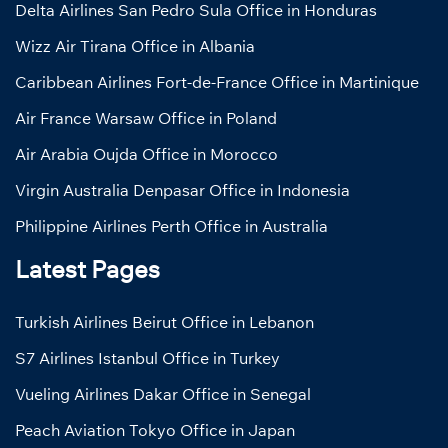
Delta Airlines San Pedro Sula Office in Honduras
Wizz Air Tirana Office in Albania
Caribbean Airlines Fort-de-France Office in Martinique
Air France Warsaw Office in Poland
Air Arabia Oujda Office in Morocco
Virgin Australia Denpasar Office in Indonesia
Philippine Airlines Perth Office in Australia
Latest Pages
Turkish Airlines Beirut Office in Lebanon
S7 Airlines Istanbul Office in Turkey
Vueling Airlines Dakar Office in Senegal
Peach Aviation Tokyo Office in Japan