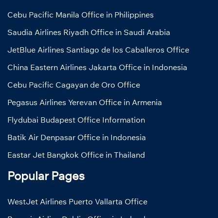
Cebu Pacific Manila Office in Philippines
Saudia Airlines Riyadh Office in Saudi Arabia
JetBlue Airlines Santiago de los Caballeros Office
China Eastern Airlines Jakarta Office in Indonesia
Cebu Pacific Cagayan de Oro Office
Pegasus Airlines Yerevan Office in Armenia
Flydubai Budapest Office Information
Batik Air Denpasar Office in Indonesia
Eastar Jet Bangkok Office in Thailand
Popular Pages
WestJet Airlines Puerto Vallarta Office