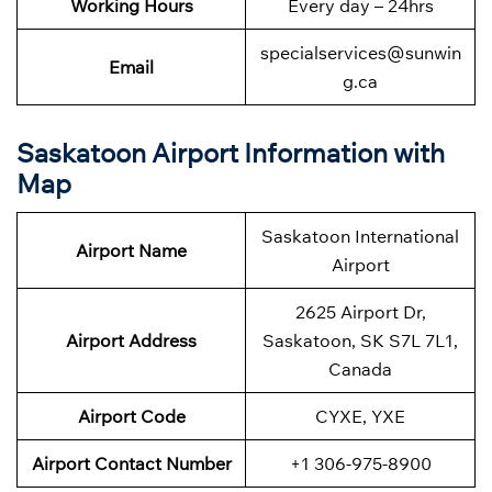
Working Hours
Every day – 24hrs
specialservices@sunwin
Email
g.ca
Saskatoon Airport Information with
Map
Saskatoon International
Airport Name
Airport
2625 Airport Dr,
Airport Address
Saskatoon, SK S7L 7L1,
Canada
Airport Code
CYXE, YXE
Airport Contact Number
+1 306-975-8900