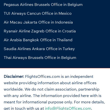
Pegasus Airlines Brussels Office in Belgium
TUI Airways Cancun Office in Mexico
Air Macau Jakarta Office in Indonesia
Ryanair Airline Zagreb Office in Croatia
Air Arabia Bangkok Office in Thailand
Saudia Airlines Ankara Office in Turkey
Thai Airways Brussels Office in Belgium
Disclaimer:
FlightsOffices.com is an independent
website providing information about airline offices
worldwide. We do not claim association, partnership
with any airline. The information provided here with is
meant for informational purpose only. For more details,
get in touch with us at
info@FlightsOffices.com
.