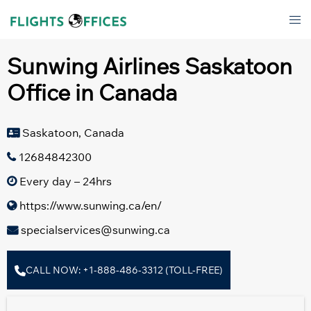
Skip
Tog
to
men
content
Sunwing Airlines Saskatoon
Office in Canada
Saskatoon, Canada
12684842300
Every day – 24hrs
https://www.sunwing.ca/en/
specialservices@sunwing.ca
CALL NOW: +1-888-486-3312 (TOLL-FREE)