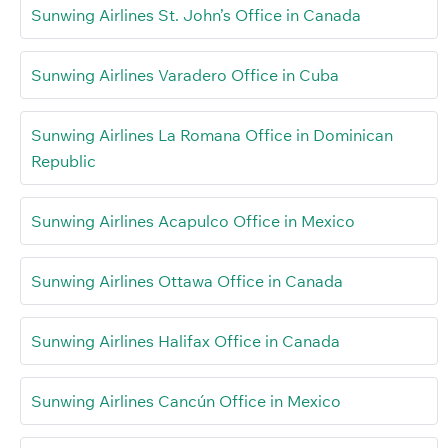
Sunwing Airlines St. John’s Office in Canada
Sunwing Airlines Varadero Office in Cuba
Sunwing Airlines La Romana Office in Dominican
Republic
Sunwing Airlines Acapulco Office in Mexico
Sunwing Airlines Ottawa Office in Canada
Sunwing Airlines Halifax Office in Canada
Sunwing Airlines Cancún Office in Mexico