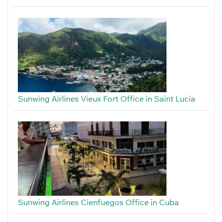
Sunwing Airlines Vieux Fort Office in Saint Lucia
Sunwing Airlines Cienfuegos Office in Cuba