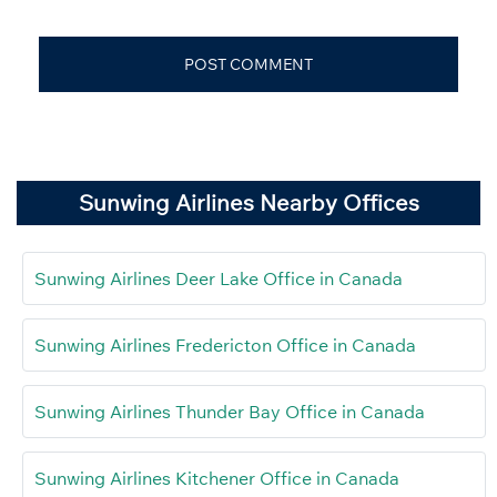
Sunwing Airlines Nearby Offices
Sunwing Airlines Deer Lake Office in Canada
Sunwing Airlines Fredericton Office in Canada
Sunwing Airlines Thunder Bay Office in Canada
Sunwing Airlines Kitchener Office in Canada