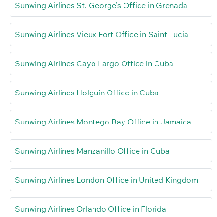
Sunwing Airlines St. George’s Office in Grenada
Sunwing Airlines Vieux Fort Office in Saint Lucia
Sunwing Airlines Cayo Largo Office in Cuba
Sunwing Airlines Holguín Office in Cuba
Sunwing Airlines Montego Bay Office in Jamaica
Sunwing Airlines Manzanillo Office in Cuba
Sunwing Airlines London Office in United Kingdom
Sunwing Airlines Orlando Office in Florida