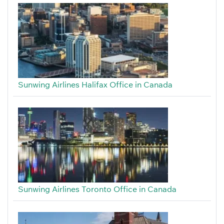
Sunwing Airlines Halifax Office in Canada
Sunwing Airlines Toronto Office in Canada