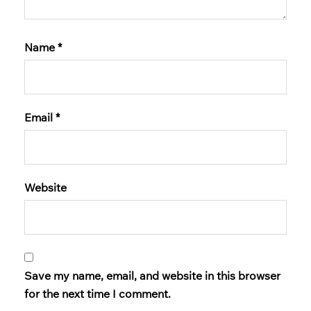
Name
*
Email
*
Website
Save my name, email, and website in this browser
for the next time I comment.