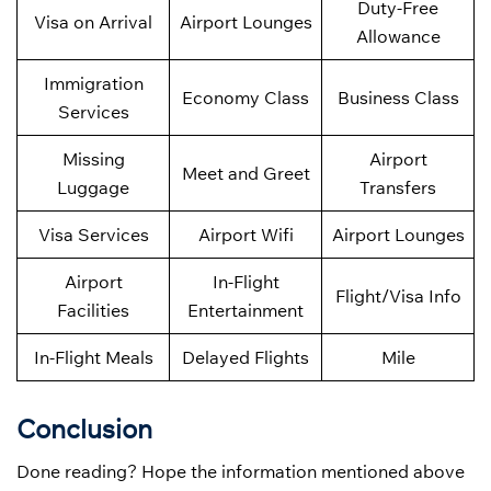
Duty-Free
Visa on Arrival
Airport Lounges
Allowance
Immigration
Economy Class
Business Class
Services
Missing
Airport
Meet and Greet
Luggage
Transfers
Visa Services
Airport Wifi
Airport Lounges
Airport
In-Flight
Flight/Visa Info
Facilities
Entertainment
In-Flight Meals
Delayed Flights
Mile
Conclusion
Done reading? Hope the information mentioned above