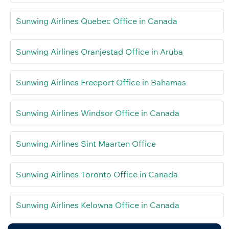
Sunwing Airlines Quebec Office in Canada
Sunwing Airlines Oranjestad Office in Aruba
Sunwing Airlines Freeport Office in Bahamas
Sunwing Airlines Windsor Office in Canada
Sunwing Airlines Sint Maarten Office
Sunwing Airlines Toronto Office in Canada
Sunwing Airlines Kelowna Office in Canada