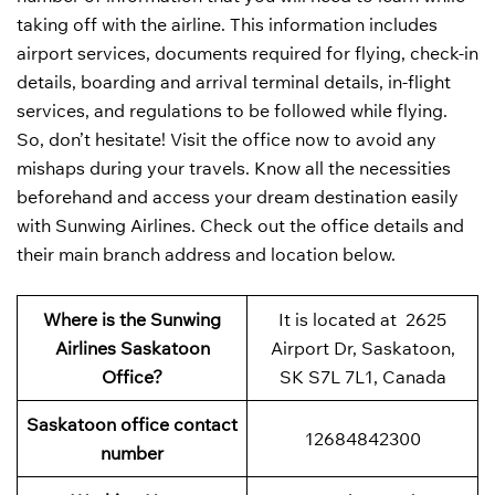
taking off with the airline. This information includes
airport services, documents required for flying, check-in
details, boarding and arrival terminal details, in-flight
services, and regulations to be followed while flying.
So, don’t hesitate! Visit the office now to avoid any
mishaps during your travels. Know all the necessities
beforehand and access your dream destination easily
with Sunwing Airlines. Check out the office details and
their main branch address and location below.
Where is the Sunwing
It is located at 2625
Airlines Saskatoon
Airport Dr, Saskatoon,
Office?
SK S7L 7L1, Canada
Saskatoon office contact
12684842300
number