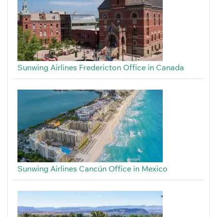
Sunwing Airlines Fredericton Office in Canada
Sunwing Airlines Cancún Office in Mexico