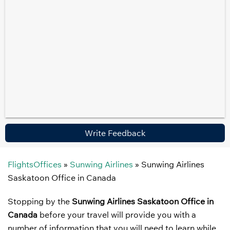
Write Feedback
FlightsOffices
»
Sunwing Airlines
»
Sunwing Airlines
Saskatoon Office in Canada
Stopping by the
Sunwing Airlines Saskatoon Office in
Canada
before your travel will provide you with a
number of information that you will need to learn while