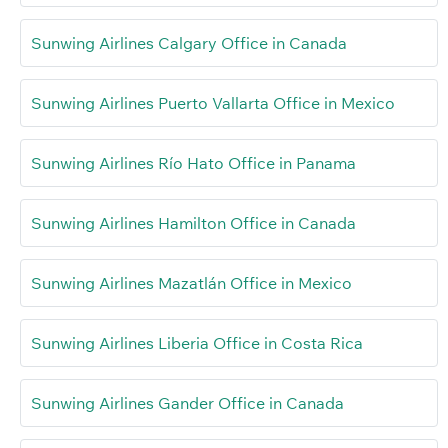
Sunwing Airlines Calgary Office in Canada
Sunwing Airlines Puerto Vallarta Office in Mexico
Sunwing Airlines Río Hato Office in Panama
Sunwing Airlines Hamilton Office in Canada
Sunwing Airlines Mazatlán Office in Mexico
Sunwing Airlines Liberia Office in Costa Rica
Sunwing Airlines Gander Office in Canada