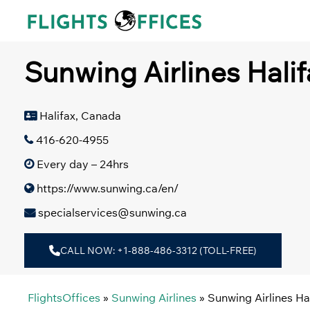
Skip
to
content
Sunwing Airlines Halif
Halifax, Canada
416-620-4955
Every day – 24hrs
https://www.sunwing.ca/en/
specialservices@sunwing.ca
CALL NOW: +1-888-486-3312 (TOLL-FREE)
FlightsOffices
»
Sunwing Airlines
»
Sunwing Airlines Ha