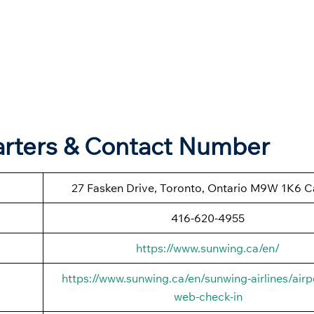
arters & Contact Number
27 Fasken Drive, Toronto, Ontario M9W 1K6 
416-620-4955
https://www.sunwing.ca/en/
https://www.sunwing.ca/en/sunwing-airlines/airp
web-check-in