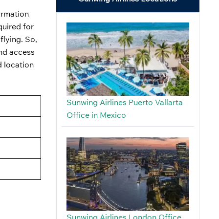
ormation
quired for
flying. So,
and access
d location
Sunwing Airlines Puerto Vallarta
Office in Mexico
Sunwing Airlines London Office