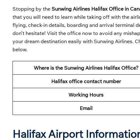
Stopping by the
Sunwing Airlines Halifax Office in Ca
that you will need to learn while taking off with the ai
flying, check-in details, boarding and arrival terminal de
don’t hesitate! Visit the office now to avoid any misha
your dream destination easily with Sunwing Airlines. C
below.
Where is the Sunwing Airlines Halifax Office?
Halifax office contact number
Working Hours
Email
Halifax Airport Informati