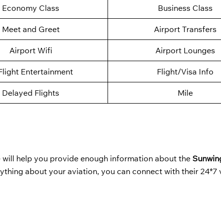
Economy Class
Business Class
Meet and Greet
Airport Transfers
Airport Wifi
Airport Lounges
Flight Entertainment
Flight/Visa Info
Delayed Flights
Mile
will help you provide enough information about the
Sunwing
nything about your aviation, you can connect with their 24*7 v