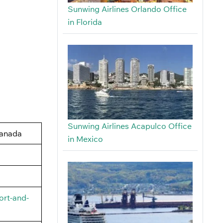
Sunwing Airlines Orlando Office
in Florida
Sunwing Airlines Acapulco Office
Canada
in Mexico
ort-and-