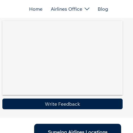
Home
Airlines Office
Blog
Write Feedback
Sunwing Airlines Locations