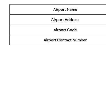
Airport Name
Airport Address
Airport Code
Airport Contact Number