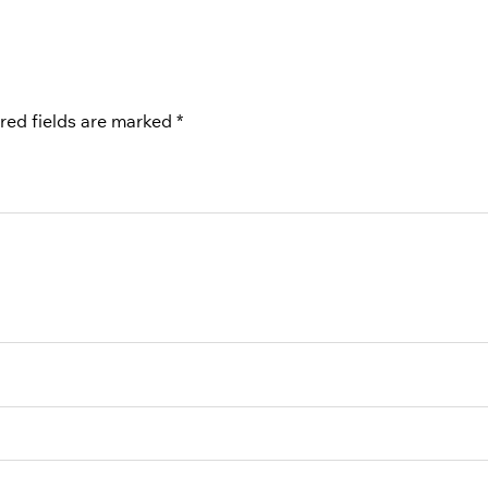
red fields are marked
*