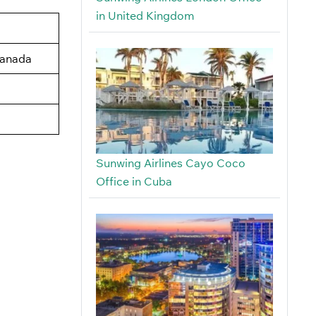
in United Kingdom
Canada
Sunwing Airlines Cayo Coco
Office in Cuba