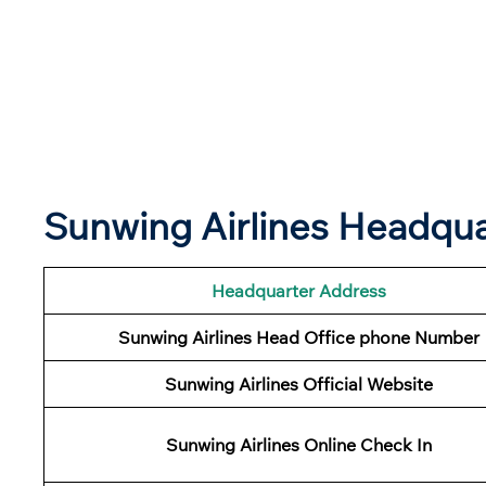
Sunwing Airlines Headqu
Headquarter Address
Sunwing Airlines Head Office phone Number
Sunwing Airlines Official Website
Sunwing Airlines Online Check In