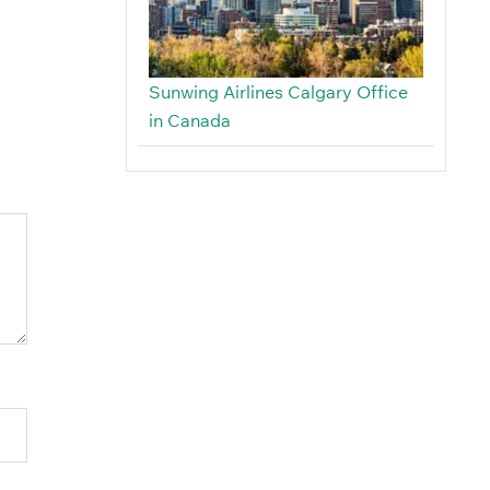
Sunwing Airlines Calgary Office
in Canada