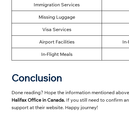
Immigration Services
Missing Luggage
Visa Services
Airport Facilities
In-
In-Flight Meals
Conclusion
Done reading? Hope the information mentioned above 
Halifax Office in Canada.
If you still need to confirm a
support at their website. Happy journey!