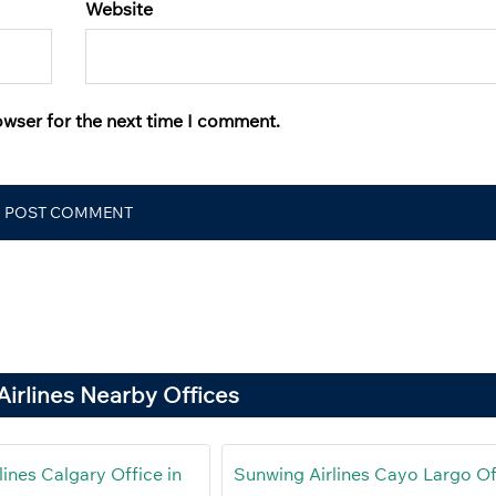
Website
owser for the next time I comment.
irlines Nearby Offices
ines Calgary Office in
Sunwing Airlines Cayo Largo Of