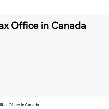
ax Office in Canada
lifax Office in Canada