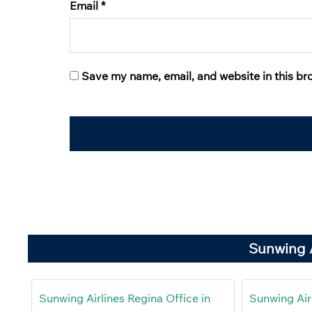
Email
*
Save my name, email, and website in this br
Sunwing A
Sunwing Airlines Regina Office in
Sunwing Airl