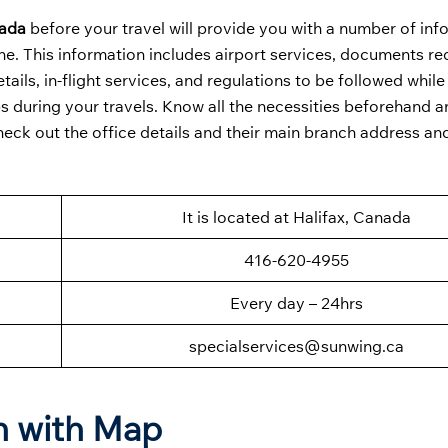
nada
before your travel will provide you with a number of inf
rline. This information includes airport services, documents re
tails, in-flight services, and regulations to be followed while 
ps during your travels. Know all the necessities beforehand 
heck out the office details and their main branch address an
It is located at Halifax, Canada
416-620-4955
Every day – 24hrs
specialservices@sunwing.ca
on with Map