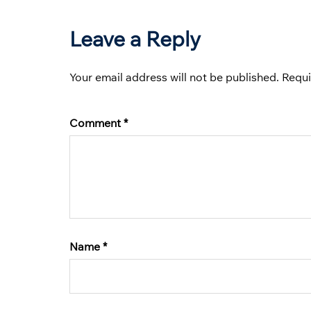
Leave a Reply
Your email address will not be published.
Requi
Comment
*
Name
*