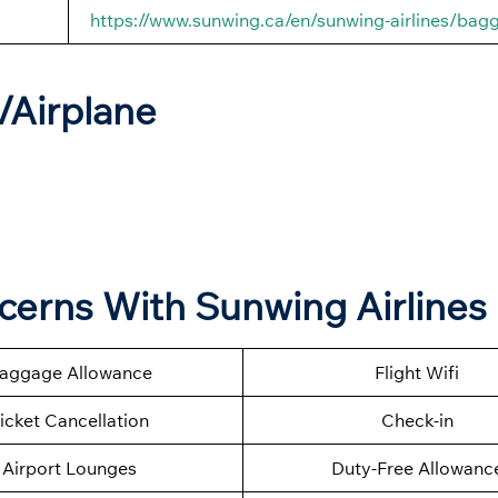
https://www.sunwing.ca/en/sunwing-airlines/bag
t/Airplane
ncerns With Sunwing Airlines
aggage Allowance
Flight Wifi
icket Cancellation
Check-in
Airport Lounges
Duty-Free Allowanc