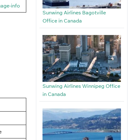
gage-info
Sunwing Airlines Bagotville
Office in Canada
Sunwing Airlines Winnipeg Office
in Canada
e