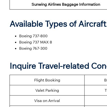
Sunwing Airlines Baggage Information
Available Types of Aircraf
Boeing 737-800
Boeing 737 MAX 8
Boeing 767-300
Inquire Travel-related Co
Flight Booking
B
Valet Parking
T
Visa on Arrival