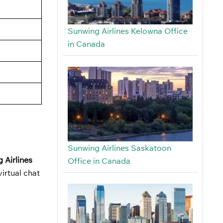
Sunwing Airlines Kelowna Office
in Canada
Sunwing Airlines Saskatoon
 Airlines
Office in Canada
irtual chat