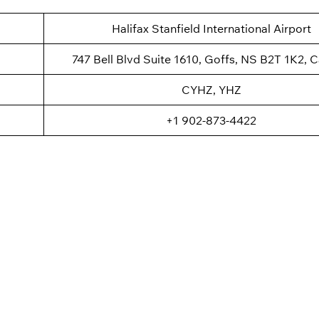
Halifax Stanfield International Airport
747 Bell Blvd Suite 1610, Goffs, NS B2T 1K2, 
CYHZ, YHZ
+1 902-873-4422