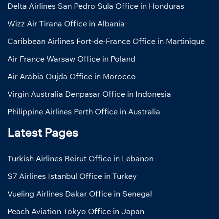
Delta Airlines San Pedro Sula Office in Honduras
Wizz Air Tirana Office in Albania
Caribbean Airlines Fort-de-France Office in Martinique
Air France Warsaw Office in Poland
Air Arabia Oujda Office in Morocco
Virgin Australia Denpasar Office in Indonesia
Philippine Airlines Perth Office in Australia
Latest Pages
Turkish Airlines Beirut Office in Lebanon
S7 Airlines Istanbul Office in Turkey
Vueling Airlines Dakar Office in Senegal
Peach Aviation Tokyo Office in Japan