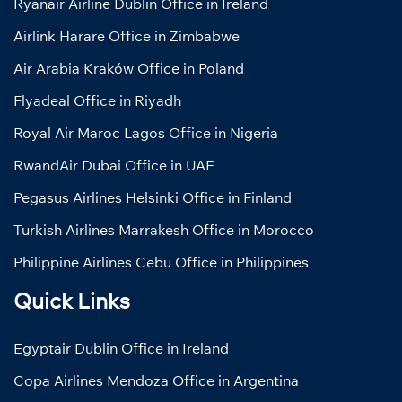
Ryanair Airline Dublin Office in Ireland
Airlink Harare Office in Zimbabwe
Air Arabia Kraków Office in Poland
Flyadeal Office in Riyadh
Royal Air Maroc Lagos Office in Nigeria
RwandAir Dubai Office in UAE
Pegasus Airlines Helsinki Office in Finland
Turkish Airlines Marrakesh Office in Morocco
Philippine Airlines Cebu Office in Philippines
Quick Links
Egyptair Dublin Office in Ireland
Copa Airlines Mendoza Office in Argentina