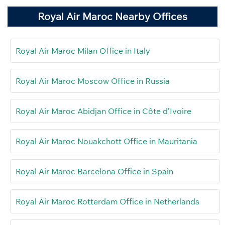
Royal Air Maroc Nearby Offices
Royal Air Maroc Milan Office in Italy
Royal Air Maroc Moscow Office in Russia
Royal Air Maroc Abidjan Office in Côte d’Ivoire
Royal Air Maroc Nouakchott Office in Mauritania
Royal Air Maroc Barcelona Office in Spain
Royal Air Maroc Rotterdam Office in Netherlands