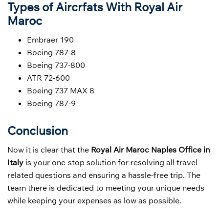
Types of Aircrfats With Royal Air
Maroc
Embraer 190
Boeing 787-8
Boeing 737-800
ATR 72-600
Boeing 737 MAX 8
Boeing 787-9
Conclusion
Now it is clear that the
Royal Air Maroc Naples Office in
Italy
is your one-stop solution for resolving all travel-
related questions and ensuring a hassle-free trip. The
team there is dedicated to meeting your unique needs
while keeping your expenses as low as possible.