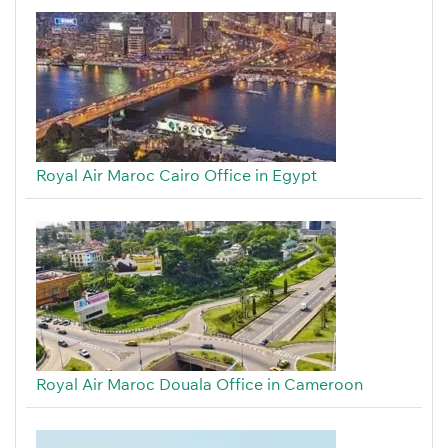
Royal Air Maroc Cairo Office in Egypt
Royal Air Maroc Douala Office in Cameroon