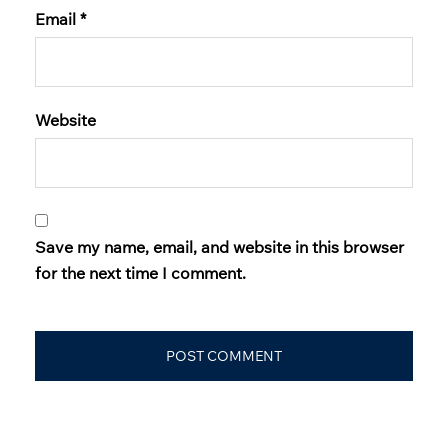
Email
*
Website
Save my name, email, and website in this browser
for the next time I comment.