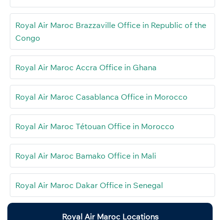
Royal Air Maroc Brazzaville Office in Republic of the
Congo
Royal Air Maroc Accra Office in Ghana
Royal Air Maroc Casablanca Office in Morocco
Royal Air Maroc Tétouan Office in Morocco
Royal Air Maroc Bamako Office in Mali
Royal Air Maroc Dakar Office in Senegal
Royal Air Maroc Locations