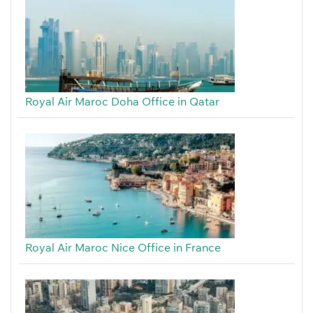
Royal Air Maroc Doha Office in Qatar
Royal Air Maroc Nice Office in France