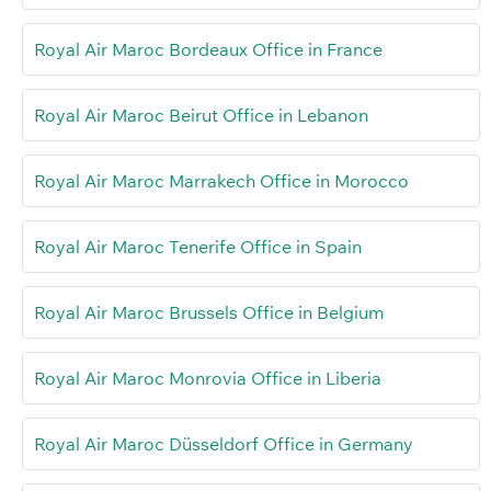
Royal Air Maroc Bordeaux Office in France
Royal Air Maroc Beirut Office in Lebanon
Royal Air Maroc Marrakech Office in Morocco
Royal Air Maroc Tenerife Office in Spain
Royal Air Maroc Brussels Office in Belgium
Royal Air Maroc Monrovia Office in Liberia
Royal Air Maroc Düsseldorf Office in Germany