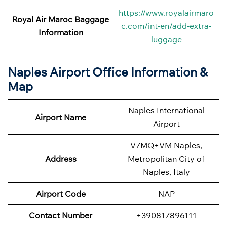
https://www.royalairmaro
Royal Air Maroc Baggage
c.com/int-en/add-extra-
Information
luggage
Naples Airport Office Information &
Map
Naples International
Airport Name
Airport
V7MQ+VM Naples,
Address
Metropolitan City of
Naples, Italy
Airport Code
NAP
Contact Number
+390817896111