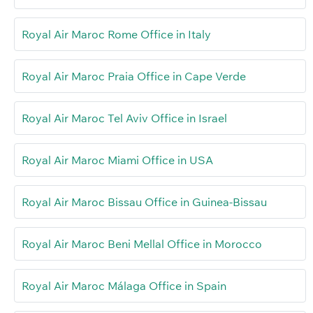
Royal Air Maroc Rome Office in Italy
Royal Air Maroc Praia Office in Cape Verde
Royal Air Maroc Tel Aviv Office in Israel
Royal Air Maroc Miami Office in USA
Royal Air Maroc Bissau Office in Guinea-Bissau
Royal Air Maroc Beni Mellal Office in Morocco
Royal Air Maroc Málaga Office in Spain