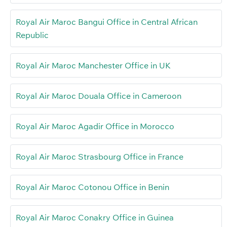
Royal Air Maroc Bangui Office in Central African
Republic
Royal Air Maroc Manchester Office in UK
Royal Air Maroc Douala Office in Cameroon
Royal Air Maroc Agadir Office in Morocco
Royal Air Maroc Strasbourg Office in France
Royal Air Maroc Cotonou Office in Benin
Royal Air Maroc Conakry Office in Guinea