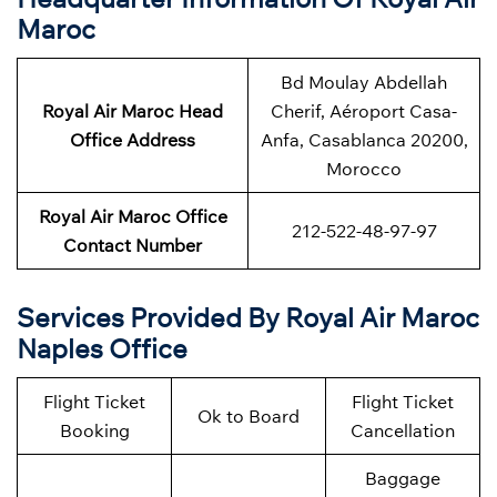
Maroc
Bd Moulay Abdellah
Royal Air Maroc Head
Cherif, Aéroport Casa-
Office Address
Anfa, Casablanca 20200,
Morocco
Royal Air Maroc Office
212-522-48-97-97
Contact Number
Services Provided By Royal Air Maroc
Naples Office
Flight Ticket
Flight Ticket
Ok to Board
Booking
Cancellation
Baggage