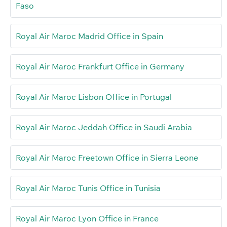
Faso
Royal Air Maroc Madrid Office in Spain
Royal Air Maroc Frankfurt Office in Germany
Royal Air Maroc Lisbon Office in Portugal
Royal Air Maroc Jeddah Office in Saudi Arabia
Royal Air Maroc Freetown Office in Sierra Leone
Royal Air Maroc Tunis Office in Tunisia
Royal Air Maroc Lyon Office in France