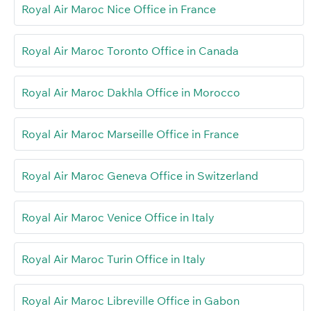
Royal Air Maroc Nice Office in France
Royal Air Maroc Toronto Office in Canada
Royal Air Maroc Dakhla Office in Morocco
Royal Air Maroc Marseille Office in France
Royal Air Maroc Geneva Office in Switzerland
Royal Air Maroc Venice Office in Italy
Royal Air Maroc Turin Office in Italy
Royal Air Maroc Libreville Office in Gabon