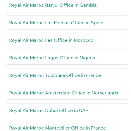
Royal Air Maroc Banjul Office in Gambia
Royal Air Maroc Las Palmas Office in Spain
Royal Air Maroc Fez Office in Morocco
Royal Air Maroc Lagos Office in Nigeria
Royal Air Maroc Toulouse Office in France
Royal Air Maroc Amsterdam Office in Netherlands
Royal Air Maroc Dubai Office in UAE
Royal Air Maroc Montpellier Office in France