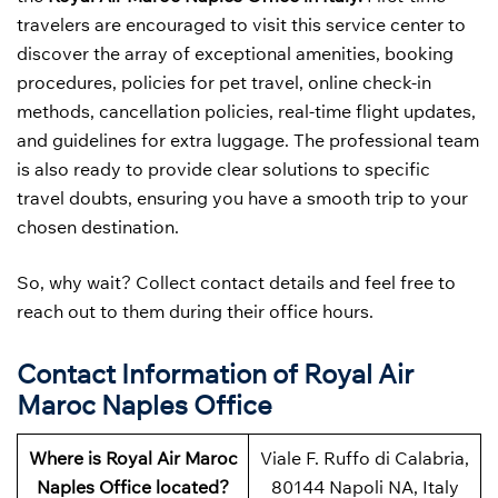
travelers are encouraged to visit this service center to
discover the array of exceptional amenities, booking
procedures, policies for pet travel, online check-in
methods, cancellation policies, real-time flight updates,
and guidelines for extra luggage. The professional team
is also ready to provide clear solutions to specific
travel doubts, ensuring you have a smooth trip to your
chosen destination.
So, why wait? Collect contact details and feel free to
reach out to them during their office hours.
Contact Information of Royal Air
Maroc Naples Office
Where is Royal Air Maroc
Viale F. Ruffo di Calabria,
Naples Office located?
80144 Napoli NA, Italy