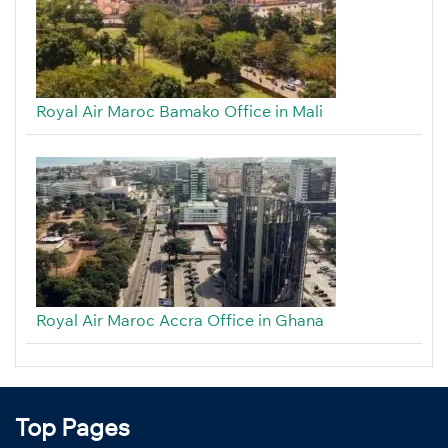
Royal Air Maroc Bamako Office in Mali
Royal Air Maroc Accra Office in Ghana
Top Pages