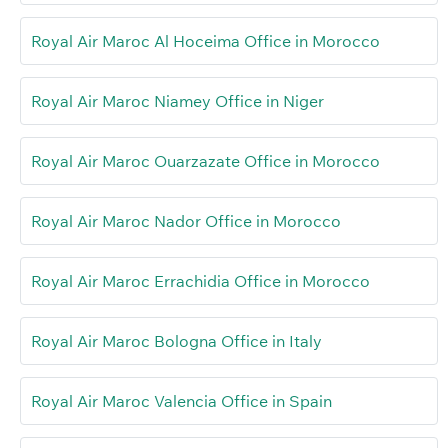
Royal Air Maroc Al Hoceima Office in Morocco
Royal Air Maroc Niamey Office in Niger
Royal Air Maroc Ouarzazate Office in Morocco
Royal Air Maroc Nador Office in Morocco
Royal Air Maroc Errachidia Office in Morocco
Royal Air Maroc Bologna Office in Italy
Royal Air Maroc Valencia Office in Spain