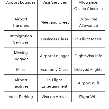
Airport Lounges
Visa Services
Allowance,
Online Check-in
Airport
Duty-Free
Meet and Greet
Transfers
Allowance
Immigration
Business Class
In-Flight Meals
Services
Missing
Airport Lounges
Flight/Visa Info
Luggage
Miles
Economy Class
Delayed Flights
Airport
In-Flight
Airport Wifi
Facilities
Entertainment
Valet Parking
Visa on Arrival
Flight Wifi