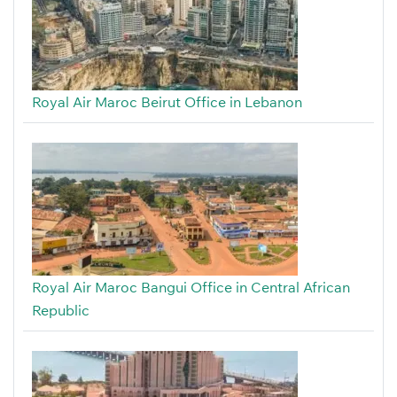
Royal Air Maroc Beirut Office in Lebanon
Royal Air Maroc Bangui Office in Central African
Republic