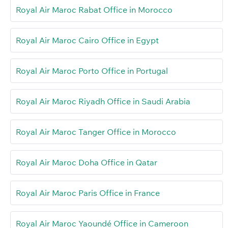
Royal Air Maroc Rabat Office in Morocco
Royal Air Maroc Cairo Office in Egypt
Royal Air Maroc Porto Office in Portugal
Royal Air Maroc Riyadh Office in Saudi Arabia
Royal Air Maroc Tanger Office in Morocco
Royal Air Maroc Doha Office in Qatar
Royal Air Maroc Paris Office in France
Royal Air Maroc Yaoundé Office in Cameroon