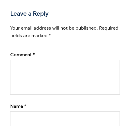
Leave a Reply
Your email address will not be published.
Required
fields are marked
*
Comment
*
Name
*