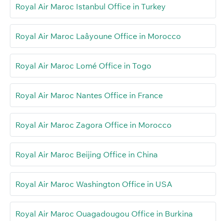
Royal Air Maroc Istanbul Office in Turkey
Royal Air Maroc Laâyoune Office in Morocco
Royal Air Maroc Lomé Office in Togo
Royal Air Maroc Nantes Office in France
Royal Air Maroc Zagora Office in Morocco
Royal Air Maroc Beijing Office in China
Royal Air Maroc Washington Office in USA
Royal Air Maroc Ouagadougou Office in Burkina