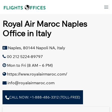
Skip
Tog
to
men
content
Royal Air Maroc Naples
Office in Italy
Naples, 80144 Napoli NA, Italy
00 212 5224-89797
Mon to Fri (8 AM – 6 PM)
https://www.royalairmaroc.com/
info@royalairmaroc.com
CALL NOW: +1-888-486-3312 (TOLL-FREE)