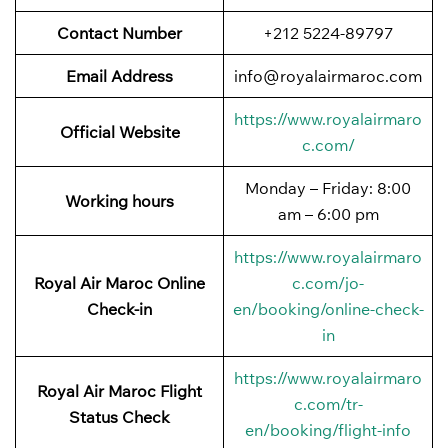
Contact Number
+212 5224-89797
Email Address
info@royalairmaroc.com
https://www.royalairmaro
Official Website
c.com/
Monday – Friday: 8:00
Working hours
am – 6:00 pm
https://www.royalairmaro
Royal Air Maroc Online
c.com/jo-
Check-in
en/booking/online-check-
in
https://www.royalairmaro
Royal Air Maroc Flight
c.com/tr-
Status
Check
en/booking/flight-info