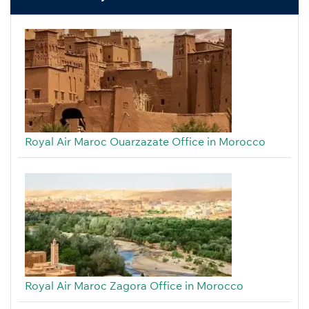
Royal Air Maroc Ouarzazate Office in Morocco
Royal Air Maroc Zagora Office in Morocco