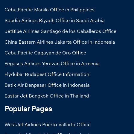
Cebu Pacific Manila Office in Philippines
Saudia Airlines Riyadh Office in Saudi Arabia
JetBlue Airlines Santiago de los Caballeros Office
China Eastern Airlines Jakarta Office in Indonesia
Cebu Pacific Cagayan de Oro Office
Pegasus Airlines Yerevan Office in Armenia
Flydubai Budapest Office Information
Batik Air Denpasar Office in Indonesia
Eastar Jet Bangkok Office in Thailand
Popular Pages
WestJet Airlines Puerto Vallarta Office