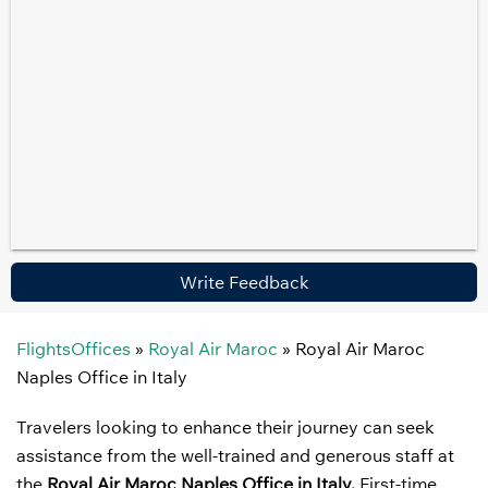
Write Feedback
FlightsOffices
»
Royal Air Maroc
»
Royal Air Maroc
Naples Office in Italy
Travelers looking to enhance their journey can seek
assistance from the well-trained and generous staff at
the
Royal Air Maroc Naples Office in Italy.
First-time