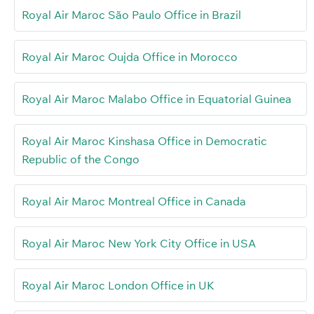
Royal Air Maroc São Paulo Office in Brazil
Royal Air Maroc Oujda Office in Morocco
Royal Air Maroc Malabo Office in Equatorial Guinea
Royal Air Maroc Kinshasa Office in Democratic
Republic of the Congo
Royal Air Maroc Montreal Office in Canada
Royal Air Maroc New York City Office in USA
Royal Air Maroc London Office in UK