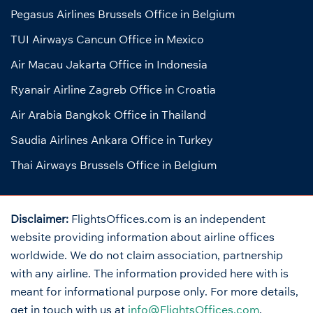
Pegasus Airlines Brussels Office in Belgium
TUI Airways Cancun Office in Mexico
Air Macau Jakarta Office in Indonesia
Ryanair Airline Zagreb Office in Croatia
Air Arabia Bangkok Office in Thailand
Saudia Airlines Ankara Office in Turkey
Thai Airways Brussels Office in Belgium
Disclaimer:
FlightsOffices.com is an independent
website providing information about airline offices
worldwide. We do not claim association, partnership
with any airline. The information provided here with is
meant for informational purpose only. For more details,
get in touch with us at
info@FlightsOffices.com
.