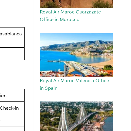
Royal Air Maroc Ouarzazate
Office in Morocco
Casablanca
Royal Air Maroc Valencia Office
in Spain
tion
Check-in
e