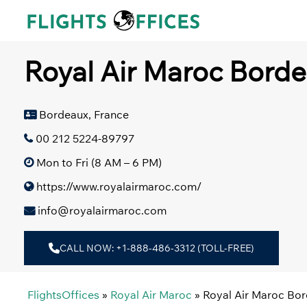
Skip
to
content
Royal Air Maroc Borde
Bordeaux, France
00 212 5224-89797
Mon to Fri (8 AM – 6 PM)
https://www.royalairmaroc.com/
info@royalairmaroc.com
CALL NOW: +1-888-486-3312 (TOLL-FREE)
FlightsOffices
»
Royal Air Maroc
»
Royal Air Maroc Bor