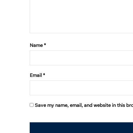
Name
*
Email
*
Save my name, email, and website in this br