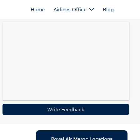
Home
Airlines Office
Blog
Write Feedback
Royal Air Maroc Locations