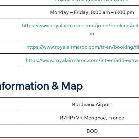
Monday – Friday: 8:00 am – 6:00 pm
https://www.royalairmaroc.com/jo-en/booking/onl
in
https://www.royalairmaroc.com/tr-en/booking/fli
https://www.royalairmaroc.com/int-en/add-extra
Information & Map
Bordeaux Airport
R7HP+VR Mérignac, France
BOD