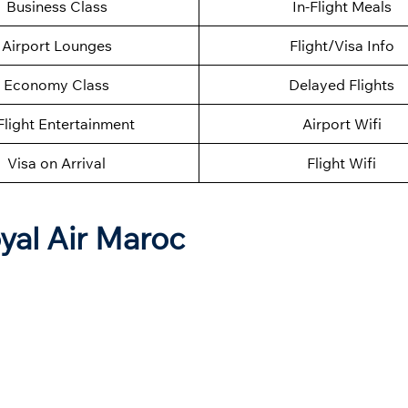
Business Class
In-Flight Meals
Airport Lounges
Flight/Visa Info
Economy Class
Delayed Flights
Flight Entertainment
Airport Wifi
Visa on Arrival
Flight Wifi
yal Air Maroc