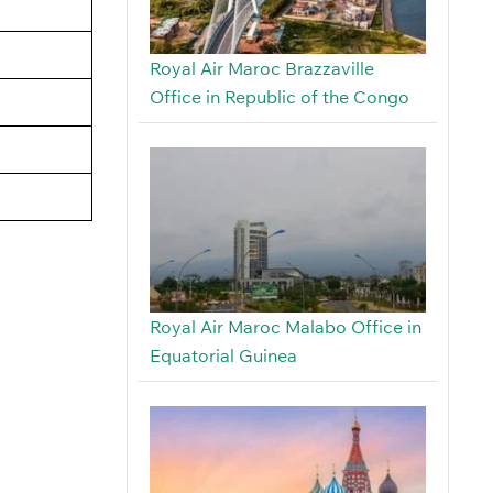
Royal Air Maroc Brazzaville
Office in Republic of the Congo
Royal Air Maroc Malabo Office in
Equatorial Guinea