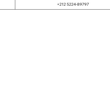
+212 5224-89797