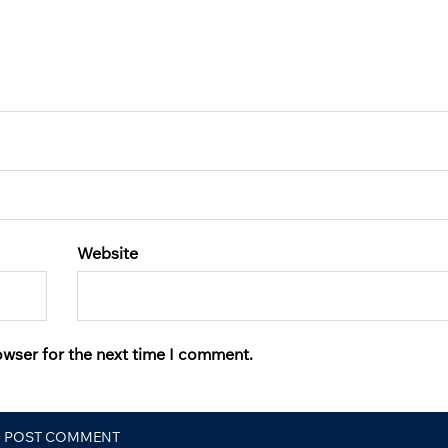
Website
owser for the next time I comment.