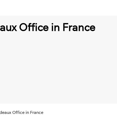
aux Office in France
deaux Office in France