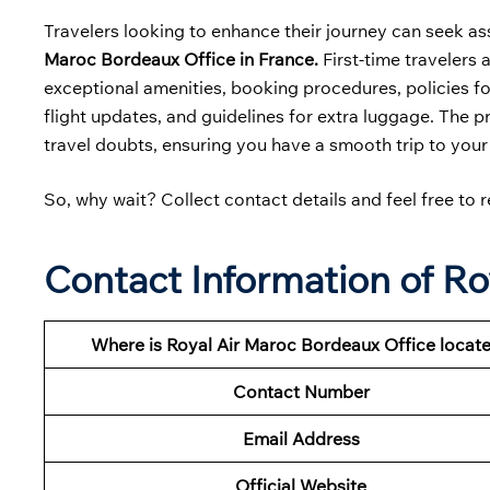
Travelers looking to enhance their journey can seek as
Maroc Bordeaux Office in France.
First-time travelers 
exceptional amenities, booking procedures, policies for
flight updates, and guidelines for extra luggage. The p
travel doubts, ensuring you have a smooth trip to your
So, why wait? Collect contact details and feel free to r
Contact Information of Ro
Where is Royal Air Maroc Bordeaux Office locat
Contact Number
Email Address
Official Website