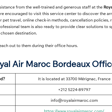
sistance from the well-trained and generous staff at the
Roya
are encouraged to visit this service center to discover the ar
 pet travel, online check-in methods, cancellation policies, 
rofessional team is also ready to provide clear solutions to s
 chosen destination.
each out to them during their office hours.
yal Air Maroc Bordeaux Offic
ed?
It is located at 33700 Mérignac, France
+212 5224-89797
info@royalairmaroc.com
https://www.royalairmaroc.com/