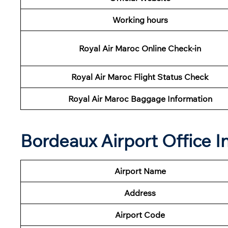
Working hours
Royal Air Maroc Online Check-in
Royal Air Maroc Flight Status
Check
Royal Air Maroc Baggage Information
Bordeaux Airport Office 
Airport Name
Address
Airport Code