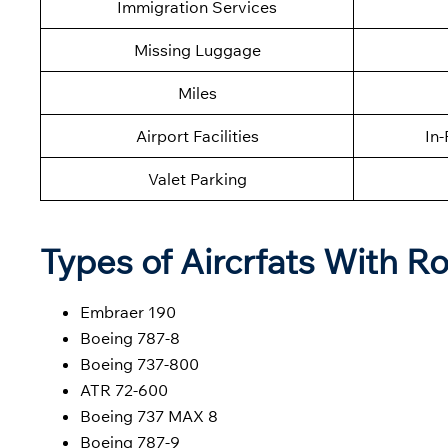
Immigration Services
Missing Luggage
Miles
Airport Facilities
In-
Valet Parking
Types of Aircrfats With Ro
Embraer 190
Boeing 787-8
Boeing 737-800
ATR 72-600
Boeing 737 MAX 8
Boeing 787-9