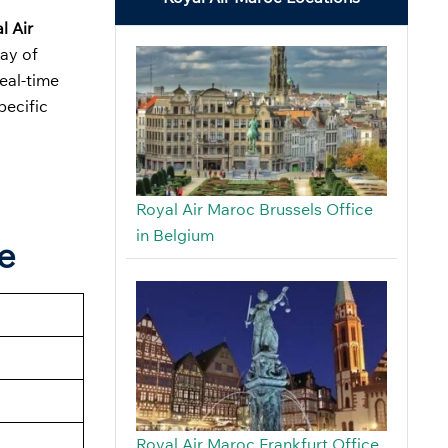
l Air
ray of
real-time
pecific
Royal Air Maroc Brussels Office
in Belgium
e
Royal Air Maroc Frankfurt Office