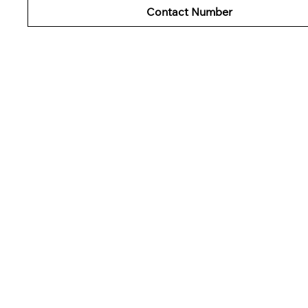
Contact Number