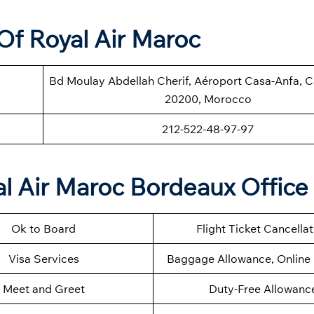
Of Royal Air Maroc
Bd Moulay Abdellah Cherif, Aéroport Casa-Anfa, 
20200, Morocco
212-522-48-97-97
l Air Maroc Bordeaux Office
Ok to Board
Flight Ticket Cancella
Visa Services
Baggage Allowance, Online 
Meet and Greet
Duty-Free Allowanc