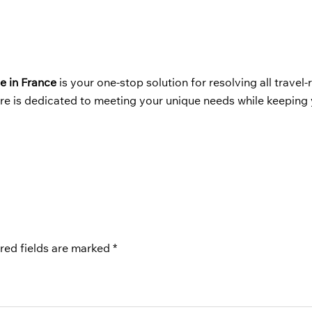
e in France
is your one-stop solution for resolving all travel-
ere is dedicated to meeting your unique needs while keeping
red fields are marked
*