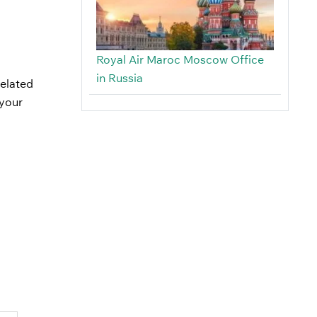
Royal Air Maroc Moscow Office
in Russia
related
 your