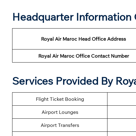
Headquarter Information 
Royal Air Maroc Head Office Address
Royal Air Maroc Office Contact Number
Services Provided By Roya
Flight Ticket Booking
Airport Lounges
Airport Transfers