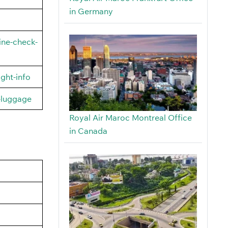
in Germany
ine-check-
ght-info
-luggage
Royal Air Maroc Montreal Office
in Canada