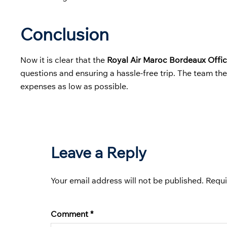
Conclusion
Now it is clear that the
Royal Air Maroc Bordeaux Offic
questions and ensuring a hassle-free trip. The team th
expenses as low as possible.
Leave a Reply
Your email address will not be published.
Requi
Comment
*