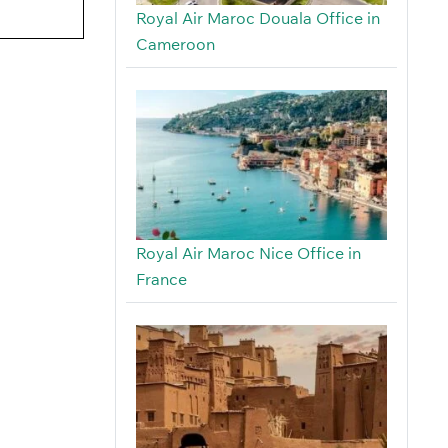
Royal Air Maroc Douala Office in
Cameroon
Royal Air Maroc Nice Office in
France