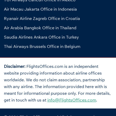
Air Macau Jakarta Office in Indonesia
Ryanair Airline Zagreb Office in Croatia
Air Arabia Bangkok Office in Thailand
Saudia Airlines Ankara Office in Turkey
Thai Airways Brussels Office in Belgium
Disclaimer:
FlightsOffices.com is an independent
website providing information about airline offices
worldwide. We do not claim association, partnership
with any airline. The information provided here with is
meant for informational purpose only. For more details,
get in touch with us at
info@FlightsOffices.com
.