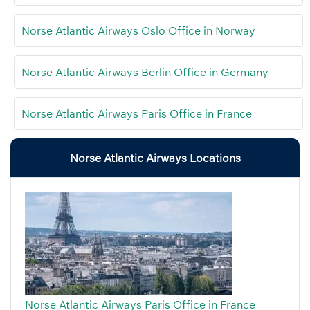
Norse Atlantic Airways Oslo Office in Norway
Norse Atlantic Airways Berlin Office in Germany
Norse Atlantic Airways Paris Office in France
Norse Atlantic Airways Locations
Norse Atlantic Airways Paris Office in France