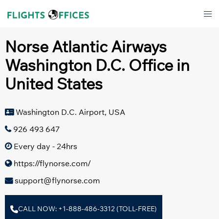
Skip
Tog
to
men
content
Norse Atlantic Airways
Washington D.C. Office in
United States
Washington D.C. Airport, USA
926 493 647
Every day - 24hrs
https://flynorse.com/
support@flynorse.com
CALL NOW: +1-888-486-3312 (TOLL-FREE)