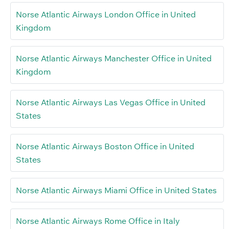
Norse Atlantic Airways London Office in United
Kingdom
Norse Atlantic Airways Manchester Office in United
Kingdom
Norse Atlantic Airways Las Vegas Office in United
States
Norse Atlantic Airways Boston Office in United
States
Norse Atlantic Airways Miami Office in United States
Norse Atlantic Airways Rome Office in Italy