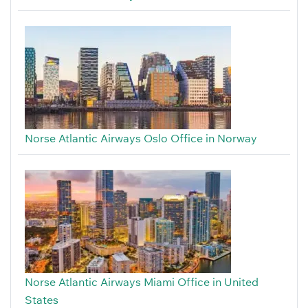
Norse Atlantic Airways Oslo Office in Norway
Norse Atlantic Airways Miami Office in United
States