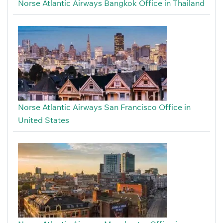
Norse Atlantic Airways Bangkok Office in Thailand
Norse Atlantic Airways San Francisco Office in
United States