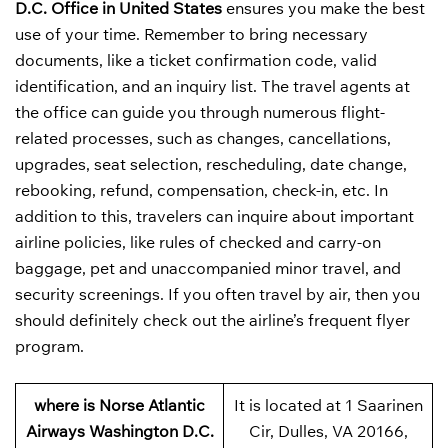
D.C. Office in United States
ensures you make the best
use of your time. Remember to bring necessary
documents, like a ticket confirmation code, valid
identification, and an inquiry list. The travel agents at
the office can guide you through numerous flight-
related processes, such as changes, cancellations,
upgrades, seat selection, rescheduling, date change,
rebooking, refund, compensation, check-in, etc. In
addition to this, travelers can inquire about important
airline policies, like rules of checked and carry-on
baggage, pet and unaccompanied minor travel, and
security screenings. If you often travel by air, then you
should definitely check out the airline’s frequent flyer
program.
where is Norse Atlantic
It is located at 1 Saarinen
Airways Washington D.C.
Cir, Dulles, VA 20166,