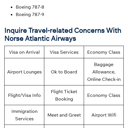
Boeing 787-8
Boeing 787-9
Inquire Travel-related Concerns With
Norse Atlantic Airways
Visa on Arrival
Visa Services
Economy Class
Baggage
Airport Lounges
Ok to Board
Allowance,
Online Check-in
Flight Ticket
Flight/Visa Info
Economy Class
Booking
Immigration
Meet and Greet
Airport Wifi
Services