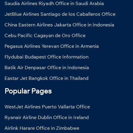
Saudia Airlines Riyadh Office in Saudi Arabia
JetBlue Airlines Santiago de los Caballeros Office
China Eastern Airlines Jakarta Office in Indonesia
Cebu Pacific Cagayan de Oro Office
Pegasus Airlines Yerevan Office in Armenia
Flydubai Budapest Office Information
Batik Air Denpasar Office in Indonesia
Eastar Jet Bangkok Office in Thailand
Popular Pages
WestJet Airlines Puerto Vallarta Office
Ryanair Airline Dublin Office in Ireland
Airlink Harare Office in Zimbabwe