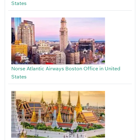
States
Norse Atlantic Airways Boston Office in United
States