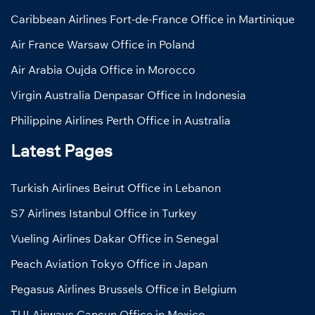
Caribbean Airlines Fort-de-France Office in Martinique
Air France Warsaw Office in Poland
Air Arabia Oujda Office in Morocco
Virgin Australia Denpasar Office in Indonesia
Philippine Airlines Perth Office in Australia
Latest Pages
Turkish Airlines Beirut Office in Lebanon
S7 Airlines Istanbul Office in Turkey
Vueling Airlines Dakar Office in Senegal
Peach Aviation Tokyo Office in Japan
Pegasus Airlines Brussels Office in Belgium
TUI Airways Cancun Office in Mexico