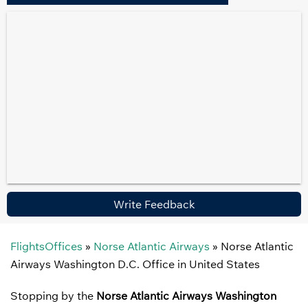
Write Feedback
FlightsOffices
»
Norse Atlantic Airways
»
Norse Atlantic
Airways Washington D.C. Office in United States
Stopping by the
Norse Atlantic Airways Washington