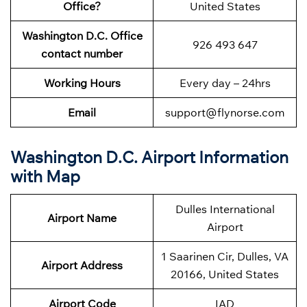
Office?
United States
Washington D.C. Office
926 493 647
contact number
Working Hours
Every day – 24hrs
Email
support@flynorse.com
Washington D.C. Airport Information
with Map
Dulles International
Airport Name
Airport
1 Saarinen Cir, Dulles, VA
Airport Address
20166, United States
Airport Code
IAD