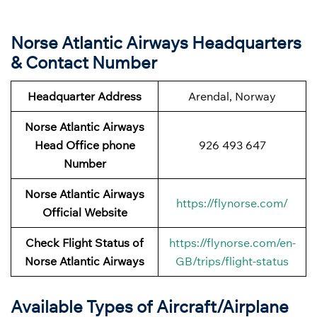
Norse Atlantic Airways Headquarters
& Contact Number
Headquarter Address
Arendal, Norway
Norse Atlantic Airways
Head Office phone
926 493 647
Number
Norse Atlantic Airways
https://flynorse.com/
Official Website
Check Flight Status of
https://flynorse.com/en-
Norse Atlantic Airways
GB/trips/flight-status
Available Types of Aircraft/Airplane