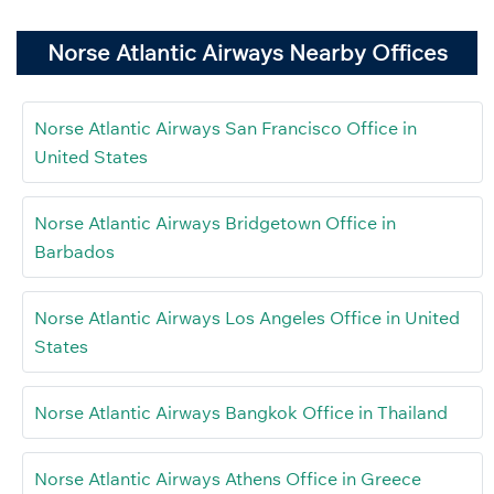
Norse Atlantic Airways Nearby Offices
Norse Atlantic Airways San Francisco Office in
United States
Norse Atlantic Airways Bridgetown Office in
Barbados
Norse Atlantic Airways Los Angeles Office in United
States
Norse Atlantic Airways Bangkok Office in Thailand
Norse Atlantic Airways Athens Office in Greece