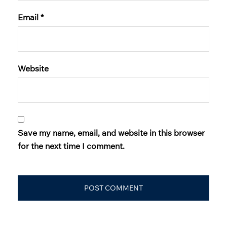
Email
*
Website
Save my name, email, and website in this browser
for the next time I comment.