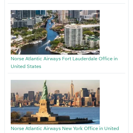
Norse Atlantic Airways Fort Lauderdale Office in
United States
Norse Atlantic Airways New York Office in United