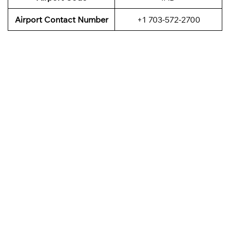
Airport Contact Number
+1 703-572-2700