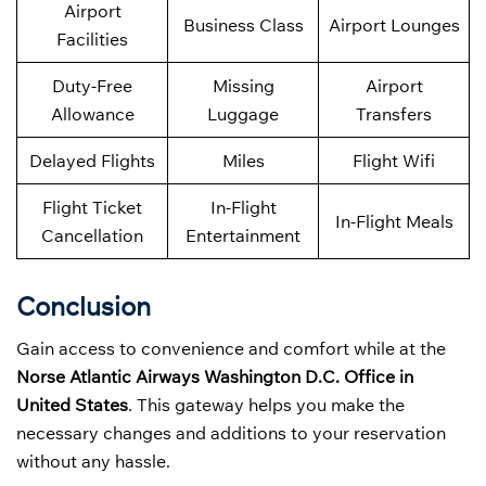
Airport
Business Class
Airport Lounges
Facilities
Duty-Free
Missing
Airport
Allowance
Luggage
Transfers
Delayed Flights
Miles
Flight Wifi
Flight Ticket
In-Flight
In-Flight Meals
Cancellation
Entertainment
Conclusion
Gain access to convenience and comfort while at the
Norse Atlantic Airways Washington D.C. Office in
United States
. This gateway helps you make the
necessary changes and additions to your reservation
without any hassle.