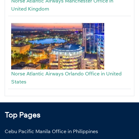
Norse Atlantic Airways Manchester Office in
United Kingdom
Norse Atlantic Airways Orlando Office in United
States
Top Pages
Cebu Pacific Manila Office in Philippines