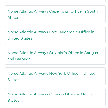
Norse Atlantic Airways Cape Town Office in South
Africa
Norse Atlantic Airways Fort Lauderdale Office in
United States
Norse Atlantic Airways St. John’s Office in Antigua
and Barbuda
Norse Atlantic Airways New York Office in United
States
Norse Atlantic Airways Orlando Office in United
States