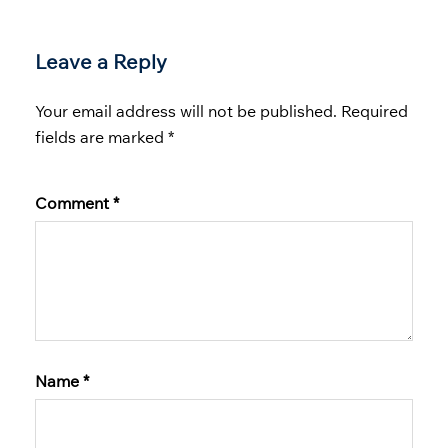
Leave a Reply
Your email address will not be published.
Required
fields are marked
*
Comment
*
Name
*