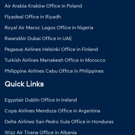
Air Arabia Kraków Office in Poland
Flyadeal Office in Riyadh
Royal Air Maroc Lagos Office in Nigeria
RwandAir Dubai Office in UAE
Pegasus Airlines Helsinki Office in Finland
Turkish Airlines Marrakesh Office in Morocco
Philippine Airlines Cebu Office in Philippines
Quick Links
Egyptair Dublin Office in Ireland
Copa Airlines Mendoza Office in Argentina
Delta Airlines San Pedro Sula Office in Honduras
Wizz Air Tirana Office in Albania