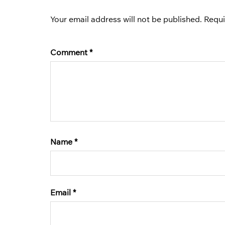
Your email address will not be published.
Requi
Comment
*
Name
*
Email
*