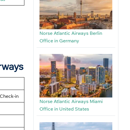
Norse Atlantic Airways Berlin
Office in Germany
irways
Check-in
Norse Atlantic Airways Miami
Office in United States