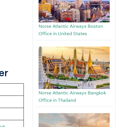
Norse Atlantic Airways Boston
Office in United States
er
Norse Atlantic Airways Bangkok
Office in Thailand
tus