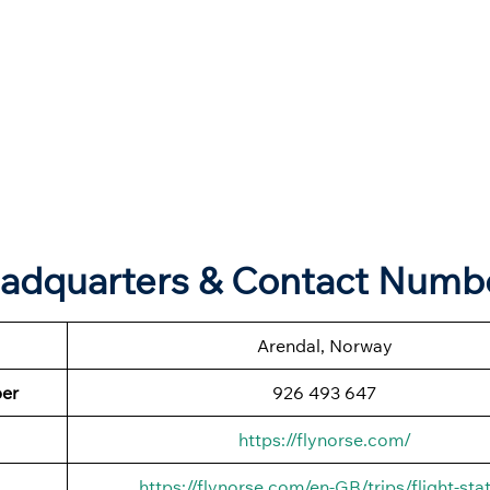
eadquarters & Contact Numb
Arendal, Norway
ber
926 493 647
https://flynorse.com/
https://flynorse.com/en-GB/trips/flight-sta