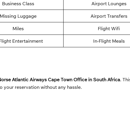
Business Class
Airport Lounges
Missing Luggage
Airport Transfers
Miles
Flight Wifi
Flight Entertainment
In-Flight Meals
orse Atlantic Airways Cape Town Office in South Africa
. Th
o your reservation without any hassle.