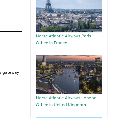
Norse Atlantic Airways Paris
Office in France
is gateway
Norse Atlantic Airways London
Office in United Kingdom