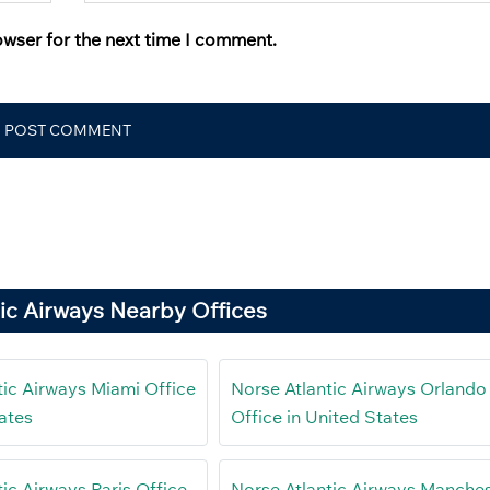
owser for the next time I comment.
ic Airways Nearby Offices
tic Airways Miami Office
Norse Atlantic Airways Orlando
ates
Office in United States
ic Airways Paris Office
Norse Atlantic Airways Manche