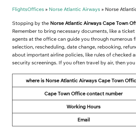
FlightsOffices
»
Norse Atlantic Airways
»
Norse Atlanti
Stopping by the
Norse Atlantic Airways Cape Town Off
Remember to bring necessary documents, like a ticket co
agents at the office can guide you through numerous fl
selection, rescheduling, date change, rebooking, refund,
about important airline policies, like rules of checke
security screenings. If you often travel by air, then yo
where is Norse Atlantic Airways Cape Town Offi
Cape Town Office contact number
Working Hours
Email