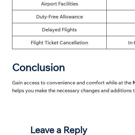
Airport Facilities
Duty-Free Allowance
Delayed Flights
Flight Ticket Cancellation
In-
Conclusion
Gain access to convenience and comfort while at the
N
helps you make the necessary changes and additions t
Leave a Reply