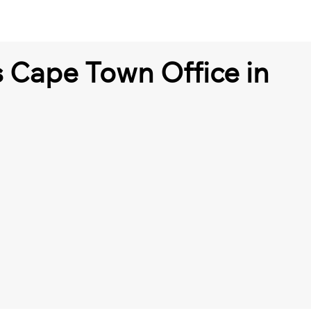
s Cape Town Office in