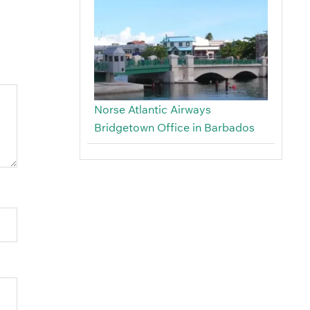
Norse Atlantic Airways
Bridgetown Office in Barbados