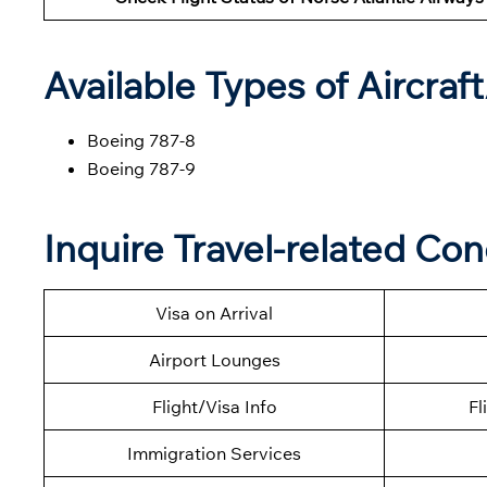
Available Types of Aircraf
Boeing 787-8
Boeing 787-9
Inquire Travel-related Co
Visa on Arrival
Airport Lounges
Flight/Visa Info
Fl
Immigration Services