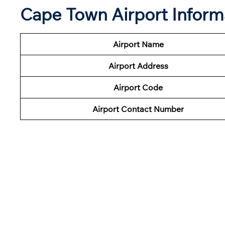
Cape Town Airport Inform
Airport Name
Airport Address
Airport Code
Airport Contact Number