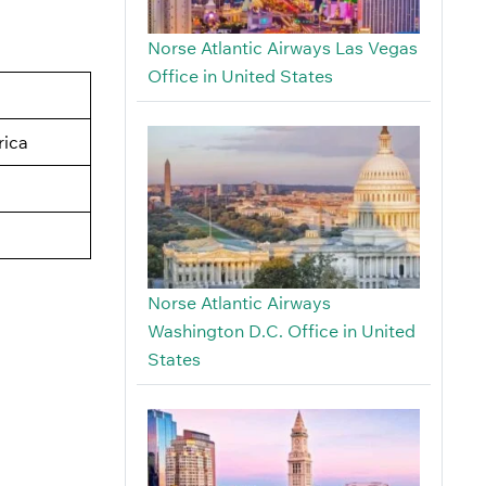
Norse Atlantic Airways Las Vegas
Office in United States
rica
Norse Atlantic Airways
Washington D.C. Office in United
States