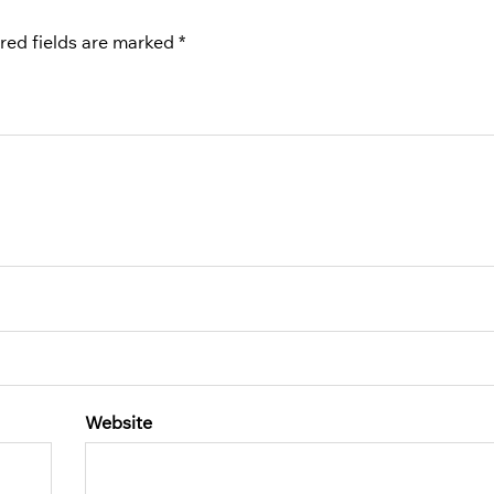
red fields are marked
*
Website