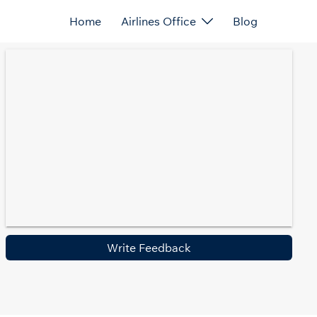
Home
Airlines Office
Blog
Write Feedback