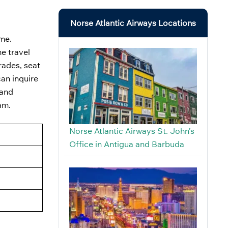
Norse Atlantic Airways Locations
me.
he travel
rades, seat
can inquire
 and
ram.
Norse Atlantic Airways St. John’s
Office in Antigua and Barbuda