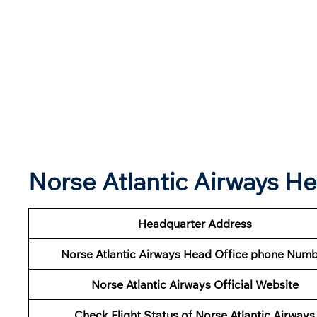
Norse Atlantic Airways H
Headquarter Address
Norse Atlantic Airways Head Office phone Num
Norse Atlantic Airways Official Website
Check Flight Status of Norse Atlantic Airways