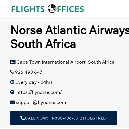
Skip
to
content
Norse Atlantic Airway
South Africa
Cape Town International Airport, South Africa
926 493 647
Every day - 24hrs
https://flynorse.com/
support@flynorse.com
CALL NOW: +1-888-486-3312 (TOLL-FREE)