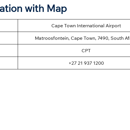
ation with Map
Cape Town International Airport
Matroosfontein, Cape Town, 7490, South Af
CPT
+27 21 937 1200