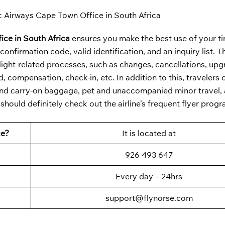
c Airways Cape Town Office in South Africa
ice in South Africa
ensures you make the best use of your ti
nfirmation code, valid identification, and an inquiry list. T
ight-related processes, such as changes, cancellations, upg
 compensation, check-in, etc. In addition to this, travelers 
d and carry-on baggage, pet and unaccompanied minor travel,
u should definitely check out the airline’s frequent flyer prog
ce?
It is located at
926 493 647
Every day – 24hrs
support@flynorse.com