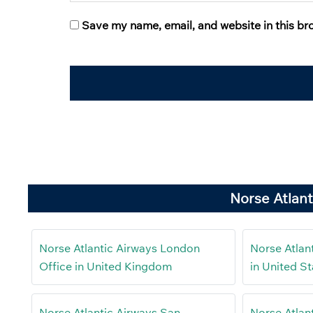
Save my name, email, and website in this br
Norse Atlant
Norse Atlantic Airways London
Norse Atlan
Office in United Kingdom
in United St
Norse Atlantic Airways San
Norse Atlant