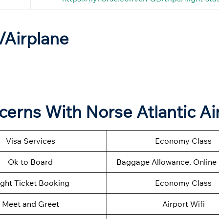
t/Airplane
ncerns With Norse Atlantic A
Visa Services
Economy Class
Ok to Board
Baggage Allowance, Online 
ight Ticket Booking
Economy Class
Meet and Greet
Airport Wifi