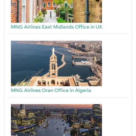
MNG Airlines East Midlands Office in UK
MNG Airlines Oran Office in Algeria