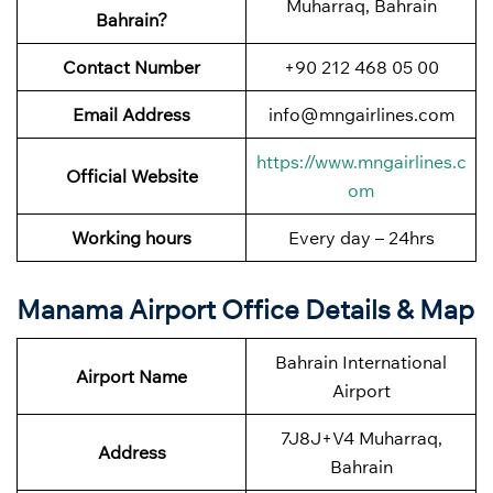
Muharraq, Bahrain
Bahrain?
Contact Number
+90 212 468 05 00
Email Address
info@mngairlines.com
https://www.mngairlines.c
Official Website
om
Working hours
Every day – 24hrs
Manama Airport Office Details & Map
Bahrain International
Airport Name
Airport
7J8J+V4 Muharraq,
Address
Bahrain