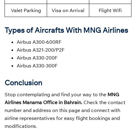
Valet Parking
Visa on Arrival
Flight Wifi
Types of Aircrafts With MNG Airlines
Airbus A300-600RF
Airbus A321-200/P2F
Airbus A330-200F
Airbus A330-300F
Conclusion
Stop contemplating and find your way to the
MNG
Airlines Manama Office in Bahrain.
Check the contact
number and address on this page and connect with
airline representatives for easy flight bookings and
modifications.