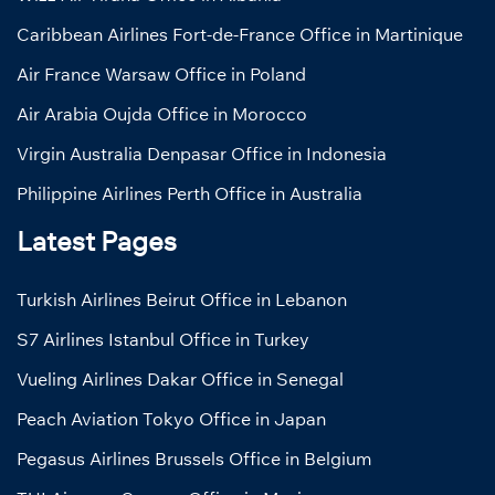
Caribbean Airlines Fort-de-France Office in Martinique
Air France Warsaw Office in Poland
Air Arabia Oujda Office in Morocco
Virgin Australia Denpasar Office in Indonesia
Philippine Airlines Perth Office in Australia
Latest Pages
Turkish Airlines Beirut Office in Lebanon
S7 Airlines Istanbul Office in Turkey
Vueling Airlines Dakar Office in Senegal
Peach Aviation Tokyo Office in Japan
Pegasus Airlines Brussels Office in Belgium