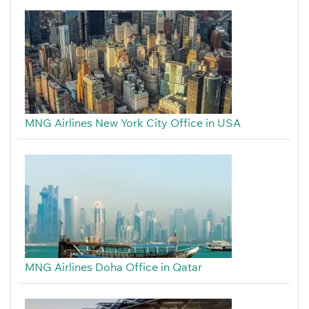
MNG Airlines New York City Office in USA
MNG Airlines Doha Office in Qatar