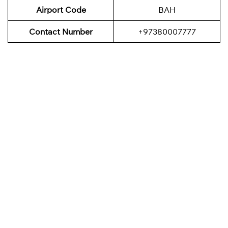
Airport Code
BAH
Contact Number
+97380007777