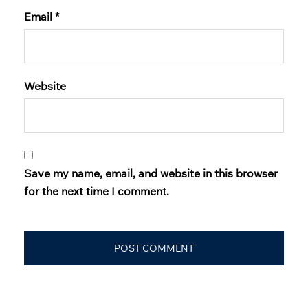
Email
*
Website
Save my name, email, and website in this browser
for the next time I comment.