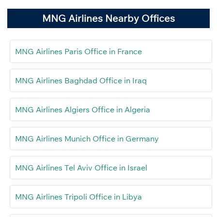
MNG Airlines Nearby Offices
MNG Airlines Paris Office in France
MNG Airlines Baghdad Office in Iraq
MNG Airlines Algiers Office in Algeria
MNG Airlines Munich Office in Germany
MNG Airlines Tel Aviv Office in Israel
MNG Airlines Tripoli Office in Libya