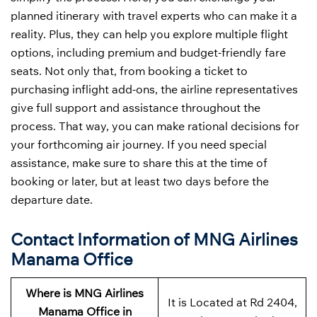
planned itinerary with travel experts who can make it a
reality. Plus, they can help you explore multiple flight
options, including premium and budget-friendly fare
seats. Not only that, from booking a ticket to
purchasing inflight add-ons, the airline representatives
give full support and assistance throughout the
process. That way, you can make rational decisions for
your forthcoming air journey. If you need special
assistance, make sure to share this at the time of
booking or later, but at least two days before the
departure date.
Contact Information of MNG Airlines
Manama Office
Where is MNG Airlines
It is Located at Rd 2404,
Manama Office in