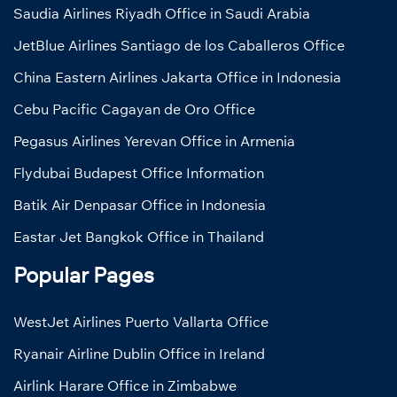
Saudia Airlines Riyadh Office in Saudi Arabia
JetBlue Airlines Santiago de los Caballeros Office
China Eastern Airlines Jakarta Office in Indonesia
Cebu Pacific Cagayan de Oro Office
Pegasus Airlines Yerevan Office in Armenia
Flydubai Budapest Office Information
Batik Air Denpasar Office in Indonesia
Eastar Jet Bangkok Office in Thailand
Popular Pages
WestJet Airlines Puerto Vallarta Office
Ryanair Airline Dublin Office in Ireland
Airlink Harare Office in Zimbabwe