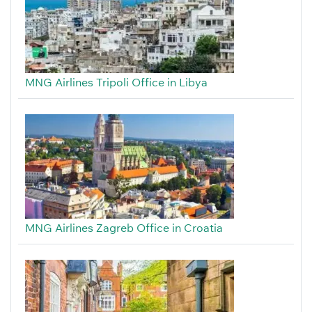
MNG Airlines Tripoli Office in Libya
MNG Airlines Zagreb Office in Croatia