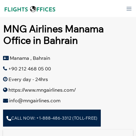
Skip
Tog
to
men
content
MNG Airlines Manama
Office in Bahrain
Manama , Bahrain
+90 212 468 05 00
Every day - 24hrs
https://www.mngairlines.com/
info@mngairlines.com
CALL NOW: +1-888-486-3312 (TOLL-FREE)