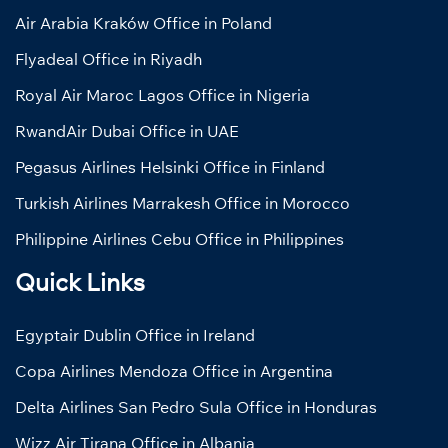
Air Arabia Kraków Office in Poland
Flyadeal Office in Riyadh
Royal Air Maroc Lagos Office in Nigeria
RwandAir Dubai Office in UAE
Pegasus Airlines Helsinki Office in Finland
Turkish Airlines Marrakesh Office in Morocco
Philippine Airlines Cebu Office in Philippines
Quick Links
Egyptair Dublin Office in Ireland
Copa Airlines Mendoza Office in Argentina
Delta Airlines San Pedro Sula Office in Honduras
Wizz Air Tirana Office in Albania