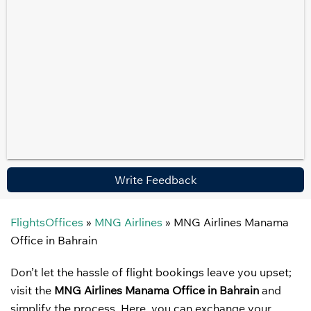
Write Feedback
FlightsOffices
»
MNG Airlines
»
MNG Airlines Manama
Office in Bahrain
Don’t let the hassle of flight bookings leave you upset;
visit the
MNG Airlines Manama Office in Bahrain
and
simplify the process. Here, you can exchange your