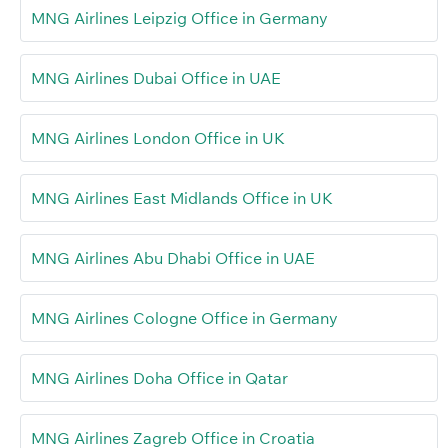
MNG Airlines Leipzig Office in Germany
MNG Airlines Dubai Office in UAE
MNG Airlines London Office in UK
MNG Airlines East Midlands Office in UK
MNG Airlines Abu Dhabi Office in UAE
MNG Airlines Cologne Office in Germany
MNG Airlines Doha Office in Qatar
MNG Airlines Zagreb Office in Croatia