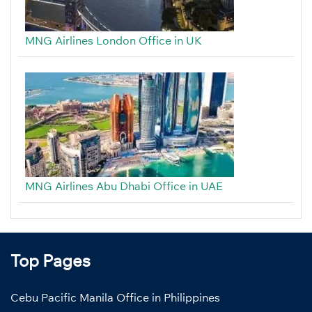
MNG Airlines London Office in UK
MNG Airlines Abu Dhabi Office in UAE
Top Pages
Cebu Pacific Manila Office in Philippines