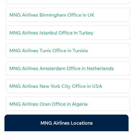
MNG Airlines Birmingham Office in UK
MNG Airlines Istanbul Office in Turkey
MNG Airlines Tunis Office in Tunisia
MNG Airlines Amsterdam Office in Netherlands
MNG Airlines New York City Office in USA
MNG Airlines Oran Office in Algeria
MNG Airlines Locations