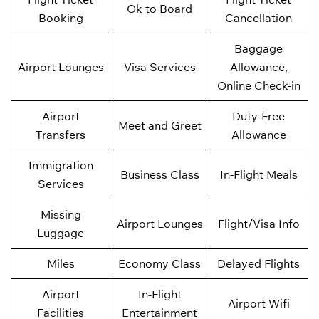
Ok to Board
Booking
Cancellation
Baggage
Airport Lounges
Visa Services
Allowance,
Online Check-in
Airport
Duty-Free
Meet and Greet
Transfers
Allowance
Immigration
Business Class
In-Flight Meals
Services
Missing
Airport Lounges
Flight/Visa Info
Luggage
Miles
Economy Class
Delayed Flights
Airport
In-Flight
Airport Wifi
Facilities
Entertainment