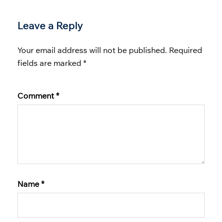
Leave a Reply
Your email address will not be published.
Required
fields are marked
*
Comment
*
Name
*