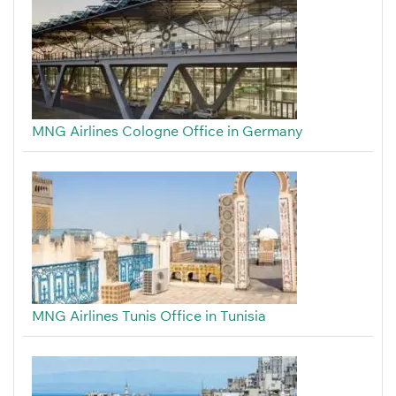
MNG Airlines Cologne Office in Germany
MNG Airlines Tunis Office in Tunisia