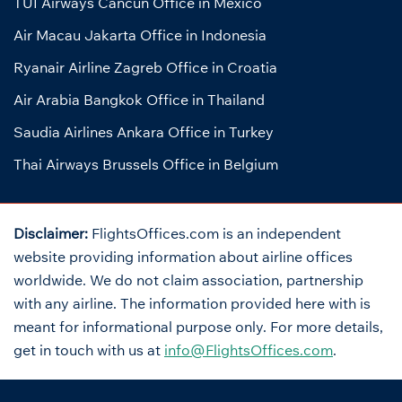
TUI Airways Cancun Office in Mexico
Air Macau Jakarta Office in Indonesia
Ryanair Airline Zagreb Office in Croatia
Air Arabia Bangkok Office in Thailand
Saudia Airlines Ankara Office in Turkey
Thai Airways Brussels Office in Belgium
Disclaimer:
FlightsOffices.com is an independent
website providing information about airline offices
worldwide. We do not claim association, partnership
with any airline. The information provided here with is
meant for informational purpose only. For more details,
get in touch with us at
info@FlightsOffices.com
.