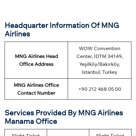
Headquarter Information Of MNG
Airlines
WOW Convention
MNG Airlines Head
Center, İDTM 34149,
Office Address
Yeşilköy/Bakırköy,
Istanbul, Turkey
MNG Airlines Office
+90 212 468 05 00
Contact Number
Services Provided By MNG Airlines
Manama Office
Flight Ticket
Flight Ticket