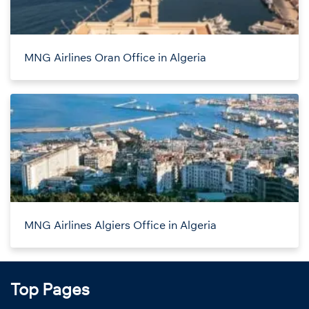
MNG Airlines Oran Office in Algeria
MNG Airlines Algiers Office in Algeria
Top Pages