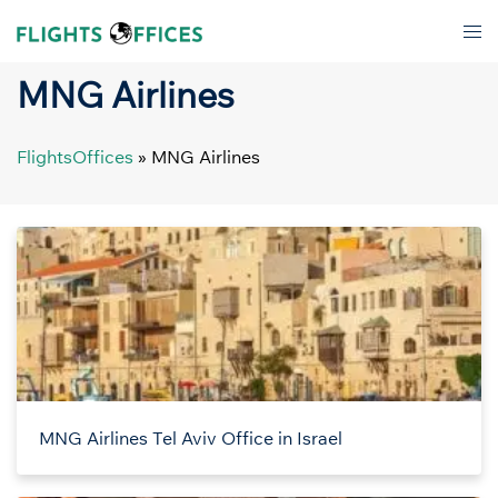
Skip
Tog
to
men
content
MNG Airlines
FlightsOffices
»
MNG Airlines
MNG Airlines Tel Aviv Office in Israel