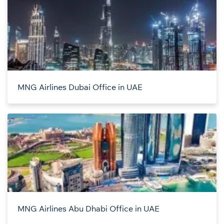
MNG Airlines Dubai Office in UAE
MNG Airlines Abu Dhabi Office in UAE