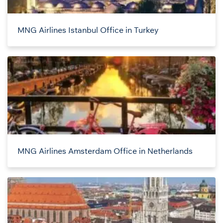
MNG Airlines Istanbul Office in Turkey
MNG Airlines Amsterdam Office in Netherlands