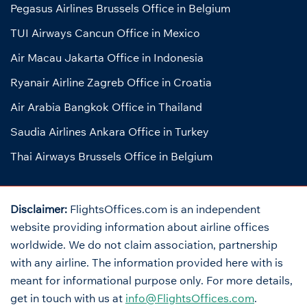
Pegasus Airlines Brussels Office in Belgium
TUI Airways Cancun Office in Mexico
Air Macau Jakarta Office in Indonesia
Ryanair Airline Zagreb Office in Croatia
Air Arabia Bangkok Office in Thailand
Saudia Airlines Ankara Office in Turkey
Thai Airways Brussels Office in Belgium
Disclaimer:
FlightsOffices.com is an independent
website providing information about airline offices
worldwide. We do not claim association, partnership
with any airline. The information provided here with is
meant for informational purpose only. For more details,
get in touch with us at
info@FlightsOffices.com
.