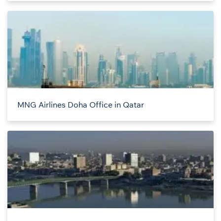
MNG Airlines Doha Office in Qatar