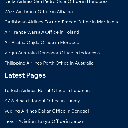
Delta Airlines San Pedro Sula Office in Honduras
Wizz Air Tirana Office in Albania
Caribbean Airlines Fort-de-France Office in Martinique
Air France Warsaw Office in Poland
Air Arabia Oujda Office in Morocco
Virgin Australia Denpasar Office in Indonesia
Philippine Airlines Perth Office in Australia
Latest Pages
Turkish Airlines Beirut Office in Lebanon
S7 Airlines Istanbul Office in Turkey
Vueling Airlines Dakar Office in Senegal
Peach Aviation Tokyo Office in Japan