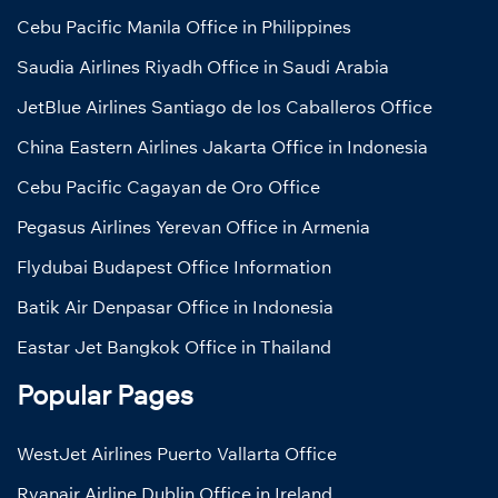
Cebu Pacific Manila Office in Philippines
Saudia Airlines Riyadh Office in Saudi Arabia
JetBlue Airlines Santiago de los Caballeros Office
China Eastern Airlines Jakarta Office in Indonesia
Cebu Pacific Cagayan de Oro Office
Pegasus Airlines Yerevan Office in Armenia
Flydubai Budapest Office Information
Batik Air Denpasar Office in Indonesia
Eastar Jet Bangkok Office in Thailand
Popular Pages
WestJet Airlines Puerto Vallarta Office
Ryanair Airline Dublin Office in Ireland