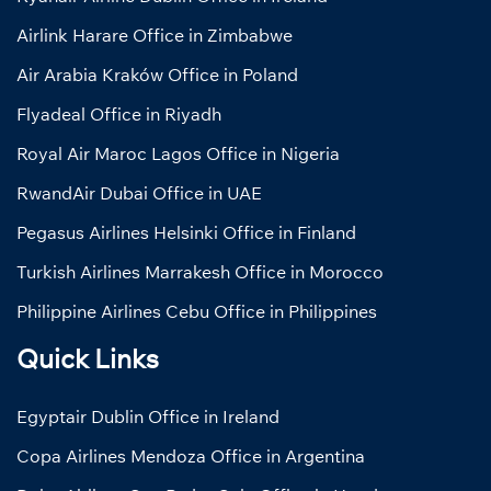
Airlink Harare Office in Zimbabwe
Air Arabia Kraków Office in Poland
Flyadeal Office in Riyadh
Royal Air Maroc Lagos Office in Nigeria
RwandAir Dubai Office in UAE
Pegasus Airlines Helsinki Office in Finland
Turkish Airlines Marrakesh Office in Morocco
Philippine Airlines Cebu Office in Philippines
Quick Links
Egyptair Dublin Office in Ireland
Copa Airlines Mendoza Office in Argentina