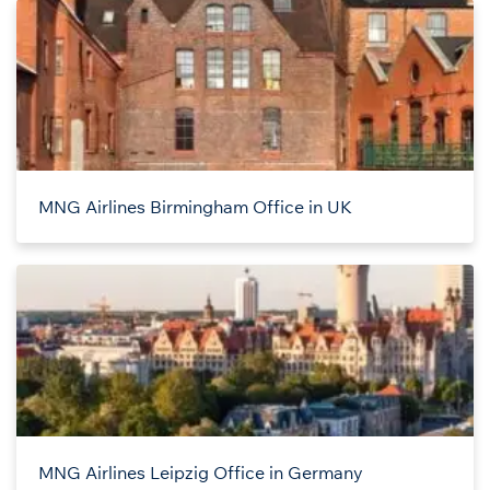
MNG Airlines Birmingham Office in UK
MNG Airlines Leipzig Office in Germany