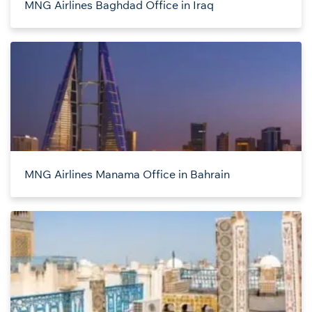
MNG Airlines Baghdad Office in Iraq
MNG Airlines Manama Office in Bahrain