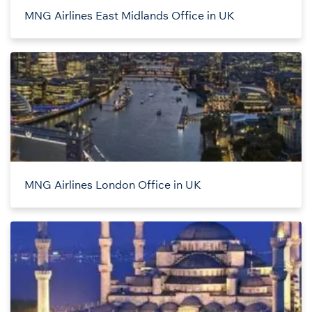
MNG Airlines East Midlands Office in UK
MNG Airlines London Office in UK