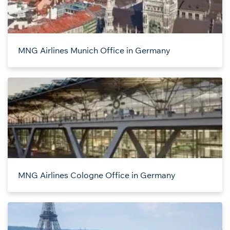
MNG Airlines Munich Office in Germany
MNG Airlines Cologne Office in Germany