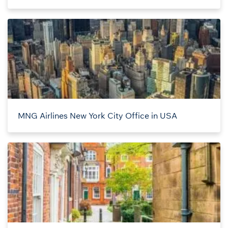
MNG Airlines New York City Office in USA