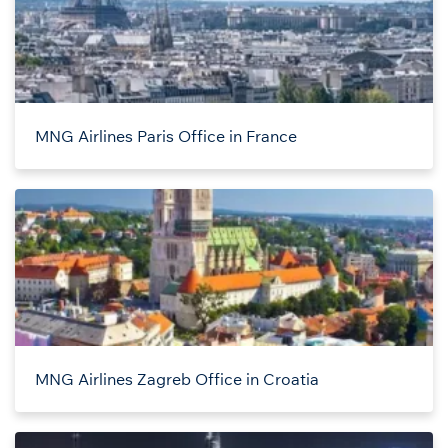
MNG Airlines Paris Office in France
MNG Airlines Zagreb Office in Croatia