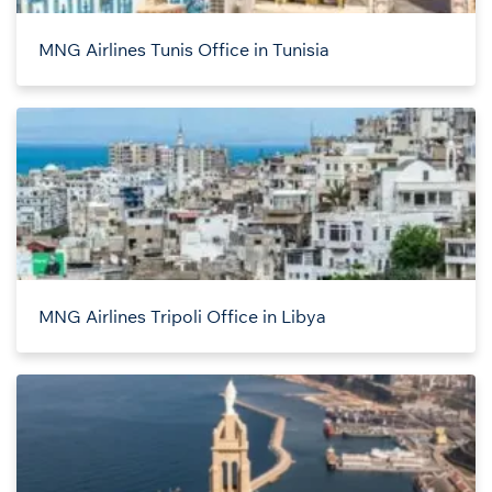
MNG Airlines Tunis Office in Tunisia
MNG Airlines Tripoli Office in Libya