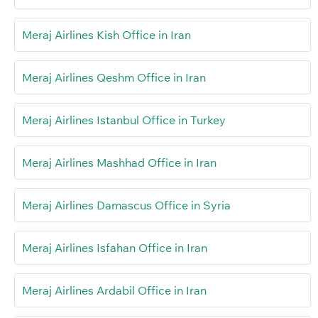
Meraj Airlines Kish Office in Iran
Meraj Airlines Qeshm Office in Iran
Meraj Airlines Istanbul Office in Turkey
Meraj Airlines Mashhad Office in Iran
Meraj Airlines Damascus Office in Syria
Meraj Airlines Isfahan Office in Iran
Meraj Airlines Ardabil Office in Iran