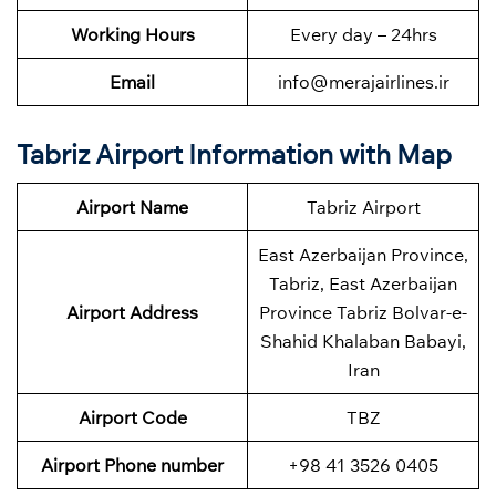
Working Hours
Every day – 24hrs
Email
info@merajairlines.ir
Tabriz Airport Information with Map
Airport Name
Tabriz Airport
East Azerbaijan Province,
Tabriz, East Azerbaijan
Airport Address
Province Tabriz Bolvar-e-
Shahid Khalaban Babayi,
Iran
Airport Code
TBZ
Airport Phone number
+98 41 3526 0405