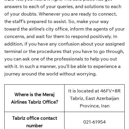
answers to each of your queries, and solutions to each
of your doubts. Whenever you are ready to connect,
the staff’s prepared to assist. So, make your way
toward the airline’s city office, inform the agents of your
concerns, and wait for them to respond positively. In
addition, if you have any confusion about your assigned
terminal or the procedures that you have to go through,
you can ask one of the professionals to help you out
with it. In such a manner, you’ll be able to experience a
journey around the world without worrying.
It is located at 46FV+8R
Where is the Meraj
Tabriz, East Azerbaijan
Airlines Tabriz Office?
Province, Iran
Tabriz office contact
021-61954
number