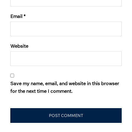
Email
*
Website
Save my name, email, and website in this browser
for the next time I comment.