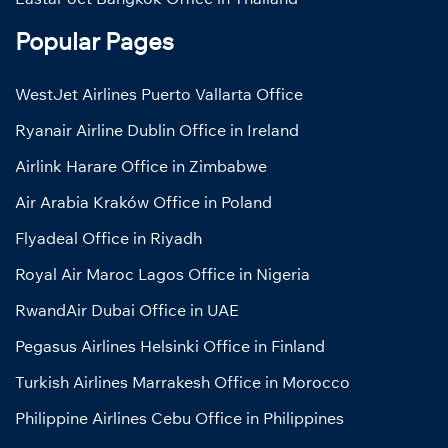
Popular Pages
WestJet Airlines Puerto Vallarta Office
Ryanair Airline Dublin Office in Ireland
Airlink Harare Office in Zimbabwe
Air Arabia Kraków Office in Poland
Flyadeal Office in Riyadh
Royal Air Maroc Lagos Office in Nigeria
RwandAir Dubai Office in UAE
Pegasus Airlines Helsinki Office in Finland
Turkish Airlines Marrakesh Office in Morocco
Philippine Airlines Cebu Office in Philippines