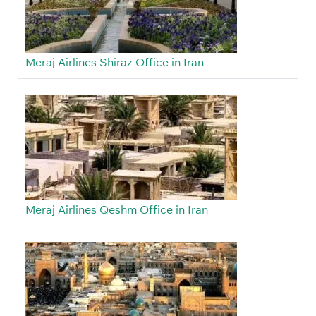
Meraj Airlines Shiraz Office in Iran
Meraj Airlines Qeshm Office in Iran