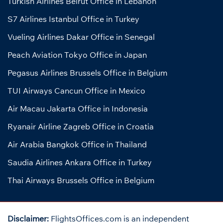
Turkish Airlines Beirut Office in Lebanon
S7 Airlines Istanbul Office in Turkey
Vueling Airlines Dakar Office in Senegal
Peach Aviation Tokyo Office in Japan
Pegasus Airlines Brussels Office in Belgium
TUI Airways Cancun Office in Mexico
Air Macau Jakarta Office in Indonesia
Ryanair Airline Zagreb Office in Croatia
Air Arabia Bangkok Office in Thailand
Saudia Airlines Ankara Office in Turkey
Thai Airways Brussels Office in Belgium
Disclaimer:
FlightsOffices.com is an independent