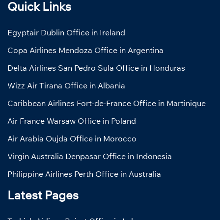
Quick Links
Egyptair Dublin Office in Ireland
Copa Airlines Mendoza Office in Argentina
Delta Airlines San Pedro Sula Office in Honduras
Wizz Air Tirana Office in Albania
Caribbean Airlines Fort-de-France Office in Martinique
Air France Warsaw Office in Poland
Air Arabia Oujda Office in Morocco
Virgin Australia Denpasar Office in Indonesia
Philippine Airlines Perth Office in Australia
Latest Pages