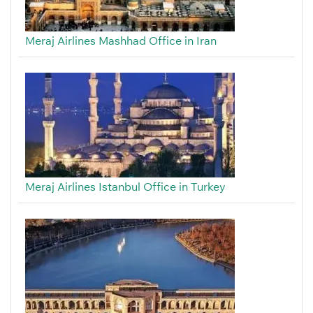
Meraj Airlines Mashhad Office in Iran
Meraj Airlines Istanbul Office in Turkey