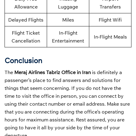
Allowance
Luggage
Transfers
Delayed Flights
Miles
Flight Wifi
Flight Ticket
In-Flight
In-Flight Meals
Cancellation
Entertainment
Conclusion
The
Meraj Airlines Tabriz Office in Iran
is definitely a
passenger’s place to find answers and solutions for
things that seem concerning. If you do not have the
time to visit the office in person, you can connect by
using their contact number or email address. Make sure
that you are connecting during the office’s operating
hours for maximum assistance. Rest assured, you are
going to have it all by your side by the time of your
departure
.