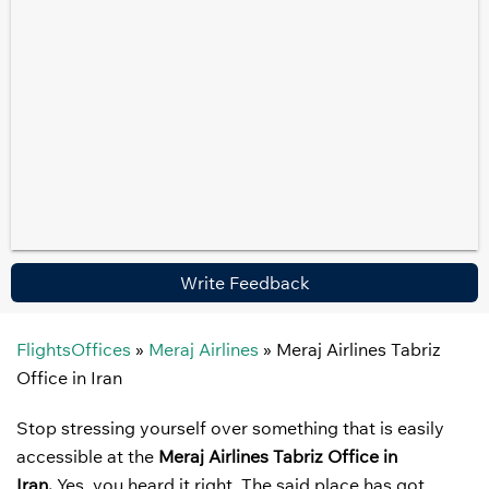
Write Feedback
FlightsOffices
»
Meraj Airlines
»
Meraj Airlines Tabriz
Office in Iran
Stop stressing yourself over something that is easily
accessible at the
Meraj Airlines Tabriz Office in
Iran.
Yes, you heard it right. The said place has got