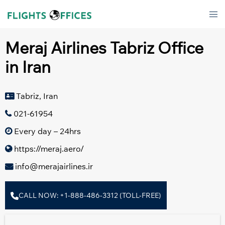
Skip
Tog
to
men
content
Meraj Airlines Tabriz Office
in Iran
Tabriz, Iran
021-61954
Every day – 24hrs
https://meraj.aero/
info@merajairlines.ir
CALL NOW: +1-888-486-3312 (TOLL-FREE)