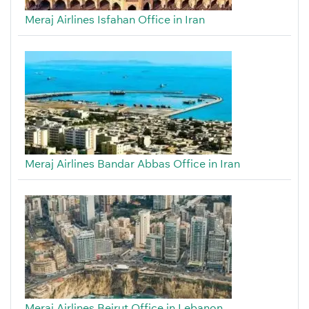
Meraj Airlines Isfahan Office in Iran
Meraj Airlines Bandar Abbas Office in Iran
Meraj Airlines Beirut Office in Lebanon