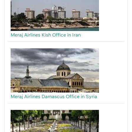
Meraj Airlines Kish Office in Iran
Meraj Airlines Damascus Office in Syria