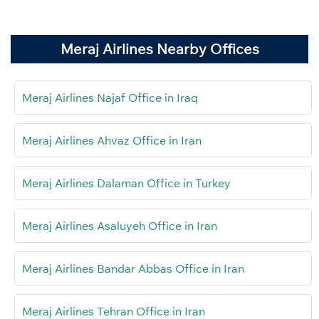
Meraj Airlines Nearby Offices
Meraj Airlines Najaf Office in Iraq
Meraj Airlines Ahvaz Office in Iran
Meraj Airlines Dalaman Office in Turkey
Meraj Airlines Asaluyeh Office in Iran
Meraj Airlines Bandar Abbas Office in Iran
Meraj Airlines Tehran Office in Iran