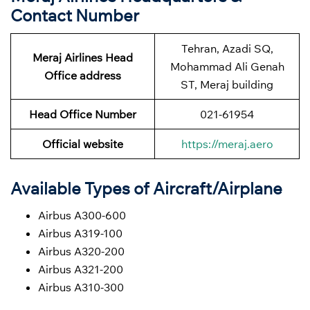
Contact Number
Tehran, Azadi SQ,
Meraj Airlines Head
Mohammad Ali Genah
Office address
ST, Meraj building
Head Office Number
021-61954
Official website
https://meraj.aero
Available Types of Aircraft/Airplane
Airbus A300-600
Airbus A319-100
Airbus A320-200
Airbus A321-200
Airbus A310-300