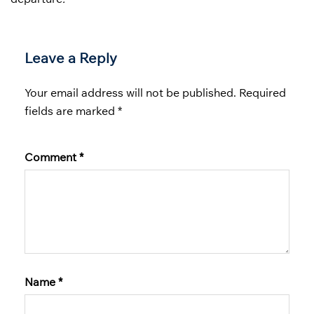
Leave a Reply
Your email address will not be published.
Required
fields are marked
*
Comment
*
Name
*