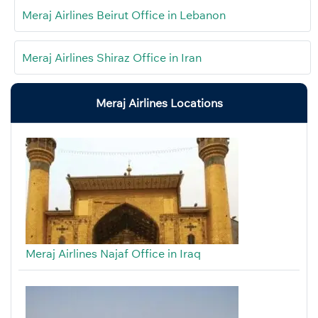
Meraj Airlines Beirut Office in Lebanon
Meraj Airlines Shiraz Office in Iran
Meraj Airlines Locations
Meraj Airlines Najaf Office in Iraq