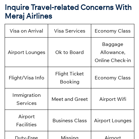
Inquire Travel-related Concerns With
Meraj Airlines
Visa on Arrival
Visa Services
Economy Class
Baggage
Airport Lounges
Ok to Board
Allowance,
Online Check-in
Flight Ticket
Flight/Visa Info
Economy Class
Booking
Immigration
Meet and Greet
Airport Wifi
Services
Airport
Business Class
Airport Lounges
Facilities
Duty-Free
Missing
Airport