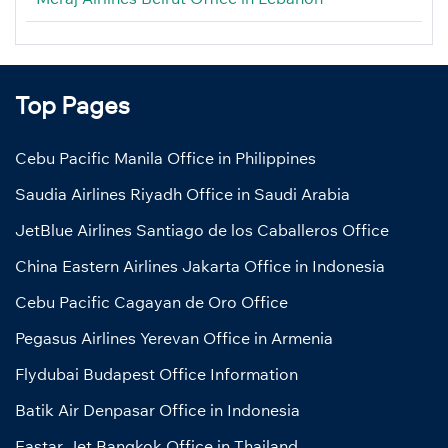
Top Pages
Cebu Pacific Manila Office in Philippines
Saudia Airlines Riyadh Office in Saudi Arabia
JetBlue Airlines Santiago de los Caballeros Office
China Eastern Airlines Jakarta Office in Indonesia
Cebu Pacific Cagayan de Oro Office
Pegasus Airlines Yerevan Office in Armenia
Flydubai Budapest Office Information
Batik Air Denpasar Office in Indonesia
Eastar Jet Bangkok Office in Thailand