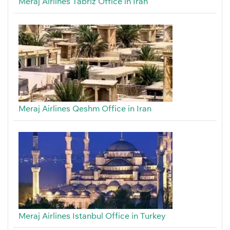
Meraj Airlines Tabriz Office in Iran
Meraj Airlines Qeshm Office in Iran
Meraj Airlines Istanbul Office in Turkey