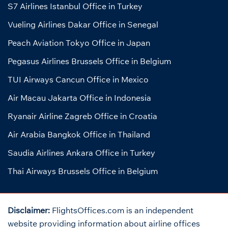
S7 Airlines Istanbul Office in Turkey
Vueling Airlines Dakar Office in Senegal
Peach Aviation Tokyo Office in Japan
Pegasus Airlines Brussels Office in Belgium
TUI Airways Cancun Office in Mexico
Air Macau Jakarta Office in Indonesia
Ryanair Airline Zagreb Office in Croatia
Air Arabia Bangkok Office in Thailand
Saudia Airlines Ankara Office in Turkey
Thai Airways Brussels Office in Belgium
Disclaimer:
FlightsOffices.com is an independent
website providing information about airline offices