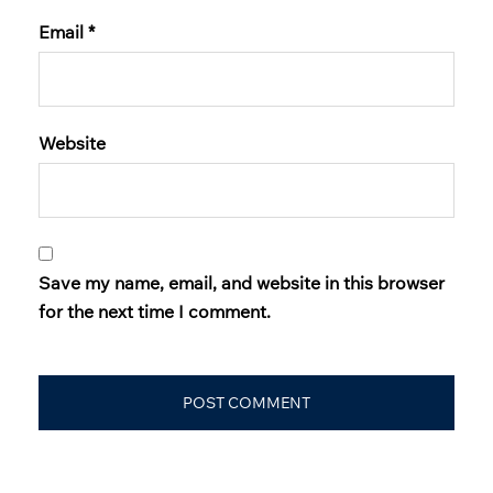
Email
*
Website
Save my name, email, and website in this browser
for the next time I comment.