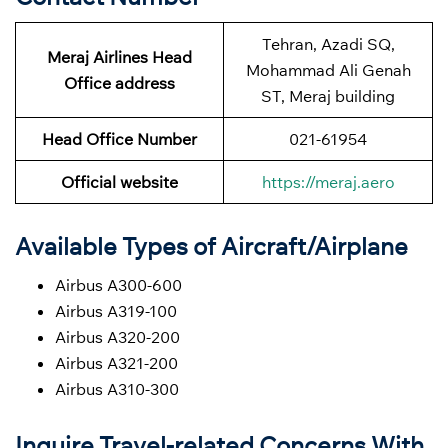
Tehran, Azadi SQ,
Meraj Airlines Head
Mohammad Ali Genah
Office address
ST, Meraj building
Head Office Number
021-61954
Official website
https://meraj.aero
Available Types of Aircraft/Airplane
Airbus A300-600
Airbus A319-100
Airbus A320-200
Airbus A321-200
Airbus A310-300
Inquire Travel-related Concerns With