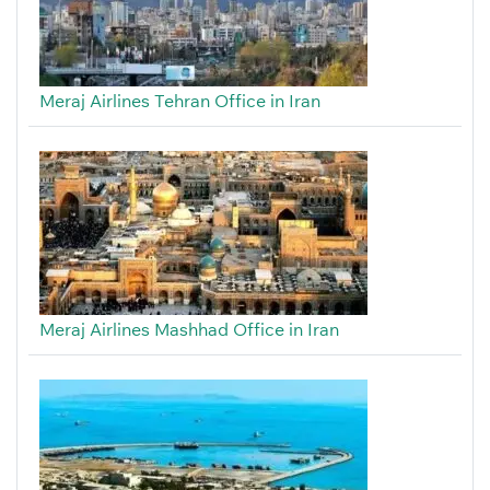
Meraj Airlines Tehran Office in Iran
Meraj Airlines Mashhad Office in Iran