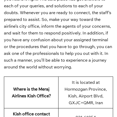
each of your queries, and solutions to each of your
doubts. Whenever you are ready to connect, the staff’s
prepared to assist. So, make your way toward the
airline’s city office, inform the agents of your concerns,
and wait for them to respond positively. In addition, if
you have any confusion about your assigned terminal
or the procedures that you have to go through, you can
ask one of the professionals to help you out with it. In
such a manner, you’ll be able to experience a journey
around the world without worrying.
It is located at
Where is the Meraj
Hormozgan Province,
Airlines Kish Office?
Kish, Airport Blvd,
GXJC+QMR, Iran
Kish office contact