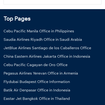
Top Pages
Cebu Pacific Manila Office in Philippines
Saudia Airlines Riyadh Office in Saudi Arabia
JetBlue Airlines Santiago de los Caballeros Office
China Eastern Airlines Jakarta Office in Indonesia
Cebu Pacific Cagayan de Oro Office
Pegasus Airlines Yerevan Office in Armenia
Flydubai Budapest Office Information
Batik Air Denpasar Office in Indonesia
Eastar Jet Bangkok Office in Thailand