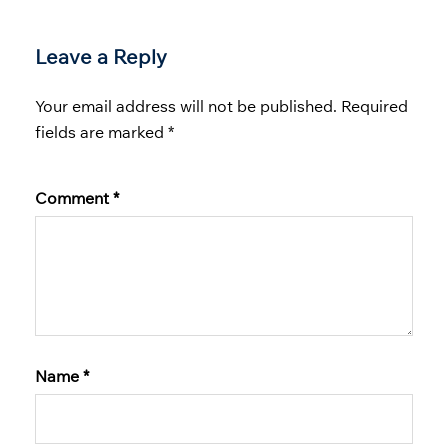
Leave a Reply
Your email address will not be published.
Required
fields are marked
*
Comment
*
Name
*