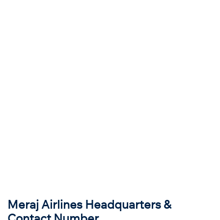
Meraj Airlines Headquarters &
Contact Number