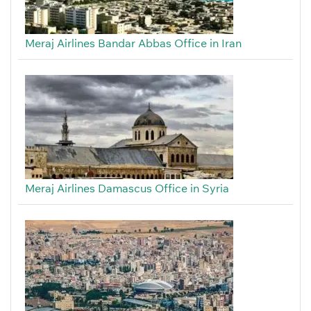
Meraj Airlines Bandar Abbas Office in Iran
Meraj Airlines Damascus Office in Syria