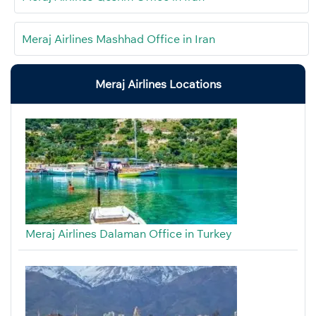
Meraj Airlines Mashhad Office in Iran
Meraj Airlines Locations
Meraj Airlines Dalaman Office in Turkey