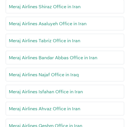
Meraj Airlines Shiraz Office in Iran
Meraj Airlines Asaluyeh Office in Iran
Meraj Airlines Tabriz Office in Iran
Meraj Airlines Bandar Abbas Office in Iran
Meraj Airlines Najaf Office in Iraq
Meraj Airlines Isfahan Office in Iran
Meraj Airlines Ahvaz Office in Iran
Meraj Airlines Qeshm Office in Iran