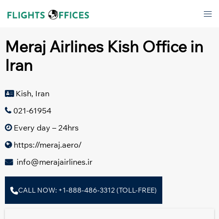
Skip
Tog
to
men
content
Meraj Airlines Kish Office in
Iran
Kish, Iran
021-61954
Every day – 24hrs
https://meraj.aero/
info@merajairlines.ir
CALL NOW: +1-888-486-3312 (TOLL-FREE)