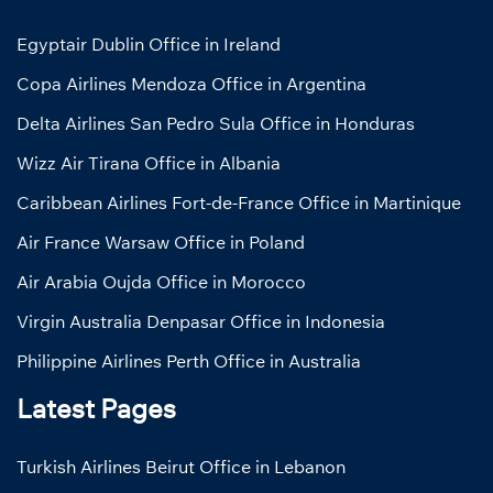
Egyptair Dublin Office in Ireland
Copa Airlines Mendoza Office in Argentina
Delta Airlines San Pedro Sula Office in Honduras
Wizz Air Tirana Office in Albania
Caribbean Airlines Fort-de-France Office in Martinique
Air France Warsaw Office in Poland
Air Arabia Oujda Office in Morocco
Virgin Australia Denpasar Office in Indonesia
Philippine Airlines Perth Office in Australia
Latest Pages
Turkish Airlines Beirut Office in Lebanon