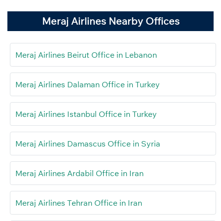
Meraj Airlines Nearby Offices
Meraj Airlines Beirut Office in Lebanon
Meraj Airlines Dalaman Office in Turkey
Meraj Airlines Istanbul Office in Turkey
Meraj Airlines Damascus Office in Syria
Meraj Airlines Ardabil Office in Iran
Meraj Airlines Tehran Office in Iran