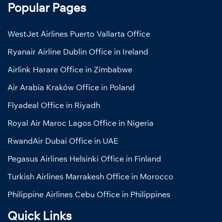
Popular Pages
WestJet Airlines Puerto Vallarta Office
Ryanair Airline Dublin Office in Ireland
Airlink Harare Office in Zimbabwe
Air Arabia Kraków Office in Poland
Flyadeal Office in Riyadh
Royal Air Maroc Lagos Office in Nigeria
RwandAir Dubai Office in UAE
Pegasus Airlines Helsinki Office in Finland
Turkish Airlines Marrakesh Office in Morocco
Philippine Airlines Cebu Office in Philippines
Quick Links