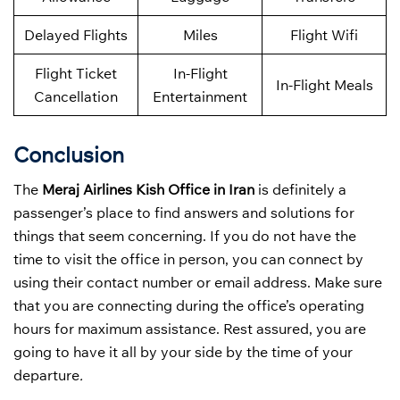
Delayed Flights
Miles
Flight Wifi
Flight Ticket
In-Flight
In-Flight Meals
Cancellation
Entertainment
Conclusion
The
Meraj Airlines Kish Office in Iran
is definitely a
passenger’s place to find answers and solutions for
things that seem concerning. If you do not have the
time to visit the office in person, you can connect by
using their contact number or email address. Make sure
that you are connecting during the office’s operating
hours for maximum assistance. Rest assured, you are
going to have it all by your side by the time of your
departure
.