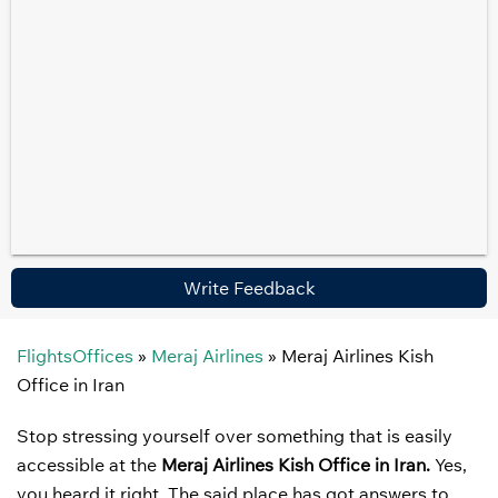
Write Feedback
FlightsOffices
»
Meraj Airlines
»
Meraj Airlines Kish
Office in Iran
Stop stressing yourself over something that is easily
accessible at the
Meraj Airlines Kish Office in Iran.
Yes,
you heard it right. The said place has got answers to