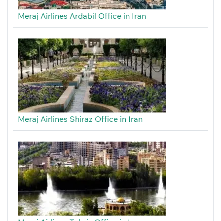
Meraj Airlines Ardabil Office in Iran
Meraj Airlines Shiraz Office in Iran