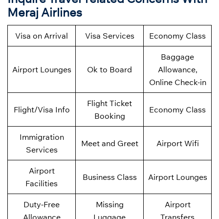
Meraj Airlines
Visa on Arrival
Visa Services
Economy Class
Baggage
Airport Lounges
Ok to Board
Allowance,
Online Check-in
Flight Ticket
Flight/Visa Info
Economy Class
Booking
Immigration
Meet and Greet
Airport Wifi
Services
Airport
Business Class
Airport Lounges
Facilities
Duty-Free
Missing
Airport
Allowance
Luggage
Transfers