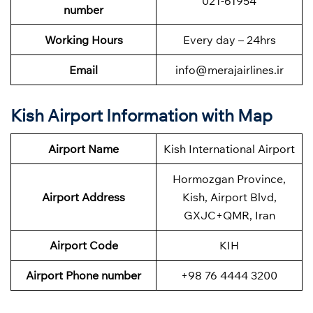
021-61954
number
Working Hours
Every day – 24hrs
Email
info@merajairlines.ir
Kish Airport Information with Map
Airport Name
Kish International Airport
Hormozgan Province,
Airport Address
Kish, Airport Blvd,
GXJC+QMR, Iran
Airport Code
KIH
Airport Phone number
+98 76 4444 3200