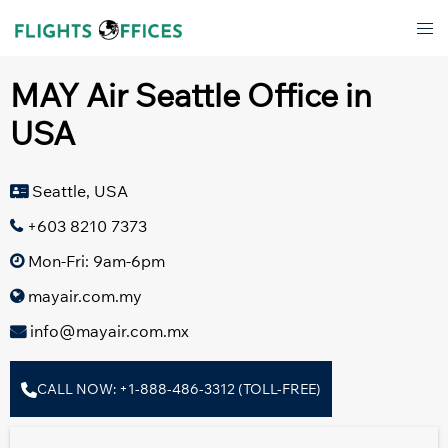
Skip
Tog
to
men
content
MAY Air Seattle Office in
USA
Seattle, USA
+603 8210 7373
Mon-Fri: 9am-6pm
mayair.com.my
info@mayair.com.mx
CALL NOW: +1-888-486-3312 (TOLL-FREE)