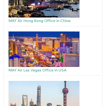
MAY Air Hong Kong Office in China
MAY Air Las Vegas Office in USA