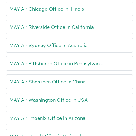
MAY Air Chicago Office in Illinois
MAY Air Riverside Office in California
MAY Air Sydney Office in Australia
MAY Air Pittsburgh Office in Pennsylvania
MAY Air Shenzhen Office in China
MAY Air Washington Office in USA
MAY Air Phoenix Office in Arizona