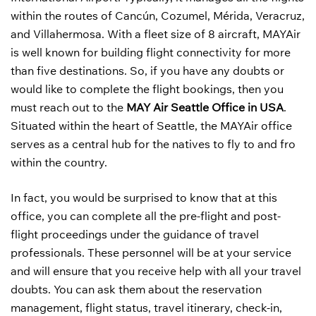
within the routes of Cancún, Cozumel, Mérida, Veracruz,
and Villahermosa. With a fleet size of 8 aircraft, MAYAir
is well known for building flight connectivity for more
than five destinations. So, if you have any doubts or
would like to complete the flight bookings, then you
must reach out to the
MAY Air Seattle Office in USA
.
Situated within the heart of Seattle, the MAYAir office
serves as a central hub for the natives to fly to and fro
within the country.
In fact, you would be surprised to know that at this
office, you can complete all the pre-flight and post-
flight proceedings under the guidance of travel
professionals. These personnel will be at your service
and will ensure that you receive help with all your travel
doubts. You can ask them about the reservation
management, flight status, travel itinerary, check-in,