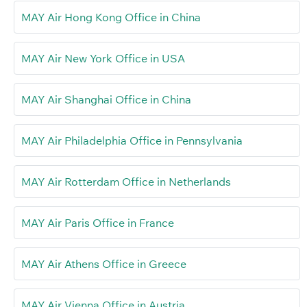
MAY Air Hong Kong Office in China
MAY Air New York Office in USA
MAY Air Shanghai Office in China
MAY Air Philadelphia Office in Pennsylvania
MAY Air Rotterdam Office in Netherlands
MAY Air Paris Office in France
MAY Air Athens Office in Greece
MAY Air Vienna Office in Austria