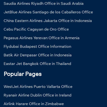
Saudia Airlines Riyadh Office in Saudi Arabia
JetBlue Airlines Santiago de los Caballeros Office
China Eastern Airlines Jakarta Office in Indonesia
Cebu Pacific Cagayan de Oro Office
Pegasus Airlines Yerevan Office in Armenia
Flydubai Budapest Office Information
Batik Air Denpasar Office in Indonesia
Eastar Jet Bangkok Office in Thailand
Popular Pages
WestJet Airlines Puerto Vallarta Office
Ryanair Airline Dublin Office in Ireland
Airlink Harare Office in Zimbabwe