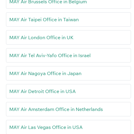
MAY Air Brussels Office in Belgium
MAY Air Taipei Office in Taiwan
MAY Air London Office in UK
MAY Air Tel Aviv-Yafo Office in Israel
MAY Air Nagoya Office in Japan
MAY Air Detroit Office in USA
MAY Air Amsterdam Office in Netherlands
MAY Air Las Vegas Office in USA