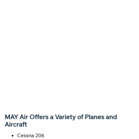
MAY Air Offers a Variety of Planes and
Aircraft
Cessna 206