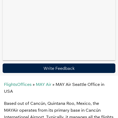
Write Feedback
FlightsOffices
»
MAY Air
»
MAY Air Seattle Office in
USA
Based out of Cancún, Quintana Roo, Mexico, the
MAYAir operates from its primary base in Cancún
International Airport. Typically, it manages all the flights