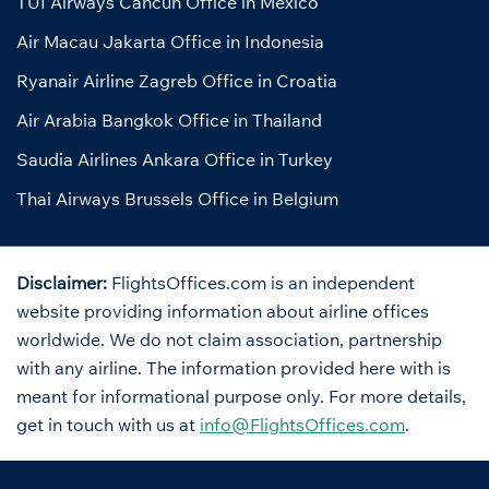
TUI Airways Cancun Office in Mexico
Air Macau Jakarta Office in Indonesia
Ryanair Airline Zagreb Office in Croatia
Air Arabia Bangkok Office in Thailand
Saudia Airlines Ankara Office in Turkey
Thai Airways Brussels Office in Belgium
Disclaimer:
FlightsOffices.com is an independent
website providing information about airline offices
worldwide. We do not claim association, partnership
with any airline. The information provided here with is
meant for informational purpose only. For more details,
get in touch with us at
info@FlightsOffices.com
.