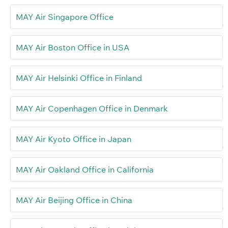
MAY Air Singapore Office
MAY Air Boston Office in USA
MAY Air Helsinki Office in Finland
MAY Air Copenhagen Office in Denmark
MAY Air Kyoto Office in Japan
MAY Air Oakland Office in California
MAY Air Beijing Office in China