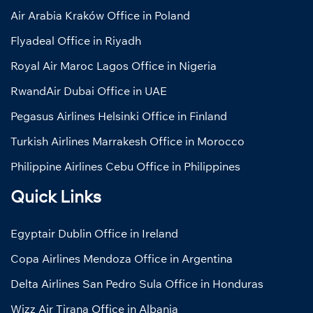
Air Arabia Kraków Office in Poland
Flyadeal Office in Riyadh
Royal Air Maroc Lagos Office in Nigeria
RwandAir Dubai Office in UAE
Pegasus Airlines Helsinki Office in Finland
Turkish Airlines Marrakesh Office in Morocco
Philippine Airlines Cebu Office in Philippines
Quick Links
Egyptair Dublin Office in Ireland
Copa Airlines Mendoza Office in Argentina
Delta Airlines San Pedro Sula Office in Honduras
Wizz Air Tirana Office in Albania