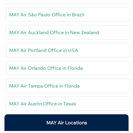
MAY Air São Paulo Office in Brazil
MAY Air Auckland Office in New Zealand
MAY Air Portland Office in USA
MAY Air Orlando Office in Florida
MAY Air Tampa Office in Florida
MAY Air Austin Office in Texas
MAY Air Locations