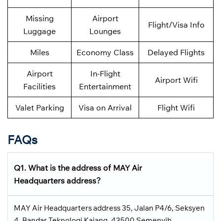
Missing
Airport
Flight/Visa Info
Luggage
Lounges
Miles
Economy Class
Delayed Flights
Airport
In-Flight
Airport Wifi
Facilities
Entertainment
Valet Parking
Visa on Arrival
Flight Wifi
FAQs
Q1. What is the address of MAY Air
Headquarters address?
MAY Air Headquarters address 35, Jalan P4/6, Seksyen
4, Bandar Teknologi Kajang, 43500 Semenyih,