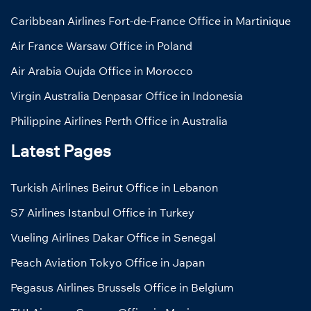
Caribbean Airlines Fort-de-France Office in Martinique
Air France Warsaw Office in Poland
Air Arabia Oujda Office in Morocco
Virgin Australia Denpasar Office in Indonesia
Philippine Airlines Perth Office in Australia
Latest Pages
Turkish Airlines Beirut Office in Lebanon
S7 Airlines Istanbul Office in Turkey
Vueling Airlines Dakar Office in Senegal
Peach Aviation Tokyo Office in Japan
Pegasus Airlines Brussels Office in Belgium