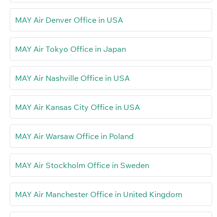
MAY Air Denver Office in USA
MAY Air Tokyo Office in Japan
MAY Air Nashville Office in USA
MAY Air Kansas City Office in USA
MAY Air Warsaw Office in Poland
MAY Air Stockholm Office in Sweden
MAY Air Manchester Office in United Kingdom