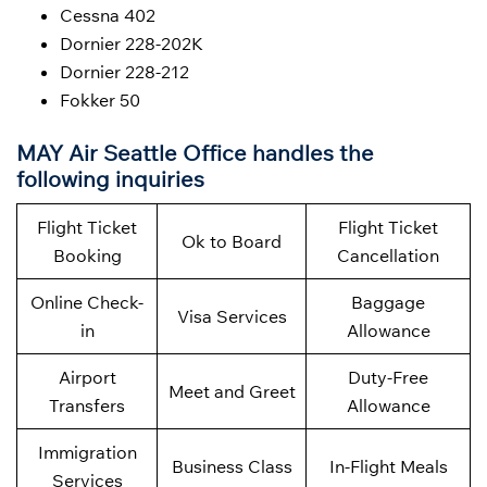
Cessna 402
Dornier 228-202K
Dornier 228-212
Fokker 50
MAY Air Seattle Office handles the
following inquiries
Flight Ticket
Flight Ticket
Ok to Board
Booking
Cancellation
Online Check-
Baggage
Visa Services
in
Allowance
Airport
Duty-Free
Meet and Greet
Transfers
Allowance
Immigration
Business Class
In-Flight Meals
Services