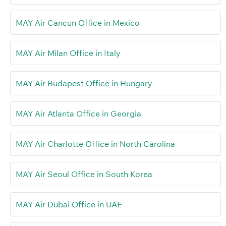
MAY Air Cancun Office in Mexico
MAY Air Milan Office in Italy
MAY Air Budapest Office in Hungary
MAY Air Atlanta Office in Georgia
MAY Air Charlotte Office in North Carolina
MAY Air Seoul Office in South Korea
MAY Air Dubai Office in UAE