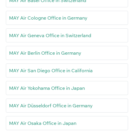
MAY Air Basel Office in Switzerland
MAY Air Cologne Office in Germany
MAY Air Geneva Office in Switzerland
MAY Air Berlin Office in Germany
MAY Air San Diego Office in California
MAY Air Yokohama Office in Japan
MAY Air Düsseldorf Office in Germany
MAY Air Osaka Office in Japan