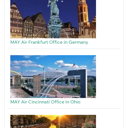
MAY Air Frankfurt Office in Germany
MAY Air Cincinnati Office in Ohio