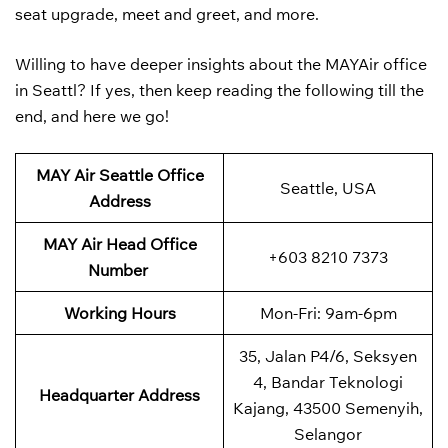
seat upgrade, meet and greet, and more.
Willing to have deeper insights about the MAYAir office
in Seattl? If yes, then keep reading the following till the
end, and here we go!
MAY Air Seattle Office
Seattle, USA
Address
MAY Air
Head Office
+603 8210 7373
Number
Working Hours
Mon-Fri: 9am-6pm
35, Jalan P4/6, Seksyen
4, Bandar Teknologi
Headquarter Address
Kajang, 43500 Semenyih,
Selangor