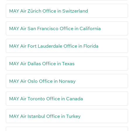
MAY Air Zürich Office in Switzerland
MAY Air San Francisco Office in California
MAY Air Fort Lauderdale Office in Florida
MAY Air Dallas Office in Texas
MAY Air Oslo Office in Norway
MAY Air Toronto Office in Canada
MAY Air Istanbul Office in Turkey