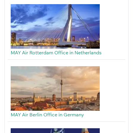
MAY Air Rotterdam Office in Netherlands
MAY Air Berlin Office in Germany