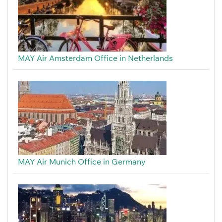
MAY Air Amsterdam Office in Netherlands
MAY Air Munich Office in Germany