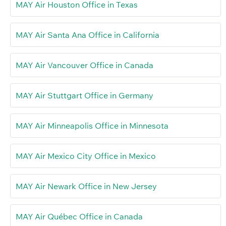
MAY Air Houston Office in Texas
MAY Air Santa Ana Office in California
MAY Air Vancouver Office in Canada
MAY Air Stuttgart Office in Germany
MAY Air Minneapolis Office in Minnesota
MAY Air Mexico City Office in Mexico
MAY Air Newark Office in New Jersey
MAY Air Québec Office in Canada