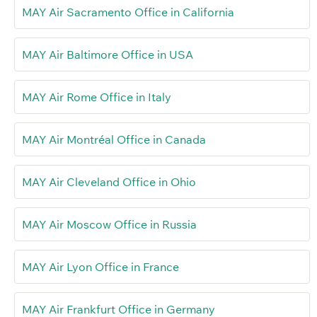
MAY Air Sacramento Office in California
MAY Air Baltimore Office in USA
MAY Air Rome Office in Italy
MAY Air Montréal Office in Canada
MAY Air Cleveland Office in Ohio
MAY Air Moscow Office in Russia
MAY Air Lyon Office in France
MAY Air Frankfurt Office in Germany