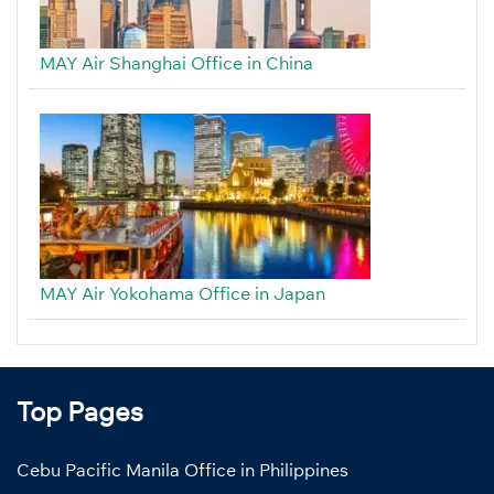
MAY Air Shanghai Office in China
MAY Air Yokohama Office in Japan
Top Pages
Cebu Pacific Manila Office in Philippines