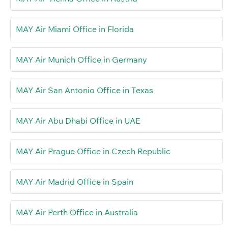
MAY Air Miami Office in Florida
MAY Air Munich Office in Germany
MAY Air San Antonio Office in Texas
MAY Air Abu Dhabi Office in UAE
MAY Air Prague Office in Czech Republic
MAY Air Madrid Office in Spain
MAY Air Perth Office in Australia