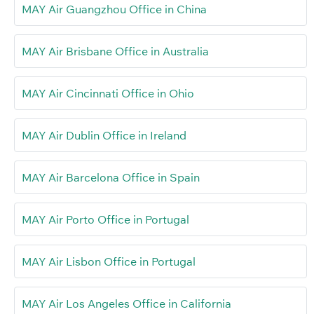
MAY Air Guangzhou Office in China
MAY Air Brisbane Office in Australia
MAY Air Cincinnati Office in Ohio
MAY Air Dublin Office in Ireland
MAY Air Barcelona Office in Spain
MAY Air Porto Office in Portugal
MAY Air Lisbon Office in Portugal
MAY Air Los Angeles Office in California