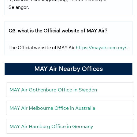
Selangor.
Q3. what is the Official website of MAY Air?
The Official website of MAY Air
https://mayair.com.my/
.
MAY Air Nearby Offices
MAY Air Gothenburg Office in Sweden
MAY Air Melbourne Office in Australia
MAY Air Hamburg Office in Germany