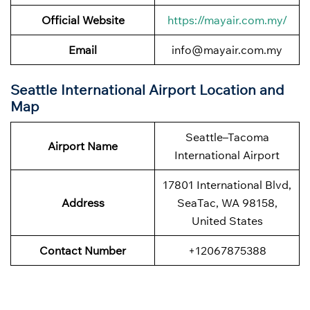
Official Website
https://mayair.com.my/
Email
info@mayair.com.my
Seattle International Airport Location and
Map
Seattle–Tacoma
Airport Name
International Airport
17801 International Blvd,
Address
SeaTac, WA 98158,
United States
Contact Number
+12067875388