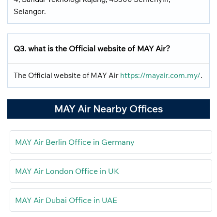
Selangor.
Q3. what is the Official website of MAY Air?
The Official website of MAY Air
https://mayair.com.my/
.
MAY Air Nearby Offices
MAY Air Berlin Office in Germany
MAY Air London Office in UK
MAY Air Dubai Office in UAE