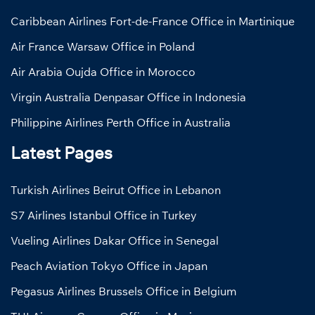
Caribbean Airlines Fort-de-France Office in Martinique
Air France Warsaw Office in Poland
Air Arabia Oujda Office in Morocco
Virgin Australia Denpasar Office in Indonesia
Philippine Airlines Perth Office in Australia
Latest Pages
Turkish Airlines Beirut Office in Lebanon
S7 Airlines Istanbul Office in Turkey
Vueling Airlines Dakar Office in Senegal
Peach Aviation Tokyo Office in Japan
Pegasus Airlines Brussels Office in Belgium