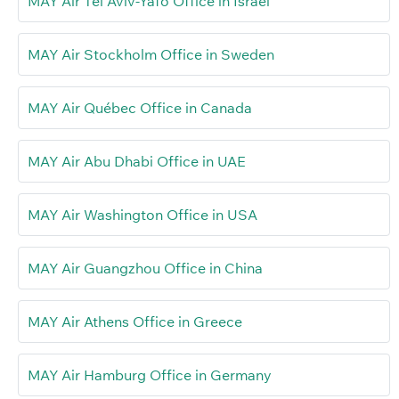
MAY Air Tel Aviv-Yafo Office in Israel
MAY Air Stockholm Office in Sweden
MAY Air Québec Office in Canada
MAY Air Abu Dhabi Office in UAE
MAY Air Washington Office in USA
MAY Air Guangzhou Office in China
MAY Air Athens Office in Greece
MAY Air Hamburg Office in Germany