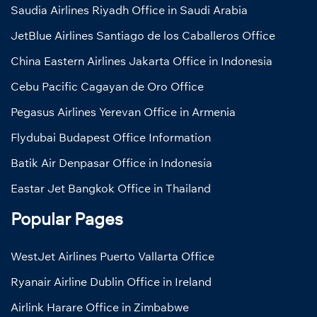
Saudia Airlines Riyadh Office in Saudi Arabia
JetBlue Airlines Santiago de los Caballeros Office
China Eastern Airlines Jakarta Office in Indonesia
Cebu Pacific Cagayan de Oro Office
Pegasus Airlines Yerevan Office in Armenia
Flydubai Budapest Office Information
Batik Air Denpasar Office in Indonesia
Eastar Jet Bangkok Office in Thailand
Popular Pages
WestJet Airlines Puerto Vallarta Office
Ryanair Airline Dublin Office in Ireland
Airlink Harare Office in Zimbabwe