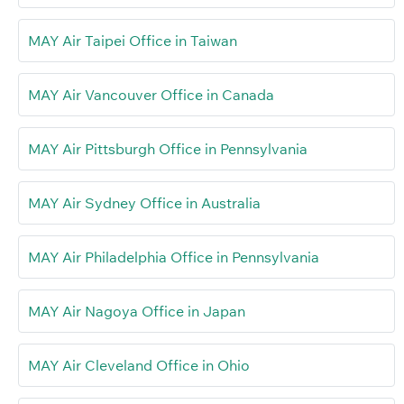
MAY Air Taipei Office in Taiwan
MAY Air Vancouver Office in Canada
MAY Air Pittsburgh Office in Pennsylvania
MAY Air Sydney Office in Australia
MAY Air Philadelphia Office in Pennsylvania
MAY Air Nagoya Office in Japan
MAY Air Cleveland Office in Ohio