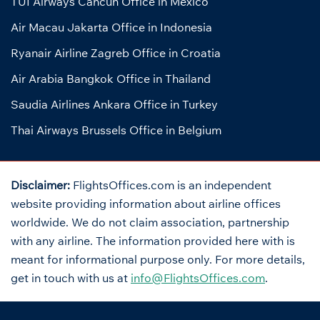
TUI Airways Cancun Office in Mexico
Air Macau Jakarta Office in Indonesia
Ryanair Airline Zagreb Office in Croatia
Air Arabia Bangkok Office in Thailand
Saudia Airlines Ankara Office in Turkey
Thai Airways Brussels Office in Belgium
Disclaimer:
FlightsOffices.com is an independent
website providing information about airline offices
worldwide. We do not claim association, partnership
with any airline. The information provided here with is
meant for informational purpose only. For more details,
get in touch with us at
info@FlightsOffices.com
.