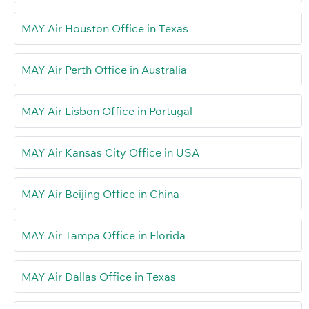
MAY Air Houston Office in Texas
MAY Air Perth Office in Australia
MAY Air Lisbon Office in Portugal
MAY Air Kansas City Office in USA
MAY Air Beijing Office in China
MAY Air Tampa Office in Florida
MAY Air Dallas Office in Texas