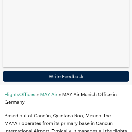
Write Feedback
FlightsOffices
»
MAY Air
»
MAY Air Munich Office in
Germany
Based out of Cancún, Quintana Roo, Mexico, the
MAYAir operates from its primary base in Cancún
International Airport. Typically, it manages all the flights