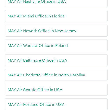
MAY Air Nashville Office in USA
MAY Air Miami Office in Florida
MAY Air Newark Office in New Jersey
MAY Air Warsaw Office in Poland
MAY Air Baltimore Office in USA
MAY Air Charlotte Office in North Carolina
MAY Air Seattle Office in USA
MAY Air Portland Office in USA