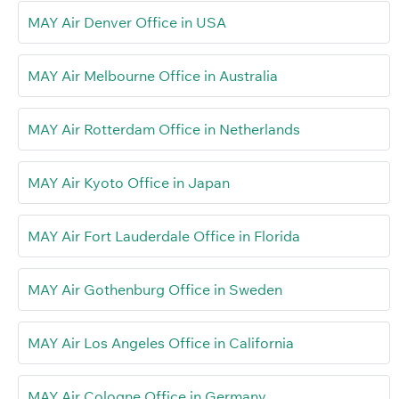
MAY Air Denver Office in USA
MAY Air Melbourne Office in Australia
MAY Air Rotterdam Office in Netherlands
MAY Air Kyoto Office in Japan
MAY Air Fort Lauderdale Office in Florida
MAY Air Gothenburg Office in Sweden
MAY Air Los Angeles Office in California
MAY Air Cologne Office in Germany