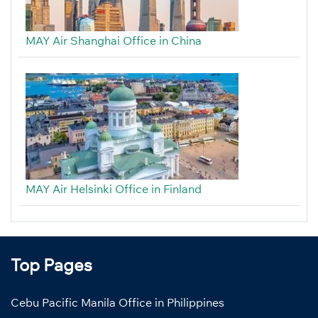
MAY Air Shanghai Office in China
MAY Air Helsinki Office in Finland
Top Pages
Cebu Pacific Manila Office in Philippines