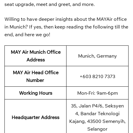
seat upgrade, meet and greet, and more.
Willing to have deeper insights about the MAYAir office
in Munich? If yes, then keep reading the following till the
end, and here we go!
MAY Air Munich Office
Munich, Germany
Address
MAY Air
Head Office
+603 8210 7373
Number
Working Hours
Mon-Fri: 9am-6pm
35, Jalan P4/6, Seksyen
4, Bandar Teknologi
Headquarter Address
Kajang, 43500 Semenyih,
Selangor