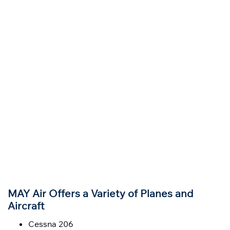
MAY Air Offers a Variety of Planes and
Aircraft
Cessna 206