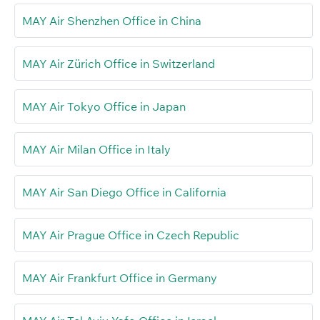
MAY Air Shenzhen Office in China
MAY Air Zürich Office in Switzerland
MAY Air Tokyo Office in Japan
MAY Air Milan Office in Italy
MAY Air San Diego Office in California
MAY Air Prague Office in Czech Republic
MAY Air Frankfurt Office in Germany