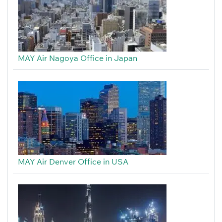
MAY Air Nagoya Office in Japan
MAY Air Denver Office in USA