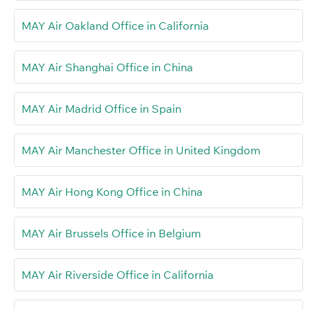
MAY Air Oakland Office in California
MAY Air Shanghai Office in China
MAY Air Madrid Office in Spain
MAY Air Manchester Office in United Kingdom
MAY Air Hong Kong Office in China
MAY Air Brussels Office in Belgium
MAY Air Riverside Office in California