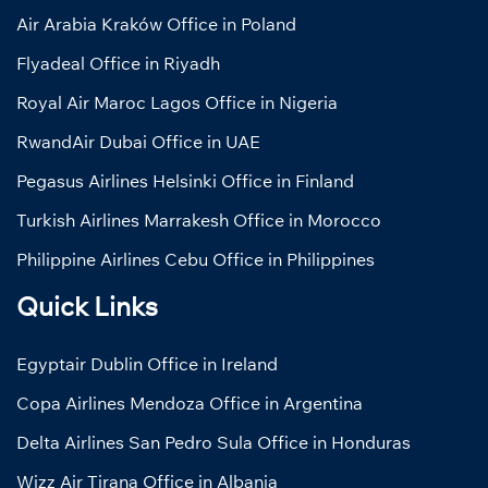
Air Arabia Kraków Office in Poland
Flyadeal Office in Riyadh
Royal Air Maroc Lagos Office in Nigeria
RwandAir Dubai Office in UAE
Pegasus Airlines Helsinki Office in Finland
Turkish Airlines Marrakesh Office in Morocco
Philippine Airlines Cebu Office in Philippines
Quick Links
Egyptair Dublin Office in Ireland
Copa Airlines Mendoza Office in Argentina
Delta Airlines San Pedro Sula Office in Honduras
Wizz Air Tirana Office in Albania