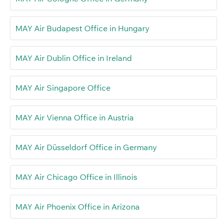
MAY Air Budapest Office in Hungary
MAY Air Dublin Office in Ireland
MAY Air Singapore Office
MAY Air Vienna Office in Austria
MAY Air Düsseldorf Office in Germany
MAY Air Chicago Office in Illinois
MAY Air Phoenix Office in Arizona