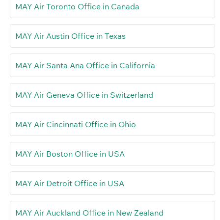
MAY Air Toronto Office in Canada
MAY Air Austin Office in Texas
MAY Air Santa Ana Office in California
MAY Air Geneva Office in Switzerland
MAY Air Cincinnati Office in Ohio
MAY Air Boston Office in USA
MAY Air Detroit Office in USA
MAY Air Auckland Office in New Zealand