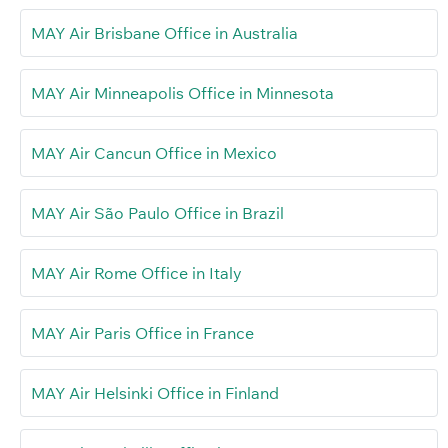
MAY Air Brisbane Office in Australia
MAY Air Minneapolis Office in Minnesota
MAY Air Cancun Office in Mexico
MAY Air São Paulo Office in Brazil
MAY Air Rome Office in Italy
MAY Air Paris Office in France
MAY Air Helsinki Office in Finland