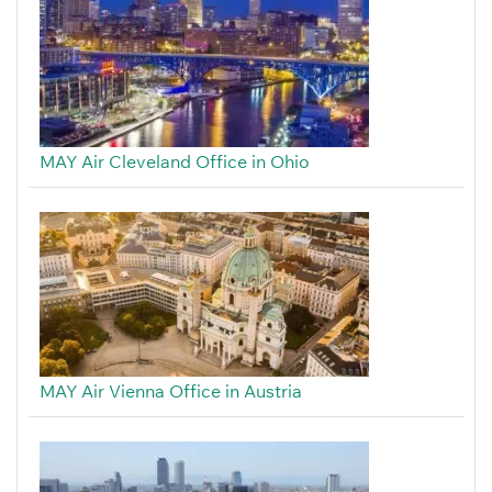
MAY Air Cleveland Office in Ohio
MAY Air Vienna Office in Austria