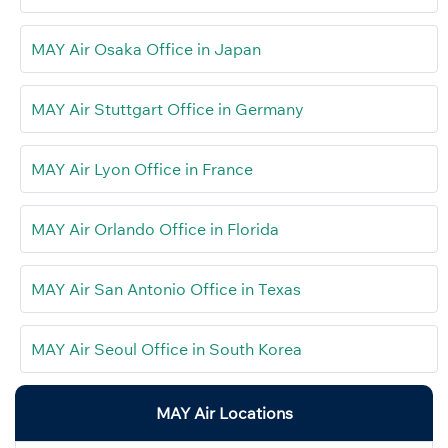
MAY Air Osaka Office in Japan
MAY Air Stuttgart Office in Germany
MAY Air Lyon Office in France
MAY Air Orlando Office in Florida
MAY Air San Antonio Office in Texas
MAY Air Seoul Office in South Korea
MAY Air Locations