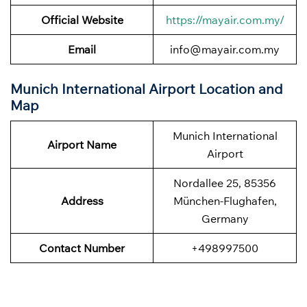
Official Website
https://mayair.com.my/
Email
info@mayair.com.my
Munich International Airport Location and
Map
Munich International
Airport Name
Airport
Nordallee 25, 85356
Address
München-Flughafen,
Germany
Contact Number
+498997500