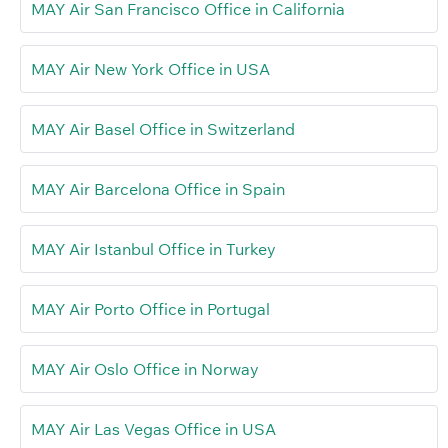
MAY Air San Francisco Office in California
MAY Air New York Office in USA
MAY Air Basel Office in Switzerland
MAY Air Barcelona Office in Spain
MAY Air Istanbul Office in Turkey
MAY Air Porto Office in Portugal
MAY Air Oslo Office in Norway
MAY Air Las Vegas Office in USA