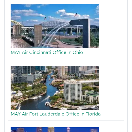
MAY Air Cincinnati Office in Ohio
MAY Air Fort Lauderdale Office in Florida