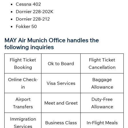
Cessna 402
Dornier 228-202K
Dornier 228-212
Fokker 50
MAY Air Munich Office handles the
following inquiries
Flight Ticket
Flight Ticket
Ok to Board
Booking
Cancellation
Online Check-
Baggage
Visa Services
in
Allowance
Airport
Duty-Free
Meet and Greet
Transfers
Allowance
Immigration
Business Class
In-Flight Meals
Services