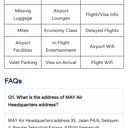
Missing
Airport
Flight/Visa Info
Luggage
Lounges
Miles
Economy Class
Delayed Flights
Airport
In-Flight
Airport Wifi
Facilities
Entertainment
Valet Parking
Visa on Arrival
Flight Wifi
FAQs
Q1. What is the address of MAY Air
Headquarters address?
MAY Air Headquarters address 35, Jalan P4/6, Seksyen
4, Bandar Teknologi Kajang, 43500 Semenyih,