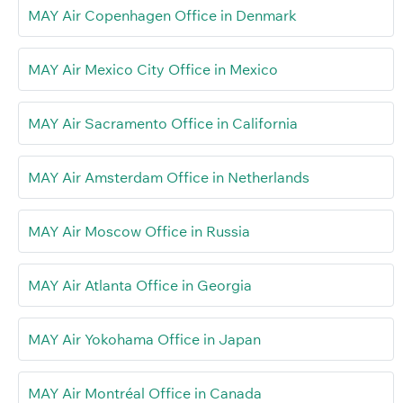
MAY Air Copenhagen Office in Denmark
MAY Air Mexico City Office in Mexico
MAY Air Sacramento Office in California
MAY Air Amsterdam Office in Netherlands
MAY Air Moscow Office in Russia
MAY Air Atlanta Office in Georgia
MAY Air Yokohama Office in Japan
MAY Air Montréal Office in Canada