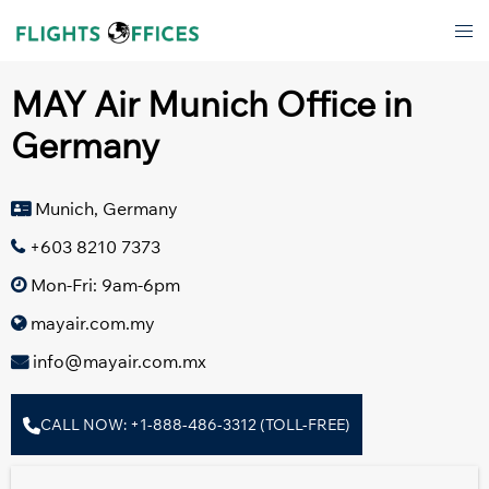
Skip
Tog
to
men
content
MAY Air Munich Office in
Germany
Munich, Germany
+603 8210 7373
Mon-Fri: 9am-6pm
mayair.com.my
info@mayair.com.mx
CALL NOW: +1-888-486-3312 (TOLL-FREE)