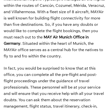
within the routes of Cancún, Cozumel, Mérida, Veracruz,
and Villahermosa. With a fleet size of 8 aircraft, MAYAir
is well known for building flight connectivity for more
than five destinations. So, if you have any doubts or
would like to complete the flight bookings, then you
must reach out to the
MAY Air Munich Office in
Germany
. Situated within the heart of Munich, the
MAYAir office serves as a central hub for the natives to
fly to and fro within the country.
In fact, you would be surprised to know that at this
office, you can complete all the pre-flight and post-
flight proceedings under the guidance of travel
professionals. These personnel will be at your service
and will ensure that you receive help with all your travel
doubts. You can ask them about the reservation
management, flight status, travel itinerary, check-in,