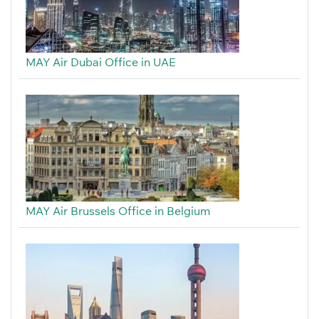
MAY Air Dubai Office in UAE
MAY Air Brussels Office in Belgium