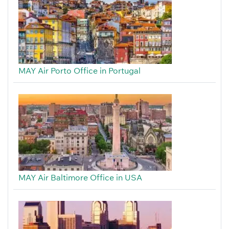
MAY Air Porto Office in Portugal
MAY Air Baltimore Office in USA