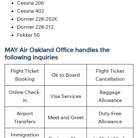
Cessna 206
Cessna 402
Dornier 228-202K
Dornier 228-212
Fokker 50
MAY Air Oakland Office handles the
following inquiries
Flight Ticket
Flight Ticket
Ok to Board
Booking
Cancellation
Online Check-
Baggage
Visa Services
in
Allowance
Airport
Duty-Free
Meet and Greet
Transfers
Allowance
Immigration