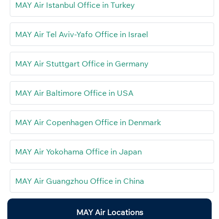
MAY Air Istanbul Office in Turkey
MAY Air Tel Aviv-Yafo Office in Israel
MAY Air Stuttgart Office in Germany
MAY Air Baltimore Office in USA
MAY Air Copenhagen Office in Denmark
MAY Air Yokohama Office in Japan
MAY Air Guangzhou Office in China
MAY Air Locations