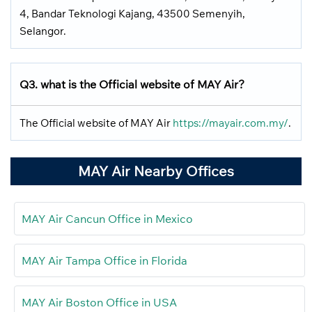
4, Bandar Teknologi Kajang, 43500 Semenyih,
Selangor.
Q3. what is the Official website of MAY Air?
The Official website of MAY Air
https://mayair.com.my/
.
MAY Air Nearby Offices
MAY Air Cancun Office in Mexico
MAY Air Tampa Office in Florida
MAY Air Boston Office in USA