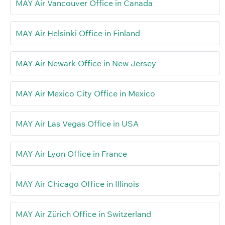
MAY Air Vancouver Office in Canada
MAY Air Helsinki Office in Finland
MAY Air Newark Office in New Jersey
MAY Air Mexico City Office in Mexico
MAY Air Las Vegas Office in USA
MAY Air Lyon Office in France
MAY Air Chicago Office in Illinois
MAY Air Zürich Office in Switzerland