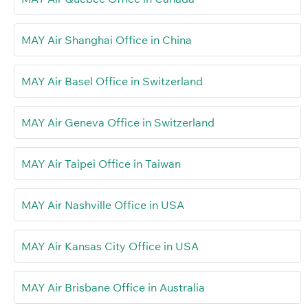
MAY Air Shanghai Office in China
MAY Air Basel Office in Switzerland
MAY Air Geneva Office in Switzerland
MAY Air Taipei Office in Taiwan
MAY Air Nashville Office in USA
MAY Air Kansas City Office in USA
MAY Air Brisbane Office in Australia