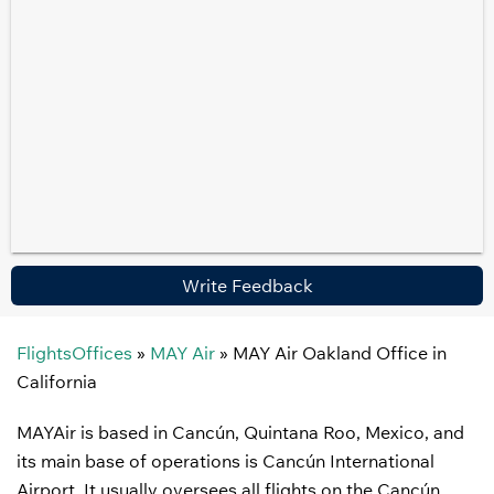
Write Feedback
FlightsOffices
»
MAY Air
»
MAY Air Oakland Office in
California
MAYAir is based in Cancún, Quintana Roo, Mexico, and
its main base of operations is Cancún International
Airport. It usually oversees all flights on the Cancún,