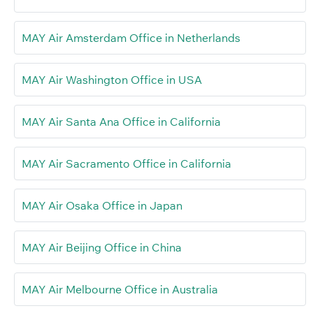
MAY Air Amsterdam Office in Netherlands
MAY Air Washington Office in USA
MAY Air Santa Ana Office in California
MAY Air Sacramento Office in California
MAY Air Osaka Office in Japan
MAY Air Beijing Office in China
MAY Air Melbourne Office in Australia