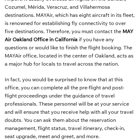
Cozumel, Mérida, Veracruz, and Villahermosa
destinations. MAYAir, which has eight aircraft in its fleet,
is renowned for establishing fly connectivity to over
five destinations. Therefore, you must contact the
MAY
Air Oakland Office in California
if you have any
questions or would like to finish the flight booking. The
MAYAir office, located in the center of Oakland, acts as
a major hub for locals to travel across the nation.
In fact, you would be surprised to know that at this
office, you can complete all the pre-flight and post-
flight proceedings under the guidance of travel
professionals. These personnel will be at your service
and will ensure that you receive help with all your travel
doubts. You can ask them about the reservation
management, flight status, travel itinerary, check-in,
seat upgrade, meet and greet, and more.