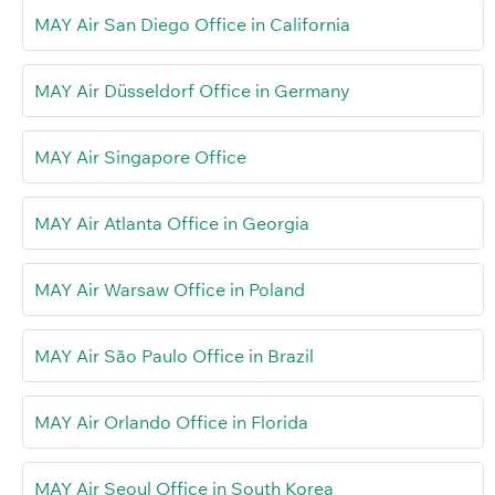
MAY Air San Diego Office in California
MAY Air Düsseldorf Office in Germany
MAY Air Singapore Office
MAY Air Atlanta Office in Georgia
MAY Air Warsaw Office in Poland
MAY Air São Paulo Office in Brazil
MAY Air Orlando Office in Florida
MAY Air Seoul Office in South Korea