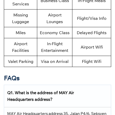
Business Class
In-Flight Meals
Services
Missing
Airport
Flight/Visa Info
Luggage
Lounges
Miles
Economy Class
Delayed Flights
Airport
In-Flight
Airport Wifi
Facilities
Entertainment
Valet Parking
Visa on Arrival
Flight Wifi
FAQs
Q1. What is the address of MAY Air
Headquarters address?
MAY Air Headquarters address 35, Jalan P4/6, Seksyen