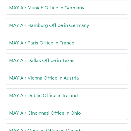
MAY Air Munich Office in Germany
MAY Air Hamburg Office in Germany
MAY Air Paris Office in France
MAY Air Dallas Office in Texas
MAY Air Vienna Office in Austria
MAY Air Dublin Office in Ireland
MAY Air Cincinnati Office in Ohio
MAY Air Québec Office in Canada