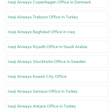
Iraqi Airways Copenhagen Office in Denmark
Iraqi Airways Trabzon Office in Turkey
Iraqi Airways Baghdad Office in Iraq
Iraqi Airways Riyadh Office in Saudi Arabia
Iraqi Airways Stockholm Office in Sweden
Iraqi Airways Kuwait City Office
Iraqi Airways Samsun Office in Turkey
Iraqi Airways Ankara Office in Turkey