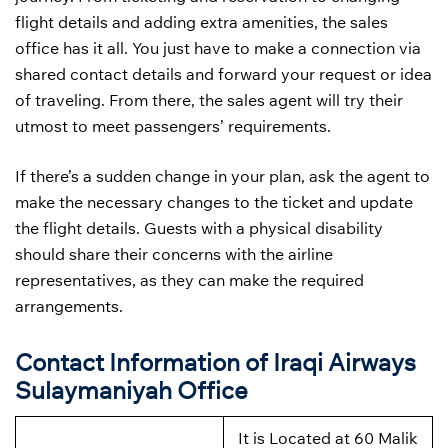
flight details and adding extra amenities, the sales
office has it all. You just have to make a connection via
shared contact details and forward your request or idea
of traveling. From there, the sales agent will try their
utmost to meet passengers’ requirements.
If there’s a sudden change in your plan, ask the agent to
make the necessary changes to the ticket and update
the flight details. Guests with a physical disability
should share their concerns with the airline
representatives, as they can make the required
arrangements.
Contact Information of Iraqi Airways
Sulaymaniyah Office
It is Located at 60 Malik