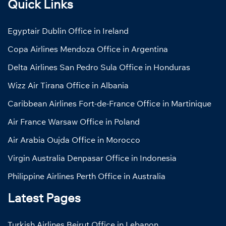
Quick Links
Egyptair Dublin Office in Ireland
Copa Airlines Mendoza Office in Argentina
Delta Airlines San Pedro Sula Office in Honduras
Wizz Air Tirana Office in Albania
Caribbean Airlines Fort-de-France Office in Martinique
Air France Warsaw Office in Poland
Air Arabia Oujda Office in Morocco
Virgin Australia Denpasar Office in Indonesia
Philippine Airlines Perth Office in Australia
Latest Pages
Turkish Airlines Beirut Office in Lebanon