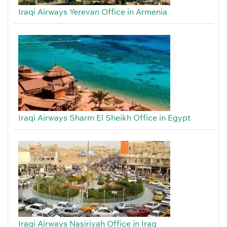
Iraqi Airways Yerevan Office in Armenia
Iraqi Airways Sharm El Sheikh Office in Egypt
Iraqi Airways Nasiriyah Office in Iraq