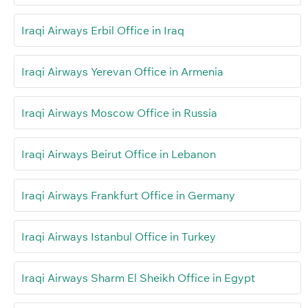
Iraqi Airways Erbil Office in Iraq
Iraqi Airways Yerevan Office in Armenia
Iraqi Airways Moscow Office in Russia
Iraqi Airways Beirut Office in Lebanon
Iraqi Airways Frankfurt Office in Germany
Iraqi Airways Istanbul Office in Turkey
Iraqi Airways Sharm El Sheikh Office in Egypt