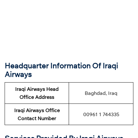
Headquarter Information Of Iraqi
Airways
Iraqi Airways Head
Baghdad, Iraq
Office Address
Iraqi Airways Office
00961 1 744335
Contact Number