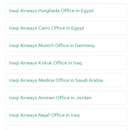
Iraqi Airways Hurghada Office in Egypt
Iraqi Airways Cairo Office in Egypt
Iraqi Airways Munich Office in Germany
Iraqi Airways Kirkuk Office in Iraq
Iraqi Airways Medina Office in Saudi Arabia
Iraqi Airways Amman Office in Jordan
Iraqi Airways Najaf Office in Iraq