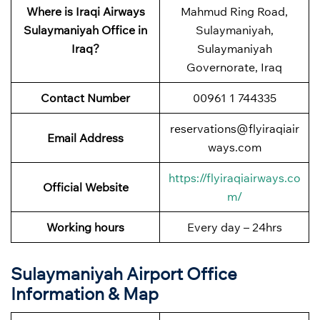
Where is Iraqi Airways
Mahmud Ring Road,
Sulaymaniyah Office in
Sulaymaniyah,
Iraq?
Sulaymaniyah
Governorate, Iraq
Contact Number
00961 1 744335
reservations@flyiraqiair
Email Address
ways.com
https://flyiraqiairways.co
Official Website
m/
Working hours
Every day – 24hrs
Sulaymaniyah Airport Office
Information & Map