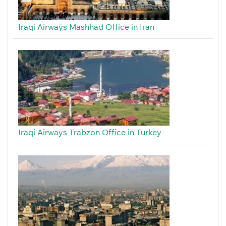
Iraqi Airways Mashhad Office in Iran
Iraqi Airways Trabzon Office in Turkey