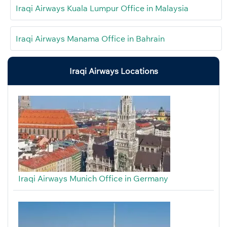
Iraqi Airways Kuala Lumpur Office in Malaysia
Iraqi Airways Manama Office in Bahrain
Iraqi Airways Locations
Iraqi Airways Munich Office in Germany