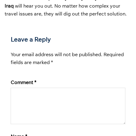
Iraq
will hear you out. No matter how complex your
travel issues are, they will dig out the perfect solution.
Leave a Reply
Your email address will not be published.
Required
fields are marked
*
Comment
*