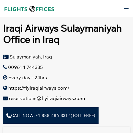
Skip
Tog
to
men
content
Iraqi Airways Sulaymaniyah
Office in Iraq
Sulaymaniyah, Iraq
00961 1 744335
Every day - 24hrs
https://flyiraqiairways.com/
reservations@flyiraqiairways.com
CALL NOW: +1-888-486-3312 (TOLL-FREE)