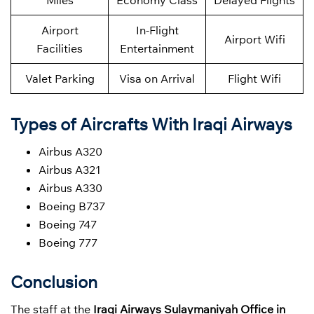
Miles
Economy Class
Delayed Flights
Airport
In-Flight
Airport Wifi
Facilities
Entertainment
Valet Parking
Visa on Arrival
Flight Wifi
Types of Aircrafts With Iraqi Airways
Airbus A320
Airbus A321
Airbus A330
Boeing B737
Boeing 747
Boeing 777
Conclusion
The staff at the
Iraqi Airways Sulaymaniyah Office in