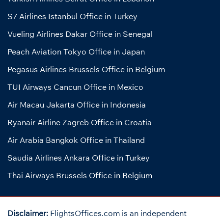
S7 Airlines Istanbul Office in Turkey
Vueling Airlines Dakar Office in Senegal
Peach Aviation Tokyo Office in Japan
Pegasus Airlines Brussels Office in Belgium
TUI Airways Cancun Office in Mexico
Air Macau Jakarta Office in Indonesia
Ryanair Airline Zagreb Office in Croatia
Air Arabia Bangkok Office in Thailand
Saudia Airlines Ankara Office in Turkey
Thai Airways Brussels Office in Belgium
Disclaimer:
FlightsOffices.com is an independent