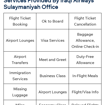
Services Provided By Iraqi Airways
Sulaymaniyah Office
Flight Ticket
Flight Ticket
Ok to Board
Booking
Cancellation
Baggage
Airport Lounges
Visa Services
Allowance,
Online Check-in
Airport
Duty-Free
Meet and Greet
Transfers
Allowance
Immigration
Business Class
In-Flight Meals
Services
Missing
Airport Lounges
Flight/Visa Info
Luggage