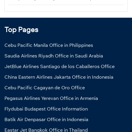
Top Pages
Cebu Pacific Manila Office in Philippines
Saudia Airlines Riyadh Office in Saudi Arabia
JetBlue Airlines Santiago de los Caballeros Office
China Eastern Airlines Jakarta Office in Indonesia
Cebu Pacific Cagayan de Oro Office
Pegasus Airlines Yerevan Office in Armenia
Flydubai Budapest Office Information
Batik Air Denpasar Office in Indonesia
Eastar Jet Bangkok Office in Thailand