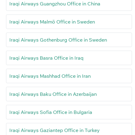
Iraqi Airways Guangzhou Office in China
Iraqi Airways Malmö Office in Sweden
Iraqi Airways Gothenburg Office in Sweden
Iraqi Airways Basra Office in Iraq
Iraqi Airways Mashhad Office in Iran
Iraqi Airways Baku Office in Azerbaijan
Iraqi Airways Sofia Office in Bulgaria
Iraqi Airways Gaziantep Office in Turkey