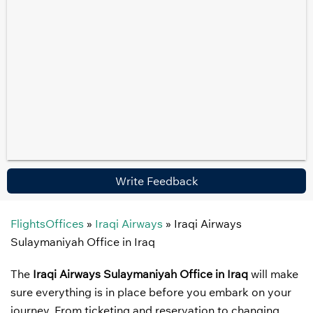
Write Feedback
FlightsOffices
»
Iraqi Airways
»
Iraqi Airways
Sulaymaniyah Office in Iraq
The
Iraqi Airways Sulaymaniyah Office in Iraq
will make
sure everything is in place before you embark on your
journey. From ticketing and reservation to changing