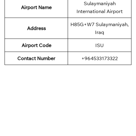
Sulaymaniyah
Airport Name
International Airport
H85G+W7 Sulaymaniyah,
Address
Iraq
Airport Code
ISU
Contact Number
+964533173322