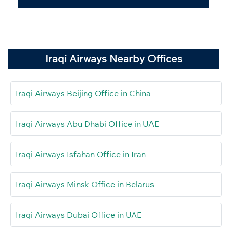
Iraqi Airways Nearby Offices
Iraqi Airways Beijing Office in China
Iraqi Airways Abu Dhabi Office in UAE
Iraqi Airways Isfahan Office in Iran
Iraqi Airways Minsk Office in Belarus
Iraqi Airways Dubai Office in UAE