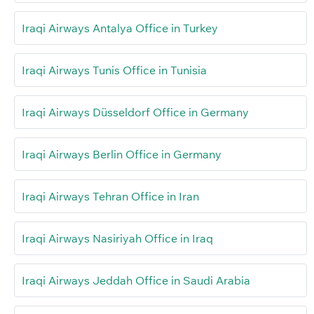
Iraqi Airways Antalya Office in Turkey
Iraqi Airways Tunis Office in Tunisia
Iraqi Airways Düsseldorf Office in Germany
Iraqi Airways Berlin Office in Germany
Iraqi Airways Tehran Office in Iran
Iraqi Airways Nasiriyah Office in Iraq
Iraqi Airways Jeddah Office in Saudi Arabia