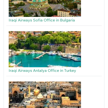
Iraqi Airways Sofia Office in Bulgaria
Iraqi Airways Antalya Office in Turkey