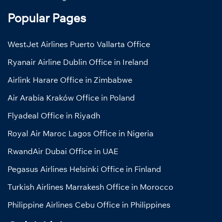
Popular Pages
WestJet Airlines Puerto Vallarta Office
Ryanair Airline Dublin Office in Ireland
Airlink Harare Office in Zimbabwe
Air Arabia Kraków Office in Poland
Flyadeal Office in Riyadh
Royal Air Maroc Lagos Office in Nigeria
RwandAir Dubai Office in UAE
Pegasus Airlines Helsinki Office in Finland
Turkish Airlines Marrakesh Office in Morocco
Philippine Airlines Cebu Office in Philippines