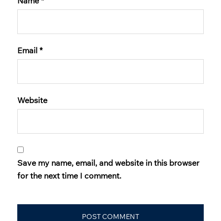
Name
*
Email
*
Website
Save my name, email, and website in this browser
for the next time I comment.