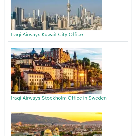
Iraqi Airways Kuwait City Office
Iraqi Airways Stockholm Office in Sweden