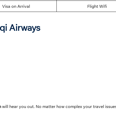
Visa on Arrival
Flight Wifi
aqi Airways
in
will hear you out. No matter how complex your travel issues