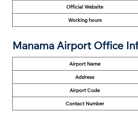
Official Website
Working hours
Manama Airport Office In
Airport Name
Address
Airport Code
Contact Number