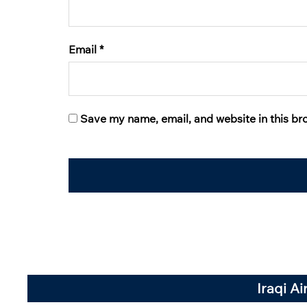
Email
*
Save my name, email, and website in this br
Iraqi A