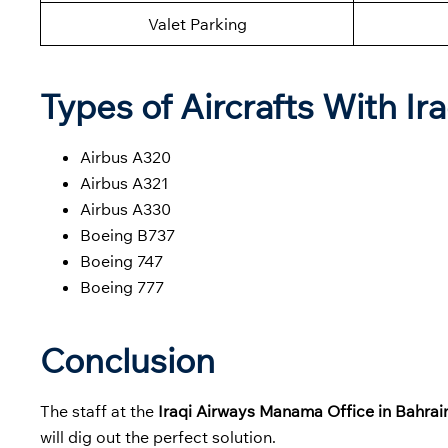
Valet Parking
Types of Aircrafts With Ir
Airbus A320
Airbus A321
Airbus A330
Boeing B737
Boeing 747
Boeing 777
Conclusion
The staff at the
Iraqi Airways Manama Office in Bahra
will dig out the perfect solution.