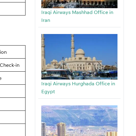
Iraqi Airways Mashhad Office in
Iran
tion
Check-in
e
Iraqi Airways Hurghada Office in
Egypt