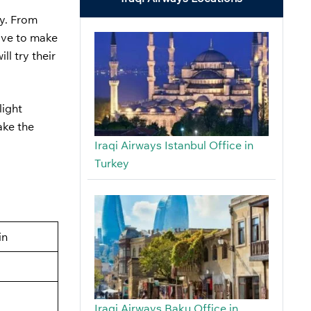
ey. From
have to make
ll try their
light
ake the
Iraqi Airways Istanbul Office in
Turkey
in
Iraqi Airways Baku Office in