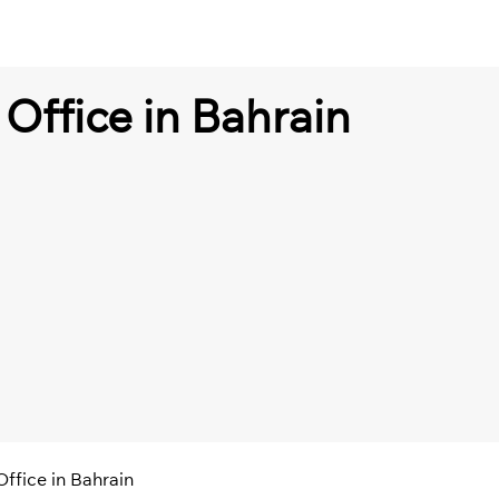
Office in Bahrain
ffice in Bahrain