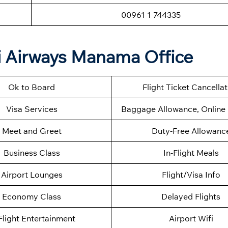
00961 1 744335
qi Airways Manama Office
Ok to Board
Flight Ticket Cancella
Visa Services
Baggage Allowance, Online 
Meet and Greet
Duty-Free Allowanc
Business Class
In-Flight Meals
Airport Lounges
Flight/Visa Info
Economy Class
Delayed Flights
Flight Entertainment
Airport Wifi