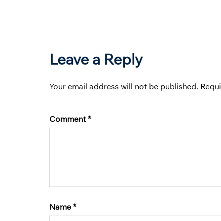
Leave a Reply
Your email address will not be published.
Requi
Comment
*
Name
*