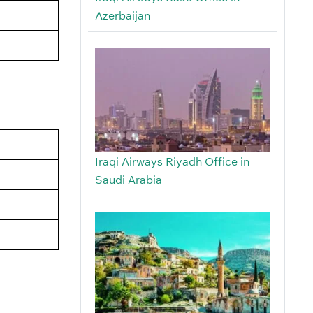
Azerbaijan
Iraqi Airways Riyadh Office in
Saudi Arabia