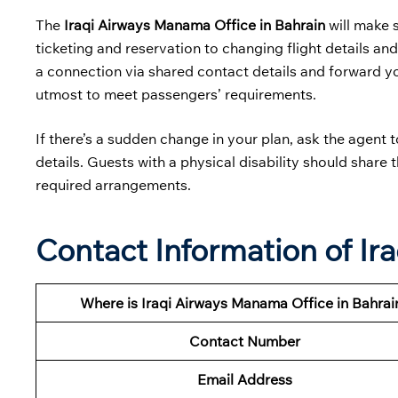
The
Iraqi Airways Manama Office in Bahrain
will make 
ticketing and reservation to changing flight details and
a connection via shared contact details and forward your
utmost to meet passengers’ requirements.
If there’s a sudden change in your plan, ask the agent 
details. Guests with a physical disability should share 
required arrangements.
Contact Information of Ir
Where is Iraqi Airways Manama Office in Bahrai
Contact Number
Email Address