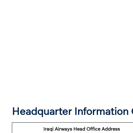
Headquarter Information O
Iraqi Airways Head Office Address