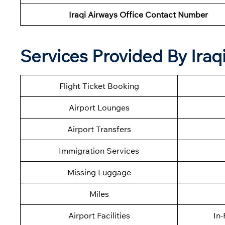
Iraqi Airways Office Contact Number
Services Provided By Ira
Flight Ticket Booking
Airport Lounges
Airport Transfers
Immigration Services
Missing Luggage
Miles
Airport Facilities
In-