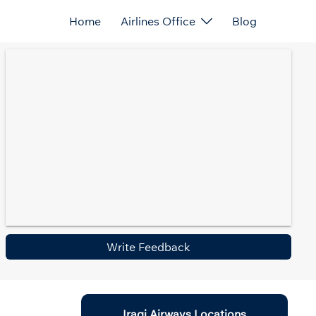
Home
Airlines Office
Blog
Write Feedback
Iraqi Airways Locations