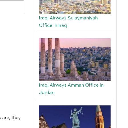
Iraqi Airways Sulaymaniyah
Office in Iraq
Iraqi Airways Amman Office in
Jordan
 are, they