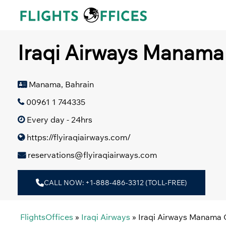
Skip
to
content
Iraqi Airways Manama 
Manama, Bahrain
00961 1 744335
Every day - 24hrs
https://flyiraqiairways.com/
reservations@flyiraqiairways.com
CALL NOW: +1-888-486-3312 (TOLL-FREE)
FlightsOffices
»
Iraqi Airways
»
Iraqi Airways Manama O