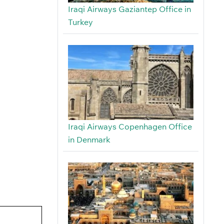
Iraqi Airways Gaziantep Office in
Turkey
Iraqi Airways Copenhagen Office
in Denmark