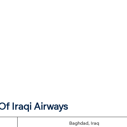
f Iraqi Airways
Baghdad, Iraq