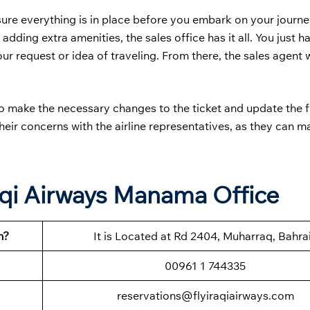
sure everything is in place before you embark on your journ
 adding extra amenities, the sales office has it all. You just 
 request or idea of traveling. From there, the sales agent wi
to make the necessary changes to the ticket and update the f
their concerns with the airline representatives, as they can m
aqi Airways Manama Office
n?
It is Located at Rd 2404, Muharraq, Bahra
00961 1 744335
reservations@flyiraqiairways.com