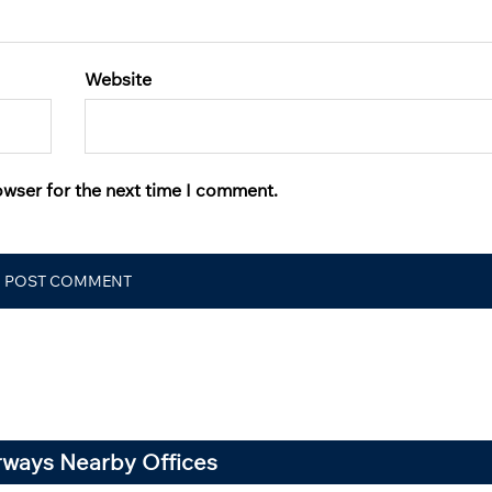
Website
owser for the next time I comment.
irways Nearby Offices