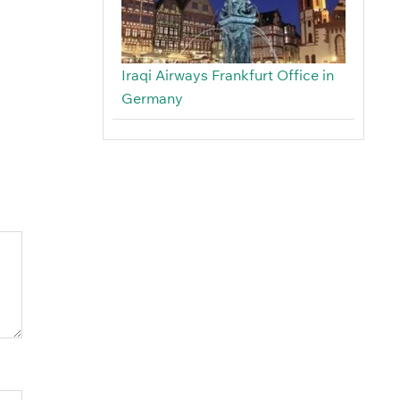
Iraqi Airways Frankfurt Office in
Germany