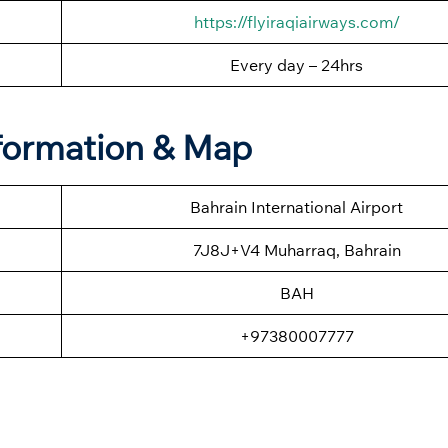
https://flyiraqiairways.com/
Every day – 24hrs
formation & Map
Bahrain International Airport
7J8J+V4 Muharraq, Bahrain
BAH
+97380007777