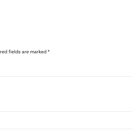
red fields are marked
*