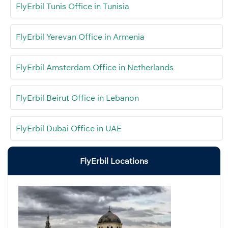
FlyErbil Tunis Office in Tunisia
FlyErbil Yerevan Office in Armenia
FlyErbil Amsterdam Office in Netherlands
FlyErbil Beirut Office in Lebanon
FlyErbil Dubai Office in UAE
FlyErbil Locations