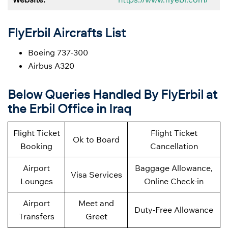
FlyErbil Aircrafts List
Boeing 737-300
Airbus A320
Below
Queries Handled By
FlyErbil at
the Erbil Office in Iraq
Flight Ticket
Flight Ticket
Ok to Board
Booking
Cancellation
Airport
Baggage Allowance,
Visa Services
Lounges
Online Check-in
Airport
Meet and
Duty-Free Allowance
Transfers
Greet