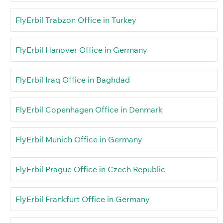
FlyErbil Trabzon Office in Turkey
FlyErbil Hanover Office in Germany
FlyErbil Iraq Office in Baghdad
FlyErbil Copenhagen Office in Denmark
FlyErbil Munich Office in Germany
FlyErbil Prague Office in Czech Republic
FlyErbil Frankfurt Office in Germany