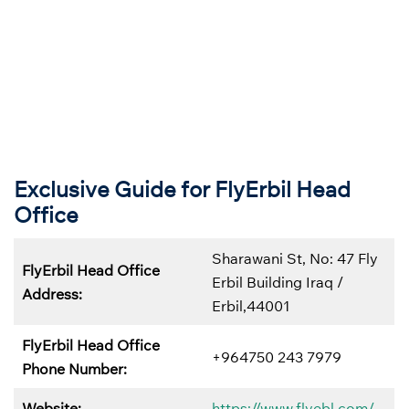
Exclusive Guide for FlyErbil Head
Office
Sharawani St, No: 47 Fly
FlyErbil Head Office
Erbil Building Iraq /
Address:
Erbil,44001
FlyErbil Head Office
+964750 243 7979
Phone Number:
Website:
https://www.flyebl.com/