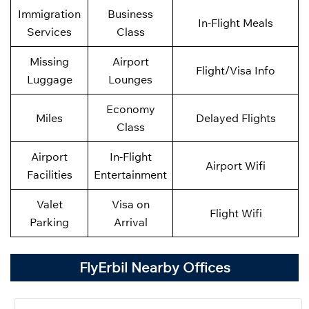
Immigration
Business
In-Flight Meals
Services
Class
Missing
Airport
Flight/Visa Info
Luggage
Lounges
Economy
Miles
Delayed Flights
Class
Airport
In-Flight
Airport Wifi
Facilities
Entertainment
Valet
Visa on
Flight Wifi
Parking
Arrival
FlyErbil Nearby Offices