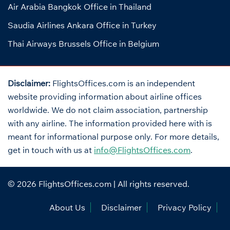
Air Arabia Bangkok Office in Thailand
Saudia Airlines Ankara Office in Turkey
Thai Airways Brussels Office in Belgium
Disclaimer:
FlightsOffices.com is an independent
website providing information about airline offices
worldwide. We do not claim association, partnership
with any airline. The information provided here with is
meant for informational purpose only. For more details,
get in touch with us at
info@FlightsOffices.com
.
© 2026
FlightsOffices.com
| All rights reserved.
About Us
Disclaimer
Privacy Policy