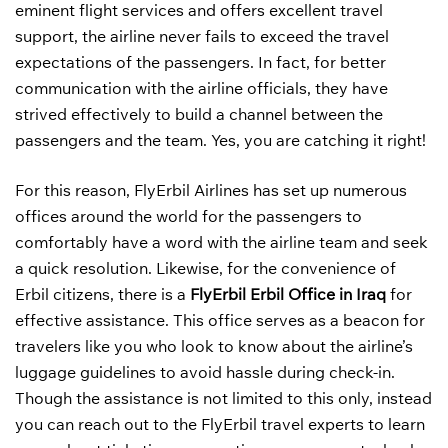
eminent flight services and offers excellent travel
support, the airline never fails to exceed the travel
expectations of the passengers. In fact, for better
communication with the airline officials, they have
strived effectively to build a channel between the
passengers and the team. Yes, you are catching it right!
For this reason, FlyErbil Airlines has set up numerous
offices around the world for the passengers to
comfortably have a word with the airline team and seek
a quick resolution. Likewise, for the convenience of
Erbil citizens, there is a
FlyErbil Erbil Office in Iraq
for
effective assistance. This office serves as a beacon for
travelers like you who look to know about the airline’s
luggage guidelines to avoid hassle during check-in.
Though the assistance is not limited to this only, instead
you can reach out to the FlyErbil travel experts to learn