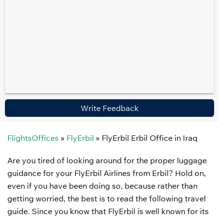
Write Feedback
FlightsOffices
»
FlyErbil
»
FlyErbil Erbil Office in Iraq
Are you tired of looking around for the proper luggage
guidance for your FlyErbil Airlines from Erbil? Hold on,
even if you have been doing so, because rather than
getting worried, the best is to read the following travel
guide. Since you know that FlyErbil is well known for its