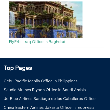
FlyErbil Iraq Office in Baghdad
Top Pages
Cebu Pacific Manila Office in Philippines
Saudia Airlines Riyadh Office in Saudi Arabia
JetBlue Airlines Santiago de los Caballeros Office
China Eastern Airlines Jakarta Office in Indonesia