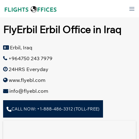
Skip
Tog
to
men
content
FlyErbil Erbil Office in Iraq
Erbil, Iraq
+964750 243 7979
24HRS Everyday
www.flyebl.com
info@flyebl.com
CALL NOW: +1-888-486-3312 (TOLL-FREE)