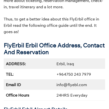
more about ticketing, reservation management, check-
in, travel itinerary and a lot more.
Thus, to get a better idea about this FlyErbil office in
Erbil read the following office guide until the end. It
goes as!
FlyErbil Erbil Office Address, Contact
And Reservation
ADDRESS:
Erbil, Iraq
TEL
:
+964750 243 7979
Email ID
info@flyebl.com
Office Hours
24HRS Everyday