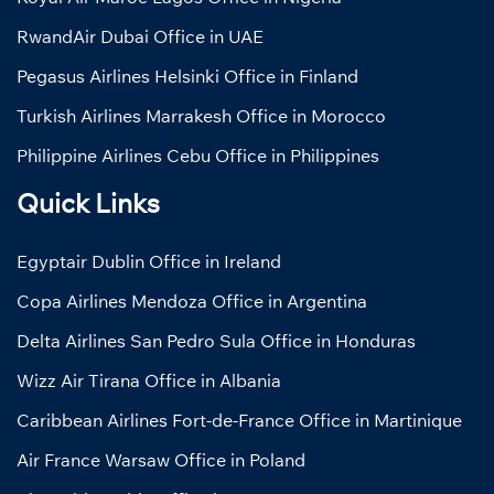
RwandAir Dubai Office in UAE
Pegasus Airlines Helsinki Office in Finland
Turkish Airlines Marrakesh Office in Morocco
Philippine Airlines Cebu Office in Philippines
Quick Links
Egyptair Dublin Office in Ireland
Copa Airlines Mendoza Office in Argentina
Delta Airlines San Pedro Sula Office in Honduras
Wizz Air Tirana Office in Albania
Caribbean Airlines Fort-de-France Office in Martinique
Air France Warsaw Office in Poland