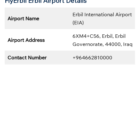
FlyErbil Erbil
Airport Details
Erbil International Airport
Airport Name
(EIA)
6XM4+C56, Erbil, Erbil
Airport Address
Governorate, 44000, Iraq
Contact Number
+964662810000