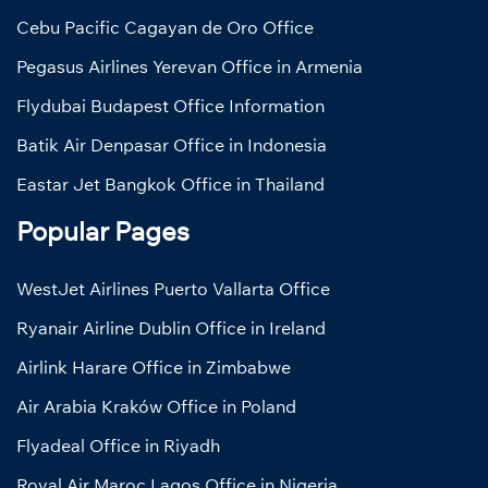
Cebu Pacific Cagayan de Oro Office
Pegasus Airlines Yerevan Office in Armenia
Flydubai Budapest Office Information
Batik Air Denpasar Office in Indonesia
Eastar Jet Bangkok Office in Thailand
Popular Pages
WestJet Airlines Puerto Vallarta Office
Ryanair Airline Dublin Office in Ireland
Airlink Harare Office in Zimbabwe
Air Arabia Kraków Office in Poland
Flyadeal Office in Riyadh
Royal Air Maroc Lagos Office in Nigeria