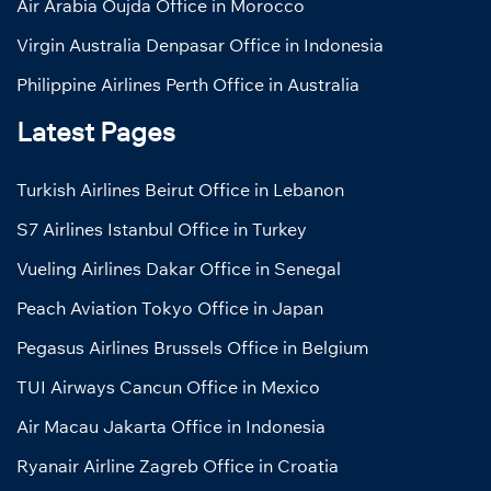
Air Arabia Oujda Office in Morocco
Virgin Australia Denpasar Office in Indonesia
Philippine Airlines Perth Office in Australia
Latest Pages
Turkish Airlines Beirut Office in Lebanon
S7 Airlines Istanbul Office in Turkey
Vueling Airlines Dakar Office in Senegal
Peach Aviation Tokyo Office in Japan
Pegasus Airlines Brussels Office in Belgium
TUI Airways Cancun Office in Mexico
Air Macau Jakarta Office in Indonesia
Ryanair Airline Zagreb Office in Croatia