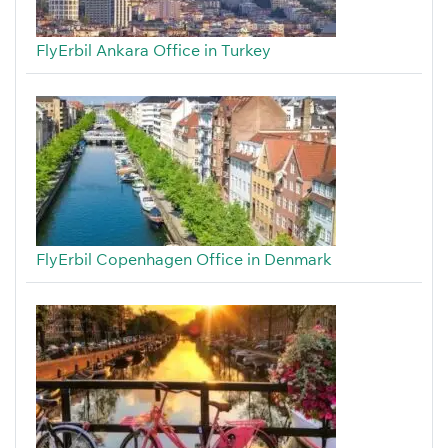
FlyErbil Ankara Office in Turkey
FlyErbil Copenhagen Office in Denmark