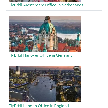
FlyErbil Amsterdam Office in Netherlands
FlyErbil Hanover Office in Germany
FlyErbil London Office in England