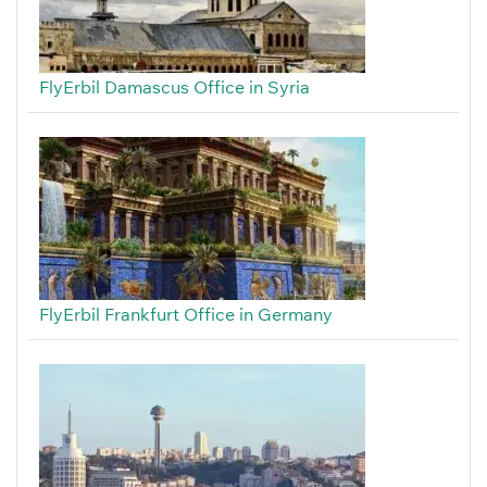
FlyErbil Damascus Office in Syria
FlyErbil Frankfurt Office in Germany