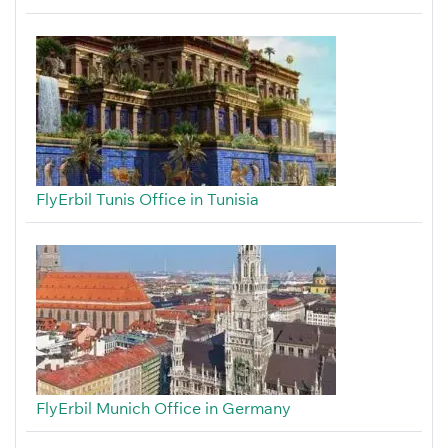
FlyErbil Tunis Office in Tunisia
FlyErbil Munich Office in Germany