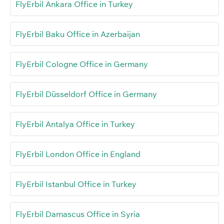
FlyErbil Ankara Office in Turkey
FlyErbil Baku Office in Azerbaijan
FlyErbil Cologne Office in Germany
FlyErbil Düsseldorf Office in Germany
FlyErbil Antalya Office in Turkey
FlyErbil London Office in England
FlyErbil Istanbul Office in Turkey
FlyErbil Damascus Office in Syria