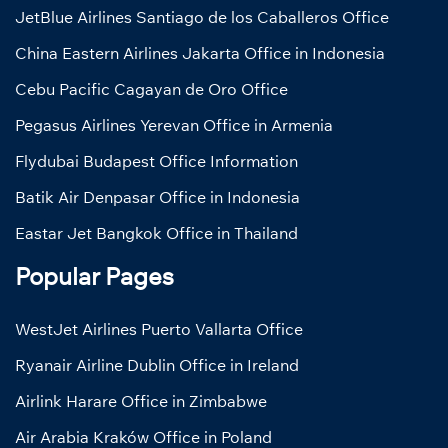
JetBlue Airlines Santiago de los Caballeros Office
China Eastern Airlines Jakarta Office in Indonesia
Cebu Pacific Cagayan de Oro Office
Pegasus Airlines Yerevan Office in Armenia
Flydubai Budapest Office Information
Batik Air Denpasar Office in Indonesia
Eastar Jet Bangkok Office in Thailand
Popular Pages
WestJet Airlines Puerto Vallarta Office
Ryanair Airline Dublin Office in Ireland
Airlink Harare Office in Zimbabwe
Air Arabia Kraków Office in Poland