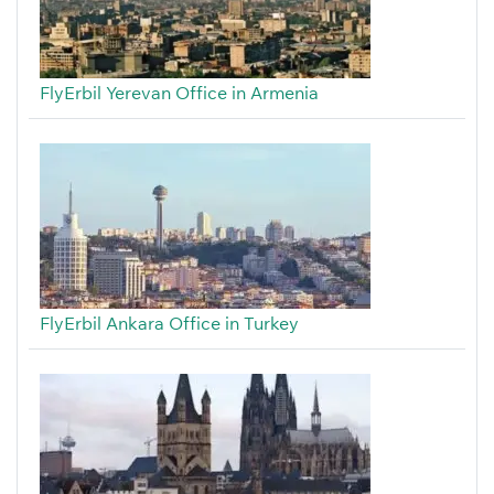
FlyErbil Yerevan Office in Armenia
FlyErbil Ankara Office in Turkey