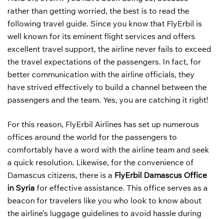
rather than getting worried, the best is to read the
following travel guide. Since you know that FlyErbil is
well known for its eminent flight services and offers
excellent travel support, the airline never fails to exceed
the travel expectations of the passengers. In fact, for
better communication with the airline officials, they
have strived effectively to build a channel between the
passengers and the team. Yes, you are catching it right!
For this reason, FlyErbil Airlines has set up numerous
offices around the world for the passengers to
comfortably have a word with the airline team and seek
a quick resolution. Likewise, for the convenience of
Damascus citizens, there is a
FlyErbil Damascus Office
in Syria
for effective assistance. This office serves as a
beacon for travelers like you who look to know about
the airline’s luggage guidelines to avoid hassle during