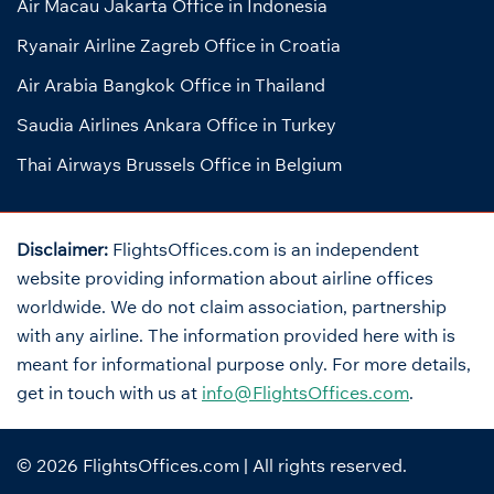
Air Macau Jakarta Office in Indonesia
Ryanair Airline Zagreb Office in Croatia
Air Arabia Bangkok Office in Thailand
Saudia Airlines Ankara Office in Turkey
Thai Airways Brussels Office in Belgium
Disclaimer:
FlightsOffices.com is an independent
website providing information about airline offices
worldwide. We do not claim association, partnership
with any airline. The information provided here with is
meant for informational purpose only. For more details,
get in touch with us at
info@FlightsOffices.com
.
© 2026
FlightsOffices.com
| All rights reserved.