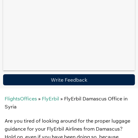
Write Feedback
FlightsOffices
»
FlyErbil
»
FlyErbil Damascus Office in
Syria
Are you tired of looking around for the proper luggage
guidance for your FlyErbil Airlines from Damascus?
Hold on, even if you have been doing so, because