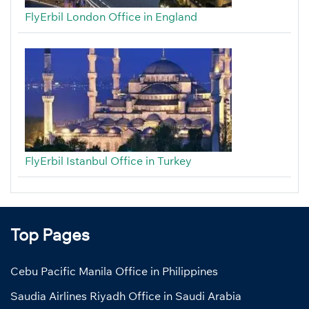
FlyErbil London Office in England
FlyErbil Istanbul Office in Turkey
Top Pages
Cebu Pacific Manila Office in Philippines
Saudia Airlines Riyadh Office in Saudi Arabia