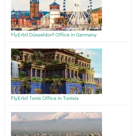
FlyErbil Düsseldorf Office in Germany
FlyErbil Tunis Office in Tunisia