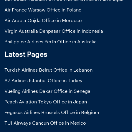
Air France Warsaw Office in Poland
Air Arabia Oujda Office in Morocco
Virgin Australia Denpasar Office in Indonesia
Philippine Airlines Perth Office in Australia
Latest Pages
Turkish Airlines Beirut Office in Lebanon
S7 Airlines Istanbul Office in Turkey
Vueling Airlines Dakar Office in Senegal
Peach Aviation Tokyo Office in Japan
Pegasus Airlines Brussels Office in Belgium
TUI Airways Cancun Office in Mexico