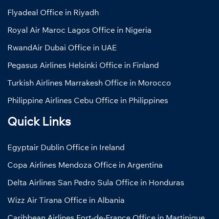
Flyadeal Office in Riyadh
Royal Air Maroc Lagos Office in Nigeria
RwandAir Dubai Office in UAE
Pegasus Airlines Helsinki Office in Finland
Turkish Airlines Marrakesh Office in Morocco
Philippine Airlines Cebu Office in Philippines
Quick Links
Egyptair Dublin Office in Ireland
Copa Airlines Mendoza Office in Argentina
Delta Airlines San Pedro Sula Office in Honduras
Wizz Air Tirana Office in Albania
Caribbean Airlines Fort-de-France Office in Martinique