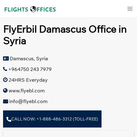
Skip
Tog
to
men
content
FlyErbil Damascus Office in
Syria
Damascus, Syria
+964750 243 7979
24HRS Everyday
www.flyebl.com
info@flyebl.com
CALL NOW: +1-888-486-3312 (TOLL-FREE)