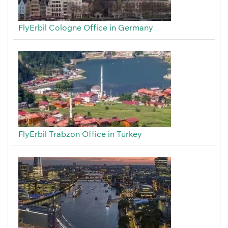
FlyErbil Cologne Office in Germany
FlyErbil Trabzon Office in Turkey