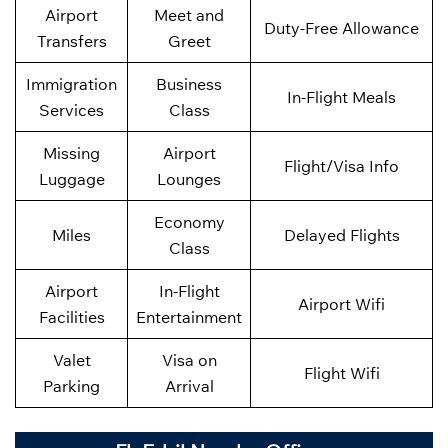
Airport
Meet and
Duty-Free Allowance
Transfers
Greet
Immigration
Business
In-Flight Meals
Services
Class
Missing
Airport
Flight/Visa Info
Luggage
Lounges
Economy
Miles
Delayed Flights
Class
Airport
In-Flight
Airport Wifi
Facilities
Entertainment
Valet
Visa on
Flight Wifi
Parking
Arrival