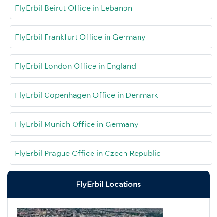
FlyErbil Beirut Office in Lebanon
FlyErbil Frankfurt Office in Germany
FlyErbil London Office in England
FlyErbil Copenhagen Office in Denmark
FlyErbil Munich Office in Germany
FlyErbil Prague Office in Czech Republic
FlyErbil Locations