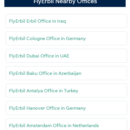
FlyErbil Nearby Offices
FlyErbil Erbil Office in Iraq
FlyErbil Cologne Office in Germany
FlyErbil Dubai Office in UAE
FlyErbil Baku Office in Azerbaijan
FlyErbil Antalya Office in Turkey
FlyErbil Hanover Office in Germany
FlyErbil Amsterdam Office in Netherlands