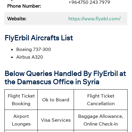
+964750 243 7979
Phone Number:
Website:
https://www.flyebl.com/
FlyErbil Aircrafts List
Boeing 737-300
Airbus A320
Below
Queries Handled By
FlyErbil at
the Damascus Office in Syria
Flight Ticket
Flight Ticket
Ok to Board
Booking
Cancellation
Airport
Baggage Allowance,
Visa Services
Lounges
Online Check-in