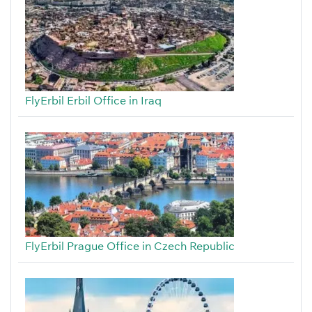
FlyErbil Erbil Office in Iraq
FlyErbil Prague Office in Czech Republic