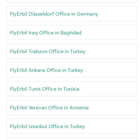
FlyErbil Düsseldorf Office in Germany
FlyErbil Iraq Office in Baghdad
FlyErbil Trabzon Office in Turkey
FlyErbil Ankara Office in Turkey
FlyErbil Tunis Office in Tunisia
FlyErbil Yerevan Office in Armenia
FlyErbil Istanbul Office in Turkey