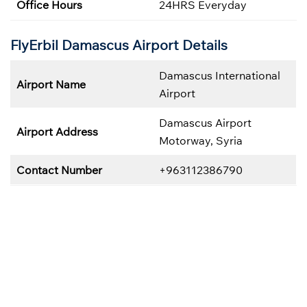
Office Hours
24HRS Everyday
FlyErbil Damascus
Airport Details
Damascus International
Airport Name
Airport
Damascus Airport
Airport Address
Motorway, Syria
Contact Number
+963112386790