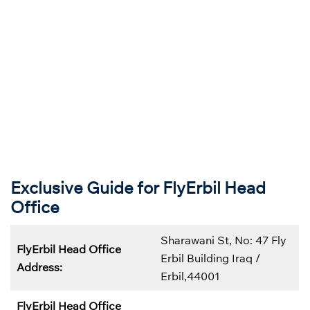
Exclusive Guide for FlyErbil Head
Office
Sharawani St, No: 47 Fly
FlyErbil Head Office
Erbil Building Iraq /
Address:
Erbil,44001
FlyErbil Head Office