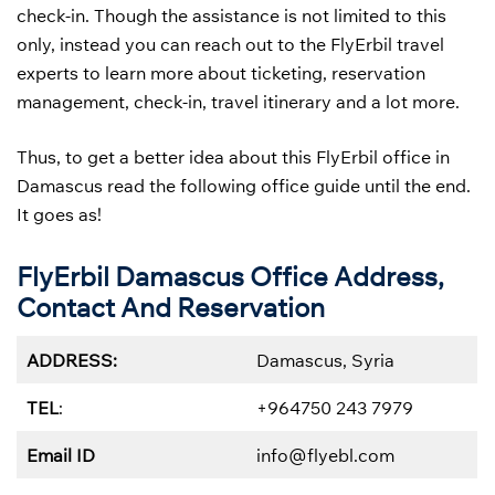
check-in. Though the assistance is not limited to this
only, instead you can reach out to the FlyErbil travel
experts to learn more about ticketing, reservation
management, check-in, travel itinerary and a lot more.
Thus, to get a better idea about this FlyErbil office in
Damascus read the following office guide until the end.
It goes as!
FlyErbil Damascus Office Address,
Contact And Reservation
ADDRESS:
Damascus, Syria
TEL
:
+964750 243 7979
Email ID
info@flyebl.com