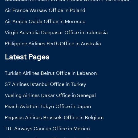
Air France Warsaw Office in Poland
Air Arabia Oujda Office in Morocco
Virgin Australia Denpasar Office in Indonesia
Philippine Airlines Perth Office in Australia
Latest Pages
Turkish Airlines Beirut Office in Lebanon
S7 Airlines Istanbul Office in Turkey
Vueling Airlines Dakar Office in Senegal
Peach Aviation Tokyo Office in Japan
Pegasus Airlines Brussels Office in Belgium
TUI Airways Cancun Office in Mexico