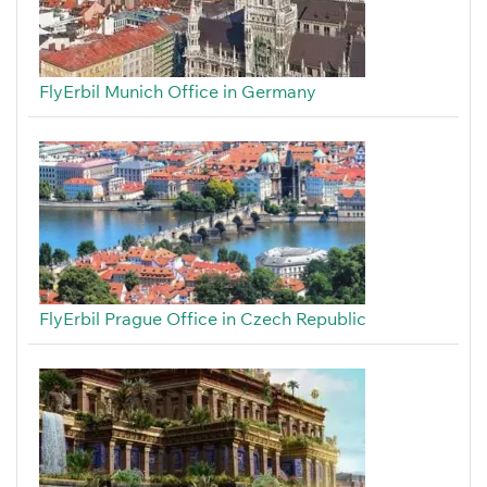
FlyErbil Munich Office in Germany
FlyErbil Prague Office in Czech Republic