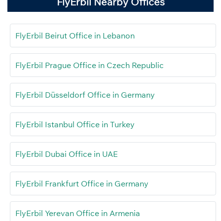
FlyErbil Nearby Offices
FlyErbil Beirut Office in Lebanon
FlyErbil Prague Office in Czech Republic
FlyErbil Düsseldorf Office in Germany
FlyErbil Istanbul Office in Turkey
FlyErbil Dubai Office in UAE
FlyErbil Frankfurt Office in Germany
FlyErbil Yerevan Office in Armenia