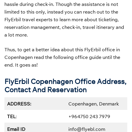
hassle during check-in. Though the assistance is not
limited to this only, instead you can reach out to the
FlyErbil travel experts to learn more about ticketing,
reservation management, check-in, travel itinerary and
a lot more.
Thus, to get a better idea about this FlyErbil office in
Copenhagen read the following office guide until the
end. It goes as!
FlyErbil Copenhagen Office Address,
Contact And Reservation
ADDRESS:
Copenhagen, Denmark
TEL
:
+964750 243 7979
Email ID
info@flyebl.com