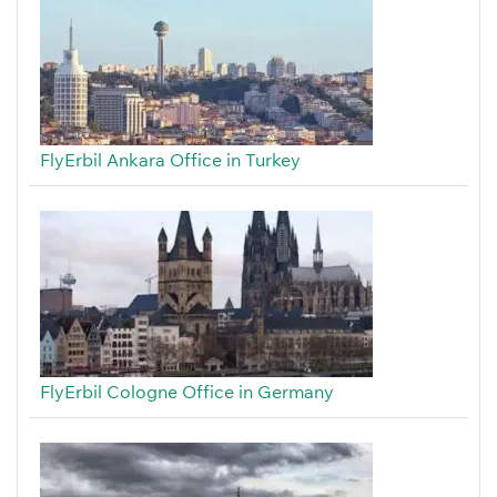
FlyErbil Ankara Office in Turkey
FlyErbil Cologne Office in Germany