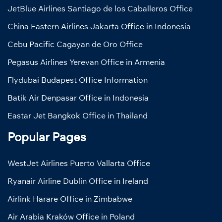
JetBlue Airlines Santiago de los Caballeros Office
China Eastern Airlines Jakarta Office in Indonesia
Cebu Pacific Cagayan de Oro Office
Pegasus Airlines Yerevan Office in Armenia
Flydubai Budapest Office Information
Batik Air Denpasar Office in Indonesia
Eastar Jet Bangkok Office in Thailand
Popular Pages
WestJet Airlines Puerto Vallarta Office
Ryanair Airline Dublin Office in Ireland
Airlink Harare Office in Zimbabwe
Air Arabia Kraków Office in Poland