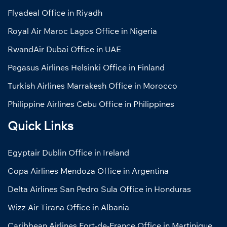
Flyadeal Office in Riyadh
Royal Air Maroc Lagos Office in Nigeria
RwandAir Dubai Office in UAE
Pegasus Airlines Helsinki Office in Finland
Turkish Airlines Marrakesh Office in Morocco
Philippine Airlines Cebu Office in Philippines
Quick Links
Egyptair Dublin Office in Ireland
Copa Airlines Mendoza Office in Argentina
Delta Airlines San Pedro Sula Office in Honduras
Wizz Air Tirana Office in Albania
Caribbean Airlines Fort-de-France Office in Martinique