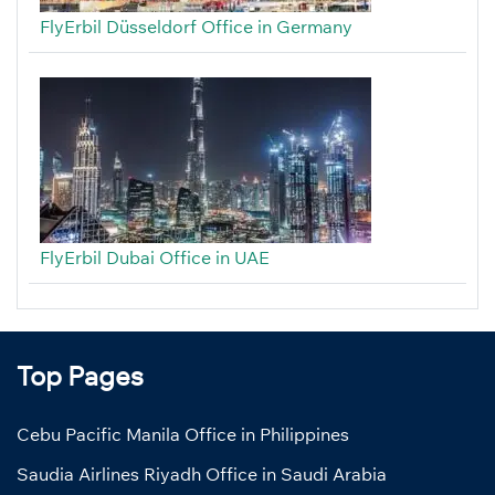
FlyErbil Düsseldorf Office in Germany
FlyErbil Dubai Office in UAE
Top Pages
Cebu Pacific Manila Office in Philippines
Saudia Airlines Riyadh Office in Saudi Arabia