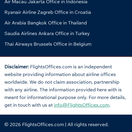
Air Macau Jakarta Office in Indonesia
Ryanair Airline Zagreb Office in Croatia
Air Arabia Bangkok Office in Thailand
Saudia Airlines Ankara Office in Turkey
Thai Airways Brussels Office in Belgium
Disclaimer:
FlightsOffices.com is an independent
website providing information about airline offices
worldwide. We do not claim association, partnership
with any airline. The information provided here with is
meant for informational purpose only. For more details,
get in touch with us at
info@FlightsOffices.com
.
© 2026
FlightsOffices.com
| All rights reserved.