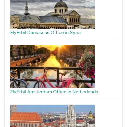
FlyErbil Damascus Office in Syria
FlyErbil Amsterdam Office in Netherlands