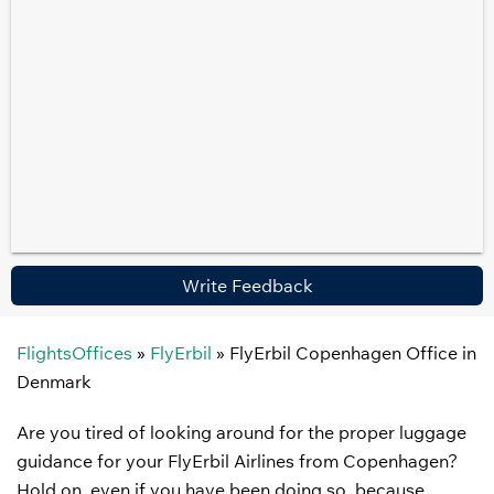
Write Feedback
FlightsOffices
»
FlyErbil
»
FlyErbil Copenhagen Office in
Denmark
Are you tired of looking around for the proper luggage
guidance for your FlyErbil Airlines from Copenhagen?
Hold on, even if you have been doing so, because