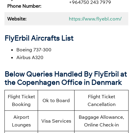
+964750 243 7979
Phone Number:
Website:
https://www.flyebl.com/
FlyErbil Aircrafts List
Boeing 737-300
Airbus A320
Below
Queries Handled By
FlyErbil at
the Copenhagen Office in Denmark
Flight Ticket
Flight Ticket
Ok to Board
Booking
Cancellation
Airport
Baggage Allowance,
Visa Services
Lounges
Online Check-in