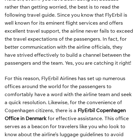
rather than getting worried, the best is to read the
following travel guide. Since you know that FlyErbil is
well known for its eminent flight services and offers
excellent travel support, the airline never fails to exceed
the travel expectations of the passengers. In fact, for
better communication with the airline officials, they
have strived effectively to build a channel between the
passengers and the team. Yes, you are catching it right!
For this reason, FlyErbil Airlines has set up numerous
offices around the world for the passengers to
comfortably have a word with the airline team and seek
a quick resolution. Likewise, for the convenience of
Copenhagen citizens, there is a
FlyErbil Copenhagen
Office in Denmark
for effective assistance. This office
serves as a beacon for travelers like you who look to
know about the airline’s luggage guidelines to avoid