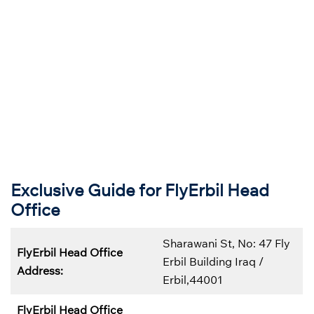
Exclusive Guide for FlyErbil Head
Office
Sharawani St, No: 47 Fly
FlyErbil Head Office
Erbil Building Iraq /
Address:
Erbil,44001
FlyErbil Head Office