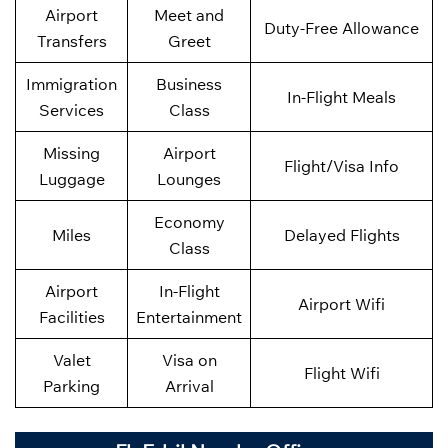
Airport
Meet and
Duty-Free Allowance
Transfers
Greet
Immigration
Business
In-Flight Meals
Services
Class
Missing
Airport
Flight/Visa Info
Luggage
Lounges
Economy
Miles
Delayed Flights
Class
Airport
In-Flight
Airport Wifi
Facilities
Entertainment
Valet
Visa on
Flight Wifi
Parking
Arrival