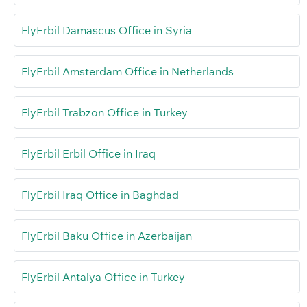
FlyErbil Damascus Office in Syria
FlyErbil Amsterdam Office in Netherlands
FlyErbil Trabzon Office in Turkey
FlyErbil Erbil Office in Iraq
FlyErbil Iraq Office in Baghdad
FlyErbil Baku Office in Azerbaijan
FlyErbil Antalya Office in Turkey