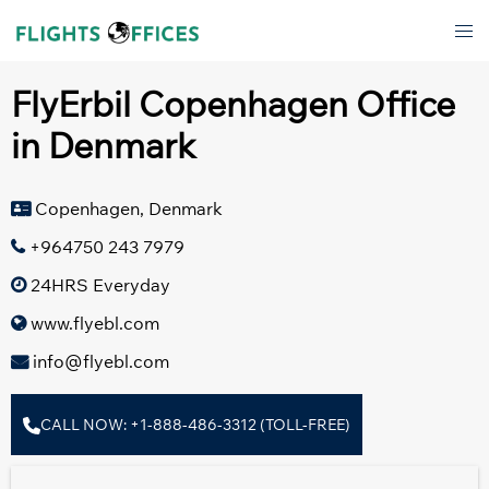
Skip
Tog
to
men
content
FlyErbil Copenhagen Office
in Denmark
Copenhagen, Denmark
+964750 243 7979
24HRS Everyday
www.flyebl.com
info@flyebl.com
CALL NOW: +1-888-486-3312 (TOLL-FREE)