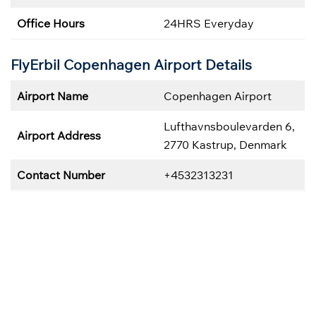
Office Hours
24HRS Everyday
FlyErbil Copenhagen
Airport Details
Airport Name
Copenhagen Airport
Lufthavnsboulevarden 6,
Airport Address
2770 Kastrup, Denmark
Contact Number
+4532313231