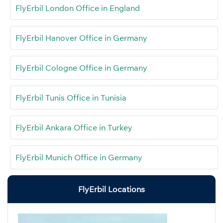
FlyErbil London Office in England
FlyErbil Hanover Office in Germany
FlyErbil Cologne Office in Germany
FlyErbil Tunis Office in Tunisia
FlyErbil Ankara Office in Turkey
FlyErbil Munich Office in Germany
FlyErbil Locations