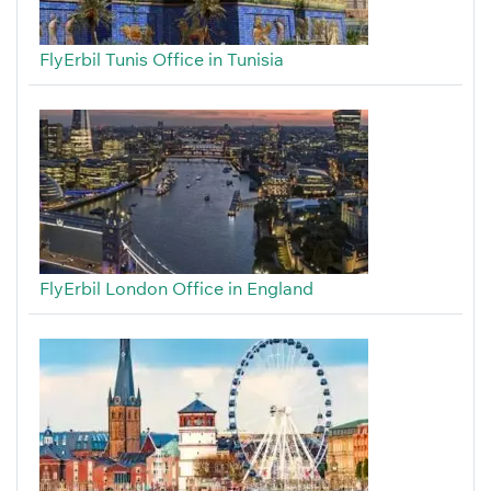
FlyErbil Tunis Office in Tunisia
FlyErbil London Office in England