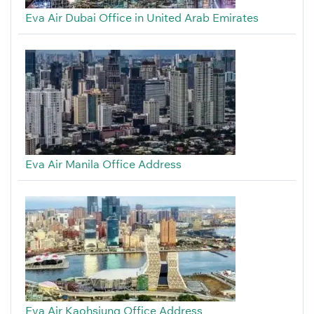
Eva Air Dubai Office in United Arab Emirates
Eva Air Manila Office Address
Eva Air Kaohsiung Office Address