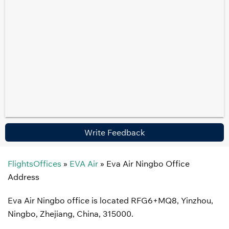
Write Feedback
FlightsOffices
»
EVA Air
»
Eva Air Ningbo Office
Address
Eva Air Ningbo office is located RFG6+MQ8, Yinzhou,
Ningbo, Zhejiang, China, 315000.