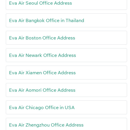
Eva Air Seoul Office Address
Eva Air Bangkok Office in Thailand
Eva Air Boston Office Address
Eva Air Newark Office Address
Eva Air Xiamen Office Address
Eva Air Aomori Office Address
Eva Air Chicago Office in USA
Eva Air Zhengzhou Office Address