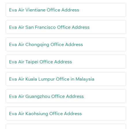
Eva Air Vientiane Office Address
Eva Air San Francisco Office Address
Eva Air Chongqing Office Address
Eva Air Taipei Office Address
Eva Air Kuala Lumpur Office in Malaysia
Eva Air Guangzhou Office Address
Eva Air Kaohsiung Office Address