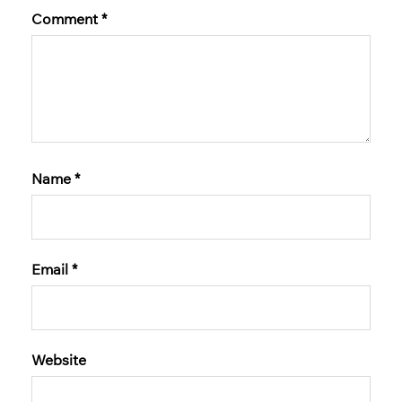
Comment
*
Name
*
Email
*
Website