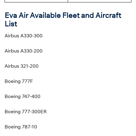
Eva Air Available Fleet and Aircraft
List
Airbus A330-300
Airbus A330-200
Airbus 321-200
Boeing 777F
Boeing 747-400
Boeing 777-300ER
Boeing 787-10