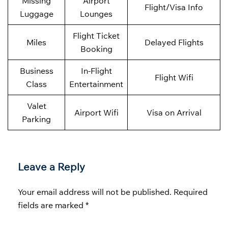
Missing
Airport
Flight/Visa Info
Luggage
Lounges
Flight Ticket
Miles
Delayed Flights
Booking
Business
In-Flight
Flight Wifi
Class
Entertainment
Valet
Airport Wifi
Visa on Arrival
Parking
Leave a Reply
Your email address will not be published.
Required
fields are marked
*