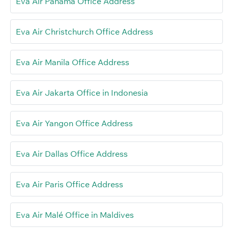
Eva Air Panama Office Address
Eva Air Christchurch Office Address
Eva Air Manila Office Address
Eva Air Jakarta Office in Indonesia
Eva Air Yangon Office Address
Eva Air Dallas Office Address
Eva Air Paris Office Address
Eva Air Malé Office in Maldives