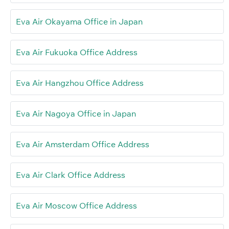
Eva Air Okayama Office in Japan
Eva Air Fukuoka Office Address
Eva Air Hangzhou Office Address
Eva Air Nagoya Office in Japan
Eva Air Amsterdam Office Address
Eva Air Clark Office Address
Eva Air Moscow Office Address