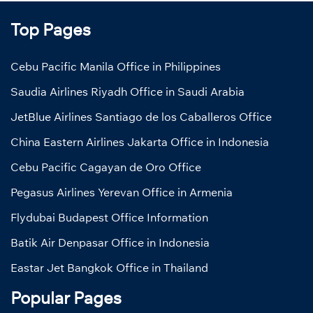
Top Pages
Cebu Pacific Manila Office in Philippines
Saudia Airlines Riyadh Office in Saudi Arabia
JetBlue Airlines Santiago de los Caballeros Office
China Eastern Airlines Jakarta Office in Indonesia
Cebu Pacific Cagayan de Oro Office
Pegasus Airlines Yerevan Office in Armenia
Flydubai Budapest Office Information
Batik Air Denpasar Office in Indonesia
Eastar Jet Bangkok Office in Thailand
Popular Pages