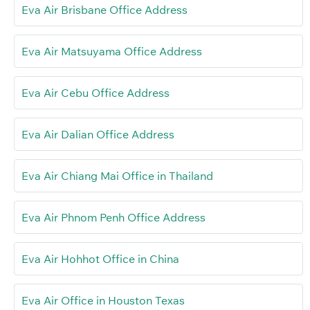
Eva Air Brisbane Office Address
Eva Air Matsuyama Office Address
Eva Air Cebu Office Address
Eva Air Dalian Office Address
Eva Air Chiang Mai Office in Thailand
Eva Air Phnom Penh Office Address
Eva Air Hohhot Office in China
Eva Air Office in Houston Texas