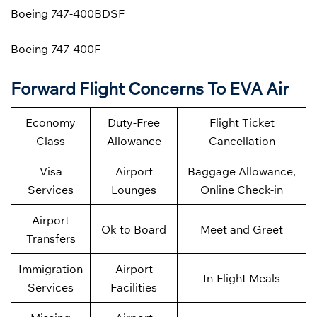
Boeing 747-400BDSF
Boeing 747-400F
Forward Flight Concerns To EVA Air
Economy
Duty-Free
Flight Ticket
Class
Allowance
Cancellation
Visa
Airport
Baggage Allowance,
Services
Lounges
Online Check-in
Airport
Ok to Board
Meet and Greet
Transfers
Immigration
Airport
In-Flight Meals
Services
Facilities