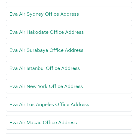
Eva Air Sydney Office Address
Eva Air Hakodate Office Address
Eva Air Surabaya Office Address
Eva Air Istanbul Office Address
Eva Air New York Office Address
Eva Air Los Angeles Office Address
Eva Air Macau Office Address