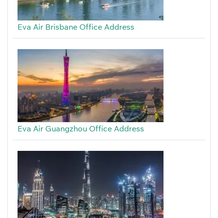
Eva Air Brisbane Office Address
Eva Air Guangzhou Office Address