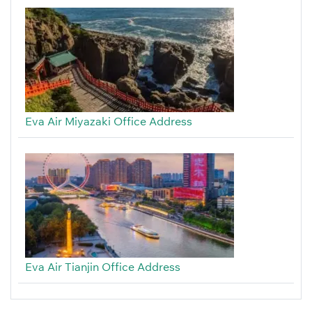
Eva Air Miyazaki Office Address
Eva Air Tianjin Office Address