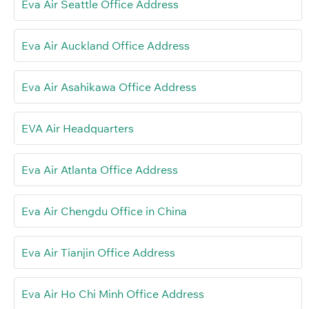
Eva Air Seattle Office Address
Eva Air Auckland Office Address
Eva Air Asahikawa Office Address
EVA Air Headquarters
Eva Air Atlanta Office Address
Eva Air Chengdu Office in China
Eva Air Tianjin Office Address
Eva Air Ho Chi Minh Office Address