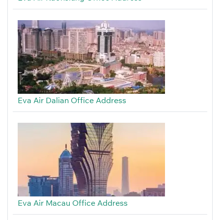
Eva Air Dalian Office Address
Eva Air Macau Office Address