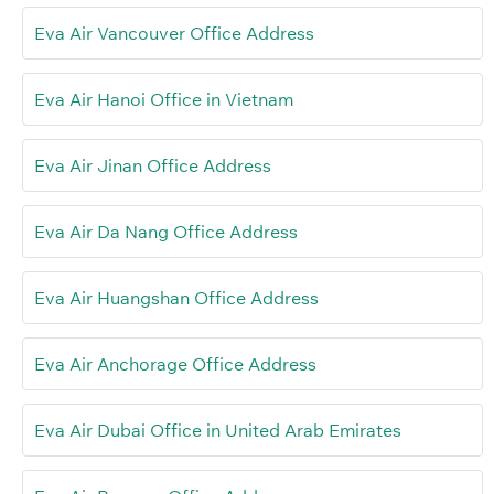
Eva Air Vancouver Office Address
Eva Air Hanoi Office in Vietnam
Eva Air Jinan Office Address
Eva Air Da Nang Office Address
Eva Air Huangshan Office Address
Eva Air Anchorage Office Address
Eva Air Dubai Office in United Arab Emirates