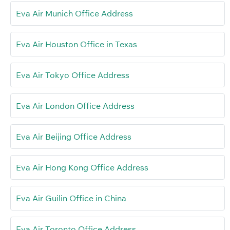
Eva Air Munich Office Address
Eva Air Houston Office in Texas
Eva Air Tokyo Office Address
Eva Air London Office Address
Eva Air Beijing Office Address
Eva Air Hong Kong Office Address
Eva Air Guilin Office in China
Eva Air Toronto Office Address