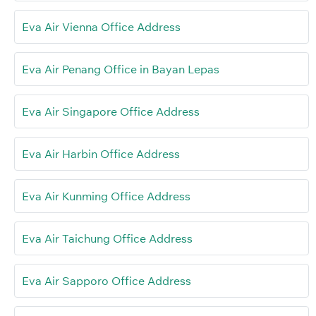
Eva Air Vienna Office Address
Eva Air Penang Office in Bayan Lepas
Eva Air Singapore Office Address
Eva Air Harbin Office Address
Eva Air Kunming Office Address
Eva Air Taichung Office Address
Eva Air Sapporo Office Address