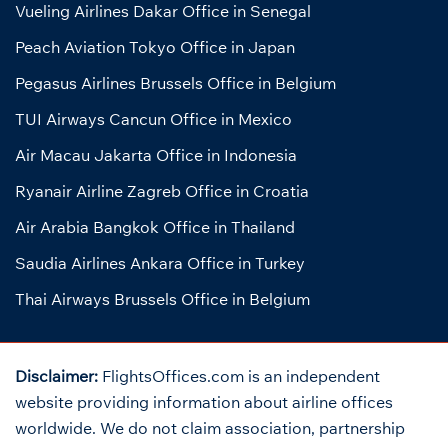
Vueling Airlines Dakar Office in Senegal
Peach Aviation Tokyo Office in Japan
Pegasus Airlines Brussels Office in Belgium
TUI Airways Cancun Office in Mexico
Air Macau Jakarta Office in Indonesia
Ryanair Airline Zagreb Office in Croatia
Air Arabia Bangkok Office in Thailand
Saudia Airlines Ankara Office in Turkey
Thai Airways Brussels Office in Belgium
Disclaimer:
FlightsOffices.com is an independent
website providing information about airline offices
worldwide. We do not claim association, partnership