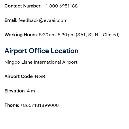
Contact Number
: +1-800-6951188
Email
: feedback@evaair.com
Working Hours
: 8:30 am–5:30 pm (SAT, SUN – Closed)
Airport Office Location
Ningbo Lishe International Airport
Airport Code
: NGB
Elevation
: 4 m
Phone
: +8657481899000