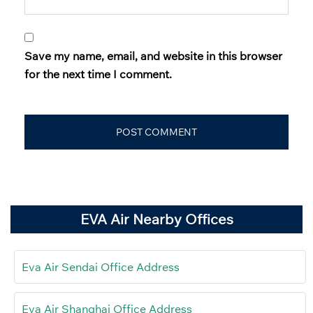
Save my name, email, and website in this browser
for the next time I comment.
EVA Air Nearby Offices
Eva Air Sendai Office Address
Eva Air Shanghai Office Address