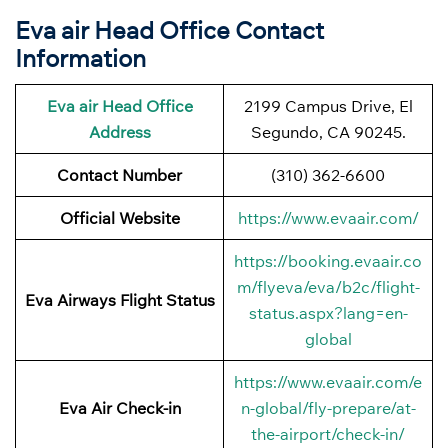
Eva air Head Office Contact
Information
Eva air Head Office
2199 Campus Drive, El
Address
Segundo, CA 90245.
Contact Number
(310) 362-6600
Official Website
https://www.evaair.com/
https://booking.evaair.co
m/flyeva/eva/b2c/flight-
Eva Airways Flight Status
status.aspx?lang=en-
global
https://www.evaair.com/e
Eva Air Check-in
n-global/fly-prepare/at-
the-airport/check-in/