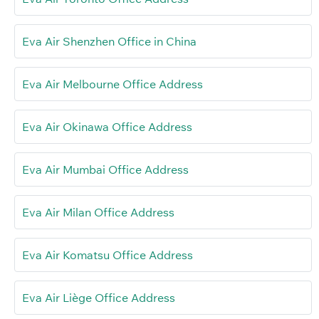
Eva Air Shenzhen Office in China
Eva Air Melbourne Office Address
Eva Air Okinawa Office Address
Eva Air Mumbai Office Address
Eva Air Milan Office Address
Eva Air Komatsu Office Address
Eva Air Liège Office Address