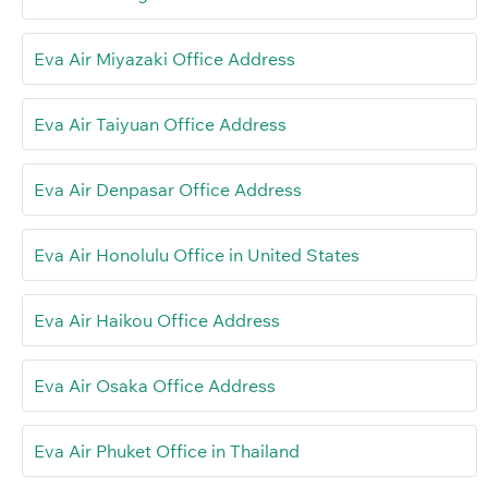
Eva Air Miyazaki Office Address
Eva Air Taiyuan Office Address
Eva Air Denpasar Office Address
Eva Air Honolulu Office in United States
Eva Air Haikou Office Address
Eva Air Osaka Office Address
Eva Air Phuket Office in Thailand