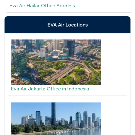
Eva Air Hailar Office Address
EVA Air Locations
Eva Air Jakarta Office in Indonesia