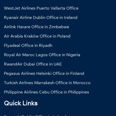
WestJet Airlines Puerto Vallarta Office
Ryanair Airline Dublin Office in Ireland
Airlink Harare Office in Zimbabwe
Air Arabia Kraków Office in Poland
Flyadeal Office in Riyadh
Royal Air Maroc Lagos Office in Nigeria
RwandAir Dubai Office in UAE
Pegasus Airlines Helsinki Office in Finland
Turkish Airlines Marrakesh Office in Morocco
Philippine Airlines Cebu Office in Philippines
Quick Links