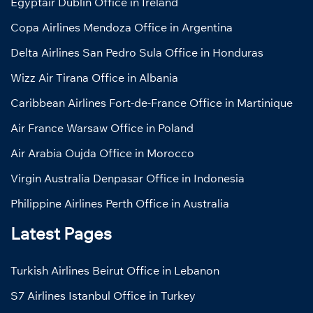
Egyptair Dublin Office in Ireland
Copa Airlines Mendoza Office in Argentina
Delta Airlines San Pedro Sula Office in Honduras
Wizz Air Tirana Office in Albania
Caribbean Airlines Fort-de-France Office in Martinique
Air France Warsaw Office in Poland
Air Arabia Oujda Office in Morocco
Virgin Australia Denpasar Office in Indonesia
Philippine Airlines Perth Office in Australia
Latest Pages
Turkish Airlines Beirut Office in Lebanon
S7 Airlines Istanbul Office in Turkey