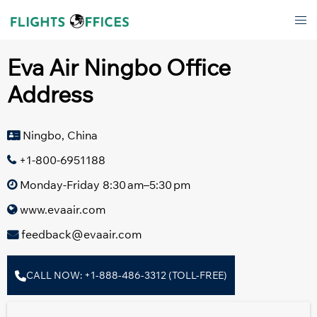
Skip
Tog
to
men
content
Eva Air Ningbo Office
Address
Ningbo, China
+1-800-6951188
Monday-Friday 8:30 am–5:30 pm
www.evaair.com
feedback@evaair.com
CALL NOW: +1-888-486-3312 (TOLL-FREE)