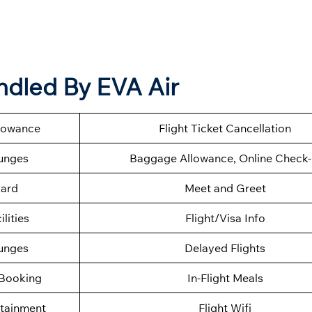
ndled By EVA Air
llowance
Flight Ticket Cancellation
ounges
Baggage Allowance, Online Check-
oard
Meet and Greet
ilities
Flight/Visa Info
ounges
Delayed Flights
 Booking
In-Flight Meals
rtainment
Flight Wifi