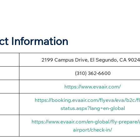
ct Information
2199 Campus Drive, El Segundo, CA 9024
(310) 362-6600
https://www.evaair.com/
https://booking.evaair.com/flyeva/eva/b2c/fl
status.aspx?lang=en-global
https://www.evaair.com/en-global/fly-prepare/a
airport/check-in/