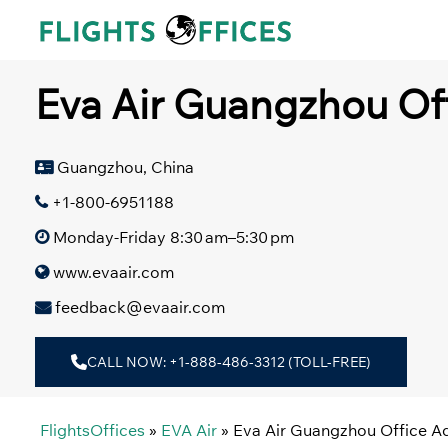
Skip
to
content
Eva Air Guangzhou Of
Guangzhou, China
+1-800-6951188
Monday-Friday 8:30 am–5:30 pm
www.evaair.com
feedback@evaair.com
CALL NOW: +1-888-486-3312 (TOLL-FREE)
FlightsOffices
»
EVA Air
»
Eva Air Guangzhou Office A