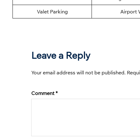
Valet Parking
Airport 
Leave a Reply
Your email address will not be published.
Requi
Comment
*