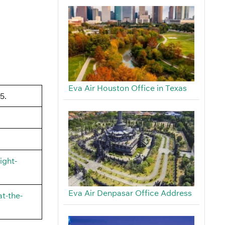
Eva Air Houston Office in Texas
5.
ight-
Eva Air Denpasar Office Address
t-the-