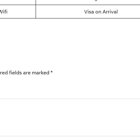
Wifi
Visa on Arrival
red fields are marked
*