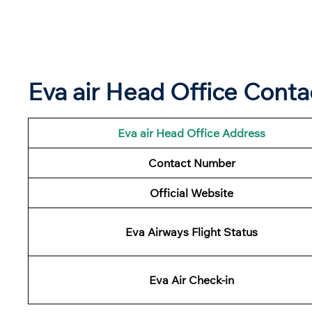
Eva air Head Office Conta
Eva air Head Office Address
Contact Number
Official Website
Eva Airways Flight Status
Eva Air Check-in