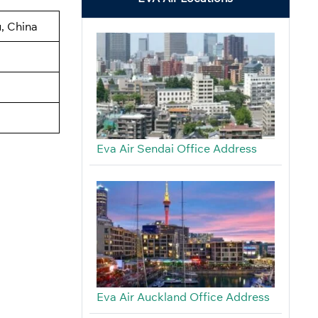
, China
Eva Air Sendai Office Address
Eva Air Auckland Office Address