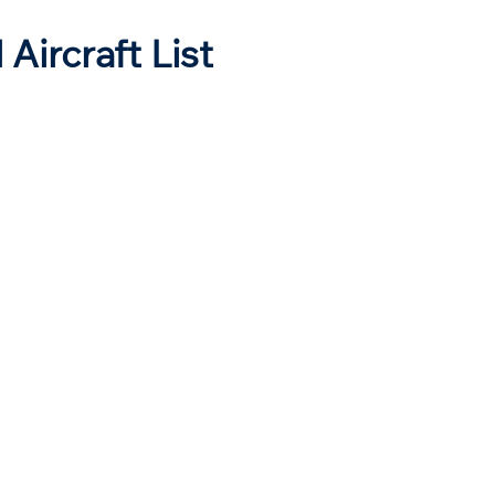
 Aircraft List