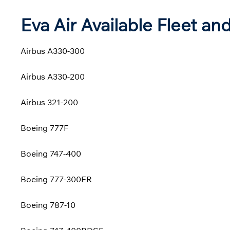
Eva Air Available Fleet and
Airbus A330-300
Airbus A330-200
Airbus 321-200
Boeing 777F
Boeing 747-400
Boeing 777-300ER
Boeing 787-10