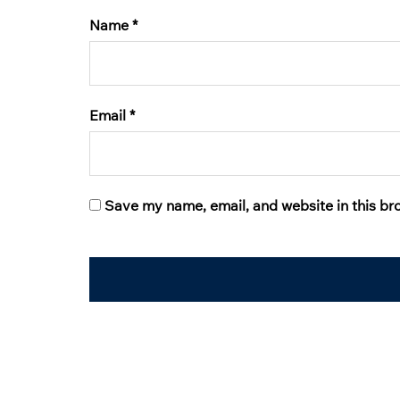
Name
*
Email
*
Save my name, email, and website in this br