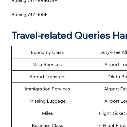
Boeing 747-400BDSF
Boeing 747-400F
Travel-related Queries Ha
Economy Class
Duty-Free A
Visa Services
Airport L
Airport Transfers
Ok to B
Immigration Services
Airport Fac
Missing Luggage
Airport L
Miles
Flight Ticket
Business Class
In-Flight Ente