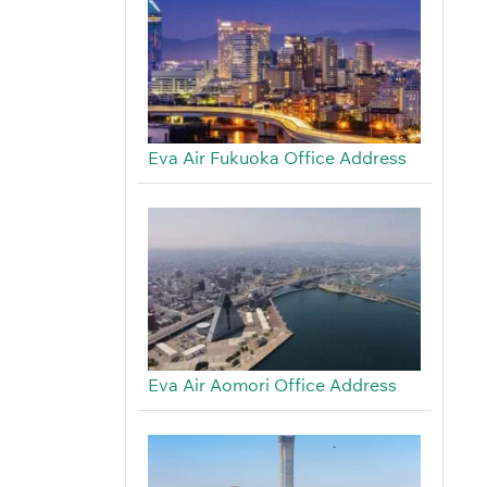
Eva Air Fukuoka Office Address
Eva Air Aomori Office Address