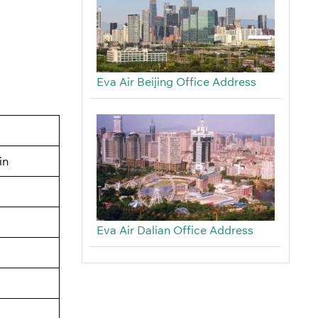
Eva Air Beijing Office Address
in
Eva Air Dalian Office Address