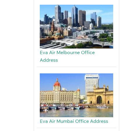
Eva Air Melbourne Office
Address
Eva Air Mumbai Office Address