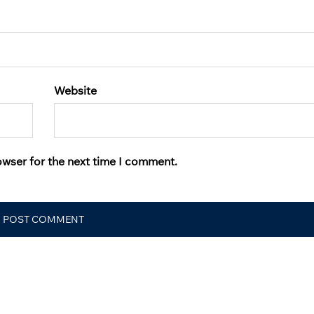
Website
owser for the next time I comment.