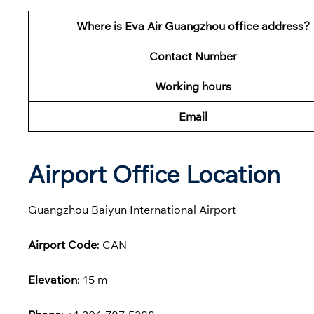
Where is Eva Air Guangzhou office address?
Contact Number
Working hours
Email
Airport Office Location
Guangzhou Baiyun International Airport
Airport Code
: CAN
Elevation
: 15 m