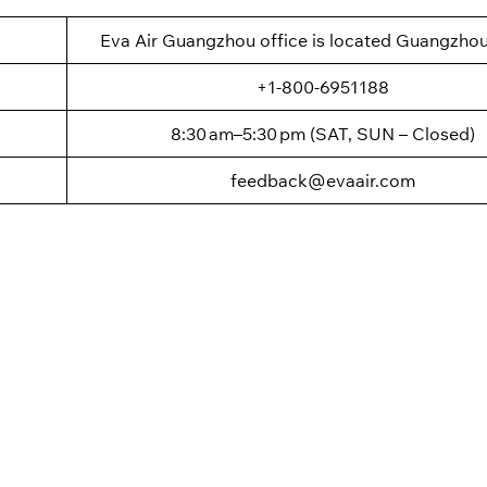
Eva Air Guangzhou office is located Guangzhou
+1-800-6951188
8:30 am–5:30 pm (SAT, SUN – Closed)
feedback@evaair.com