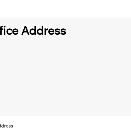
fice Address
ddress