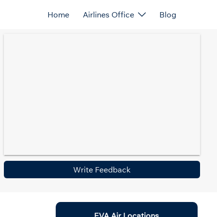
Home
Airlines Office
Blog
Write Feedback
EVA Air Locations