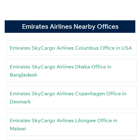
Emirates Airlines Nearby Offices
Emirates SkyCargo Airlines Columbus Office in USA
Emirates SkyCargo Airlines Dhaka Office in
Bangladesh
Emirates SkyCargo Airlines Copenhagen Office in
Denmark
Emirates SkyCargo Airlines Lilongwe Office in
Malawi