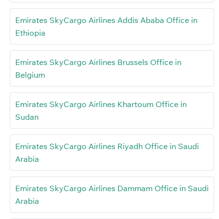
Emirates SkyCargo Airlines Addis Ababa Office in
Ethiopia
Emirates SkyCargo Airlines Brussels Office in
Belgium
Emirates SkyCargo Airlines Khartoum Office in
Sudan
Emirates SkyCargo Airlines Riyadh Office in Saudi
Arabia
Emirates SkyCargo Airlines Dammam Office in Saudi
Arabia