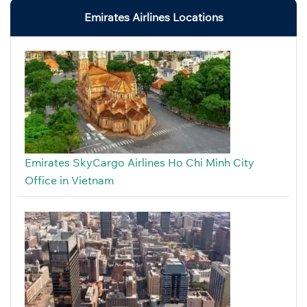
Emirates Airlines Locations
Emirates SkyCargo Airlines Ho Chi Minh City
Office in Vietnam