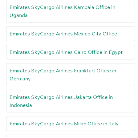
Emirates SkyCargo Airlines Kampala Office in
Uganda
Emirates SkyCargo Airlines Mexico City Office
Emirates SkyCargo Airlines Cairo Office in Egypt
Emirates SkyCargo Airlines Frankfurt Office in
Germany
Emirates SkyCargo Airlines Jakarta Office in
Indonesia
Emirates SkyCargo Airlines Milan Office in Italy