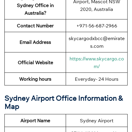
Airport, Mascot NSW
Sydney Office in
2020, Australia
Australia?
Contact Number
+971-56-687-2966
skycargodxbcc@emirate
Email Address
s.com
https://www.skycargo.co
Official Website
m/
Working hours
Everyday- 24 Hours
Sydney Airport Office Information &
Map
Airport Name
Sydney Airport