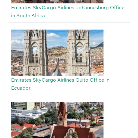
Emirates SkyCargo Airlines Johannesburg Office
in South Africa
Emirates SkyCargo Airlines Quito Office in
Ecuador