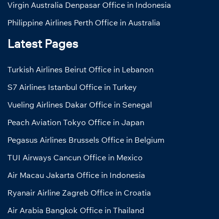
Virgin Australia Denpasar Office in Indonesia
Philippine Airlines Perth Office in Australia
Latest Pages
Turkish Airlines Beirut Office in Lebanon
S7 Airlines Istanbul Office in Turkey
Vueling Airlines Dakar Office in Senegal
Peach Aviation Tokyo Office in Japan
Pegasus Airlines Brussels Office in Belgium
TUI Airways Cancun Office in Mexico
Air Macau Jakarta Office in Indonesia
Ryanair Airline Zagreb Office in Croatia
Air Arabia Bangkok Office in Thailand