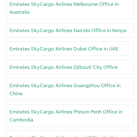
Emirates SkyCargo Airlines Melbourne Office in
Australia
Emirates SkyCargo Airlines Nairobi Office in Kenya
Emirates SkyCargo Airlines Dubai Office in UAE
Emirates SkyCargo Airlines Djibouti City Office
Emirates SkyCargo Airlines Guangzhou Office in
China
Emirates SkyCargo Airlines Phnom Penh Office in
Cambodia