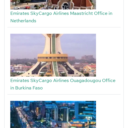
Emirates SkyCargo Airlines Maastricht Office in
Netherlands
Emirates SkyCargo Airlines Ouagadougou Office
in Burkina Faso