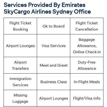
Services Provided By Emirates
SkyCargo Airlines Sydney Office
Flight Ticket
Flight Ticket
Ok to Board
Booking
Cancellation
Baggage
Airport Lounges
Visa Services
Allowance,
Online Check-in
Airport
Duty-Free
Meet and Greet
Transfers
Allowance
Immigration
Business Class
In-Flight Meals
Services
Missing
Airport Lounges
Flight/Visa Info
Luggage