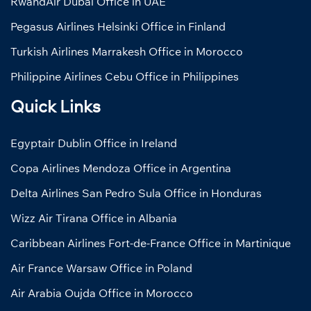
RwandAir Dubai Office in UAE
Pegasus Airlines Helsinki Office in Finland
Turkish Airlines Marrakesh Office in Morocco
Philippine Airlines Cebu Office in Philippines
Quick Links
Egyptair Dublin Office in Ireland
Copa Airlines Mendoza Office in Argentina
Delta Airlines San Pedro Sula Office in Honduras
Wizz Air Tirana Office in Albania
Caribbean Airlines Fort-de-France Office in Martinique
Air France Warsaw Office in Poland
Air Arabia Oujda Office in Morocco