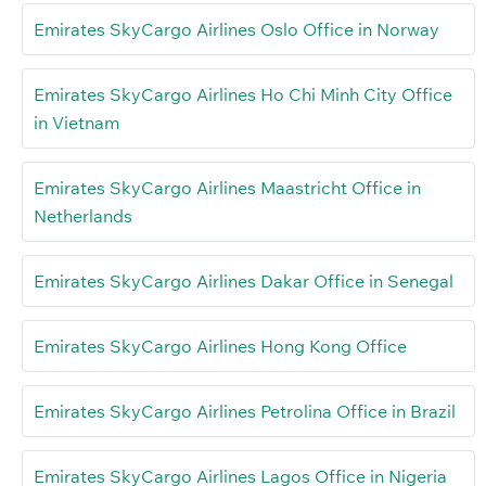
Emirates SkyCargo Airlines Oslo Office in Norway
Emirates SkyCargo Airlines Ho Chi Minh City Office
in Vietnam
Emirates SkyCargo Airlines Maastricht Office in
Netherlands
Emirates SkyCargo Airlines Dakar Office in Senegal
Emirates SkyCargo Airlines Hong Kong Office
Emirates SkyCargo Airlines Petrolina Office in Brazil
Emirates SkyCargo Airlines Lagos Office in Nigeria