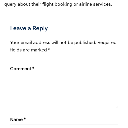
query about their flight booking or airline services.
Leave a Reply
Your email address will not be published.
Required
fields are marked
*
Comment
*
Name
*