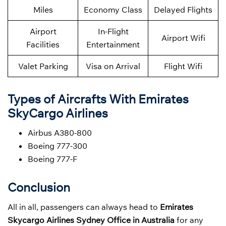
Miles
Economy Class
Delayed Flights
Airport
In-Flight
Airport Wifi
Facilities
Entertainment
Valet Parking
Visa on Arrival
Flight Wifi
Types of Aircrafts With Emirates
SkyCargo Airlines
Airbus A380-800
Boeing 777-300
Boeing 777-F
Conclusion
All in all, passengers can always head to
Emirates
Skycargo Airlines Sydney Office in Australia
for any