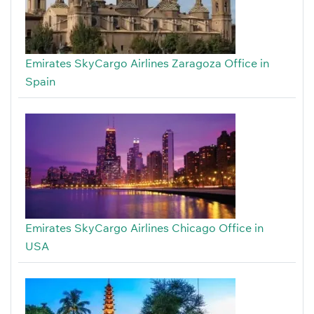
Emirates SkyCargo Airlines Zaragoza Office in
Spain
Emirates SkyCargo Airlines Chicago Office in
USA