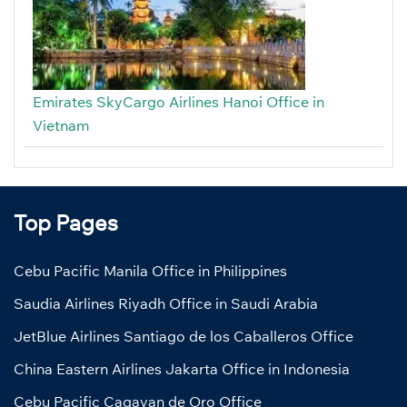
Emirates SkyCargo Airlines Hanoi Office in
Vietnam
Top Pages
Cebu Pacific Manila Office in Philippines
Saudia Airlines Riyadh Office in Saudi Arabia
JetBlue Airlines Santiago de los Caballeros Office
China Eastern Airlines Jakarta Office in Indonesia
Cebu Pacific Cagayan de Oro Office