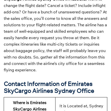
change the flight date? Cancel a ticket? Include inflight
add-ons? Or have a bunch of unanswered questions? At
the sales office, you’ll come to know all the answers and
solutions to your flight-related matters. The airline has a
team of well-equipped and skilled employees who can
easily handle every request you throw at them. Be it
complex itineraries like multi-city tickets or inquiries
about baggage policy, the staff will probably leave you
with no doubts. So, gather all the information from this
and connect with the airline’s city office for a seamless
flying experience.
Contact Information of Emirates
SkyCargo Airlines Sydney Office
Where is Emirates
It is Located at, Sydney
SkyCargo Airlines