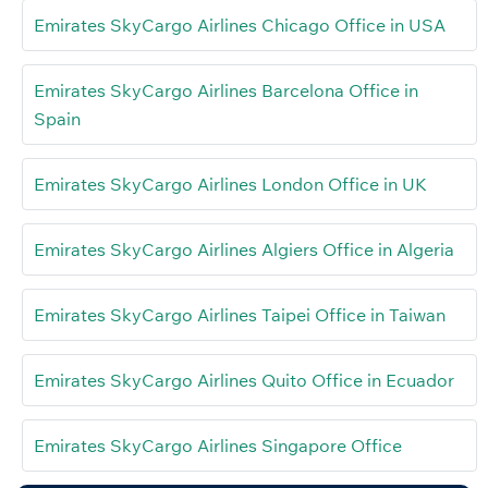
Emirates SkyCargo Airlines Chicago Office in USA
Emirates SkyCargo Airlines Barcelona Office in
Spain
Emirates SkyCargo Airlines London Office in UK
Emirates SkyCargo Airlines Algiers Office in Algeria
Emirates SkyCargo Airlines Taipei Office in Taiwan
Emirates SkyCargo Airlines Quito Office in Ecuador
Emirates SkyCargo Airlines Singapore Office