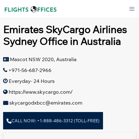
Skip
Tog
to
men
content
Emirates SkyCargo Airlines
Sydney Office in Australia
Mascot NSW 2020, Australia
+971-56-687-2966
Everyday- 24 Hours
https://www.skycargo.com/
skycargodxbcc@emirates.com
CALL NOW: +1-888-486-3312 (TOLL-FREE)