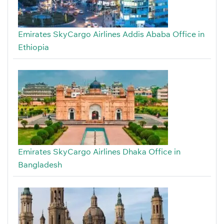
Emirates SkyCargo Airlines Addis Ababa Office in
Ethiopia
Emirates SkyCargo Airlines Dhaka Office in
Bangladesh