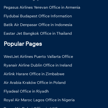
Pegasus Airlines Yerevan Office in Armenia
Flydubai Budapest Office Information
Batik Air Denpasar Office in Indonesia
Eastar Jet Bangkok Office in Thailand
Popular Pages
WestJet Airlines Puerto Vallarta Office
Ryanair Airline Dublin Office in Ireland
Airlink Harare Office in Zimbabwe
Air Arabia Kraków Office in Poland
Flyadeal Office in Riyadh
Royal Air Maroc Lagos Office in Nigeria