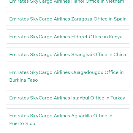
Emirates SkyCargo Airlines Hanoi Office in Vietnam
Emirates SkyCargo Airlines Zaragoza Office in Spain
Emirates SkyCargo Airlines Eldoret Office in Kenya
Emirates SkyCargo Airlines Shanghai Office in China
Emirates SkyCargo Airlines Ouagadougou Office in
Burkina Faso
Emirates SkyCargo Airlines Istanbul Office in Turkey
Emirates SkyCargo Airlines Aguadilla Office in
Puerto Rico