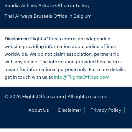
Saudia Airlines Ankara Office in Turkey
Thai Airways Brussels Office in Belgium
Disclaimer:
FlightsOffices.com is an independent
website providing information about airline offices
worldwide. We do not claim association, partnership
with any airline. The information provided here with is
meant for informational purpose only. For more details,
get in touch with us at
info@FlightsOffices.com
.
© 2026
FlightsOffices.com
| All rights reserved.
About Us
Disclaimer
Privacy Policy