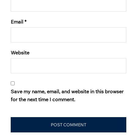
Email
*
Website
Save my name, email, and website in this browser
for the next time I comment.