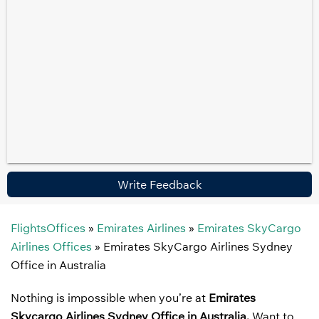
Write Feedback
FlightsOffices
»
Emirates Airlines
»
Emirates SkyCargo
Airlines Offices
»
Emirates SkyCargo Airlines Sydney
Office in Australia
Nothing is impossible when you’re at
Emirates
Skycargo Airlines Sydney Office in Australia.
Want to