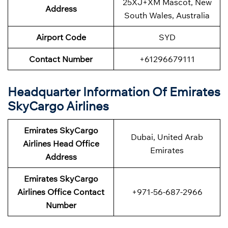
25XJ+XM Mascot, New
Address
South Wales, Australia
Airport Code
SYD
Contact Number
+61296679111
Headquarter Information Of Emirates
SkyCargo Airlines
Emirates SkyCargo
Dubai, United Arab
Airlines Head Office
Emirates
Address
Emirates SkyCargo
Airlines Office Contact
+971-56-687-2966
Number