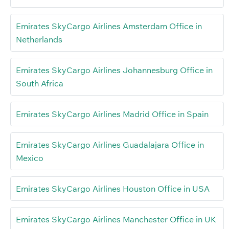
Emirates SkyCargo Airlines Amsterdam Office in
Netherlands
Emirates SkyCargo Airlines Johannesburg Office in
South Africa
Emirates SkyCargo Airlines Madrid Office in Spain
Emirates SkyCargo Airlines Guadalajara Office in
Mexico
Emirates SkyCargo Airlines Houston Office in USA
Emirates SkyCargo Airlines Manchester Office in UK