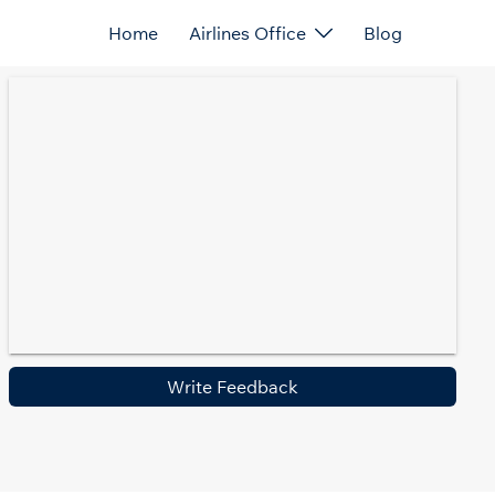
Home
Airlines Office
Blog
Write Feedback