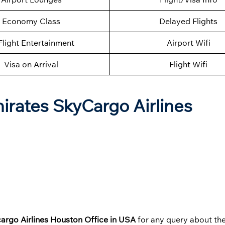
Economy Class
Delayed Flights
Flight Entertainment
Airport Wifi
Visa on Arrival
Flight Wifi
mirates SkyCargo Airlines
argo Airlines Houston Office in USA
for any query about thei