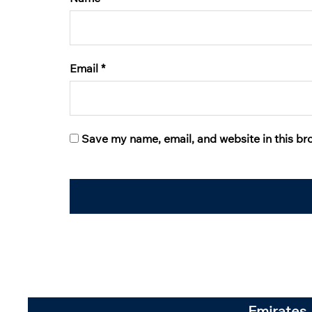
Email
*
Save my name, email, and website in this br
Emirates 