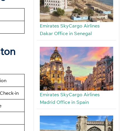
Emirates SkyCargo Airlines
Dakar Office in Senegal
ston
tion
Check-in
Emirates SkyCargo Airlines
Madrid Office in Spain
e