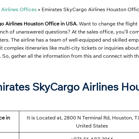
Airlines Offices
»
Emirates SkyCargo Airlines Houston Offi
o Airlines Houston Office in USA.
Want to change the flight
unch of unanswered questions? At the sales office, you’ll co
tters. The airline has a team of well-equipped and skilled e
t complex itineraries like multi-city tickets or inquiries abo
 So, gather all the information from this and connect with the
mirates SkyCargo Airlines Ho
ce in
It is Located at, 2800 N Terminal Rd, Houston, T
United States
+971-56-687-2966