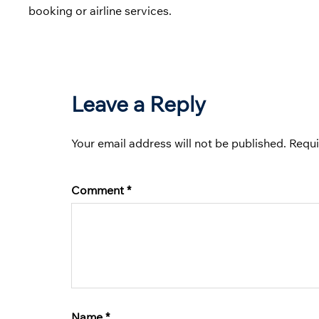
booking or airline services.
Leave a Reply
Your email address will not be published.
Requi
Comment
*
Name
*