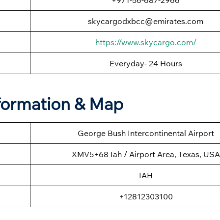
skycargodxbcc@emirates.com
https://www.skycargo.com/
Everyday- 24 Hours
nformation & Map
George Bush Intercontinental Airport
XMV5+68 Iah / Airport Area, Texas, USA
IAH
+12812303100