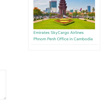
Emirates SkyCargo Airlines
Phnom Penh Office in Cambodia