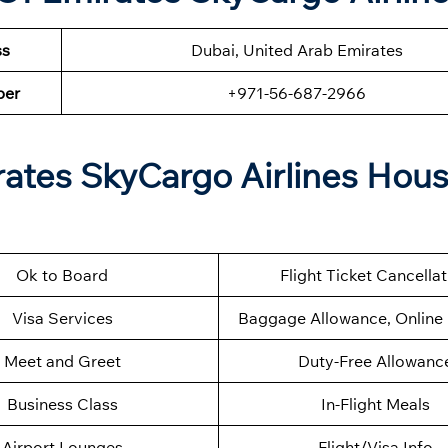
ss
Dubai, United Arab Emirates
ber
+971-56-687-2966
rates SkyCargo Airlines Hou
Ok to Board
Flight Ticket Cancella
Visa Services
Baggage Allowance, Online 
Meet and Greet
Duty-Free Allowanc
Business Class
In-Flight Meals
Airport Lounges
Flight/Visa Info