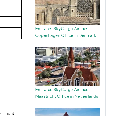
Emirates SkyCargo Airlines
Copenhagen Office in Denmark
Emirates SkyCargo Airlines
Maastricht Office in Netherlands
r flight