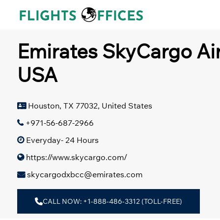
Skip
to
content
Emirates SkyCargo Air
USA
Houston, TX 77032, United States
+971-56-687-2966
Everyday- 24 Hours
https://www.skycargo.com/
skycargodxbcc@emirates.com
CALL NOW: +1-888-486-3312 (TOLL-FREE)