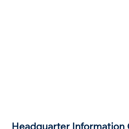
Headquarter Information 