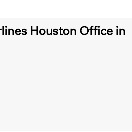
lines Houston Office in