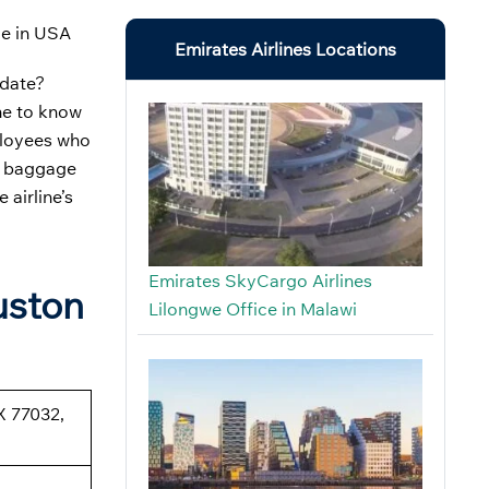
ce in USA
Emirates Airlines Locations
 date?
me to know
mployees who
ut baggage
 airline’s
Emirates SkyCargo Airlines
uston
Lilongwe Office in Malawi
X 77032,