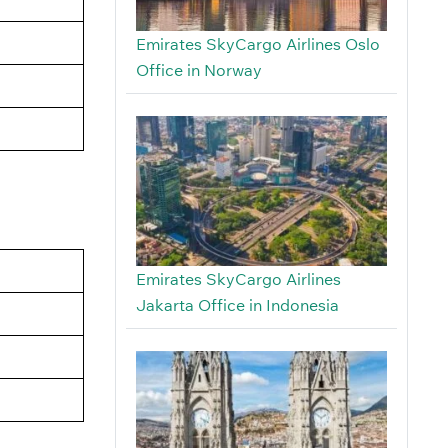
Emirates SkyCargo Airlines Oslo
Office in Norway
Emirates SkyCargo Airlines
Jakarta Office in Indonesia