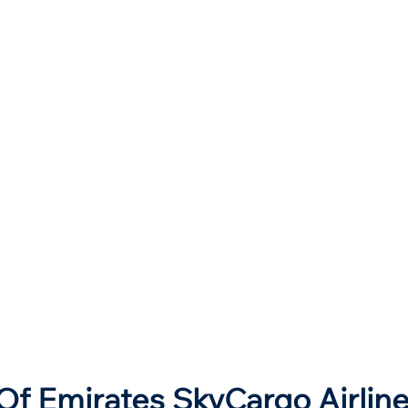
Of Emirates SkyCargo Airlin