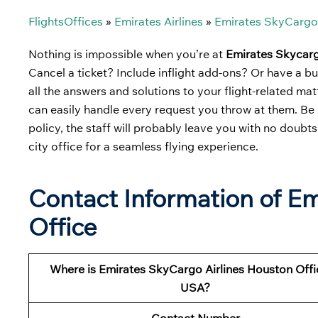
FlightsOffices
»
Emirates Airlines
»
Emirates SkyCargo 
Nothing is impossible when you’re at
Emirates Skycarg
Cancel a ticket? Include inflight add-ons? Or have a b
all the answers and solutions to your flight-related ma
can easily handle every request you throw at them. Be i
policy, the staff will probably leave you with no doubts.
city office for a seamless flying experience.
Contact Information of E
Office
Where is Emirates SkyCargo Airlines Houston Offi
USA?
Contact Number