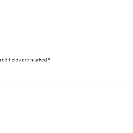
red fields are marked
*