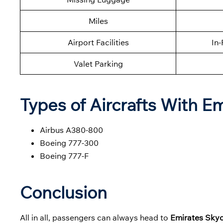
Miles
Airport Facilities
In-
Valet Parking
Types of Aircrafts With E
Airbus A380-800
Boeing 777-300
Boeing 777-F
Conclusion
All in all, passengers can always head to
Emirates Skyc