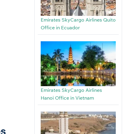
Emirates SkyCargo Airlines Quito
Office in Ecuador
Emirates SkyCargo Airlines
Hanoi Office in Vietnam
es