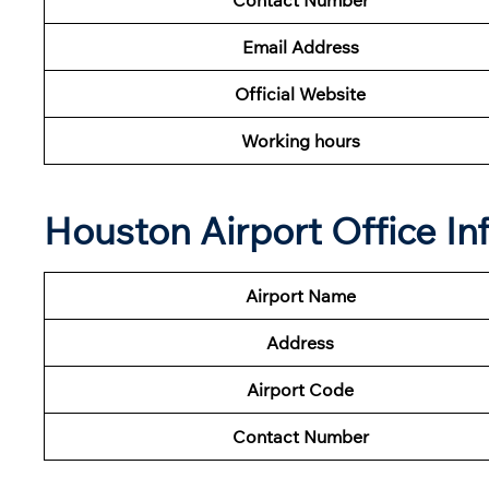
Email Address
Official Website
Working hours
Houston Airport Office I
Airport Name
Address
Airport Code
Contact Number