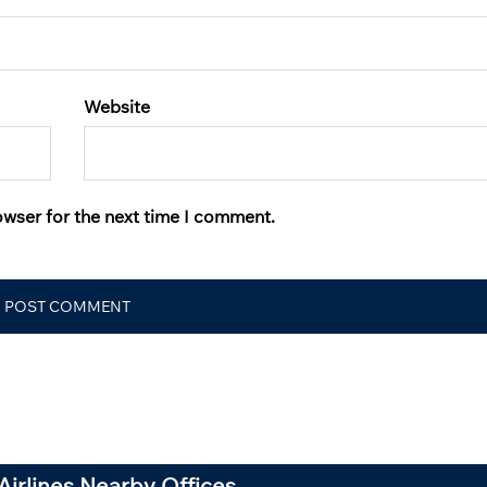
Website
owser for the next time I comment.
Airlines Nearby Offices