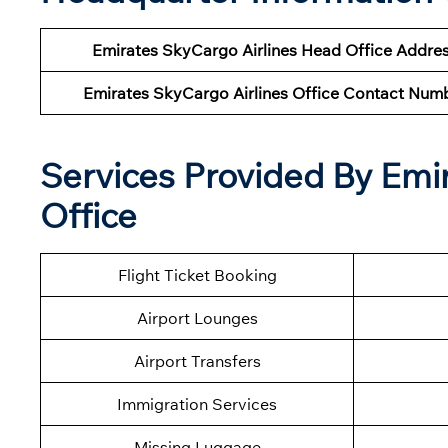
Emirates SkyCargo Airlines Head Office Addre
Emirates SkyCargo Airlines Office Contact Num
Services Provided By Emi
Office
Flight Ticket Booking
Airport Lounges
Airport Transfers
Immigration Services
Missing Luggage