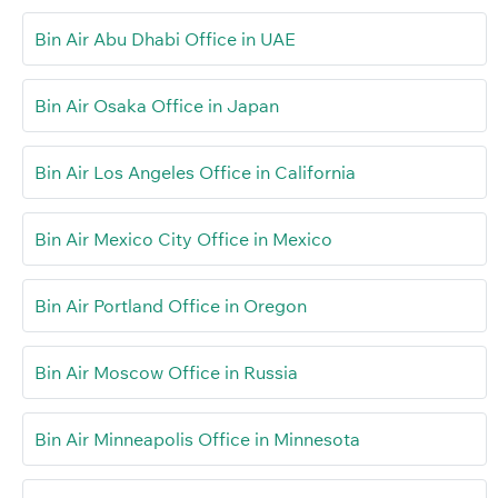
Bin Air Abu Dhabi Office in UAE
Bin Air Osaka Office in Japan
Bin Air Los Angeles Office in California
Bin Air Mexico City Office in Mexico
Bin Air Portland Office in Oregon
Bin Air Moscow Office in Russia
Bin Air Minneapolis Office in Minnesota