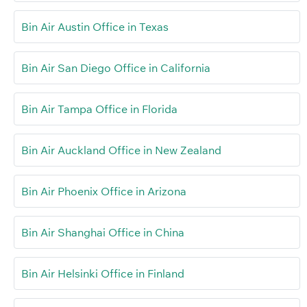
Bin Air Austin Office in Texas
Bin Air San Diego Office in California
Bin Air Tampa Office in Florida
Bin Air Auckland Office in New Zealand
Bin Air Phoenix Office in Arizona
Bin Air Shanghai Office in China
Bin Air Helsinki Office in Finland