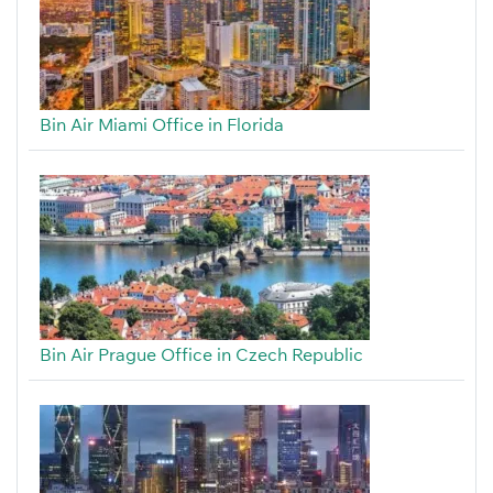
Bin Air Miami Office in Florida
Bin Air Prague Office in Czech Republic