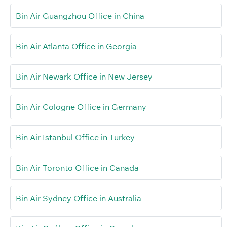
Bin Air Guangzhou Office in China
Bin Air Atlanta Office in Georgia
Bin Air Newark Office in New Jersey
Bin Air Cologne Office in Germany
Bin Air Istanbul Office in Turkey
Bin Air Toronto Office in Canada
Bin Air Sydney Office in Australia