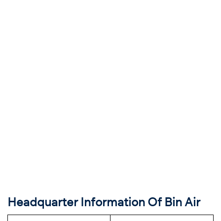
Headquarter Information Of Bin Air