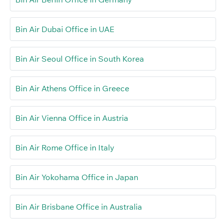
Bin Air Dubai Office in UAE
Bin Air Seoul Office in South Korea
Bin Air Athens Office in Greece
Bin Air Vienna Office in Austria
Bin Air Rome Office in Italy
Bin Air Yokohama Office in Japan
Bin Air Brisbane Office in Australia