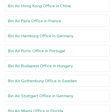
Bin Air Hong Kong Office in China
Bin Air Paris Office in France
Bin Air Hamburg Office in Germany
Bin Air Porto Office in Portugal
Bin Air Budapest Office in Hungary
Bin Air Gothenburg Office in Sweden
Bin Air Stuttgart Office in Germany
Bin Air Miami Office in Florida