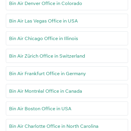
Bin Air Denver Office in Colorado
Bin Air Las Vegas Office in USA
Bin Air Chicago Office in Illinois
Bin Air Zürich Office in Switzerland
Bin Air Frankfurt Office in Germany
Bin Air Montréal Office in Canada
Bin Air Boston Office in USA
Bin Air Charlotte Office in North Carolina