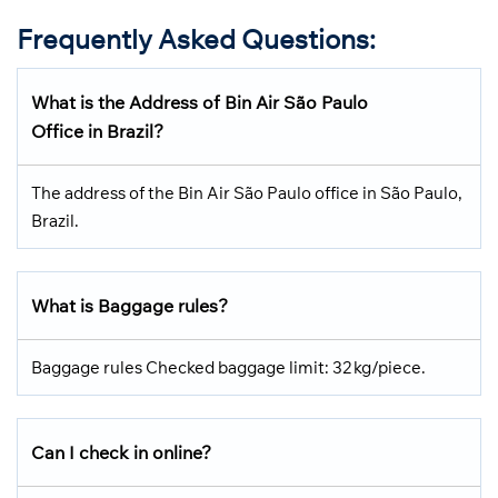
Frequently Asked Questions
:
What is the Address of Bin Air São Paulo
Office in Brazil?
The address of the Bin Air São Paulo office in São Paulo,
Brazil.
What is Baggage rules?
Baggage rules Checked baggage limit: 32 kg/piece.
Can I check in online?