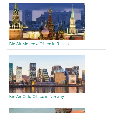
Bin Air Moscow Office in Russia
Bin Air Oslo Office in Norway