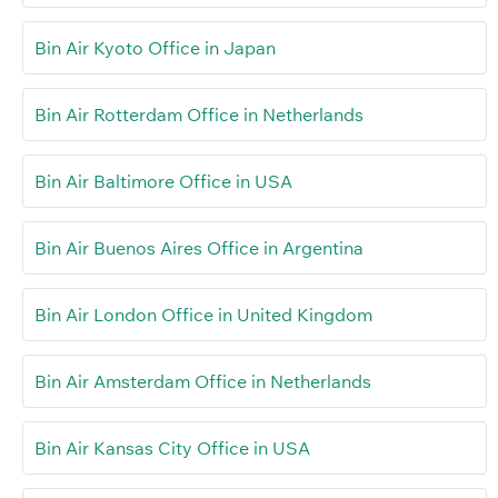
Bin Air Kyoto Office in Japan
Bin Air Rotterdam Office in Netherlands
Bin Air Baltimore Office in USA
Bin Air Buenos Aires Office in Argentina
Bin Air London Office in United Kingdom
Bin Air Amsterdam Office in Netherlands
Bin Air Kansas City Office in USA