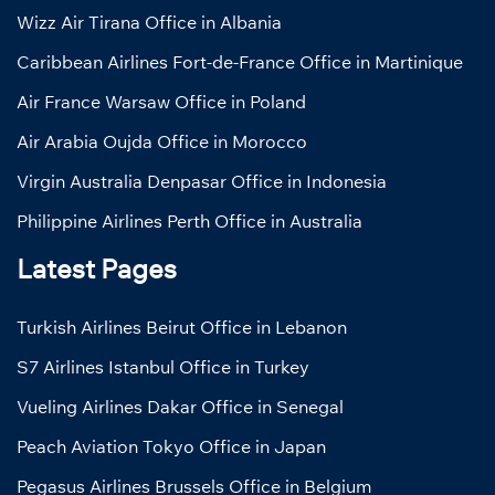
Wizz Air Tirana Office in Albania
Caribbean Airlines Fort-de-France Office in Martinique
Air France Warsaw Office in Poland
Air Arabia Oujda Office in Morocco
Virgin Australia Denpasar Office in Indonesia
Philippine Airlines Perth Office in Australia
Latest Pages
Turkish Airlines Beirut Office in Lebanon
S7 Airlines Istanbul Office in Turkey
Vueling Airlines Dakar Office in Senegal
Peach Aviation Tokyo Office in Japan
Pegasus Airlines Brussels Office in Belgium