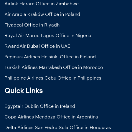
Airlink Harare Office in Zimbabwe
Air Arabia Kraków Office in Poland
Flyadeal Office in Riyadh
Royal Air Maroc Lagos Office in Nigeria
RwandAir Dubai Office in UAE
Pegasus Airlines Helsinki Office in Finland
Turkish Airlines Marrakesh Office in Morocco
Philippine Airlines Cebu Office in Philippines
Quick Links
Egyptair Dublin Office in Ireland
Copa Airlines Mendoza Office in Argentina
Delta Airlines San Pedro Sula Office in Honduras