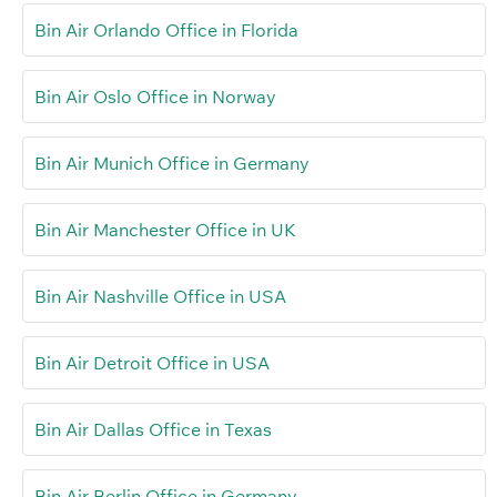
Bin Air Orlando Office in Florida
Bin Air Oslo Office in Norway
Bin Air Munich Office in Germany
Bin Air Manchester Office in UK
Bin Air Nashville Office in USA
Bin Air Detroit Office in USA
Bin Air Dallas Office in Texas
Bin Air Berlin Office in Germany