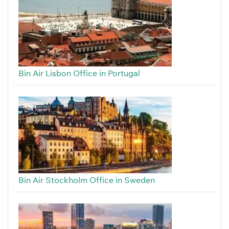
Bin Air Lisbon Office in Portugal
Bin Air Stockholm Office in Sweden