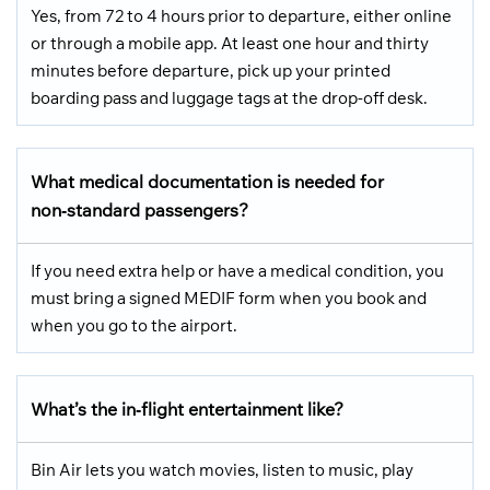
Yes, from 72 to 4 hours prior to departure, either online
or through a mobile app. At least one hour and thirty
minutes before departure, pick up your printed
boarding pass and luggage tags at the drop-off desk.
What medical documentation is needed for
non‑standard passengers?
If you need extra help or have a medical condition, you
must bring a signed MEDIF form when you book and
when you go to the airport.
What’s the in‑flight entertainment like?
Bin Air lets you watch movies, listen to music, play