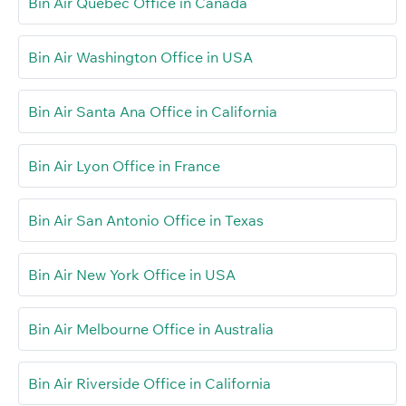
Bin Air Québec Office in Canada
Bin Air Washington Office in USA
Bin Air Santa Ana Office in California
Bin Air Lyon Office in France
Bin Air San Antonio Office in Texas
Bin Air New York Office in USA
Bin Air Melbourne Office in Australia
Bin Air Riverside Office in California