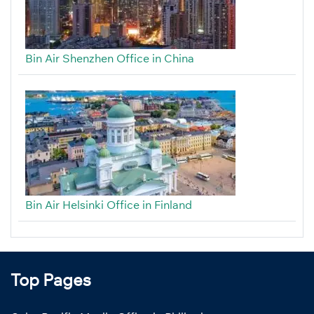
Bin Air Shenzhen Office in China
Bin Air Helsinki Office in Finland
Top Pages