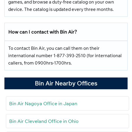
games, and browse a duty-free catalog on your own
device. The catalog is updated every three months.
How can I contact with Bin Air?
To contact Bin Air, you can call them on their
international number 1-877-393-2510 (for international
callers, from 0900hrs-1700hrs.
Bin Air Nearby Offices
Bin Air Nagoya Office in Japan
Bin Air Cleveland Office in Ohio