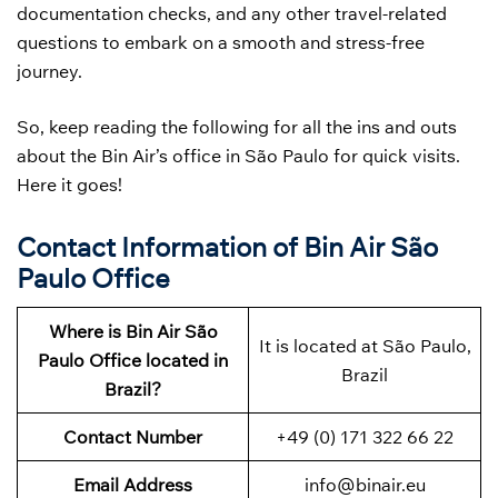
documentation checks, and any other travel-related
questions to embark on a smooth and stress-free
journey.
So, keep reading the following for all the ins and outs
about the Bin Air’s office in São Paulo for quick visits.
Here it goes!
Contact Information of Bin Air São
Paulo Office
Where is Bin Air São
It is located at São Paulo,
Paulo Office located in
Brazil
Brazil?
Contact Number
+49 (0) 171 322 66 22
Email Address
info@binair.eu