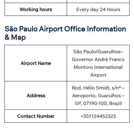
Working hours
Every day 24 Hours
São Paulo Airport Office Information
& Map
São Paulo/Guarulhos–
Governor André Franco
Airport Name
Montoro International
Airport
Rod. Hélio Smidt, s/nº –
Address
Aeroporto, Guarulhos –
SP, 07190-100, Brazil
Contact Number
+551124452323