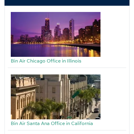
Bin Air Chicago Office in Illinois
Bin Air Santa Ana Office in California