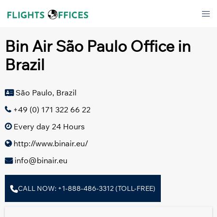
Skip
Tog
to
men
content
Bin Air São Paulo Office in
Brazil
São Paulo, Brazil
+49 (0) 171 322 66 22
Every day 24 Hours
http://www.binair.eu/
info@binair.eu
CALL NOW: +1-888-486-3312 (TOLL-FREE)