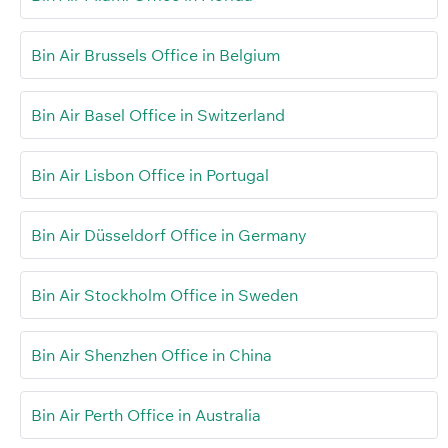
Bin Air Brussels Office in Belgium
Bin Air Basel Office in Switzerland
Bin Air Lisbon Office in Portugal
Bin Air Düsseldorf Office in Germany
Bin Air Stockholm Office in Sweden
Bin Air Shenzhen Office in China
Bin Air Perth Office in Australia