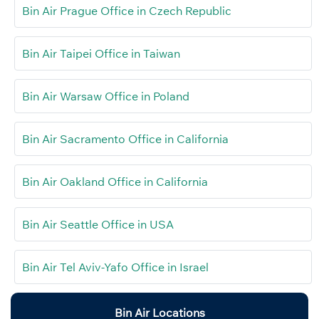
Bin Air Prague Office in Czech Republic
Bin Air Taipei Office in Taiwan
Bin Air Warsaw Office in Poland
Bin Air Sacramento Office in California
Bin Air Oakland Office in California
Bin Air Seattle Office in USA
Bin Air Tel Aviv-Yafo Office in Israel
Bin Air Locations