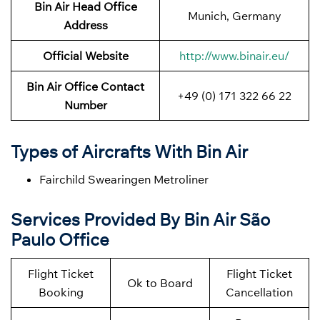
Bin Air
Head Office
Munich, Germany
Address
Official Website
http://www.binair.eu/
Bin Air Office Contact
+49 (0) 171 322 66 22
Number
Types of Aircrafts With Bin Air
Fairchild Swearingen Metroliner
Services Provided By Bin Air São
Paulo Office
Flight Ticket
Flight Ticket
Ok to Board
Booking
Cancellation