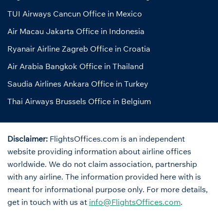
TUI Airways Cancun Office in Mexico
Air Macau Jakarta Office in Indonesia
Ryanair Airline Zagreb Office in Croatia
Air Arabia Bangkok Office in Thailand
Saudia Airlines Ankara Office in Turkey
Thai Airways Brussels Office in Belgium
Disclaimer:
FlightsOffices.com is an independent
website providing information about airline offices
worldwide. We do not claim association, partnership
with any airline. The information provided here with is
meant for informational purpose only. For more details,
get in touch with us at
info@FlightsOffices.com
.