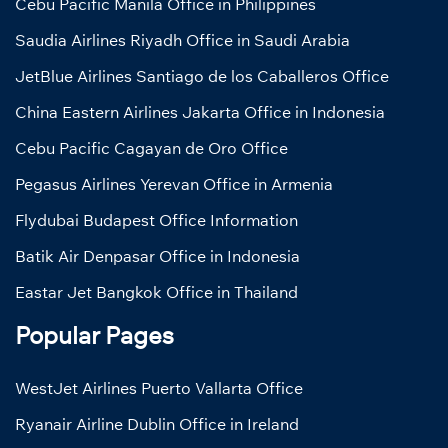
Cebu Pacific Manila Office in Philippines
Saudia Airlines Riyadh Office in Saudi Arabia
JetBlue Airlines Santiago de los Caballeros Office
China Eastern Airlines Jakarta Office in Indonesia
Cebu Pacific Cagayan de Oro Office
Pegasus Airlines Yerevan Office in Armenia
Flydubai Budapest Office Information
Batik Air Denpasar Office in Indonesia
Eastar Jet Bangkok Office in Thailand
Popular Pages
WestJet Airlines Puerto Vallarta Office
Ryanair Airline Dublin Office in Ireland