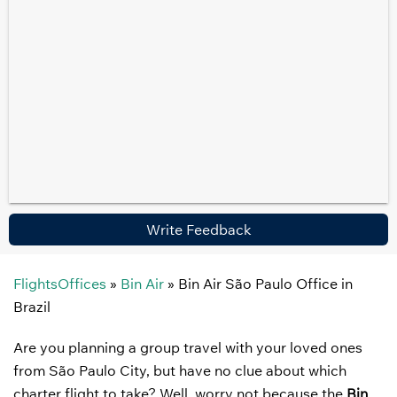
Write Feedback
FlightsOffices
»
Bin Air
»
Bin Air São Paulo Office in
Brazil
Are you planning a group travel with your loved ones
from São Paulo City, but have no clue about which
charter flight to take? Well, worry not because the
Bin