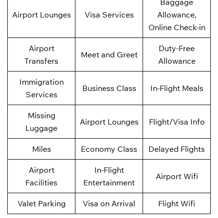
Baggage
Airport Lounges
Visa Services
Allowance,
Online Check-in
Airport
Duty-Free
Meet and Greet
Transfers
Allowance
Immigration
Business Class
In-Flight Meals
Services
Missing
Airport Lounges
Flight/Visa Info
Luggage
Miles
Economy Class
Delayed Flights
Airport
In-Flight
Airport Wifi
Facilities
Entertainment
Valet Parking
Visa on Arrival
Flight Wifi