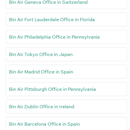
Bin Air Geneva Office in Switzerland
Bin Air Fort Lauderdale Office in Florida
Bin Air Philadelphia Office in Pennsylvania
Bin Air Tokyo Office in Japan
Bin Air Madrid Office in Spain
Bin Air Pittsburgh Office in Pennsylvania
Bin Air Dublin Office in Ireland
Bin Air Barcelona Office in Spain