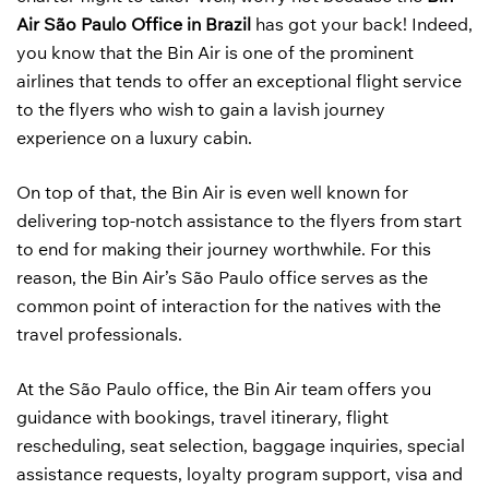
Air São Paulo Office in Brazil
has got your back! Indeed,
you know that the Bin Air is one of the prominent
airlines that tends to offer an exceptional flight service
to the flyers who wish to gain a lavish journey
experience on a luxury cabin.
On top of that, the Bin Air is even well known for
delivering top-notch assistance to the flyers from start
to end for making their journey worthwhile. For this
reason, the Bin Air’s São Paulo office serves as the
common point of interaction for the natives with the
travel professionals.
At the São Paulo office, the Bin Air team offers you
guidance with bookings, travel itinerary, flight
rescheduling, seat selection, baggage inquiries, special
assistance requests, loyalty program support, visa and