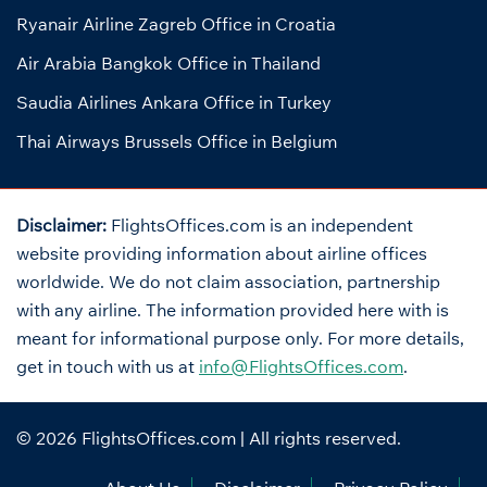
Ryanair Airline Zagreb Office in Croatia
Air Arabia Bangkok Office in Thailand
Saudia Airlines Ankara Office in Turkey
Thai Airways Brussels Office in Belgium
Disclaimer:
FlightsOffices.com is an independent
website providing information about airline offices
worldwide. We do not claim association, partnership
with any airline. The information provided here with is
meant for informational purpose only. For more details,
get in touch with us at
info@FlightsOffices.com
.
© 2026
FlightsOffices.com
| All rights reserved.