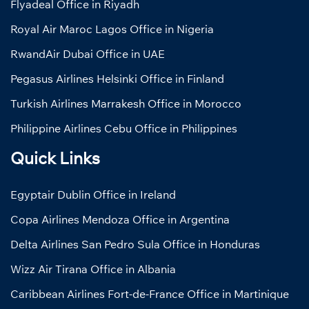
Flyadeal Office in Riyadh
Royal Air Maroc Lagos Office in Nigeria
RwandAir Dubai Office in UAE
Pegasus Airlines Helsinki Office in Finland
Turkish Airlines Marrakesh Office in Morocco
Philippine Airlines Cebu Office in Philippines
Quick Links
Egyptair Dublin Office in Ireland
Copa Airlines Mendoza Office in Argentina
Delta Airlines San Pedro Sula Office in Honduras
Wizz Air Tirana Office in Albania
Caribbean Airlines Fort-de-France Office in Martinique