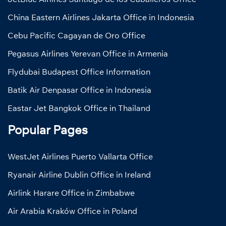
China Eastern Airlines Jakarta Office in Indonesia
Cebu Pacific Cagayan de Oro Office
Pegasus Airlines Yerevan Office in Armenia
Flydubai Budapest Office Information
Batik Air Denpasar Office in Indonesia
Eastar Jet Bangkok Office in Thailand
Popular Pages
WestJet Airlines Puerto Vallarta Office
Ryanair Airline Dublin Office in Ireland
Airlink Harare Office in Zimbabwe
Air Arabia Kraków Office in Poland