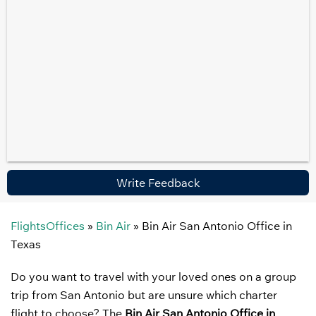
Write Feedback
FlightsOffices
»
Bin Air
»
Bin Air San Antonio Office in
Texas
Do you want to travel with your loved ones on a group
trip from San Antonio but are unsure which charter
flight to choose? The
Bin Air San Antonio Office in