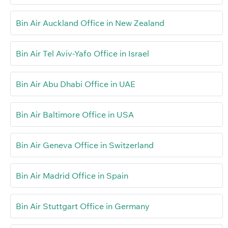
Bin Air Auckland Office in New Zealand
Bin Air Tel Aviv-Yafo Office in Israel
Bin Air Abu Dhabi Office in UAE
Bin Air Baltimore Office in USA
Bin Air Geneva Office in Switzerland
Bin Air Madrid Office in Spain
Bin Air Stuttgart Office in Germany