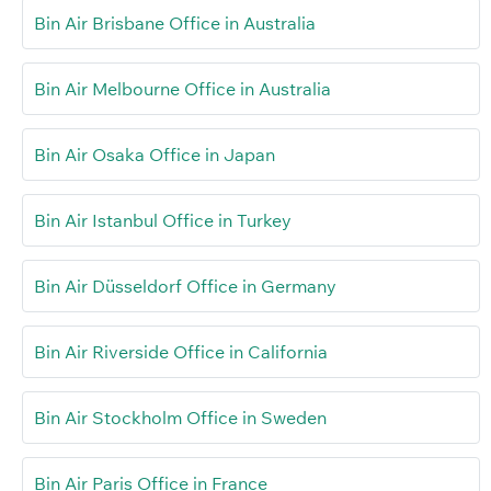
Bin Air Brisbane Office in Australia
Bin Air Melbourne Office in Australia
Bin Air Osaka Office in Japan
Bin Air Istanbul Office in Turkey
Bin Air Düsseldorf Office in Germany
Bin Air Riverside Office in California
Bin Air Stockholm Office in Sweden
Bin Air Paris Office in France