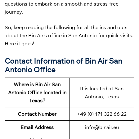
questions to embark on a smooth and stress-free
journey.
So, keep reading the following for all the ins and outs
about the Bin Air’s office in San Antonio for quick visits.
Here it goes!
Contact Information of Bin Air San
Antonio Office
Where is Bin Air San
It is located at San
Antonio
Office located in
Antonio, Texas
Texas?
Contact Number
+49 (0) 171 322 66 22
Email Address
info@binair.eu