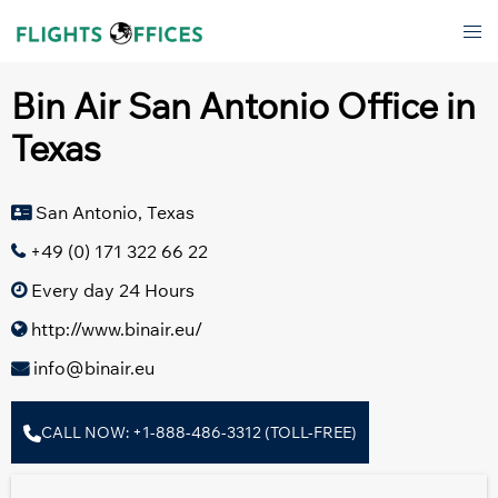
Skip
Tog
to
men
content
Bin Air San Antonio Office in
Texas
San Antonio, Texas
+49 (0) 171 322 66 22
Every day 24 Hours
http://www.binair.eu/
info@binair.eu
CALL NOW: +1-888-486-3312 (TOLL-FREE)