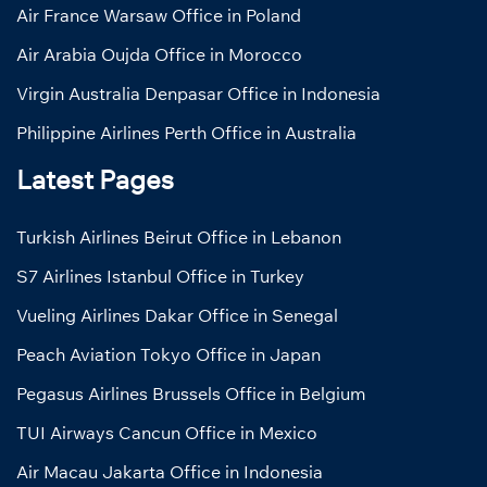
Air France Warsaw Office in Poland
Air Arabia Oujda Office in Morocco
Virgin Australia Denpasar Office in Indonesia
Philippine Airlines Perth Office in Australia
Latest Pages
Turkish Airlines Beirut Office in Lebanon
S7 Airlines Istanbul Office in Turkey
Vueling Airlines Dakar Office in Senegal
Peach Aviation Tokyo Office in Japan
Pegasus Airlines Brussels Office in Belgium
TUI Airways Cancun Office in Mexico
Air Macau Jakarta Office in Indonesia