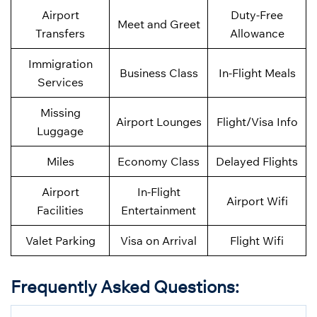
Airport
Duty-Free
Meet and Greet
Transfers
Allowance
Immigration
Business Class
In-Flight Meals
Services
Missing
Airport Lounges
Flight/Visa Info
Luggage
Miles
Economy Class
Delayed Flights
Airport
In-Flight
Airport Wifi
Facilities
Entertainment
Valet Parking
Visa on Arrival
Flight Wifi
Frequently Asked Questions
: