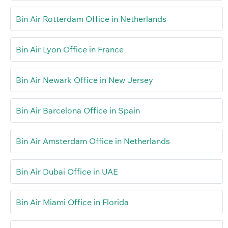
Bin Air Rotterdam Office in Netherlands
Bin Air Lyon Office in France
Bin Air Newark Office in New Jersey
Bin Air Barcelona Office in Spain
Bin Air Amsterdam Office in Netherlands
Bin Air Dubai Office in UAE
Bin Air Miami Office in Florida