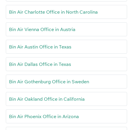
Bin Air Charlotte Office in North Carolina
Bin Air Vienna Office in Austria
Bin Air Austin Office in Texas
Bin Air Dallas Office in Texas
Bin Air Gothenburg Office in Sweden
Bin Air Oakland Office in California
Bin Air Phoenix Office in Arizona