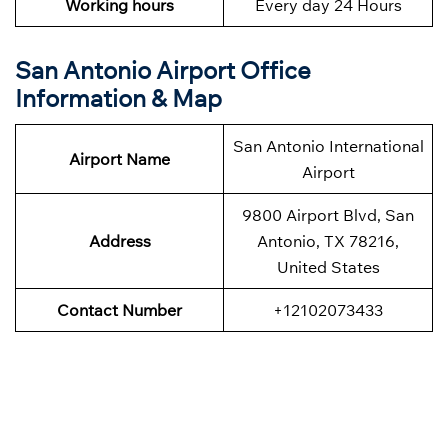
Working hours
Every day 24 Hours
San Antonio Airport Office
Information & Map
San Antonio International
Airport Name
Airport
9800 Airport Blvd, San
Address
Antonio, TX 78216,
United States
Contact Number
+12102073433