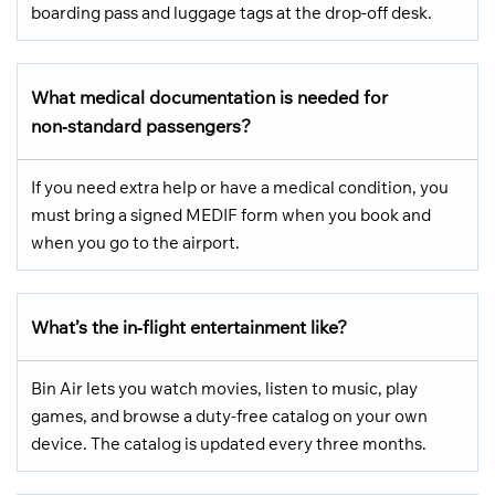
boarding pass and luggage tags at the drop-off desk.
What medical documentation is needed for
non‑standard passengers?
If you need extra help or have a medical condition, you
must bring a signed MEDIF form when you book and
when you go to the airport.
What’s the in‑flight entertainment like?
Bin Air lets you watch movies, listen to music, play
games, and browse a duty-free catalog on your own
device. The catalog is updated every three months.