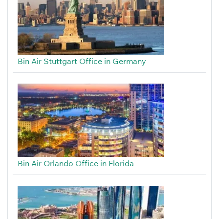
Bin Air Stuttgart Office in Germany
Bin Air Orlando Office in Florida