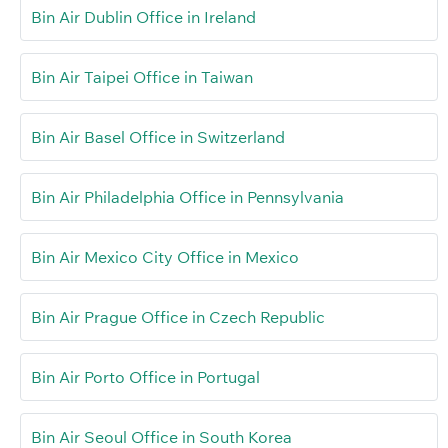
Bin Air Dublin Office in Ireland
Bin Air Taipei Office in Taiwan
Bin Air Basel Office in Switzerland
Bin Air Philadelphia Office in Pennsylvania
Bin Air Mexico City Office in Mexico
Bin Air Prague Office in Czech Republic
Bin Air Porto Office in Portugal
Bin Air Seoul Office in South Korea