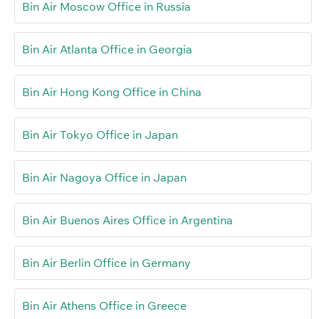
Bin Air Moscow Office in Russia
Bin Air Atlanta Office in Georgia
Bin Air Hong Kong Office in China
Bin Air Tokyo Office in Japan
Bin Air Nagoya Office in Japan
Bin Air Buenos Aires Office in Argentina
Bin Air Berlin Office in Germany
Bin Air Athens Office in Greece