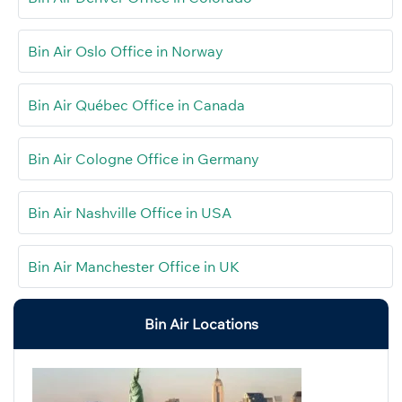
Bin Air Oslo Office in Norway
Bin Air Québec Office in Canada
Bin Air Cologne Office in Germany
Bin Air Nashville Office in USA
Bin Air Manchester Office in UK
Bin Air Locations