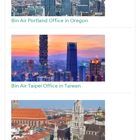
Bin Air Portland Office in Oregon
Bin Air Taipei Office in Taiwan