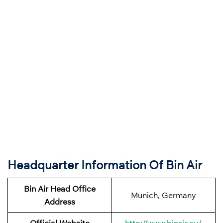
Headquarter Information Of Bin Air
Bin Air
Head Office
Munich, Germany
Address