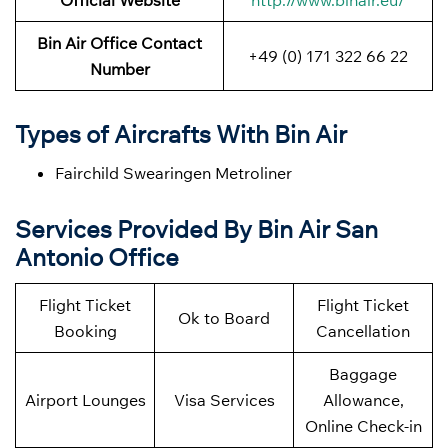
Official Website
http://www.binair.eu/
Bin Air Office Contact
+49 (0) 171 322 66 22
Number
Types of Aircrafts With Bin Air
Fairchild Swearingen Metroliner
Services Provided By Bin Air San
Antonio Office
Flight Ticket
Flight Ticket
Ok to Board
Booking
Cancellation
Baggage
Airport Lounges
Visa Services
Allowance,
Online Check-in