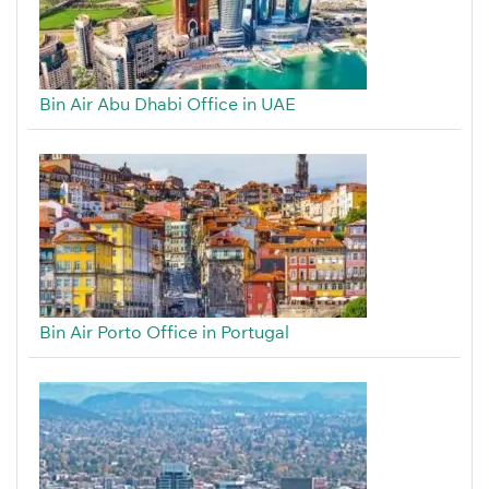
Bin Air Abu Dhabi Office in UAE
Bin Air Porto Office in Portugal