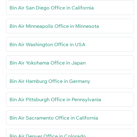
Bin Air San Diego Office in California
Bin Air Minneapolis Office in Minnesota
Bin Air Washington Office in USA
Bin Air Yokohama Office in Japan
Bin Air Hamburg Office in Germany
Bin Air Pittsburgh Office in Pennsylvania
Bin Air Sacramento Office in California
Bin Air Denver Office in Colorado