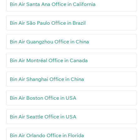
Bin Air Santa Ana Office in California
Bin Air São Paulo Office in Brazil
Bin Air Guangzhou Office in China
Bin Air Montréal Office in Canada
Bin Air Shanghai Office in China
Bin Air Boston Office in USA
Bin Air Seattle Office in USA
Bin Air Orlando Office in Florida