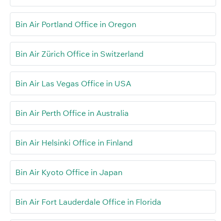
Bin Air Portland Office in Oregon
Bin Air Zürich Office in Switzerland
Bin Air Las Vegas Office in USA
Bin Air Perth Office in Australia
Bin Air Helsinki Office in Finland
Bin Air Kyoto Office in Japan
Bin Air Fort Lauderdale Office in Florida