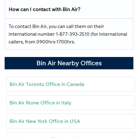
How can I contact with Bin Air?
To contact Bin Air, you can call them on their
international number 1-877-393-2510 (for international
callers, from 0900hrs-1700hrs.
Bin Air Nearby Offices
Bin Air Toronto Office in Canada
Bin Air Rome Office in Italy
Bin Air New York Office in USA