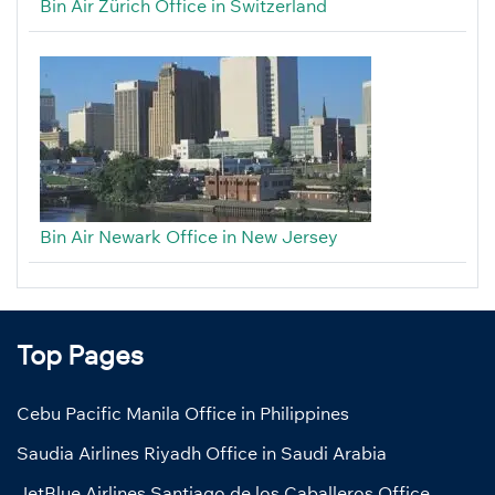
Bin Air Zürich Office in Switzerland
Bin Air Newark Office in New Jersey
Top Pages
Cebu Pacific Manila Office in Philippines
Saudia Airlines Riyadh Office in Saudi Arabia
JetBlue Airlines Santiago de los Caballeros Office