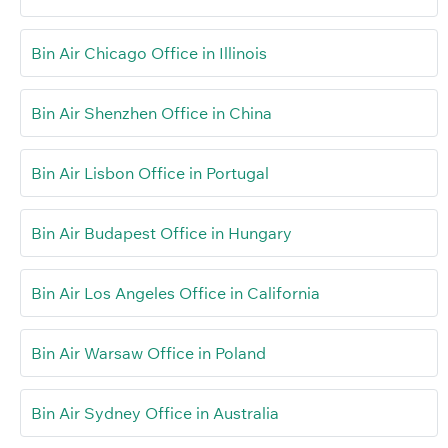
Bin Air Chicago Office in Illinois
Bin Air Shenzhen Office in China
Bin Air Lisbon Office in Portugal
Bin Air Budapest Office in Hungary
Bin Air Los Angeles Office in California
Bin Air Warsaw Office in Poland
Bin Air Sydney Office in Australia