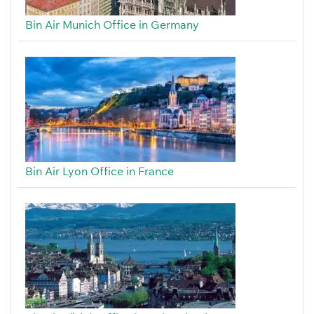
Bin Air Munich Office in Germany
Bin Air Lyon Office in France