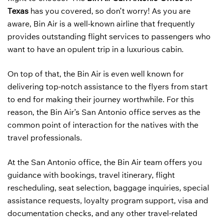
Texas
has you covered, so don’t worry! As you are
aware, Bin Air is a well-known airline that frequently
provides outstanding flight services to passengers who
want to have an opulent trip in a luxurious cabin.
On top of that, the Bin Air is even well known for
delivering top-notch assistance to the flyers from start
to end for making their journey worthwhile. For this
reason, the Bin Air’s San Antonio office serves as the
common point of interaction for the natives with the
travel professionals.
At the San Antonio office, the Bin Air team offers you
guidance with bookings, travel itinerary, flight
rescheduling, seat selection, baggage inquiries, special
assistance requests, loyalty program support, visa and
documentation checks, and any other travel-related