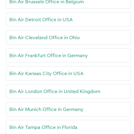
Bin Air Brussels Office in Belgium
Bin Air Detroit Office in USA
Bin Air Cleveland Office in Ohio
Bin Air Frankfurt Office in Germany
Bin Air Kansas City Office in USA
Bin Air London Office in United Kingdom
Bin Air Munich Office in Germany
Bin Air Tampa Office in Florida