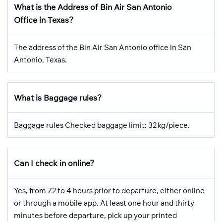
What is the Address of Bin Air San Antonio
Office in Texas?
The address of the Bin Air San Antonio office in San
Antonio, Texas.
What is Baggage rules?
Baggage rules Checked baggage limit: 32 kg/piece.
Can I check in online?
Yes, from 72 to 4 hours prior to departure, either online
or through a mobile app. At least one hour and thirty
minutes before departure, pick up your printed