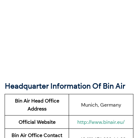
Headquarter Information Of Bin Air
Bin Air
Head Office
Munich, Germany
Address
Official Website
http://www.binair.eu/
Bin Air Office Contact