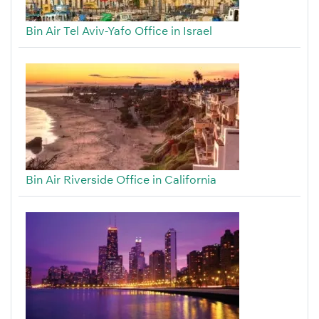
Bin Air Tel Aviv-Yafo Office in Israel
Bin Air Riverside Office in California