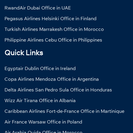
RwandAir Dubai Office in UAE
Pegasus Airlines Helsinki Office in Finland
Turkish Airlines Marrakesh Office in Morocco
Philippine Airlines Cebu Office in Philippines
Quick Links
Egyptair Dublin Office in Ireland
Copa Airlines Mendoza Office in Argentina
Delta Airlines San Pedro Sula Office in Honduras
Wizz Air Tirana Office in Albania
Caribbean Airlines Fort-de-France Office in Martinique
Air France Warsaw Office in Poland
Air Arabia Oujda Office in Morocco