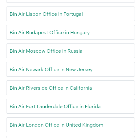
Bin Air Lisbon Office in Portugal
Bin Air Budapest Office in Hungary
Bin Air Moscow Office in Russia
Bin Air Newark Office in New Jersey
Bin Air Riverside Office in California
Bin Air Fort Lauderdale Office in Florida
Bin Air London Office in United Kingdom