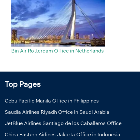
Bin Air Rotterdam Office in Netherlands
Top Pages
Cebu Pacific Manila Office in Philippines
Saudia Airlines Riyadh Office in Saudi Arabia
JetBlue Airlines Santiago de los Caballeros Office
China Eastern Airlines Jakarta Office in Indonesia