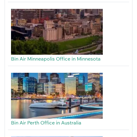
Bin Air Minneapolis Office in Minnesota
Bin Air Perth Office in Australia