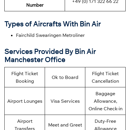
+49 (0) 171 322 66 22
Number
Types of Aircrafts With Bin Air
Fairchild Swearingen Metroliner
Services Provided By Bin Air
Manchester Office
Flight Ticket
Flight Ticket
Ok to Board
Booking
Cancellation
Baggage
Airport Lounges
Visa Services
Allowance,
Online Check-in
Airport
Duty-Free
Meet and Greet
Transfers
Allowance