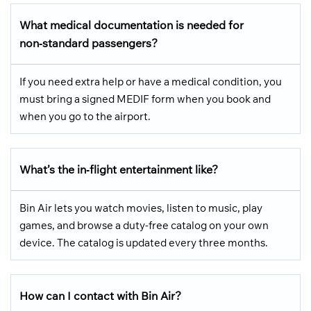
What medical documentation is needed for
non‑standard passengers?
If you need extra help or have a medical condition, you
must bring a signed MEDIF form when you book and
when you go to the airport.
What’s the in‑flight entertainment like?
Bin Air lets you watch movies, listen to music, play
games, and browse a duty-free catalog on your own
device. The catalog is updated every three months.
How can I contact with Bin Air?