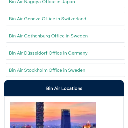
Bin Air Nagoya Office in Japan
Bin Air Geneva Office in Switzerland
Bin Air Gothenburg Office in Sweden
Bin Air Düsseldorf Office in Germany
Bin Air Stockholm Office in Sweden
Bin Air Locations