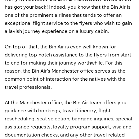
has got your back! Indeed, you know that the Bin Air is
one of the prominent airlines that tends to offer an
exceptional flight service to the flyers who wish to gain
a lavish journey experience on a luxury cabin.
On top of that, the Bin Air is even well known for
delivering top-notch assistance to the flyers from start
to end for making their journey worthwhile. For this
reason, the Bin Air’s Manchester office serves as the
common point of interaction for the natives with the
travel professionals.
At the Manchester office, the Bin Air team offers you
guidance with bookings, travel itinerary, flight
rescheduling, seat selection, baggage inquiries, special
assistance requests, loyalty program support, visa and
documentation checks, and any other travel-related