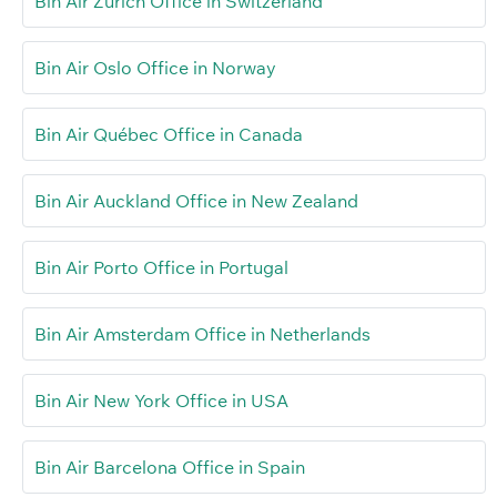
Bin Air Zürich Office in Switzerland
Bin Air Oslo Office in Norway
Bin Air Québec Office in Canada
Bin Air Auckland Office in New Zealand
Bin Air Porto Office in Portugal
Bin Air Amsterdam Office in Netherlands
Bin Air New York Office in USA
Bin Air Barcelona Office in Spain