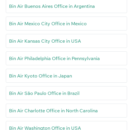
Bin Air Buenos Aires Office in Argentina
Bin Air Mexico City Office in Mexico
Bin Air Kansas City Office in USA
Bin Air Philadelphia Office in Pennsylvania
Bin Air Kyoto Office in Japan
Bin Air São Paulo Office in Brazil
Bin Air Charlotte Office in North Carolina
Bin Air Washington Office in USA