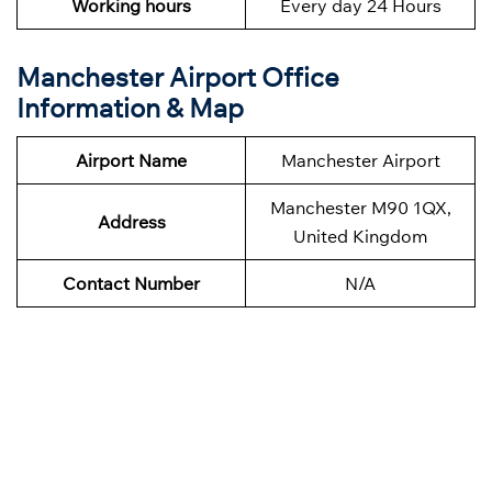
Working hours
Every day 24 Hours
Manchester Airport Office
Information & Map
Airport Name
Manchester Airport
Manchester M90 1QX,
Address
United Kingdom
Contact Number
N/A