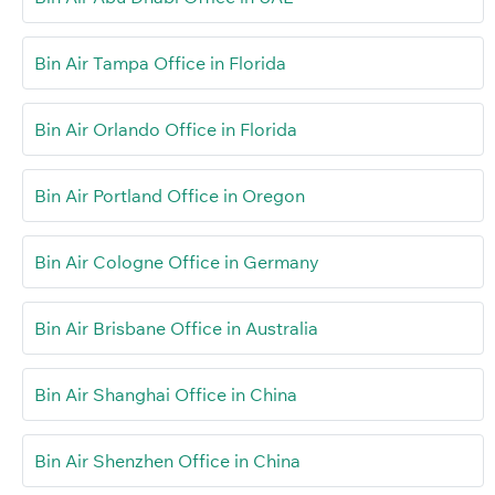
Bin Air Tampa Office in Florida
Bin Air Orlando Office in Florida
Bin Air Portland Office in Oregon
Bin Air Cologne Office in Germany
Bin Air Brisbane Office in Australia
Bin Air Shanghai Office in China
Bin Air Shenzhen Office in China