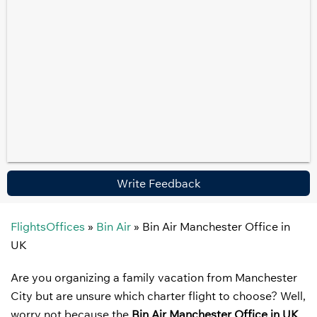
Write Feedback
FlightsOffices
»
Bin Air
»
Bin Air Manchester Office in
UK
Are you organizing a family vacation from Manchester
City but are unsure which charter flight to choose? Well,
worry not because the
Bin Air Manchester Office in UK