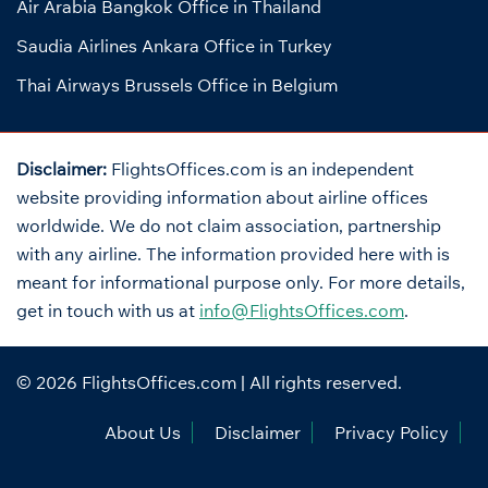
Air Arabia Bangkok Office in Thailand
Saudia Airlines Ankara Office in Turkey
Thai Airways Brussels Office in Belgium
Disclaimer:
FlightsOffices.com is an independent
website providing information about airline offices
worldwide. We do not claim association, partnership
with any airline. The information provided here with is
meant for informational purpose only. For more details,
get in touch with us at
info@FlightsOffices.com
.
© 2026
FlightsOffices.com
| All rights reserved.
About Us
Disclaimer
Privacy Policy