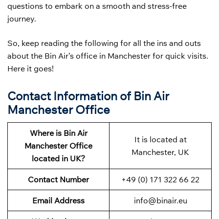
questions to embark on a smooth and stress-free
journey.
So, keep reading the following for all the ins and outs
about the Bin Air’s office in Manchester for quick visits.
Here it goes!
Contact Information of Bin Air
Manchester Office
Where is Bin Air
It is located at
Manchester Office
Manchester, UK
located in UK?
Contact Number
+49 (0) 171 322 66 22
Email Address
info@binair.eu