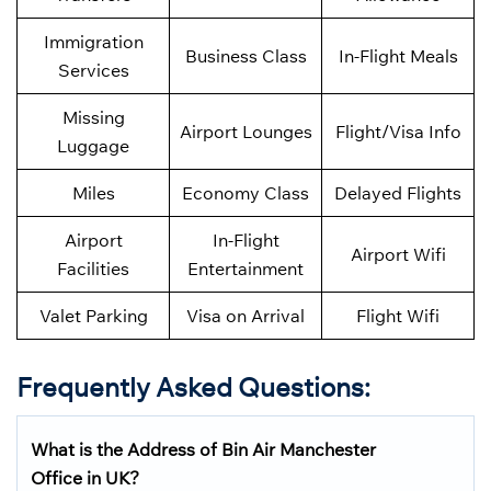
Immigration
Business Class
In-Flight Meals
Services
Missing
Airport Lounges
Flight/Visa Info
Luggage
Miles
Economy Class
Delayed Flights
Airport
In-Flight
Airport Wifi
Facilities
Entertainment
Valet Parking
Visa on Arrival
Flight Wifi
Frequently Asked Questions
:
What is the Address of Bin Air Manchester
Office in UK?