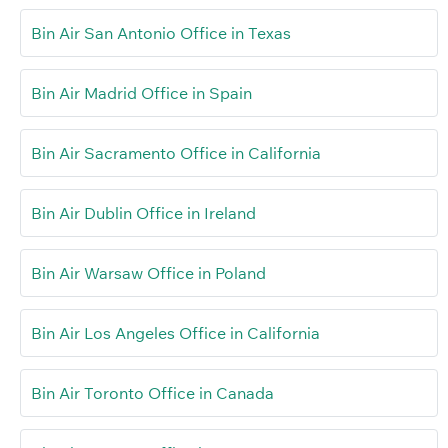
Bin Air San Antonio Office in Texas
Bin Air Madrid Office in Spain
Bin Air Sacramento Office in California
Bin Air Dublin Office in Ireland
Bin Air Warsaw Office in Poland
Bin Air Los Angeles Office in California
Bin Air Toronto Office in Canada