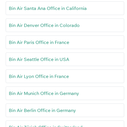
Bin Air Santa Ana Office in California
Bin Air Denver Office in Colorado
Bin Air Paris Office in France
Bin Air Seattle Office in USA
Bin Air Lyon Office in France
Bin Air Munich Office in Germany
Bin Air Berlin Office in Germany