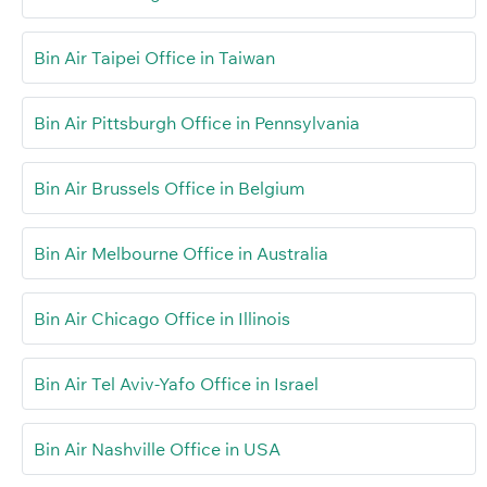
Bin Air Taipei Office in Taiwan
Bin Air Pittsburgh Office in Pennsylvania
Bin Air Brussels Office in Belgium
Bin Air Melbourne Office in Australia
Bin Air Chicago Office in Illinois
Bin Air Tel Aviv-Yafo Office in Israel
Bin Air Nashville Office in USA