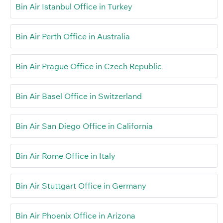
Bin Air Istanbul Office in Turkey
Bin Air Perth Office in Australia
Bin Air Prague Office in Czech Republic
Bin Air Basel Office in Switzerland
Bin Air San Diego Office in California
Bin Air Rome Office in Italy
Bin Air Stuttgart Office in Germany
Bin Air Phoenix Office in Arizona