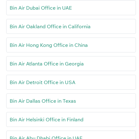
Bin Air Dubai Office in UAE
Bin Air Oakland Office in California
Bin Air Hong Kong Office in China
Bin Air Atlanta Office in Georgia
Bin Air Detroit Office in USA
Bin Air Dallas Office in Texas
Bin Air Helsinki Office in Finland
Bin Air Abu Dhabi Office in UAE