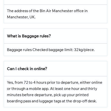
The address of the Bin Air Manchester office in
Manchester, UK.
What is Baggage rules?
Baggage rules Checked baggage limit: 32 kg/piece.
Can I check in online?
Yes, from 72 to 4 hours prior to departure, either online
or through a mobile app. At least one hour and thirty
minutes before departure, pick up your printed
boarding pass and luggage tags at the drop-off desk.