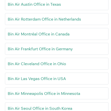
Bin Air Austin Office in Texas
Bin Air Rotterdam Office in Netherlands
Bin Air Montréal Office in Canada
Bin Air Frankfurt Office in Germany
Bin Air Cleveland Office in Ohio
Bin Air Las Vegas Office in USA
Bin Air Minneapolis Office in Minnesota
Bin Air Seoul Office in South Korea