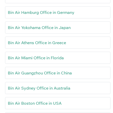
Bin Air Hamburg Office in Germany
Bin Air Yokohama Office in Japan
Bin Air Athens Office in Greece
Bin Air Miami Office in Florida
Bin Air Guangzhou Office in China
Bin Air Sydney Office in Australia
Bin Air Boston Office in USA