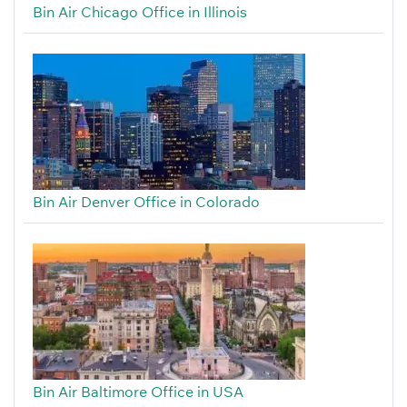
Bin Air Chicago Office in Illinois
Bin Air Denver Office in Colorado
Bin Air Baltimore Office in USA