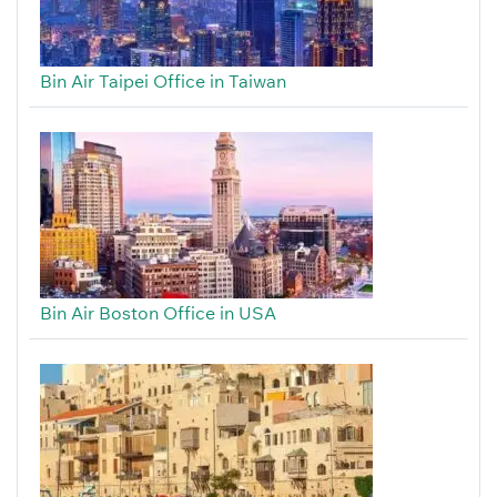
Bin Air Taipei Office in Taiwan
Bin Air Boston Office in USA