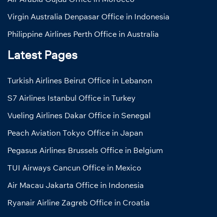
Virgin Australia Denpasar Office in Indonesia
Philippine Airlines Perth Office in Australia
Latest Pages
Turkish Airlines Beirut Office in Lebanon
S7 Airlines Istanbul Office in Turkey
Vueling Airlines Dakar Office in Senegal
Peach Aviation Tokyo Office in Japan
Pegasus Airlines Brussels Office in Belgium
TUI Airways Cancun Office in Mexico
Air Macau Jakarta Office in Indonesia
Ryanair Airline Zagreb Office in Croatia