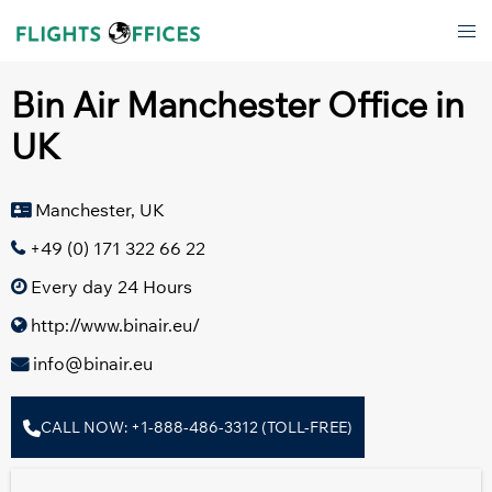
Skip
Tog
to
men
content
Bin Air Manchester Office in
UK
Manchester, UK
+49 (0) 171 322 66 22
Every day 24 Hours
http://www.binair.eu/
info@binair.eu
CALL NOW: +1-888-486-3312 (TOLL-FREE)