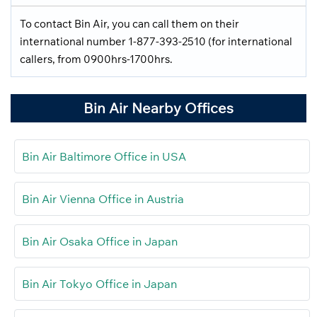
To contact Bin Air, you can call them on their
international number 1-877-393-2510 (for international
callers, from 0900hrs-1700hrs.
Bin Air Nearby Offices
Bin Air Baltimore Office in USA
Bin Air Vienna Office in Austria
Bin Air Osaka Office in Japan
Bin Air Tokyo Office in Japan