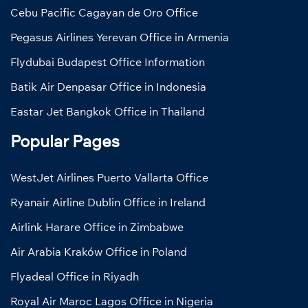
Cebu Pacific Cagayan de Oro Office
Pegasus Airlines Yerevan Office in Armenia
Flydubai Budapest Office Information
Batik Air Denpasar Office in Indonesia
Eastar Jet Bangkok Office in Thailand
Popular Pages
WestJet Airlines Puerto Vallarta Office
Ryanair Airline Dublin Office in Ireland
Airlink Harare Office in Zimbabwe
Air Arabia Kraków Office in Poland
Flyadeal Office in Riyadh
Royal Air Maroc Lagos Office in Nigeria