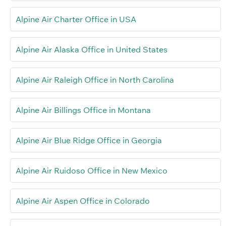
Alpine Air Charter Office in USA
Alpine Air Alaska Office in United States
Alpine Air Raleigh Office in North Carolina
Alpine Air Billings Office in Montana
Alpine Air Blue Ridge Office in Georgia
Alpine Air Ruidoso Office in New Mexico
Alpine Air Aspen Office in Colorado