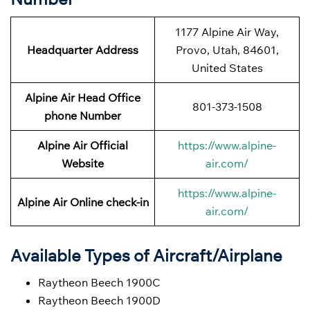
1177 Alpine Air Way,
Headquarter Address
Provo, Utah, 84601,
United States
Alpine Air Head Office
801-373-1508
phone Number
Alpine Air Official
https://www.alpine-
Website
air.com/
https://www.alpine-
Alpine Air Online check-in
air.com/
Available Types of Aircraft/Airplane
Raytheon Beech 1900C
Raytheon Beech 1900D