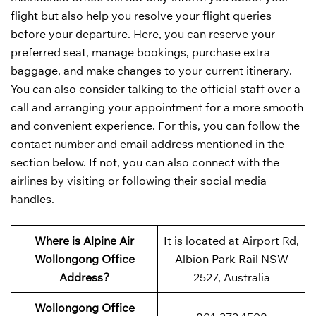
flight but also help you resolve your flight queries
before your departure. Here, you can reserve your
preferred seat, manage bookings, purchase extra
baggage, and make changes to your current itinerary.
You can also consider talking to the official staff over a
call and arranging your appointment for a more smooth
and convenient experience. For this, you can follow the
contact number and email address mentioned in the
section below. If not, you can also connect with the
airlines by visiting or following their social media
handles.
Where is Alpine Air
It is located at Airport Rd,
Wollongong Office
Albion Park Rail NSW
Address?
2527, Australia
Wollongong Office