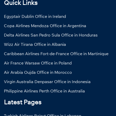
Quick Links
Egyptair Dublin Office in Ireland
Copa Airlines Mendoza Office in Argentina
Delta Airlines San Pedro Sula Office in Honduras
Wizz Air Tirana Office in Albania
Caribbean Airlines Fort-de-France Office in Martinique
Air France Warsaw Office in Poland
Air Arabia Oujda Office in Morocco
Virgin Australia Denpasar Office in Indonesia
Philippine Airlines Perth Office in Australia
Latest Pages
Turkish Airlines Beirut Office in Lebanon