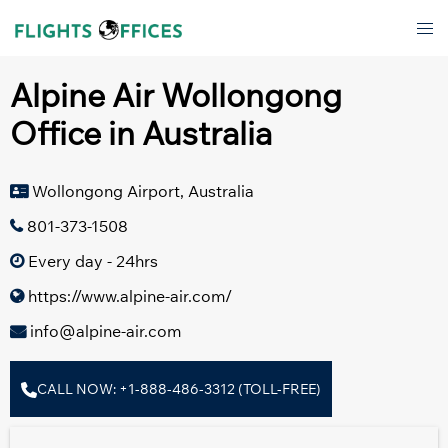
Skip
Tog
to
men
content
Alpine Air Wollongong
Office in Australia
Wollongong Airport, Australia
801-373-1508
Every day - 24hrs
https://www.alpine-air.com/
info@alpine-air.com
CALL NOW: +1-888-486-3312 (TOLL-FREE)