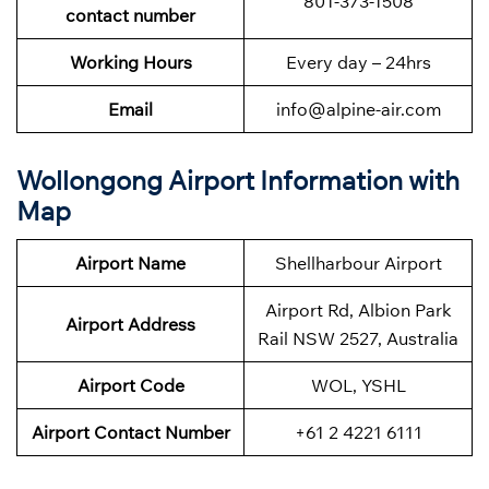
801-373-1508
contact number
Working Hours
Every day – 24hrs
Email
info@alpine-air.com
Wollongong Airport Information with
Map
Airport Name
Shellharbour Airport
Airport Rd, Albion Park
Airport Address
Rail NSW 2527, Australia
Airport Code
WOL, YSHL
Airport Contact Number
+61 2 4221 6111