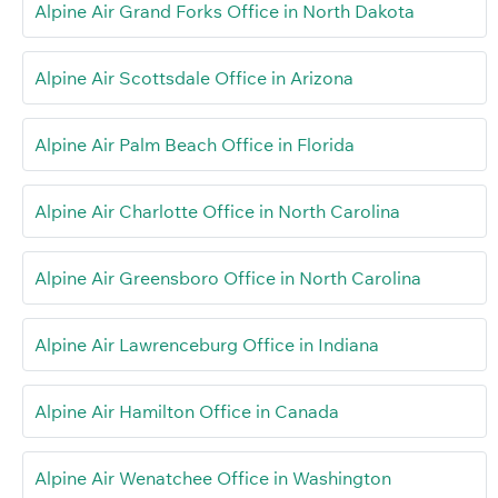
Alpine Air Grand Forks Office in North Dakota
Alpine Air Scottsdale Office in Arizona
Alpine Air Palm Beach Office in Florida
Alpine Air Charlotte Office in North Carolina
Alpine Air Greensboro Office in North Carolina
Alpine Air Lawrenceburg Office in Indiana
Alpine Air Hamilton Office in Canada
Alpine Air Wenatchee Office in Washington