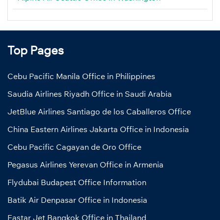
Top Pages
Cebu Pacific Manila Office in Philippines
Saudia Airlines Riyadh Office in Saudi Arabia
JetBlue Airlines Santiago de los Caballeros Office
China Eastern Airlines Jakarta Office in Indonesia
Cebu Pacific Cagayan de Oro Office
Pegasus Airlines Yerevan Office in Armenia
Flydubai Budapest Office Information
Batik Air Denpasar Office in Indonesia
Eastar Jet Bangkok Office in Thailand