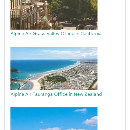
Alpine Air Grass Valley Office in California
Alpine Air Tauranga Office in New Zealand