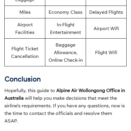
Miles
Economy Class
Delayed Flights
Airport
In-Flight
Airport Wifi
Facilities
Entertainment
Baggage
Flight Ticket
Allowance,
Flight Wifi
Cancellation
Online Check-in
Conclusion
Hopefully, this guide to
Alpine Air Wollongong Office in
Australia
will help you make decisions that meet the
airline’s requirements. If you have any questions, now is
the time to contact the officials and resolve them
ASAP.