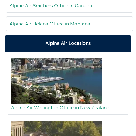
Alpine Air Smithers Office in Canada
Alpine Air Helena Office in Montana
Alpine Air Locations
Alpine Air Wellington Office in New Zealand