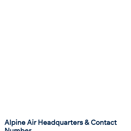
Alpine Air Headquarters & Contact
Number