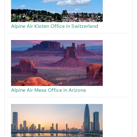
Alpine Air Kloten Office in Switzerland
Alpine Air Mesa Office in Arizona