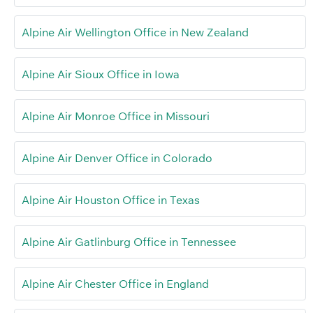
Alpine Air Wellington Office in New Zealand
Alpine Air Sioux Office in Iowa
Alpine Air Monroe Office in Missouri
Alpine Air Denver Office in Colorado
Alpine Air Houston Office in Texas
Alpine Air Gatlinburg Office in Tennessee
Alpine Air Chester Office in England