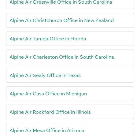
Alpine Air Greenville Office in South Carolina
Alpine Air Christchurch Office in New Zealand
Alpine Air Tampa Office in Florida
Alpine Air Charleston Office in South Carolina
Alpine Air Sealy Office in Texas
Alpine Air Cass Office in Michigan
Alpine Air Rockford Office in Illinois
Alpine Air Mesa Office in Arizona