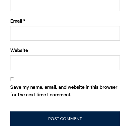
Email
*
Website
Save my name, email, and website in this browser
for the next time I comment.