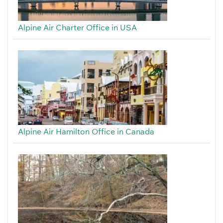
Alpine Air Charter Office in USA
Alpine Air Hamilton Office in Canada