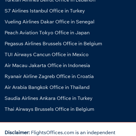
S7 Airlines Istanbul Office in Turkey
Vueling Airlines Dakar Office in Senegal
Peach Aviation Tokyo Office in Japan
Pegasus Airlines Brussels Office in Belgium
TUI Airways Cancun Office in Mexico
Air Macau Jakarta Office in Indonesia
Ryanair Airline Zagreb Office in Croatia
Air Arabia Bangkok Office in Thailand
Saudia Airlines Ankara Office in Turkey
Thai Airways Brussels Office in Belgium
Disclaimer:
FlightsOffices.com is an independent