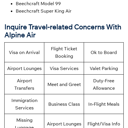
Beechcraft Model 99
Beechcraft Super King Air
Inquire Travel-related Concerns With
Alpine Air
Flight Ticket
Visa on Arrival
Ok to Board
Booking
Airport Lounges
Visa Services
Valet Parking
Airport
Duty-Free
Meet and Greet
Transfers
Allowance
Immigration
Business Class
In-Flight Meals
Services
Missing
Airport Lounges
Flight/Visa Info
Luggage