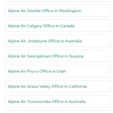
Alpine Air Seattle Office in Washington
Alpine Air Calgary Office in Canada
Alpine Air Jindabyne Office in Australia
Alpine Air Georgetown Office in Guyana
Alpine Air Provo Office in Utah
Alpine Air Grass Valley Office in California
Alpine Air Toowoomba Office in Australia