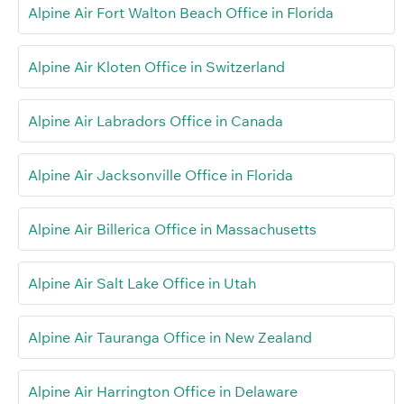
Alpine Air Fort Walton Beach Office in Florida
Alpine Air Kloten Office in Switzerland
Alpine Air Labradors Office in Canada
Alpine Air Jacksonville Office in Florida
Alpine Air Billerica Office in Massachusetts
Alpine Air Salt Lake Office in Utah
Alpine Air Tauranga Office in New Zealand
Alpine Air Harrington Office in Delaware