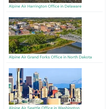
Alpine Air Harrington Office in Delaware
Alpine Air Grand Forks Office in North Dakota
Alpine Air Seattle Office in Washington