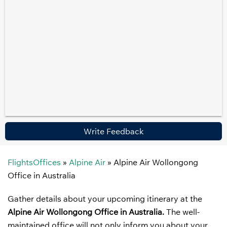
Write Feedback
FlightsOffices
»
Alpine Air
»
Alpine Air Wollongong
Office in Australia
Gather details about your upcoming itinerary at the
Alpine Air Wollongong Office in Australia.
The well-
maintained office will not only inform you about your