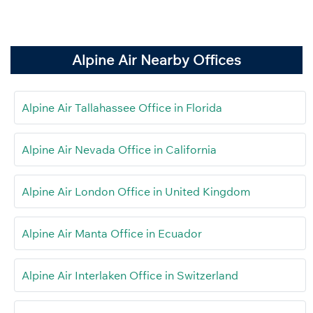
Alpine Air Nearby Offices
Alpine Air Tallahassee Office in Florida
Alpine Air Nevada Office in California
Alpine Air London Office in United Kingdom
Alpine Air Manta Office in Ecuador
Alpine Air Interlaken Office in Switzerland