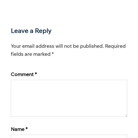
Leave a Reply
Your email address will not be published.
Required
fields are marked
*
Comment
*
Name
*