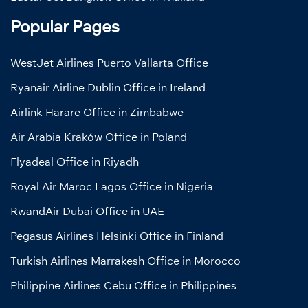
Popular Pages
WestJet Airlines Puerto Vallarta Office
Ryanair Airline Dublin Office in Ireland
Airlink Harare Office in Zimbabwe
Air Arabia Kraków Office in Poland
Flyadeal Office in Riyadh
Royal Air Maroc Lagos Office in Nigeria
RwandAir Dubai Office in UAE
Pegasus Airlines Helsinki Office in Finland
Turkish Airlines Marrakesh Office in Morocco
Philippine Airlines Cebu Office in Philippines