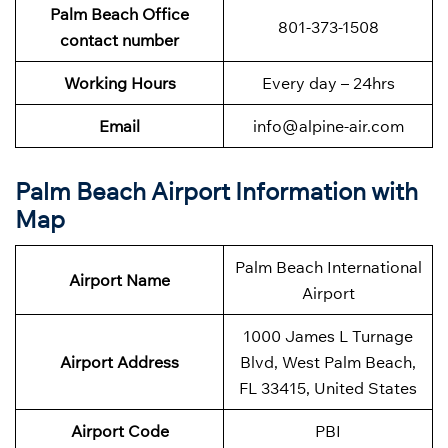
Palm Beach Office
801-373-1508
contact number
Working Hours
Every day – 24hrs
Email
info@alpine-air.com
Palm Beach Airport Information with
Map
Palm Beach International
Airport Name
Airport
1000 James L Turnage
Airport Address
Blvd, West Palm Beach,
FL 33415, United States
Airport Code
PBI