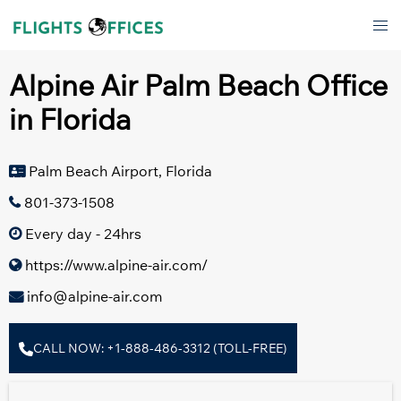
Skip
Tog
to
men
content
Alpine Air Palm Beach Office
in Florida
Palm Beach Airport, Florida
801-373-1508
Every day - 24hrs
https://www.alpine-air.com/
info@alpine-air.com
CALL NOW: +1-888-486-3312 (TOLL-FREE)