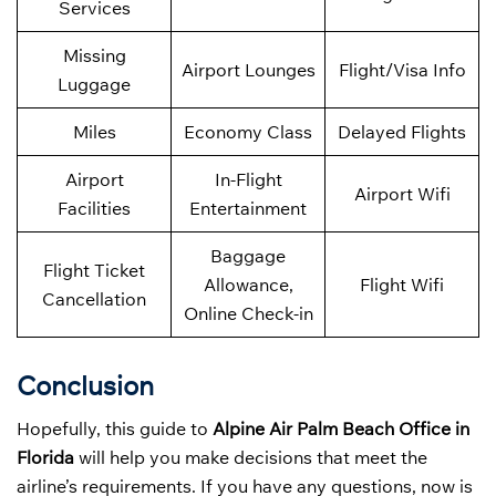
Services
Missing
Airport Lounges
Flight/Visa Info
Luggage
Miles
Economy Class
Delayed Flights
Airport
In-Flight
Airport Wifi
Facilities
Entertainment
Baggage
Flight Ticket
Allowance,
Flight Wifi
Cancellation
Online Check-in
Conclusion
Hopefully, this guide to
Alpine Air Palm Beach Office in
Florida
will help you make decisions that meet the
airline’s requirements. If you have any questions, now is