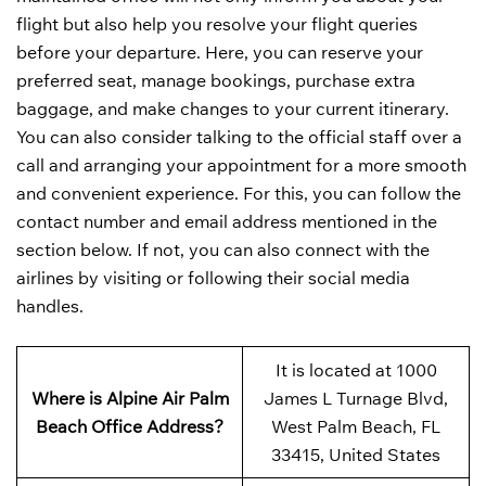
flight but also help you resolve your flight queries
before your departure. Here, you can reserve your
preferred seat, manage bookings, purchase extra
baggage, and make changes to your current itinerary.
You can also consider talking to the official staff over a
call and arranging your appointment for a more smooth
and convenient experience. For this, you can follow the
contact number and email address mentioned in the
section below. If not, you can also connect with the
airlines by visiting or following their social media
handles.
It is located at 1000
Where is Alpine Air Palm
James L Turnage Blvd,
Beach Office Address?
West Palm Beach, FL
33415, United States