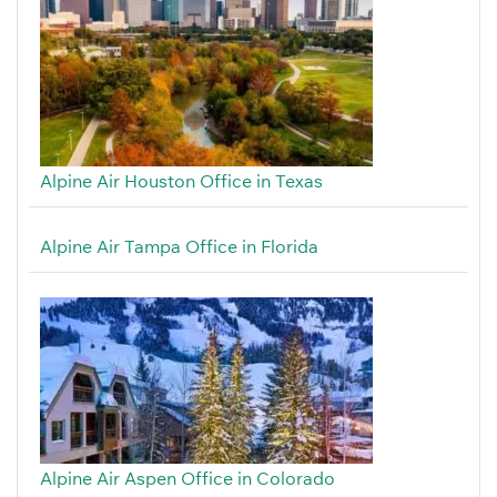
Alpine Air Houston Office in Texas
Alpine Air Tampa Office in Florida
Alpine Air Aspen Office in Colorado