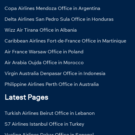
Copa Airlines Mendoza Office in Argentina
Delta Airlines San Pedro Sula Office in Honduras
Wizz Air Tirana Office in Albania
Caribbean Airlines Fort-de-France Office in Martinique
Air France Warsaw Office in Poland
Air Arabia Oujda Office in Morocco
Virgin Australia Denpasar Office in Indonesia
Philippine Airlines Perth Office in Australia
Latest Pages
Turkish Airlines Beirut Office in Lebanon
S7 Airlines Istanbul Office in Turkey
Vueling Airlines Dakar Office in Senegal