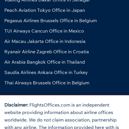
Peach Aviation Tokyo Office in Japan
Pegasus Airlines Brussels Office in Belgium
TUI Airways Cancun Office in Mexico
Air Macau Jakarta Office in Indonesia
Ryanair Airline Zagreb Office in Croatia
Air Arabia Bangkok Office in Thailand
Saudia Airlines Ankara Office in Turkey
Thai Airways Brussels Office in Belgium
Disclaimer:
FlightsOffices.com is an independent
website providing information about airline offices
worldwide. We do not claim association, partnership
with any airline. The information provided here with is