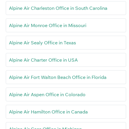
Alpine Air Charleston Office in South Carolina
Alpine Air Monroe Office in Missouri
Alpine Air Sealy Office in Texas
Alpine Air Charter Office in USA
Alpine Air Fort Walton Beach Office in Florida
Alpine Air Aspen Office in Colorado
Alpine Air Hamilton Office in Canada
Alpine Air Cass Office in Michigan