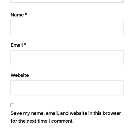
Name
*
Email
*
Website
Save my name, email, and website in this browser
for the next time I comment.