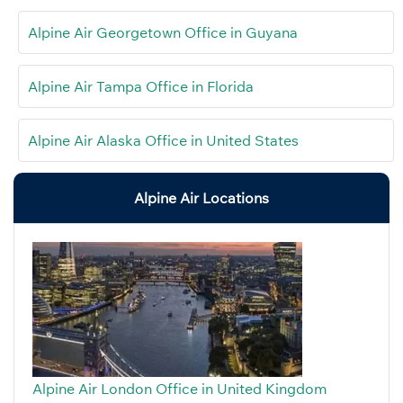
Alpine Air Georgetown Office in Guyana
Alpine Air Tampa Office in Florida
Alpine Air Alaska Office in United States
Alpine Air Locations
Alpine Air London Office in United Kingdom