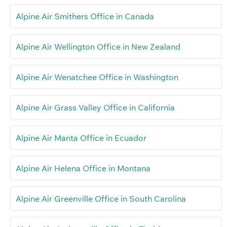
Alpine Air Smithers Office in Canada
Alpine Air Wellington Office in New Zealand
Alpine Air Wenatchee Office in Washington
Alpine Air Grass Valley Office in California
Alpine Air Manta Office in Ecuador
Alpine Air Helena Office in Montana
Alpine Air Greenville Office in South Carolina