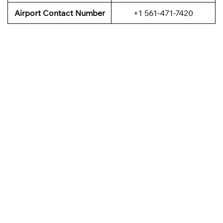
Airport Contact Number
+1 561-471-7420