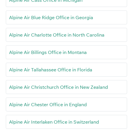
Alpine Air Blue Ridge Office in Georgia
Alpine Air Charlotte Office in North Carolina
Alpine Air Billings Office in Montana
Alpine Air Tallahassee Office in Florida
Alpine Air Christchurch Office in New Zealand
Alpine Air Chester Office in England
Alpine Air Interlaken Office in Switzerland