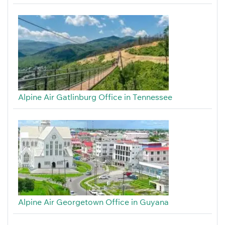
Alpine Air Gatlinburg Office in Tennessee
Alpine Air Georgetown Office in Guyana