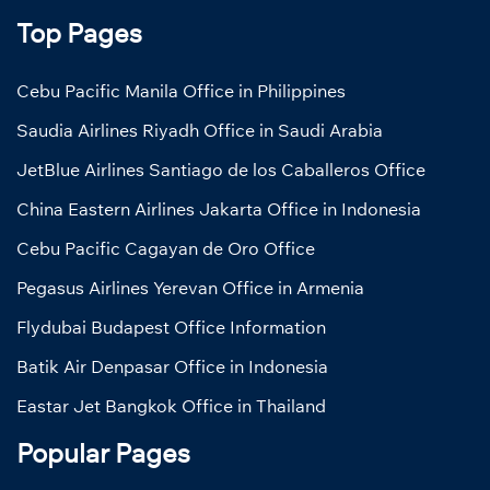
Top Pages
Cebu Pacific Manila Office in Philippines
Saudia Airlines Riyadh Office in Saudi Arabia
JetBlue Airlines Santiago de los Caballeros Office
China Eastern Airlines Jakarta Office in Indonesia
Cebu Pacific Cagayan de Oro Office
Pegasus Airlines Yerevan Office in Armenia
Flydubai Budapest Office Information
Batik Air Denpasar Office in Indonesia
Eastar Jet Bangkok Office in Thailand
Popular Pages