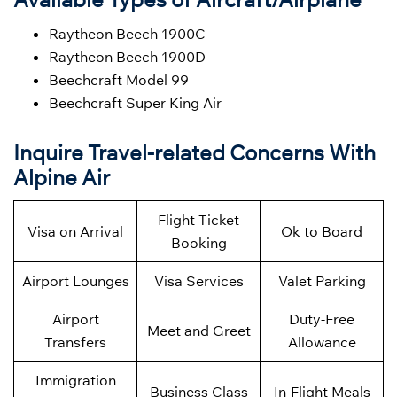
Raytheon Beech 1900C
Raytheon Beech 1900D
Beechcraft Model 99
Beechcraft Super King Air
Inquire Travel-related Concerns With
Alpine Air
Flight Ticket
Visa on Arrival
Ok to Board
Booking
Airport Lounges
Visa Services
Valet Parking
Airport
Duty-Free
Meet and Greet
Transfers
Allowance
Immigration
Business Class
In-Flight Meals