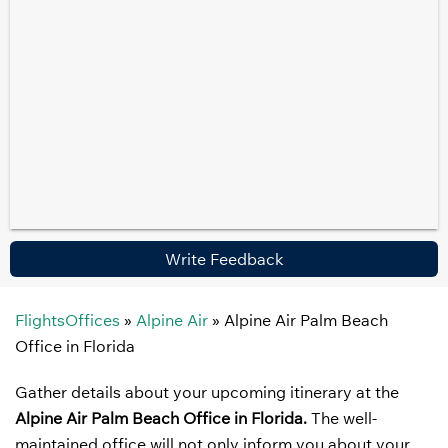
Write Feedback
FlightsOffices
»
Alpine Air
»
Alpine Air Palm Beach
Office in Florida
Gather details about your upcoming itinerary at the
Alpine Air Palm Beach Office in Florida.
The well-
maintained office will not only inform you about your