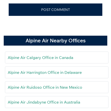
Alpine Air Nearby Offices
Alpine Air Calgary Office in Canada
Alpine Air Harrington Office in Delaware
Alpine Air Ruidoso Office in New Mexico
Alpine Air Jindabyne Office in Australia