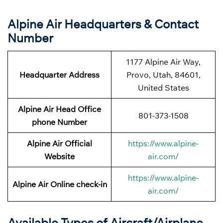
Alpine Air Headquarters & Contact
Number
1177 Alpine Air Way,
Headquarter Address
Provo, Utah, 84601,
United States
Alpine Air Head Office
801-373-1508
phone Number
Alpine Air Official
https://www.alpine-
Website
air.com/
https://www.alpine-
Alpine Air Online check-in
air.com/
Available Types of Aircraft/Airplane