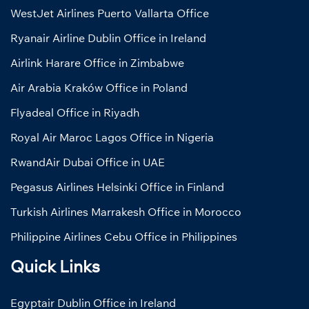
WestJet Airlines Puerto Vallarta Office
Ryanair Airline Dublin Office in Ireland
Airlink Harare Office in Zimbabwe
Air Arabia Kraków Office in Poland
Flyadeal Office in Riyadh
Royal Air Maroc Lagos Office in Nigeria
RwandAir Dubai Office in UAE
Pegasus Airlines Helsinki Office in Finland
Turkish Airlines Marrakesh Office in Morocco
Philippine Airlines Cebu Office in Philippines
Quick Links
Egyptair Dublin Office in Ireland