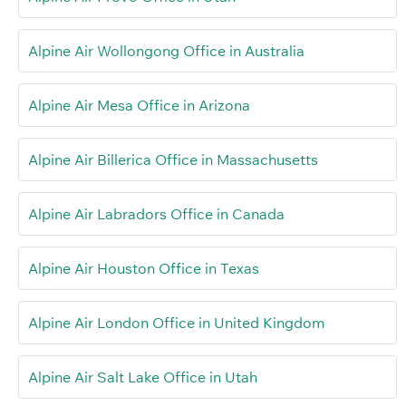
Alpine Air Wollongong Office in Australia
Alpine Air Mesa Office in Arizona
Alpine Air Billerica Office in Massachusetts
Alpine Air Labradors Office in Canada
Alpine Air Houston Office in Texas
Alpine Air London Office in United Kingdom
Alpine Air Salt Lake Office in Utah