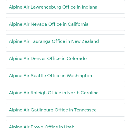
Alpine Air Lawrenceburg Office in Indiana
Alpine Air Nevada Office in California
Alpine Air Tauranga Office in New Zealand
Alpine Air Denver Office in Colorado
Alpine Air Seattle Office in Washington
Alpine Air Raleigh Office in North Carolina
Alpine Air Gatlinburg Office in Tennessee
Alpine Air Provo Office in Utah