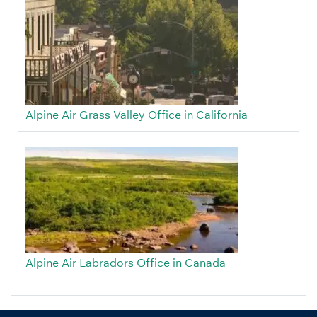
Alpine Air Grass Valley Office in California
Alpine Air Labradors Office in Canada