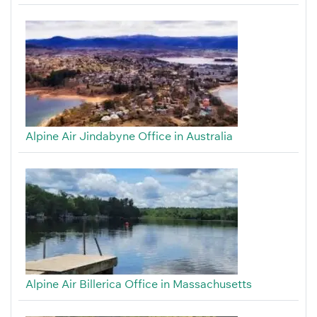
Alpine Air Jindabyne Office in Australia
Alpine Air Billerica Office in Massachusetts