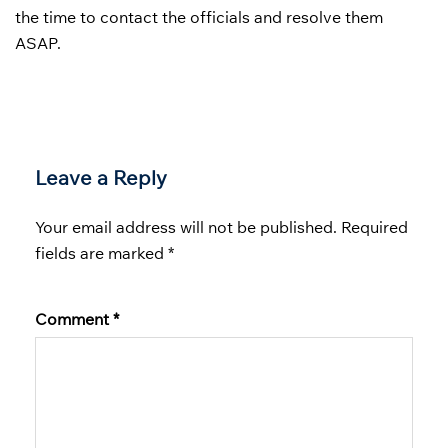
the time to contact the officials and resolve them
ASAP.
Leave a Reply
Your email address will not be published.
Required
fields are marked
*
Comment
*