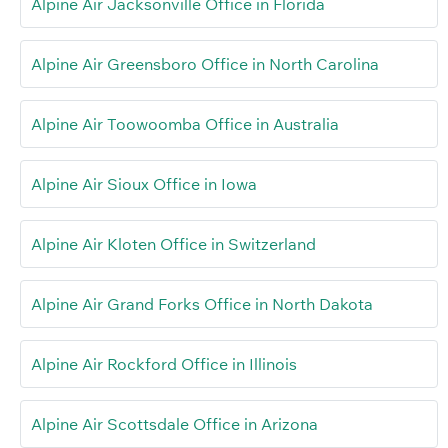
Alpine Air Jacksonville Office in Florida
Alpine Air Greensboro Office in North Carolina
Alpine Air Toowoomba Office in Australia
Alpine Air Sioux Office in Iowa
Alpine Air Kloten Office in Switzerland
Alpine Air Grand Forks Office in North Dakota
Alpine Air Rockford Office in Illinois
Alpine Air Scottsdale Office in Arizona