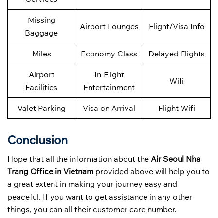
Missing
Airport Lounges
Flight/Visa Info
Baggage
Miles
Economy Class
Delayed Flights
Airport
In-Flight
Wifi
Facilities
Entertainment
Valet Parking
Visa on Arrival
Flight Wifi
Conclusion
Hope that all the information about the
Air Seoul Nha
Trang Office in Vietnam
provided above will help you to
a great extent in making your journey easy and
peaceful. If you want to get assistance in any other
things, you can all their customer care number.