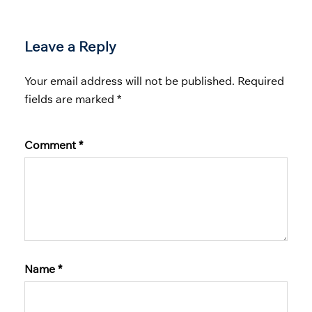
Leave a Reply
Your email address will not be published.
Required
fields are marked
*
Comment
*
Name
*