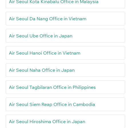
Air Seoul Kota Kinabalu Office in Malaysia
Air Seoul Da Nang Office in Vietnam
Air Seoul Ube Office in Japan
Air Seoul Hanoi Office in Vietnam
Air Seoul Naha Office in Japan
Air Seoul Tagbilaran Office in Philippines
Air Seoul Siem Reap Office in Cambodia
Air Seoul Hiroshima Office in Japan