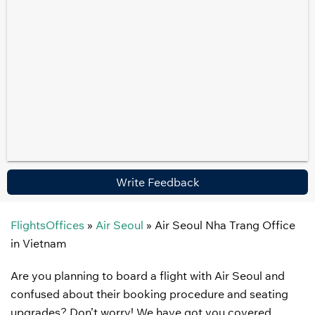
Write Feedback
FlightsOffices
»
Air Seoul
»
Air Seoul Nha Trang Office
in Vietnam
Are you planning to board a flight with Air Seoul and
confused about their booking procedure and seating
upgrades? Don’t worry! We have got you covered.