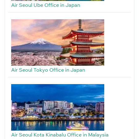
Air Seoul Ube Office in Japan
Air Seoul Tokyo Office in Japan
Air Seoul Kota Kinabalu Office in Malaysia