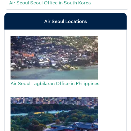
Air Seoul Seoul Office in South Korea
Air Seoul Locations
Air Seoul Tagbilaran Office in Philippines