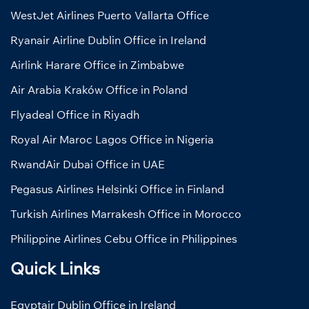
WestJet Airlines Puerto Vallarta Office
Ryanair Airline Dublin Office in Ireland
Airlink Harare Office in Zimbabwe
Air Arabia Kraków Office in Poland
Flyadeal Office in Riyadh
Royal Air Maroc Lagos Office in Nigeria
RwandAir Dubai Office in UAE
Pegasus Airlines Helsinki Office in Finland
Turkish Airlines Marrakesh Office in Morocco
Philippine Airlines Cebu Office in Philippines
Quick Links
Egyptair Dublin Office in Ireland