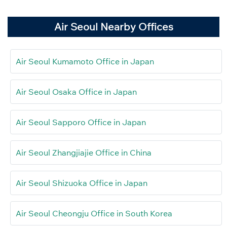
Air Seoul Nearby Offices
Air Seoul Kumamoto Office in Japan
Air Seoul Osaka Office in Japan
Air Seoul Sapporo Office in Japan
Air Seoul Zhangjiajie Office in China
Air Seoul Shizuoka Office in Japan
Air Seoul Cheongju Office in South Korea