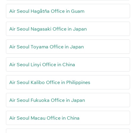
Air Seoul Hagåtña Office in Guam
Air Seoul Nagasaki Office in Japan
Air Seoul Toyama Office in Japan
Air Seoul Linyi Office in China
Air Seoul Kalibo Office in Philippines
Air Seoul Fukuoka Office in Japan
Air Seoul Macau Office in China