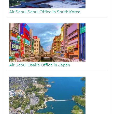
Air Seoul Seoul Office in South Korea
Air Seoul Osaka Office in Japan