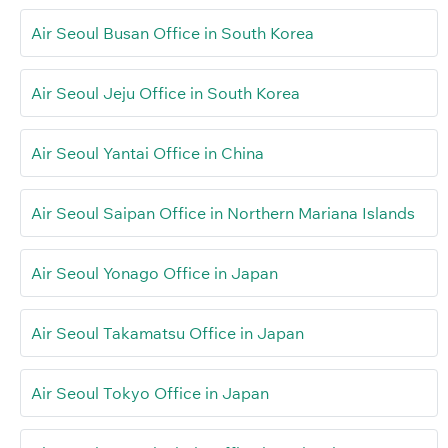
Air Seoul Busan Office in South Korea
Air Seoul Jeju Office in South Korea
Air Seoul Yantai Office in China
Air Seoul Saipan Office in Northern Mariana Islands
Air Seoul Yonago Office in Japan
Air Seoul Takamatsu Office in Japan
Air Seoul Tokyo Office in Japan