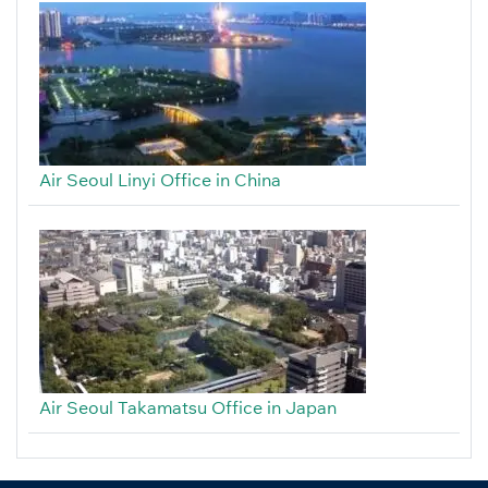
Air Seoul Linyi Office in China
Air Seoul Takamatsu Office in Japan