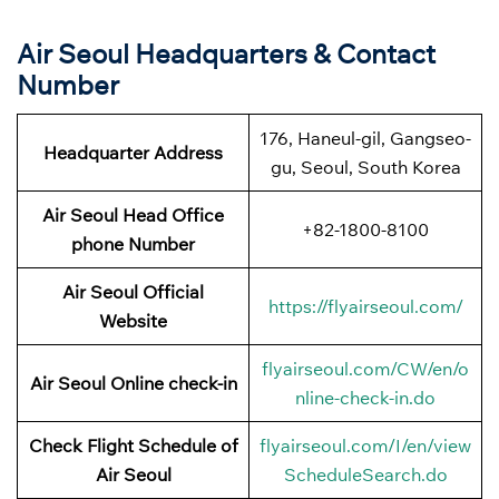
Air Seoul Headquarters & Contact
Number
176, Haneul-gil, Gangseo-
Headquarter Address
gu, Seoul, South Korea
Air Seoul Head Office
+82-1800-8100
phone Number
Air Seoul Official
https://flyairseoul.com/
Website
flyairseoul.com/CW/en/o
Air Seoul Online check-in
nline-check-in.do
Check Flight Schedule of
flyairseoul.com/I/en/view
Air Seoul
ScheduleSearch.do