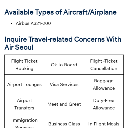
Available Types of Aircraft/Airplane
Airbus A321-200
Inquire Travel-related Concerns With
Air Seoul
Flight Ticket
Flight -Ticket
Ok to Board
Booking
Cancellation
Baggage
Airport Lounges
Visa Services
Allowance
Airport
Duty-Free
Meet and Greet
Transfers
Allowance
Immigration
Business Class
In-Flight Meals
Services