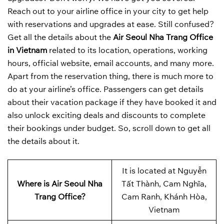
Reach out to your airline office in your city to get help
with reservations and upgrades at ease. Still confused?
Get all the details about the
Air Seoul Nha Trang Office
in Vietnam
related to its location, operations, working
hours, official website, email accounts, and many more.
Apart from the reservation thing, there is much more to
do at your airline’s office. Passengers can get details
about their vacation package if they have booked it and
also unlock exciting deals and discounts to complete
their bookings under budget. So, scroll down to get all
the details about it.
It is located at Nguyễn
Where is Air Seoul Nha
Tất Thành, Cam Nghĩa,
Trang Office?
Cam Ranh, Khánh Hòa,
Vietnam