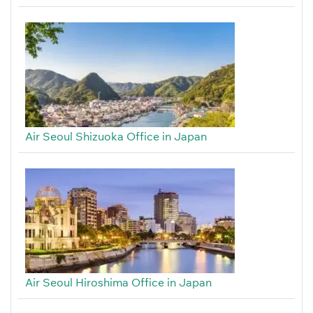
Air Seoul Shizuoka Office in Japan
Air Seoul Hiroshima Office in Japan