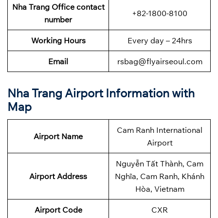
Nha Trang Office contact
+82-1800-8100
number
Working Hours
Every day – 24hrs
Email
rsbag@flyairseoul.com
Nha Trang Airport Information with
Map
Cam Ranh International
Airport Name
Airport
Nguyễn Tất Thành, Cam
Airport Address
Nghĩa, Cam Ranh, Khánh
Hòa, Vietnam
Airport Code
CXR