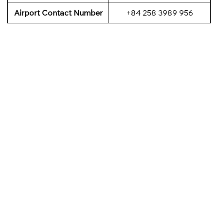
Airport Contact Number
+84 258 3989 956