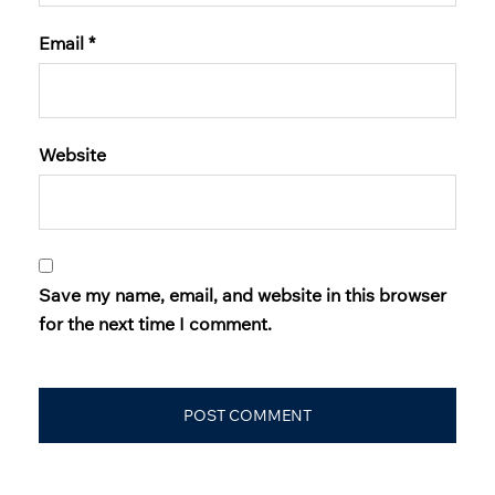
Email
*
Website
Save my name, email, and website in this browser
for the next time I comment.