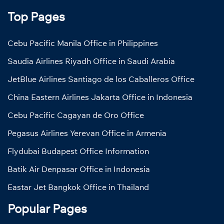
Top Pages
Cebu Pacific Manila Office in Philippines
Saudia Airlines Riyadh Office in Saudi Arabia
JetBlue Airlines Santiago de los Caballeros Office
China Eastern Airlines Jakarta Office in Indonesia
Cebu Pacific Cagayan de Oro Office
Pegasus Airlines Yerevan Office in Armenia
Flydubai Budapest Office Information
Batik Air Denpasar Office in Indonesia
Eastar Jet Bangkok Office in Thailand
Popular Pages