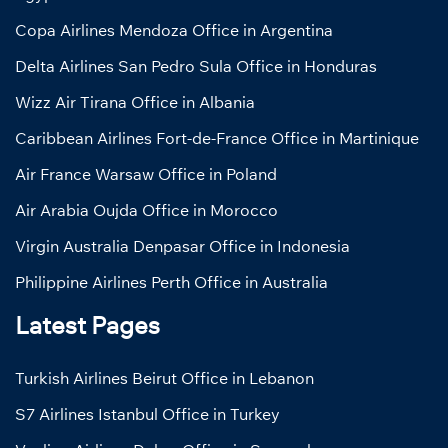
Copa Airlines Mendoza Office in Argentina
Delta Airlines San Pedro Sula Office in Honduras
Wizz Air Tirana Office in Albania
Caribbean Airlines Fort-de-France Office in Martinique
Air France Warsaw Office in Poland
Air Arabia Oujda Office in Morocco
Virgin Australia Denpasar Office in Indonesia
Philippine Airlines Perth Office in Australia
Latest Pages
Turkish Airlines Beirut Office in Lebanon
S7 Airlines Istanbul Office in Turkey