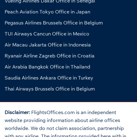
Vueling Airlines Dakar Office in Senegal
Peach Aviation Tokyo Office in Japan
Pegasus Airlines Brussels Office in Belgium
TUI Airways Cancun Office in Mexico
Air Macau Jakarta Office in Indonesia
Ryanair Airline Zagreb Office in Croatia
Air Arabia Bangkok Office in Thailand
Saudia Airlines Ankara Office in Turkey
Thai Airways Brussels Office in Belgium
Disclaimer:
FlightsOffices.com is an independent
website providing information about airline offices
worldwide. We do not claim association, partnership
with any airline. The information provided here with is