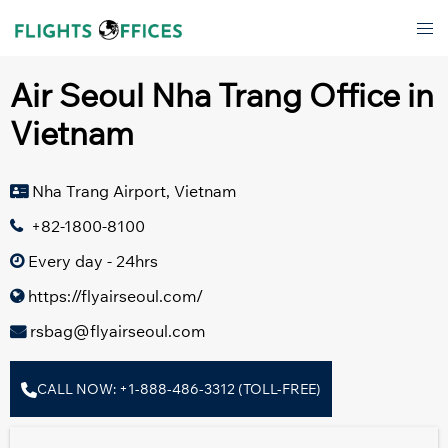
Skip
Tog
to
men
content
Air Seoul Nha Trang Office in
Vietnam
Nha Trang Airport, Vietnam
+82-1800-8100
Every day - 24hrs
https://flyairseoul.com/
rsbag@flyairseoul.com
CALL NOW: +1-888-486-3312 (TOLL-FREE)