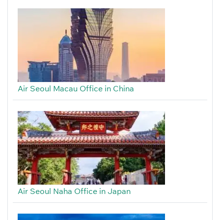
Air Seoul Macau Office in China
Air Seoul Naha Office in Japan