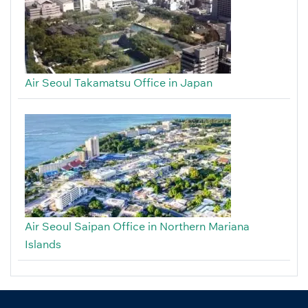
Air Seoul Takamatsu Office in Japan
Air Seoul Saipan Office in Northern Mariana
Islands