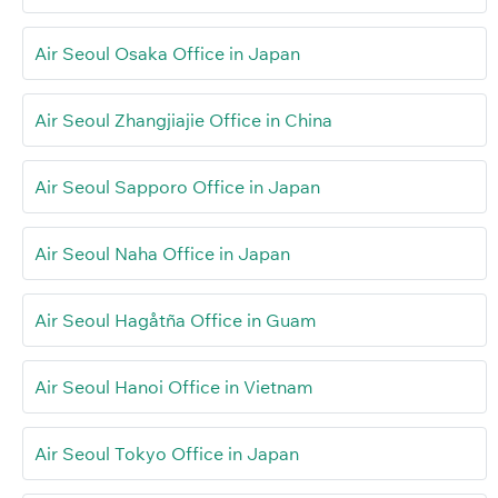
Air Seoul Osaka Office in Japan
Air Seoul Zhangjiajie Office in China
Air Seoul Sapporo Office in Japan
Air Seoul Naha Office in Japan
Air Seoul Hagåtña Office in Guam
Air Seoul Hanoi Office in Vietnam
Air Seoul Tokyo Office in Japan