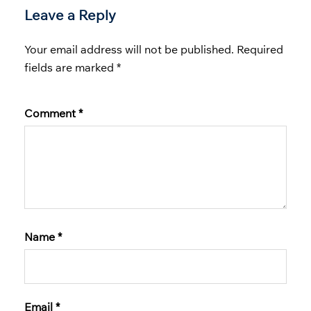
Leave a Reply
Your email address will not be published.
Required
fields are marked
*
Comment
*
Name
*
Email
*