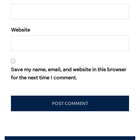
Website
Save my name, email, and website in this browser
for the next time I comment.