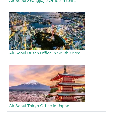
Air Seoul Zhangjiajie Office in China
Air Seoul Busan Office in South Korea
Air Seoul Tokyo Office in Japan