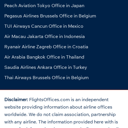
Peach Aviation Tokyo Office in Japan
Pegasus Airlines Brussels Office in Belgium
TUI Airways Cancun Office in Mexico
Air Macau Jakarta Office in Indonesia
Ryanair Airline Zagreb Office in Croatia
Air Arabia Bangkok Office in Thailand
Saudia Airlines Ankara Office in Turkey
Thai Airways Brussels Office in Belgium
Disclaimer:
FlightsOffices.com is an independent
website providing information about airline offices
worldwide. We do not claim association, partnership
with any airline. The information provided here with is