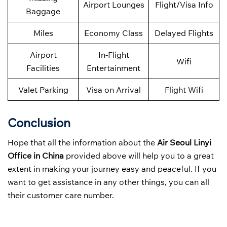
Airport Lounges
Flight/Visa Info
Baggage
Miles
Economy Class
Delayed Flights
Airport
In-Flight
Wifi
Facilities
Entertainment
Valet Parking
Visa on Arrival
Flight Wifi
Conclusion
Hope that all the information about the
Air Seoul Linyi
Office in China
provided above will help you to a great
extent in making your journey easy and peaceful. If you
want to get assistance in any other things, you can all
their customer care number.