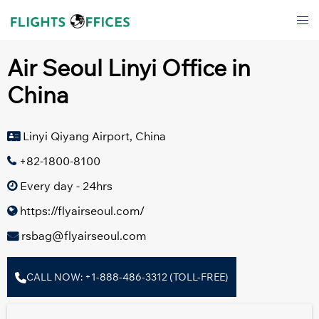
Skip
Tog
to
men
content
Air Seoul Linyi Office in
China
Linyi Qiyang Airport, China
+82-1800-8100
Every day - 24hrs
https://flyairseoul.com/
rsbag@flyairseoul.com
CALL NOW: +1-888-486-3312 (TOLL-FREE)