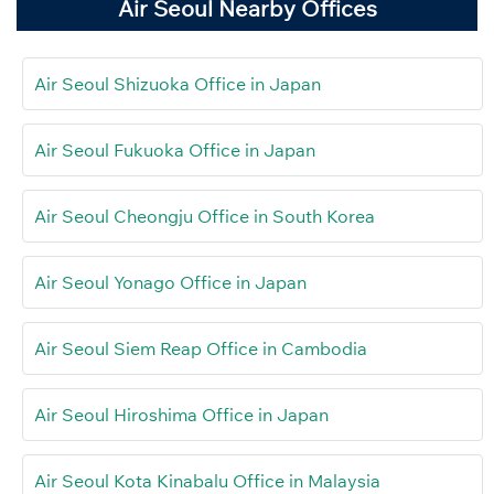
Air Seoul Nearby Offices
Air Seoul Shizuoka Office in Japan
Air Seoul Fukuoka Office in Japan
Air Seoul Cheongju Office in South Korea
Air Seoul Yonago Office in Japan
Air Seoul Siem Reap Office in Cambodia
Air Seoul Hiroshima Office in Japan
Air Seoul Kota Kinabalu Office in Malaysia