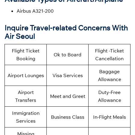
Airbus A321-200
Inquire Travel-related Concerns With
Air Seoul
Flight Ticket
Flight -Ticket
Ok to Board
Booking
Cancellation
Baggage
Airport Lounges
Visa Services
Allowance
Airport
Duty-Free
Meet and Greet
Transfers
Allowance
Immigration
Business Class
In-Flight Meals
Services
Missing