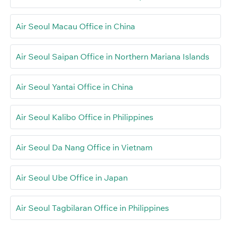
Air Seoul Macau Office in China
Air Seoul Saipan Office in Northern Mariana Islands
Air Seoul Yantai Office in China
Air Seoul Kalibo Office in Philippines
Air Seoul Da Nang Office in Vietnam
Air Seoul Ube Office in Japan
Air Seoul Tagbilaran Office in Philippines