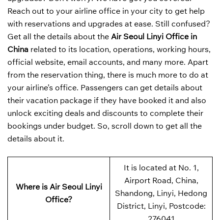
Reach out to your airline office in your city to get help
with reservations and upgrades at ease. Still confused?
Get all the details about the
Air Seoul Linyi Office in
China
related to its location, operations, working hours,
official website, email accounts, and many more. Apart
from the reservation thing, there is much more to do at
your airline’s office. Passengers can get details about
their vacation package if they have booked it and also
unlock exciting deals and discounts to complete their
bookings under budget. So, scroll down to get all the
details about it.
It is located at No. 1,
Airport Road, China,
Where is Air Seoul Linyi
Shandong, Linyi, Hedong
Office?
District, Linyi, Postcode:
276041