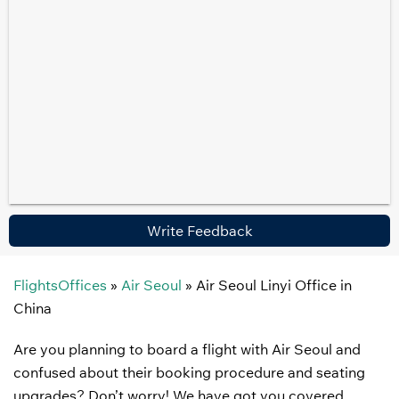
Write Feedback
FlightsOffices
»
Air Seoul
»
Air Seoul Linyi Office in
China
Are you planning to board a flight with Air Seoul and
confused about their booking procedure and seating
upgrades? Don’t worry! We have got you covered.