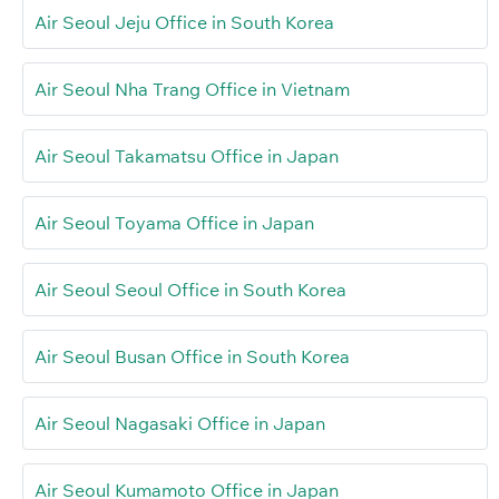
Air Seoul Jeju Office in South Korea
Air Seoul Nha Trang Office in Vietnam
Air Seoul Takamatsu Office in Japan
Air Seoul Toyama Office in Japan
Air Seoul Seoul Office in South Korea
Air Seoul Busan Office in South Korea
Air Seoul Nagasaki Office in Japan
Air Seoul Kumamoto Office in Japan