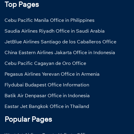
Top Pages
Cebu Pacific Manila Office in Philippines
Saudia Airlines Riyadh Office in Saudi Arabia
JetBlue Airlines Santiago de los Caballeros Office
China Eastern Airlines Jakarta Office in Indonesia
Cebu Pacific Cagayan de Oro Office
Pegasus Airlines Yerevan Office in Armenia
Flydubai Budapest Office Information
Batik Air Denpasar Office in Indonesia
Eastar Jet Bangkok Office in Thailand
Popular Pages