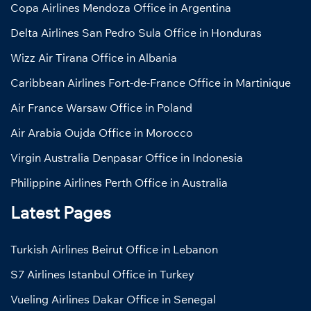
Copa Airlines Mendoza Office in Argentina
Delta Airlines San Pedro Sula Office in Honduras
Wizz Air Tirana Office in Albania
Caribbean Airlines Fort-de-France Office in Martinique
Air France Warsaw Office in Poland
Air Arabia Oujda Office in Morocco
Virgin Australia Denpasar Office in Indonesia
Philippine Airlines Perth Office in Australia
Latest Pages
Turkish Airlines Beirut Office in Lebanon
S7 Airlines Istanbul Office in Turkey
Vueling Airlines Dakar Office in Senegal