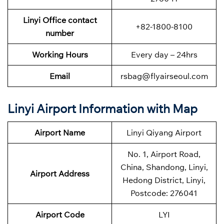
Linyi Office contact
+82-1800-8100
number
Working Hours
Every day – 24hrs
Email
rsbag@flyairseoul.com
Linyi Airport Information with Map
Airport Name
Linyi Qiyang Airport
No. 1, Airport Road,
China, Shandong, Linyi,
Airport Address
Hedong District, Linyi,
Postcode: 276041
Airport Code
LYI