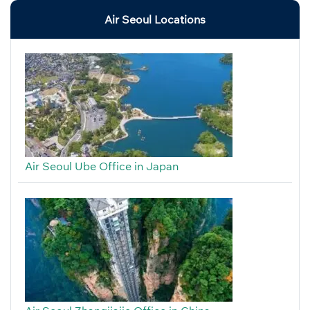
Air Seoul Locations
Air Seoul Ube Office in Japan