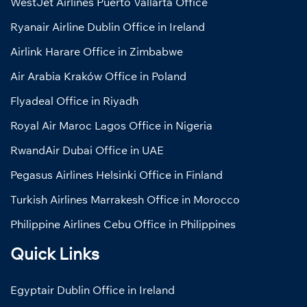
WestJet Airlines Puerto Vallarta Office
Ryanair Airline Dublin Office in Ireland
Airlink Harare Office in Zimbabwe
Air Arabia Kraków Office in Poland
Flyadeal Office in Riyadh
Royal Air Maroc Lagos Office in Nigeria
RwandAir Dubai Office in UAE
Pegasus Airlines Helsinki Office in Finland
Turkish Airlines Marrakesh Office in Morocco
Philippine Airlines Cebu Office in Philippines
Quick Links
Egyptair Dublin Office in Ireland