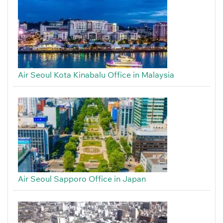
Air Seoul Kota Kinabalu Office in Malaysia
Air Seoul Sapporo Office in Japan