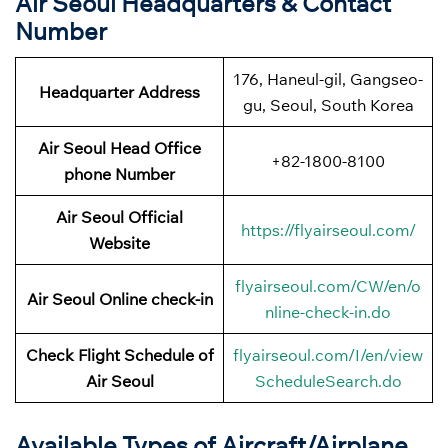
Air Seoul Headquarters & Contact
Number
176, Haneul-gil, Gangseo-
Headquarter Address
gu, Seoul, South Korea
Air Seoul Head Office
+82-1800-8100
phone Number
Air Seoul Official
https://flyairseoul.com/
Website
flyairseoul.com/CW/en/o
Air Seoul Online check-in
nline-check-in.do
Check Flight Schedule of
flyairseoul.com/I/en/view
Air Seoul
ScheduleSearch.do
Available Types of Aircraft/Airplane