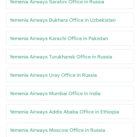
Yemenia Airways Saratov Office in Russia
Yemenia Airways Bukhara Office in Uzbekistan
Yemenia Airways Karachi Office in Pakistan
Yemenia Airways Turukhansk Office in Russia
Yemenia Airways Uray Office in Russia
Yemenia Airways Mumbai Office in India
Yemenia Airways Addis Ababa Office in Ethiopia
Yemenia Airways Moscow Office in Russia