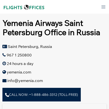
Skip
Tog
to
men
content
Yemenia Airways Saint
Petersburg Office in Russia
Saint Petersburg, Russia
967 1 250800
24 hours a day
yemenia.com
info@yemenia.com
CALL NOW: +1-888-486-3312 (TOLL-FREE)