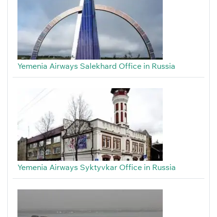
Yemenia Airways Salekhard Office in Russia
Yemenia Airways Syktyvkar Office in Russia