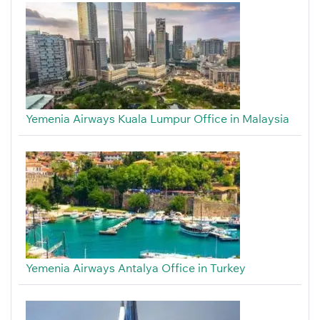
Yemenia Airways Kuala Lumpur Office in Malaysia
Yemenia Airways Antalya Office in Turkey