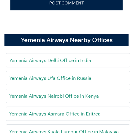
Yemenia Airways Nearby Offices
Yemenia Airways Delhi Office in India
Yemenia Airways Ufa Office in Russia
Yemenia Airways Nairobi Office in Kenya
Yemenia Airways Asmara Office in Eritrea
Yemenia Airways Kuala Lumpur Office in Malaysia