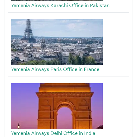
Yemenia Airways Karachi Office in Pakistan
Yemenia Airways Paris Office in France
Yemenia Airways Delhi Office in India