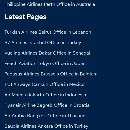
Philippine Airlines Perth Office in Australia
Latest Pages
Turkish Airlines Beirut Office in Lebanon
S7 Airlines Istanbul Office in Turkey
Vueling Airlines Dakar Office in Senegal
Peach Aviation Tokyo Office in Japan
Pegasus Airlines Brussels Office in Belgium
TUI Airways Cancun Office in Mexico
Air Macau Jakarta Office in Indonesia
Ryanair Airline Zagreb Office in Croatia
Air Arabia Bangkok Office in Thailand
Saudia Airlines Ankara Office in Turkey