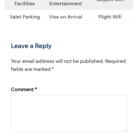
Facilities
Entertainment
Valet Parking
Visa on Arrival
Flight Wifi
Leave a Reply
Your email address will not be published.
Required
fields are marked
*
Comment
*