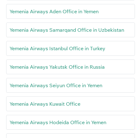
Yemenia Airways Aden Office in Yemen
Yemenia Airways Samarqand Office in Uzbekistan
Yemenia Airways Istanbul Office in Turkey
Yemenia Airways Yakutsk Office in Russia
Yemenia Airways Seiyun Office in Yemen
Yemenia Airways Kuwait Office
Yemenia Airways Hodeida Office in Yemen