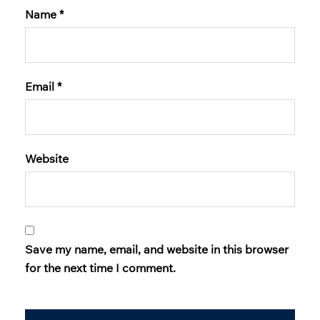
Name
*
Email
*
Website
Save my name, email, and website in this browser
for the next time I comment.