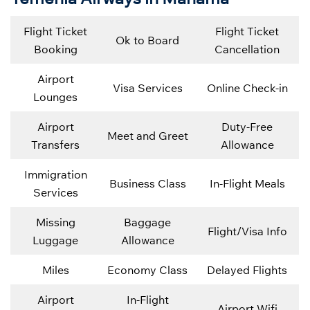
Flight Ticket
Flight Ticket
Ok to Board
Booking
Cancellation
Airport
Visa Services
Online Check-in
Lounges
Airport
Duty-Free
Meet and Greet
Transfers
Allowance
Immigration
Business Class
In-Flight Meals
Services
Missing
Baggage
Flight/Visa Info
Luggage
Allowance
Miles
Economy Class
Delayed Flights
Airport
In-Flight
Airport Wifi