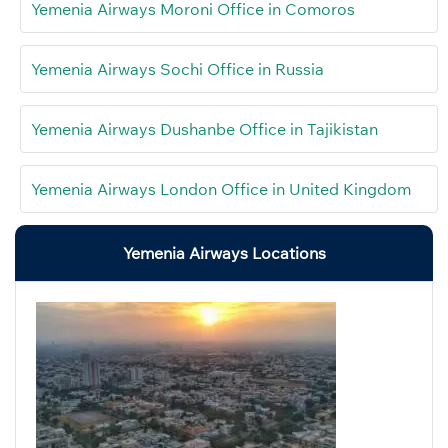
Yemenia Airways Moroni Office in Comoros
Yemenia Airways Sochi Office in Russia
Yemenia Airways Dushanbe Office in Tajikistan
Yemenia Airways London Office in United Kingdom
Yemenia Airways Locations