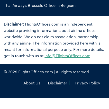
Thai Airways Brussels Office in Belgium
Disclaimer:
FlightsOffices.com is an independent
website providing information about airline offices
worldwide. We do not claim association, partnership
with any airline. The information provided here with is
meant for informational purpose only. For more details,
get in touch with us at
info@FlightsOffices.com
.
© 2026
FlightsOffices.com
| All rights reserved.
About Us
Disclaimer
Privacy Policy