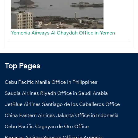
Yemenia Airways Al Ghaydah Office in Yemen
Top Pages
Cebu Pacific Manila Office in Philippines
Saudia Airlines Riyadh Office in Saudi Arabia
JetBlue Airlines Santiago de los Caballeros Office
China Eastern Airlines Jakarta Office in Indonesia
Cebu Pacific Cagayan de Oro Office
Pegasus Airlines Yerevan Office in Armenia