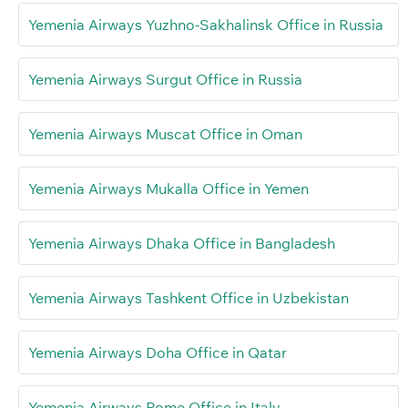
Yemenia Airways Yuzhno-Sakhalinsk Office in Russia
Yemenia Airways Surgut Office in Russia
Yemenia Airways Muscat Office in Oman
Yemenia Airways Mukalla Office in Yemen
Yemenia Airways Dhaka Office in Bangladesh
Yemenia Airways Tashkent Office in Uzbekistan
Yemenia Airways Doha Office in Qatar
Yemenia Airways Rome Office in Italy