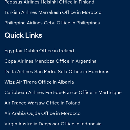
Pegasus Airlines Helsinki Office in Finland
Turkish Airlines Marrakesh Office in Morocco
Philippine Airlines Cebu Office in Philippines
Quick Links
Egyptair Dublin Office in Ireland
Copa Airlines Mendoza Office in Argentina
Delta Airlines San Pedro Sula Office in Honduras
Wizz Air Tirana Office in Albania
Caribbean Airlines Fort-de-France Office in Martinique
Air France Warsaw Office in Poland
Air Arabia Oujda Office in Morocco
Virgin Australia Denpasar Office in Indonesia