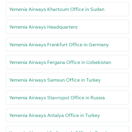
Yemenia Airways Khartoum Office in Sudan
Yemenia Airways Headquarters
Yemenia Airways Frankfurt Office in Germany
Yemenia Airways Fergana Office in Uzbekistan
Yemenia Airways Samsun Office in Turkey
Yemenia Airways Stavropol Office in Russia
Yemenia Airways Antalya Office in Turkey