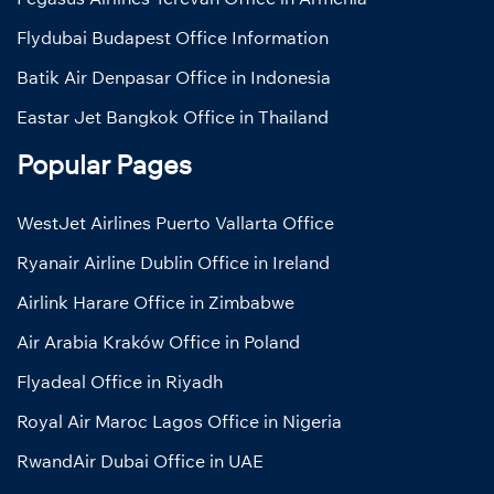
Flydubai Budapest Office Information
Batik Air Denpasar Office in Indonesia
Eastar Jet Bangkok Office in Thailand
Popular Pages
WestJet Airlines Puerto Vallarta Office
Ryanair Airline Dublin Office in Ireland
Airlink Harare Office in Zimbabwe
Air Arabia Kraków Office in Poland
Flyadeal Office in Riyadh
Royal Air Maroc Lagos Office in Nigeria
RwandAir Dubai Office in UAE