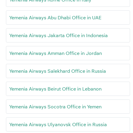
Yemenia Airways Abu Dhabi Office in UAE
Yemenia Airways Jakarta Office in Indonesia
Yemenia Airways Amman Office in Jordan
Yemenia Airways Salekhard Office in Russia
Yemenia Airways Beirut Office in Lebanon
Yemenia Airways Socotra Office in Yemen
Yemenia Airways Ulyanovsk Office in Russia