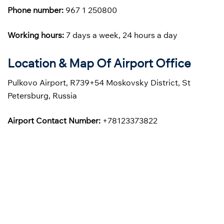
Phone number:
967 1 250800
Working hours:
7 days a week, 24 hours a day
Location & Map Of Airport Office
Pulkovo Airport, R739+54 Moskovsky District, St
Petersburg, Russia
Airport Contact Number:
+78123373822