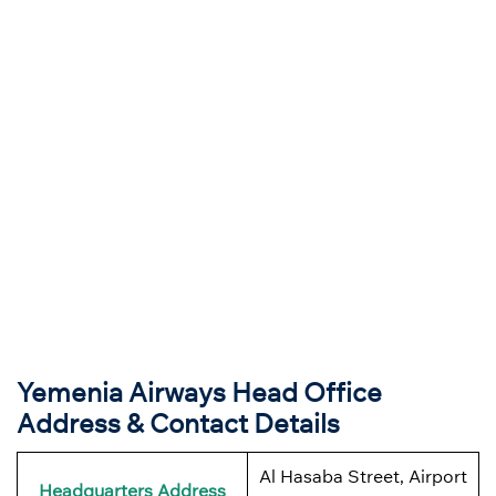
Yemenia Airways Head Office
Address & Contact Details
Al Hasaba Street, Airport
Headquarters Address