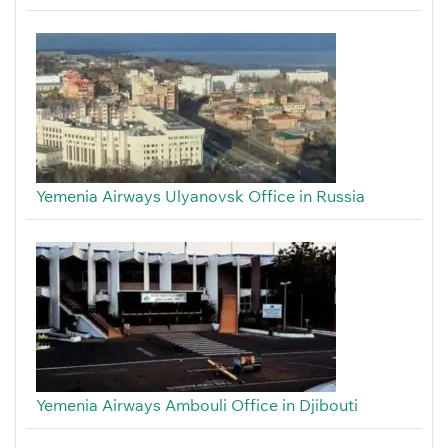
Yemenia Airways Ulyanovsk Office in Russia
Yemenia Airways Ambouli Office in Djibouti