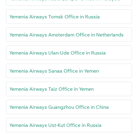
Yemenia Airways Tomsk Office in Russia
Yemenia Airways Amsterdam Office in Netherlands
Yemenia Airways Ulan-Ude Office in Russia
Yemenia Airways Sanaa Office in Yemen
Yemenia Airways Taiz Office in Yemen
Yemenia Airways Guangzhou Office in China
Yemenia Airways Ust-Kut Office in Russia