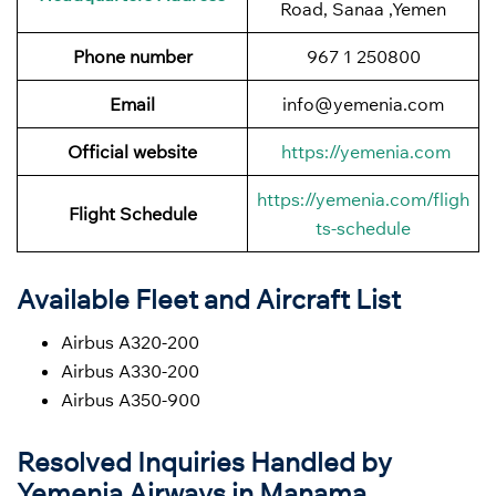
Road, Sanaa ,Yemen
Phone number
967 1 250800
Email
info@yemenia.com
Official website
https://yemenia.com
https://yemenia.com/fligh
Flight Schedule
ts-schedule
Available Fleet and Aircraft List
Airbus A320-200
Airbus A330-200
Airbus A350-900
Resolved Inquiries Handled by
Yemenia Airways in Manama