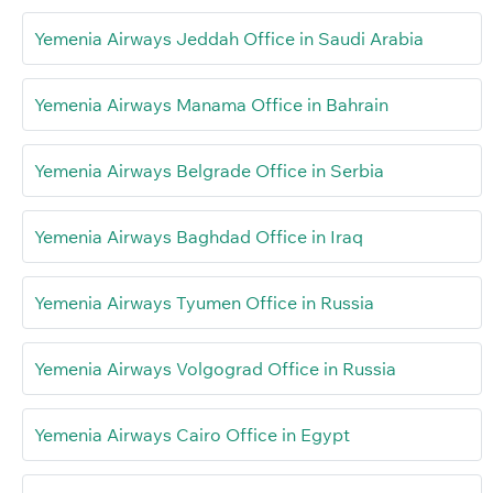
Yemenia Airways Jeddah Office in Saudi Arabia
Yemenia Airways Manama Office in Bahrain
Yemenia Airways Belgrade Office in Serbia
Yemenia Airways Baghdad Office in Iraq
Yemenia Airways Tyumen Office in Russia
Yemenia Airways Volgograd Office in Russia
Yemenia Airways Cairo Office in Egypt