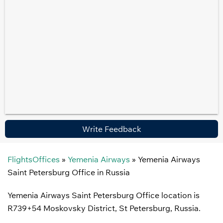
Write Feedback
FlightsOffices
»
Yemenia Airways
»
Yemenia Airways
Saint Petersburg Office in Russia
Yemenia Airways Saint Petersburg Office location is
R739+54 Moskovsky District, St Petersburg, Russia.