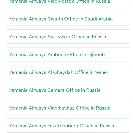
Yemenia Airways Vladivostok Office in Russia
Yemenia Airways Riyadh Office in Saudi Arabia
Yemenia Airways Syktyvkar Office in Russia
Yemenia Airways Ambouli Office in Djibouti
Yemenia Airways Al Ghaydah Office in Yemen
Yemenia Airways Samara Office in Russia
Yemenia Airways Vladikavkaz Office in Russia
Yemenia Airways Yekaterinburg Office in Russia