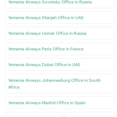
Yemenia Airways Sovetsky Office in Russia
Yemenia Airways Sharjah Office in UAE
Yemenia Airways Usinsk Office in Russia
Yemenia Airways Paris Office in France
Yemenia Airways Dubai Office in UAE
Yemenia Airways Johannesburg Office in South
Africa
Yemenia Airways Madrid Office in Spain