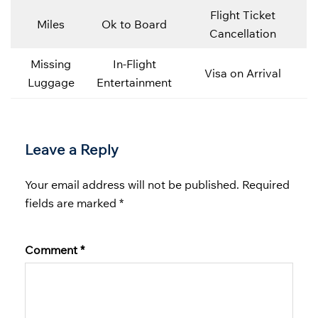
Flight Ticket
Miles
Ok to Board
Cancellation
Missing
In-Flight
Visa on Arrival
Luggage
Entertainment
Leave a Reply
Your email address will not be published.
Required
fields are marked
*
Comment
*