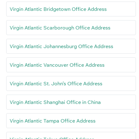
Virgin Atlantic Bridgetown Office Address
Virgin Atlantic Scarborough Office Address
Virgin Atlantic Johannesburg Office Address
Virgin Atlantic Vancouver Office Address
Virgin Atlantic St. John’s Office Address
Virgin Atlantic Shanghai Office in China
Virgin Atlantic Tampa Office Address