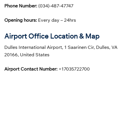
Phone Number:
(034)-487-47747
Opening hours:
Every day – 24hrs
Airport Office Location & Map
Dulles International Airport, 1 Saarinen Cir, Dulles, VA
20166, United States
Airport Contact Number:
+17035722700