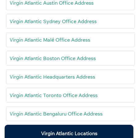
Virgin Atlantic Austin Office Address
Virgin Atlantic Sydney Office Address
Virgin Atlantic Malé Office Address
Virgin Atlantic Boston Office Address
Virgin Atlantic Headquarters Address
Virgin Atlantic Toronto Office Address
Virgin Atlantic Bengaluru Office Address
Virgin Atlantic Locations