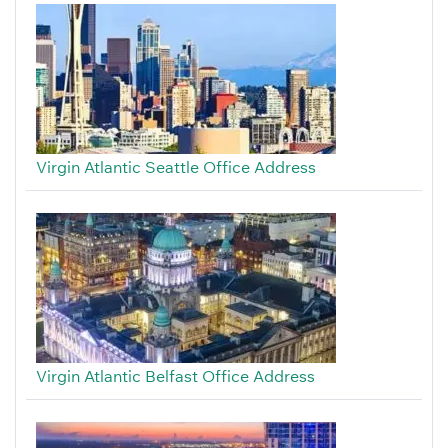
Virgin Atlantic Seattle Office Address
Virgin Atlantic Belfast Office Address