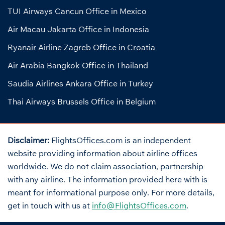
TUI Airways Cancun Office in Mexico
Air Macau Jakarta Office in Indonesia
Ryanair Airline Zagreb Office in Croatia
Air Arabia Bangkok Office in Thailand
Saudia Airlines Ankara Office in Turkey
Thai Airways Brussels Office in Belgium
Disclaimer:
FlightsOffices.com is an independent
website providing information about airline offices
worldwide. We do not claim association, partnership
with any airline. The information provided here with is
meant for informational purpose only. For more details,
get in touch with us at
info@FlightsOffices.com
.