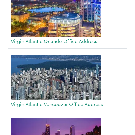
Virgin Atlantic Orlando Office Address
Virgin Atlantic Vancouver Office Address