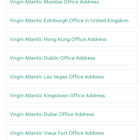
Virgin Atlantic Mumbai Office Address
Virgin Atlantic Edinburgh Office in United Kingdom
Virgin Atlantic Hong Kong Office Address
Virgin Atlantic Dublin Office Address
Virgin Atlantic Las Vegas Office Address
Virgin Atlantic Kingstown Office Address
Virgin Atlantic Dubai Office Address
Virgin Atlantic Vieux Fort Office Address