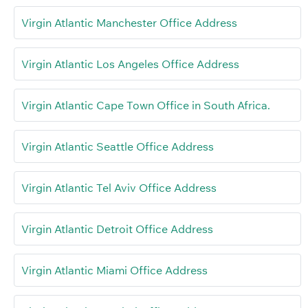
Virgin Atlantic Manchester Office Address
Virgin Atlantic Los Angeles Office Address
Virgin Atlantic Cape Town Office in South Africa.
Virgin Atlantic Seattle Office Address
Virgin Atlantic Tel Aviv Office Address
Virgin Atlantic Detroit Office Address
Virgin Atlantic Miami Office Address