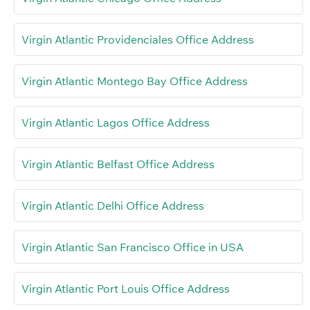
Virgin Atlantic Providenciales Office Address
Virgin Atlantic Montego Bay Office Address
Virgin Atlantic Lagos Office Address
Virgin Atlantic Belfast Office Address
Virgin Atlantic Delhi Office Address
Virgin Atlantic San Francisco Office in USA
Virgin Atlantic Port Louis Office Address