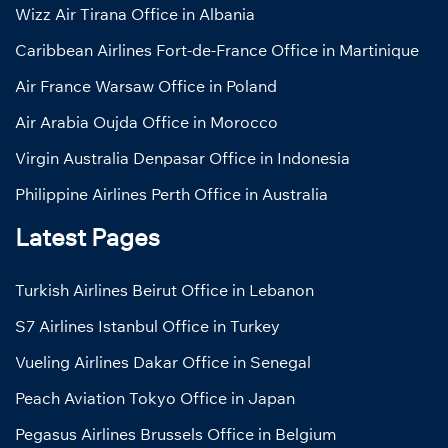
Wizz Air Tirana Office in Albania
Caribbean Airlines Fort-de-France Office in Martinique
Air France Warsaw Office in Poland
Air Arabia Oujda Office in Morocco
Virgin Australia Denpasar Office in Indonesia
Philippine Airlines Perth Office in Australia
Latest Pages
Turkish Airlines Beirut Office in Lebanon
S7 Airlines Istanbul Office in Turkey
Vueling Airlines Dakar Office in Senegal
Peach Aviation Tokyo Office in Japan
Pegasus Airlines Brussels Office in Belgium