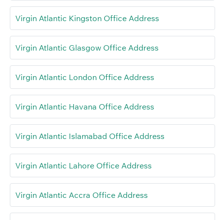
Virgin Atlantic Kingston Office Address
Virgin Atlantic Glasgow Office Address
Virgin Atlantic London Office Address
Virgin Atlantic Havana Office Address
Virgin Atlantic Islamabad Office Address
Virgin Atlantic Lahore Office Address
Virgin Atlantic Accra Office Address