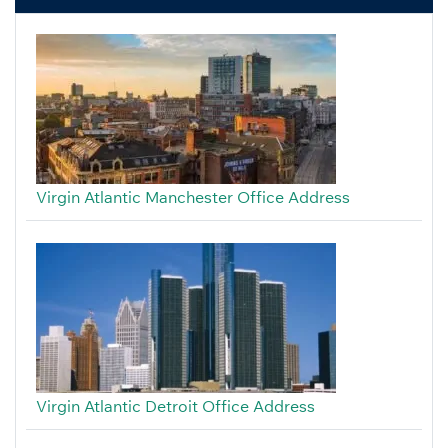
Virgin Atlantic Manchester Office Address
Virgin Atlantic Detroit Office Address