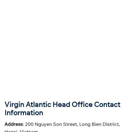
Virgin Atlantic
Head Office Contact
Information
Address
: 200 Nguyen Son Street, Long Bien District,
Hanoi, Vietnam.