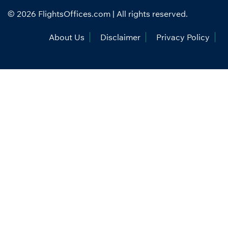
© 2026
FlightsOffices.com
| All rights reserved.
About Us
Disclaimer
Privacy Policy