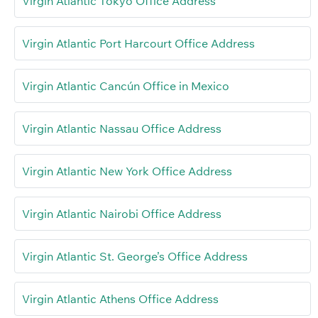
Virgin Atlantic Tokyo Office Address
Virgin Atlantic Port Harcourt Office Address
Virgin Atlantic Cancún Office in Mexico
Virgin Atlantic Nassau Office Address
Virgin Atlantic New York Office Address
Virgin Atlantic Nairobi Office Address
Virgin Atlantic St. George’s Office Address
Virgin Atlantic Athens Office Address