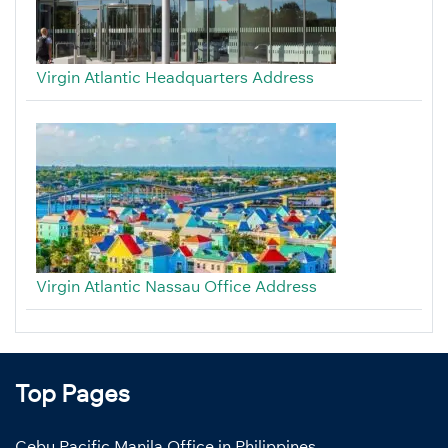
Virgin Atlantic Headquarters Address
Virgin Atlantic Nassau Office Address
Top Pages
Cebu Pacific Manila Office in Philippines