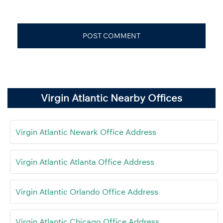
Virgin Atlantic Nearby Offices
Virgin Atlantic Newark Office Address
Virgin Atlantic Atlanta Office Address
Virgin Atlantic Orlando Office Address
Virgin Atlantic Chicago Office Address