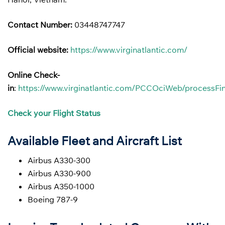
Contact Number:
03448747747
Official website:
https://www.virginatlantic.com/
Online Check-
in
:
https://www.virginatlantic.com/PCCOciWeb/processFin
Check your Flight Status
Available Fleet and Aircraft List
Airbus A330-300
Airbus A330-900
Airbus A350-1000
Boeing 787-9