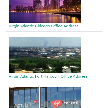
Virgin Atlantic Chicago Office Address
Virgin Atlantic Port Harcourt Office Address