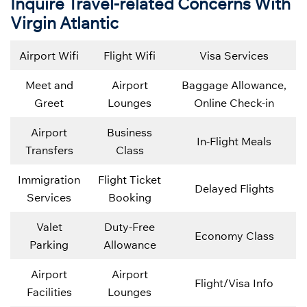
Inquire Travel-related Concerns With
Virgin Atlantic
Airport Wifi
Flight Wifi
Visa Services
Meet and
Airport
Baggage Allowance,
Greet
Lounges
Online Check-in
Airport
Business
In-Flight Meals
Transfers
Class
Immigration
Flight Ticket
Delayed Flights
Services
Booking
Valet
Duty-Free
Economy Class
Parking
Allowance
Airport
Airport
Flight/Visa Info
Facilities
Lounges