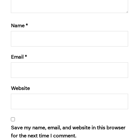
Name
*
Email
*
Website
Save my name, email, and website in this browser
for the next time I comment.