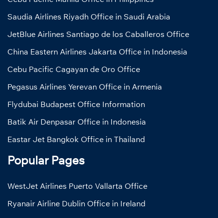
Saudia Airlines Riyadh Office in Saudi Arabia
JetBlue Airlines Santiago de los Caballeros Office
China Eastern Airlines Jakarta Office in Indonesia
Cebu Pacific Cagayan de Oro Office
Pegasus Airlines Yerevan Office in Armenia
Flydubai Budapest Office Information
Batik Air Denpasar Office in Indonesia
Eastar Jet Bangkok Office in Thailand
Popular Pages
WestJet Airlines Puerto Vallarta Office
Ryanair Airline Dublin Office in Ireland