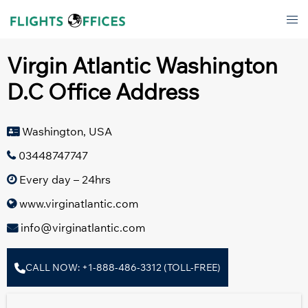
Skip
Tog
to
men
content
Virgin Atlantic Washington
D.C Office Address
Washington, USA
03448747747
Every day – 24hrs
www.virginatlantic.com
info@virginatlantic.com
CALL NOW: +1-888-486-3312 (TOLL-FREE)