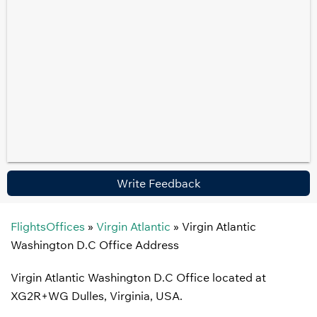
Write Feedback
FlightsOffices
»
Virgin Atlantic
»
Virgin Atlantic
Washington D.C Office Address
Virgin Atlantic Washington D.C Office located at
XG2R+WG Dulles, Virginia, USA.