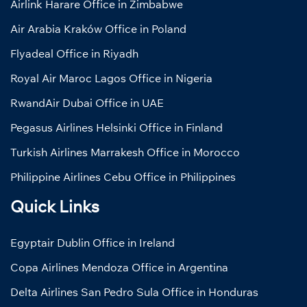
Airlink Harare Office in Zimbabwe
Air Arabia Kraków Office in Poland
Flyadeal Office in Riyadh
Royal Air Maroc Lagos Office in Nigeria
RwandAir Dubai Office in UAE
Pegasus Airlines Helsinki Office in Finland
Turkish Airlines Marrakesh Office in Morocco
Philippine Airlines Cebu Office in Philippines
Quick Links
Egyptair Dublin Office in Ireland
Copa Airlines Mendoza Office in Argentina
Delta Airlines San Pedro Sula Office in Honduras