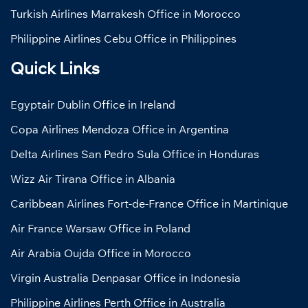
Turkish Airlines Marrakesh Office in Morocco
Philippine Airlines Cebu Office in Philippines
Quick Links
Egyptair Dublin Office in Ireland
Copa Airlines Mendoza Office in Argentina
Delta Airlines San Pedro Sula Office in Honduras
Wizz Air Tirana Office in Albania
Caribbean Airlines Fort-de-France Office in Martinique
Air France Warsaw Office in Poland
Air Arabia Oujda Office in Morocco
Virgin Australia Denpasar Office in Indonesia
Philippine Airlines Perth Office in Australia