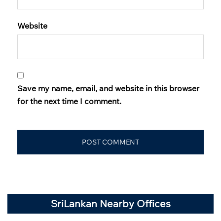
Website
Save my name, email, and website in this browser
for the next time I comment.
SriLankan Nearby Offices