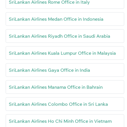
SriLankan Airlines Rome Office in Italy
SriLankan Airlines Medan Office in Indonesia
SriLankan Airlines Riyadh Office in Saudi Arabia
SriLankan Airlines Kuala Lumpur Office in Malaysia
SriLankan Airlines Gaya Office in India
SriLankan Airlines Manama Office in Bahrain
SriLankan Airlines Colombo Office in Sri Lanka
SriLankan Airlines Ho Chi Minh Office in Vietnam