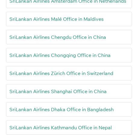
SriLankan Airlines Amsterdam Office in Netherlands
SriLankan Airlines Malé Office in Maldives
SriLankan Airlines Chengdu Office in China
SriLankan Airlines Chongqing Office in China
SriLankan Airlines Zürich Office in Switzerland
SriLankan Airlines Shanghai Office in China
SriLankan Airlines Dhaka Office in Bangladesh
SriLankan Airlines Kathmandu Office in Nepal