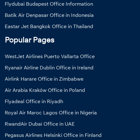
Flydubai Budapest Office Information
Batik Air Denpasar Office in Indonesia
Eastar Jet Bangkok Office in Thailand
Popular Pages
WestJet Airlines Puerto Vallarta Office
Ryanair Airline Dublin Office in Ireland
Airlink Harare Office in Zimbabwe
Air Arabia Kraków Office in Poland
Flyadeal Office in Riyadh
Royal Air Maroc Lagos Office in Nigeria
RwandAir Dubai Office in UAE
Pegasus Airlines Helsinki Office in Finland