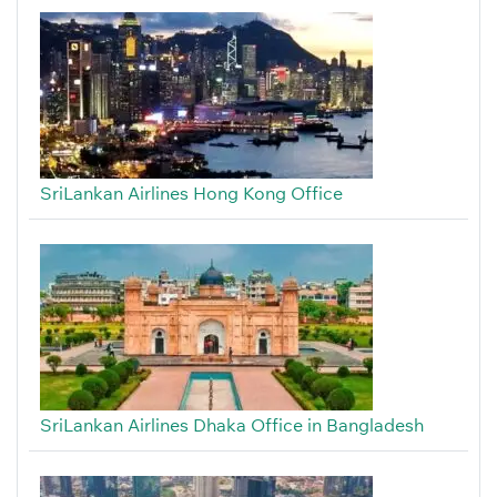
SriLankan Airlines Hong Kong Office
SriLankan Airlines Dhaka Office in Bangladesh