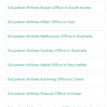
SriLankan Airlines Busan Office in South Korea
SriLankan Airlines Milan Office in Italy
SriLankan Airlines Melbourne Office in Australia
SriLankan Airlines Sydney Office in Australia
SriLankan Airlines Mahé Office in Seychelles
SriLankan Airlines Kunming Office in China
SriLankan Airlines Muscat Office in Oman