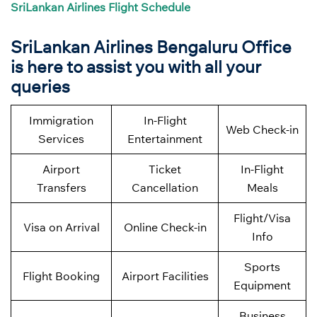
SriLankan Airlines Flight Schedule
SriLankan Airlines
Bengaluru Office
is here to assist you with all your
queries
Immigration
In-Flight
Web Check-in
Services
Entertainment
Airport
Ticket
In-Flight
Transfers
Cancellation
Meals
Flight/Visa
Visa on Arrival
Online Check-in
Info
Sports
Flight Booking
Airport Facilities
Equipment
Business