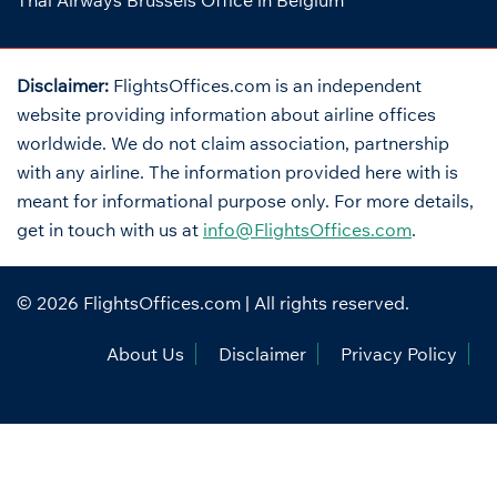
Thai Airways Brussels Office in Belgium
Disclaimer:
FlightsOffices.com is an independent
website providing information about airline offices
worldwide. We do not claim association, partnership
with any airline. The information provided here with is
meant for informational purpose only. For more details,
get in touch with us at
info@FlightsOffices.com
.
© 2026
FlightsOffices.com
| All rights reserved.
About Us
Disclaimer
Privacy Policy