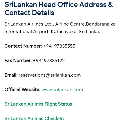
SriLankan Head Office Address &
Contact Details
SriLankan Airlines Ltd., Airline Centre,Bandaranaike
International Airport, Katunayake, Sri Lanka.
Contact Number:
+94197335555
Fax Number:
+94197335122
Email:
reservations@srilankan.com
Official Website:
www.srilankan.com
SriLankan Airlines Flight Status
SriLankan Airlines Check-In