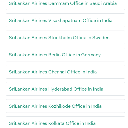
SriLankan Airlines Dammam Office in Saudi Arabia
SriLankan Airlines Visakhapatnam Office in India
SriLankan Airlines Stockholm Office in Sweden
SriLankan Airlines Berlin Office in Germany
SriLankan Airlines Chennai Office in India
SriLankan Airlines Hyderabad Office in India
SriLankan Airlines Kozhikode Office in India
SriLankan Airlines Kolkata Office in India