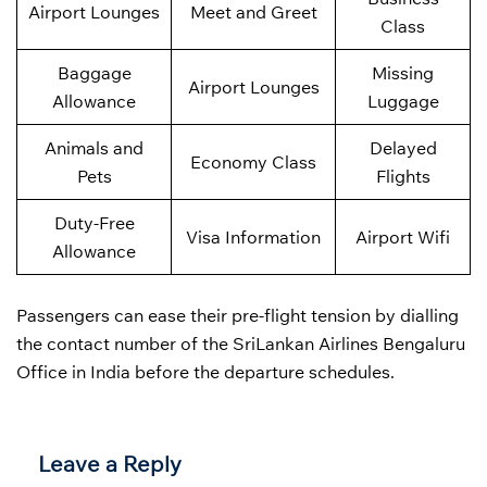
Airport Lounges
Meet and Greet
Class
Baggage
Missing
Airport Lounges
Allowance
Luggage
Animals and
Delayed
Economy Class
Pets
Flights
Duty-Free
Visa Information
Airport Wifi
Allowance
Passengers can ease their pre-flight tension by dialling
the contact number of the SriLankan Airlines Bengaluru
Office in India before the departure schedules.
Leave a Reply