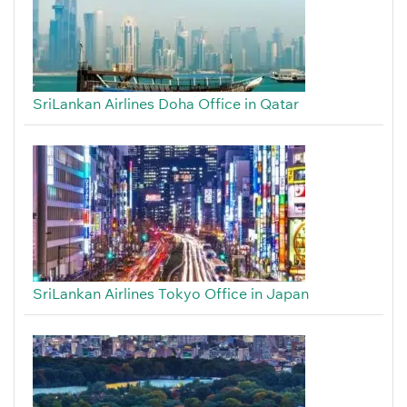
SriLankan Airlines Doha Office in Qatar
SriLankan Airlines Tokyo Office in Japan