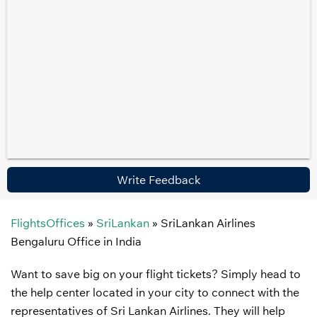
Write Feedback
FlightsOffices
»
SriLankan
»
SriLankan Airlines
Bengaluru Office in India
Want to save big on your flight tickets? Simply head to
the help center located in your city to connect with the
representatives of Sri Lankan Airlines. They will help