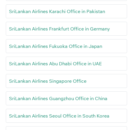
SriLankan Airlines Karachi Office in Pakistan
SriLankan Airlines Frankfurt Office in Germany
SriLankan Airlines Fukuoka Office in Japan
SriLankan Airlines Abu Dhabi Office in UAE
SriLankan Airlines Singapore Office
SriLankan Airlines Guangzhou Office in China
SriLankan Airlines Seoul Office in South Korea