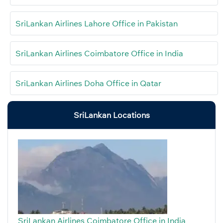
SriLankan Airlines Lahore Office in Pakistan
SriLankan Airlines Coimbatore Office in India
SriLankan Airlines Doha Office in Qatar
SriLankan Locations
SriLankan Airlines Coimbatore Office in India