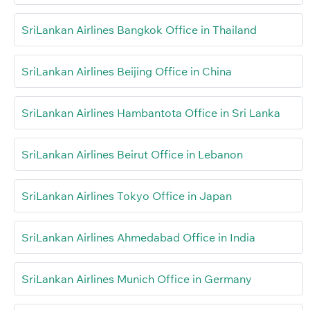
SriLankan Airlines Bangkok Office in Thailand
SriLankan Airlines Beijing Office in China
SriLankan Airlines Hambantota Office in Sri Lanka
SriLankan Airlines Beirut Office in Lebanon
SriLankan Airlines Tokyo Office in Japan
SriLankan Airlines Ahmedabad Office in India
SriLankan Airlines Munich Office in Germany