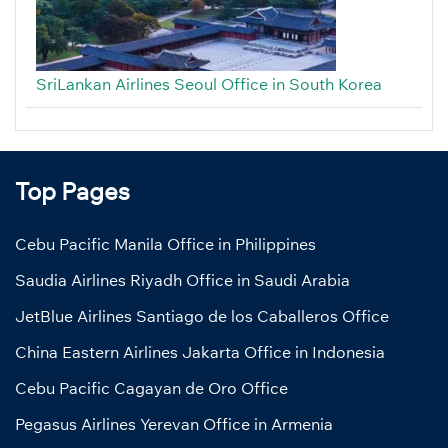
SriLankan Airlines Seoul Office in South Korea
Top Pages
Cebu Pacific Manila Office in Philippines
Saudia Airlines Riyadh Office in Saudi Arabia
JetBlue Airlines Santiago de los Caballeros Office
China Eastern Airlines Jakarta Office in Indonesia
Cebu Pacific Cagayan de Oro Office
Pegasus Airlines Yerevan Office in Armenia