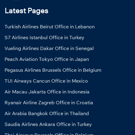
Latest Pages
Turkish Airlines Beirut Office in Lebanon
S7 Airlines Istanbul Office in Turkey
Vueling Airlines Dakar Office in Senegal
Peach Aviation Tokyo Office in Japan
Pegasus Airlines Brussels Office in Belgium
TUI Airways Cancun Office in Mexico
Air Macau Jakarta Office in Indonesia
Ryanair Airline Zagreb Office in Croatia
Air Arabia Bangkok Office in Thailand
Saudia Airlines Ankara Office in Turkey