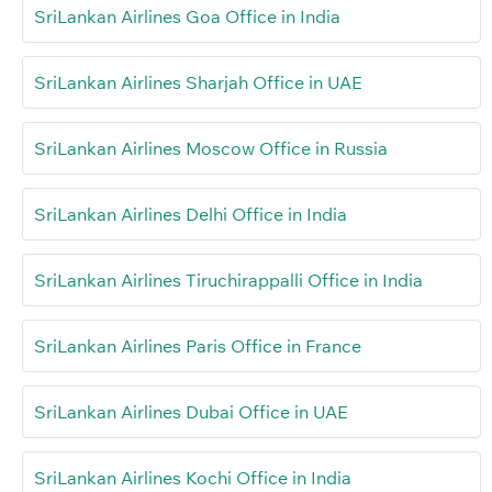
SriLankan Airlines Goa Office in India
SriLankan Airlines Sharjah Office in UAE
SriLankan Airlines Moscow Office in Russia
SriLankan Airlines Delhi Office in India
SriLankan Airlines Tiruchirappalli Office in India
SriLankan Airlines Paris Office in France
SriLankan Airlines Dubai Office in UAE
SriLankan Airlines Kochi Office in India