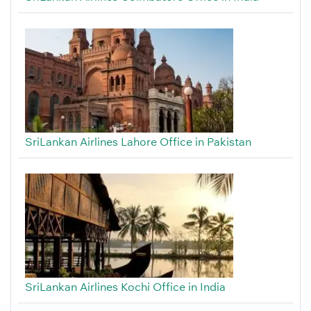
SriLankan Airlines Lahore Office in Pakistan
SriLankan Airlines Kochi Office in India