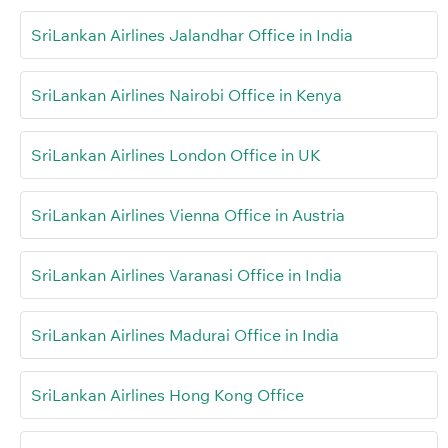
SriLankan Airlines Jalandhar Office in India
SriLankan Airlines Nairobi Office in Kenya
SriLankan Airlines London Office in UK
SriLankan Airlines Vienna Office in Austria
SriLankan Airlines Varanasi Office in India
SriLankan Airlines Madurai Office in India
SriLankan Airlines Hong Kong Office