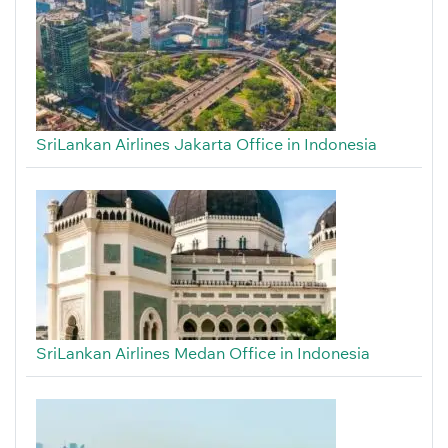
SriLankan Airlines Jakarta Office in Indonesia
SriLankan Airlines Medan Office in Indonesia