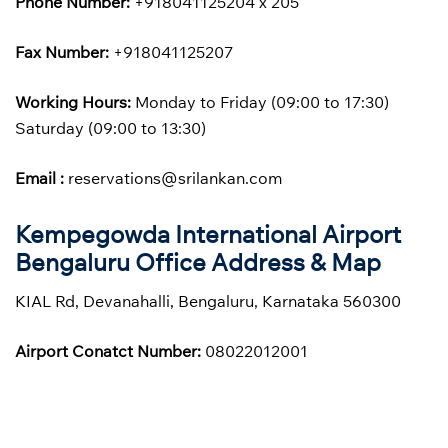
Phone Number:
+918041125204 x 205
Fax Number:
+918041125207
Working Hours:
Monday to Friday (09:00 to 17:30)
Saturday (09:00 to 13:30)
Email :
reservations@srilankan.com
Kempegowda International Airport
Bengaluru Office Address & Map
KIAL Rd, Devanahalli, Bengaluru, Karnataka 560300
Airport Conatct Number:
08022012001