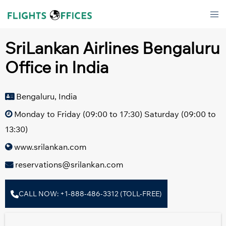
Skip
Tog
to
men
content
SriLankan Airlines Bengaluru
Office in India
Bengaluru, India
Monday to Friday (09:00 to 17:30) Saturday (09:00 to
13:30)
www.srilankan.com
reservations@srilankan.com
CALL NOW: +1-888-486-3312 (TOLL-FREE)