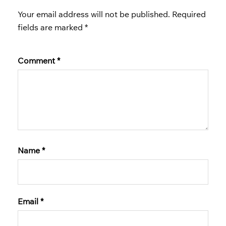
Your email address will not be published.
Required
fields are marked
*
Comment
*
Name
*
Email
*