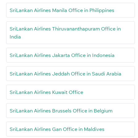
SriLankan Airlines Manila Office in Philippines
SriLankan Airlines Thiruvananthapuram Office in
India
SriLankan Airlines Jakarta Office in Indonesia
SriLankan Airlines Jeddah Office in Saudi Arabia
SriLankan Airlines Kuwait Office
SriLankan Airlines Brussels Office in Belgium
SriLankan Airlines Gan Office in Maldives