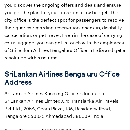
you discover the ongoing offers and deals and ensure
you get the plan for your travel on a low budget. The
city office is the perfect spot for passengers to resolve
their queries regarding reservation, check-in, disability,
cancellation, or pet travel. Even in the case of carrying
extra luggage, you can get in touch with the employees
of SriLankan Airlines Bengaluru Office in India and get a
resolution within no time.
SriLankan Airlines Bengaluru Office
Address
SriLankan Airlines Kunming Office is located at
SriLankan Airlines Limited,C/o Translanka Air Travels
Pvt Ltd., 205A, Cears Plaza, 136, Residency Road,
Bangalore 560025.Ahmedabad 380009, India.