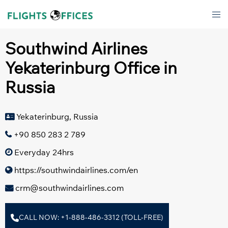
Skip
Tog
to
men
content
Southwind Airlines
Yekaterinburg Office in
Russia
Yekaterinburg, Russia
+90 850 283 2 789
Everyday 24hrs
https://southwindairlines.com/en
crm@southwindairlines.com
CALL NOW: +1-888-486-3312 (TOLL-FREE)