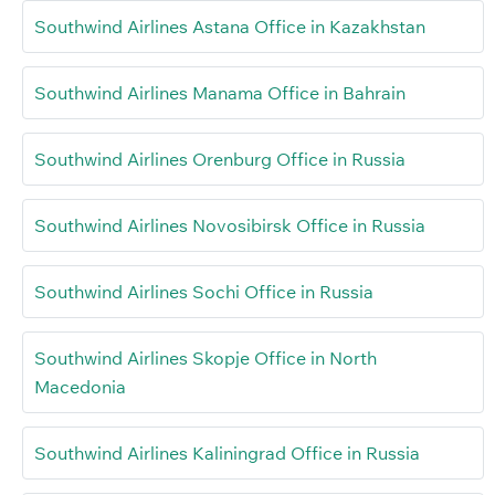
Southwind Airlines Astana Office in Kazakhstan
Southwind Airlines Manama Office in Bahrain
Southwind Airlines Orenburg Office in Russia
Southwind Airlines Novosibirsk Office in Russia
Southwind Airlines Sochi Office in Russia
Southwind Airlines Skopje Office in North
Macedonia
Southwind Airlines Kaliningrad Office in Russia