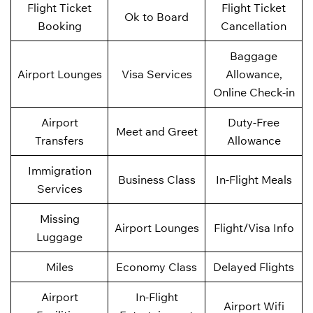
Flight Ticket
Flight Ticket
Ok to Board
Booking
Cancellation
Baggage
Airport Lounges
Visa Services
Allowance,
Online Check-in
Airport
Duty-Free
Meet and Greet
Transfers
Allowance
Immigration
Business Class
In-Flight Meals
Services
Missing
Airport Lounges
Flight/Visa Info
Luggage
Miles
Economy Class
Delayed Flights
Airport
In-Flight
Airport Wifi