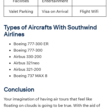
Facilities
Entertainment
Valet Parking
Visa on Arrival
Flight Wifi
Types of Aircrafts With Southwind
Airlines
Boeing 777-300 ER
Boeing 777-300
Airbus 330-200
Airbus 321neo
Airbus 321-200
Boeing 737 MAX 8
Conclusion
Your imagination of having air tours that feel like
floating on clouds is going to be true. With the aid of