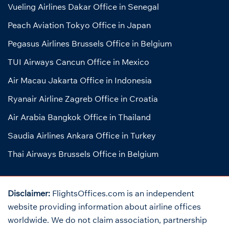
Vueling Airlines Dakar Office in Senegal
Peach Aviation Tokyo Office in Japan
Pegasus Airlines Brussels Office in Belgium
TUI Airways Cancun Office in Mexico
Air Macau Jakarta Office in Indonesia
Ryanair Airline Zagreb Office in Croatia
Air Arabia Bangkok Office in Thailand
Saudia Airlines Ankara Office in Turkey
Thai Airways Brussels Office in Belgium
Disclaimer:
FlightsOffices.com is an independent
website providing information about airline offices
worldwide. We do not claim association, partnership