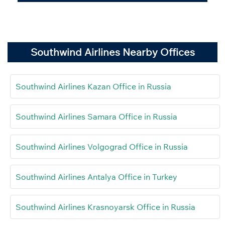
Southwind Airlines Nearby Offices
Southwind Airlines Kazan Office in Russia
Southwind Airlines Samara Office in Russia
Southwind Airlines Volgograd Office in Russia
Southwind Airlines Antalya Office in Turkey
Southwind Airlines Krasnoyarsk Office in Russia