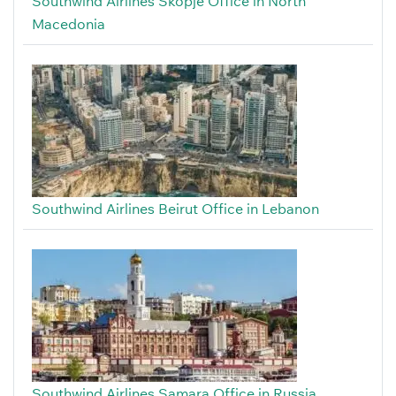
Southwind Airlines Skopje Office in North
Macedonia
Southwind Airlines Beirut Office in Lebanon
Southwind Airlines Samara Office in Russia