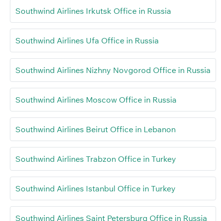
Southwind Airlines Irkutsk Office in Russia
Southwind Airlines Ufa Office in Russia
Southwind Airlines Nizhny Novgorod Office in Russia
Southwind Airlines Moscow Office in Russia
Southwind Airlines Beirut Office in Lebanon
Southwind Airlines Trabzon Office in Turkey
Southwind Airlines Istanbul Office in Turkey
Southwind Airlines Saint Petersburg Office in Russia