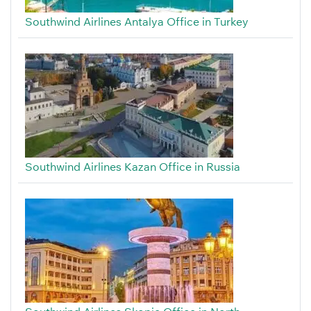
Southwind Airlines Antalya Office in Turkey
Southwind Airlines Kazan Office in Russia