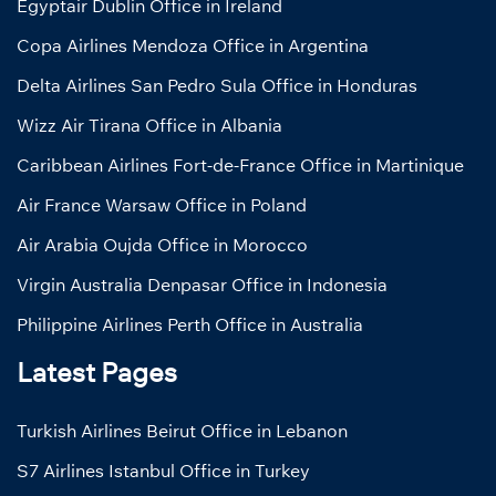
Egyptair Dublin Office in Ireland
Copa Airlines Mendoza Office in Argentina
Delta Airlines San Pedro Sula Office in Honduras
Wizz Air Tirana Office in Albania
Caribbean Airlines Fort-de-France Office in Martinique
Air France Warsaw Office in Poland
Air Arabia Oujda Office in Morocco
Virgin Australia Denpasar Office in Indonesia
Philippine Airlines Perth Office in Australia
Latest Pages
Turkish Airlines Beirut Office in Lebanon
S7 Airlines Istanbul Office in Turkey