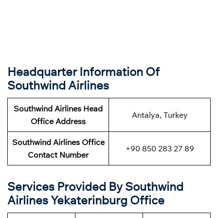
Headquarter Information Of
Southwind Airlines
Southwind Airlines Head
Antalya, Turkey
Office Address
Southwind Airlines Office
+90 850 283 27 89
Contact Number
Services Provided By Southwind
Airlines Yekaterinburg Office