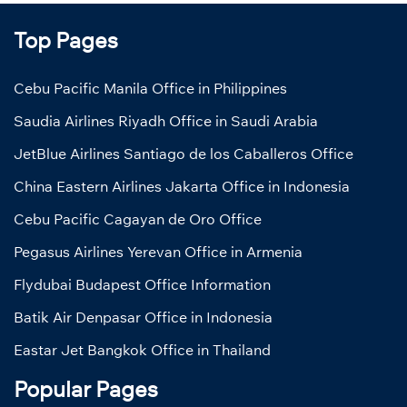
Top Pages
Cebu Pacific Manila Office in Philippines
Saudia Airlines Riyadh Office in Saudi Arabia
JetBlue Airlines Santiago de los Caballeros Office
China Eastern Airlines Jakarta Office in Indonesia
Cebu Pacific Cagayan de Oro Office
Pegasus Airlines Yerevan Office in Armenia
Flydubai Budapest Office Information
Batik Air Denpasar Office in Indonesia
Eastar Jet Bangkok Office in Thailand
Popular Pages