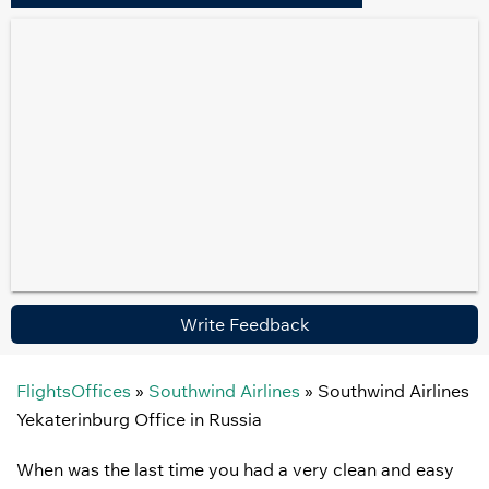
Write Feedback
FlightsOffices
»
Southwind Airlines
»
Southwind Airlines
Yekaterinburg Office in Russia
When was the last time you had a very clean and easy