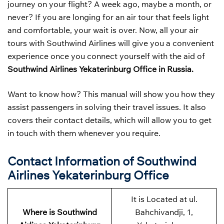
journey on your flight? A week ago, maybe a month, or
never? If you are longing for an air tour that feels light
and comfortable, your wait is over. Now, all your air
tours with Southwind Airlines will give you a convenient
experience once you connect yourself with the aid of
Southwind Airlines Yekaterinburg Office in Russia.
Want to know how? This manual will show you how they
assist passengers in solving their travel issues. It also
covers their contact details, which will allow you to get
in touch with them whenever you require.
Contact Information of Southwind
Airlines Yekaterinburg Office
It is Located at ul.
Where is Southwind
Bahchivandji, 1,