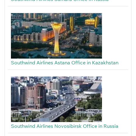
Southwind Airlines Astana Office in Kazakhstan
Southwind Airlines Novosibirsk Office in Russia