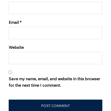
Email
*
Website
Save my name, email, and website in this browser
for the next time I comment.