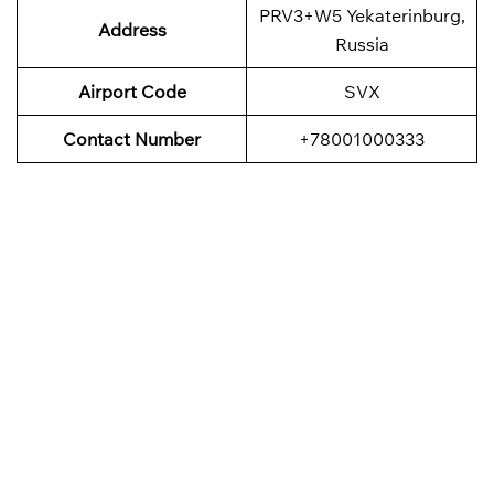
PRV3+W5 Yekaterinburg,
Address
Russia
Airport Code
SVX
Contact Number
+78001000333