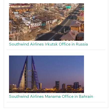
Southwind Airlines Irkutsk Office in Russia
Southwind Airlines Manama Office in Bahrain