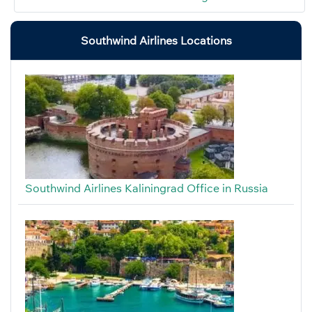
Southwind Airlines Locations
Southwind Airlines Kaliningrad Office in Russia