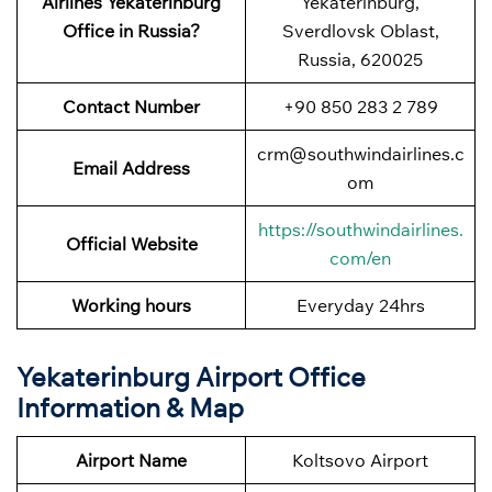
Airlines Yekaterinburg
Yekaterinburg,
Office in Russia?
Sverdlovsk Oblast,
Russia, 620025
Contact Number
+90 850 283 2 789
crm@southwindairlines.c
Email Address
om
https://southwindairlines.
Official Website
com/en
Working hours
Everyday 24hrs
Yekaterinburg Airport Office
Information & Map
Airport Name
Koltsovo Airport