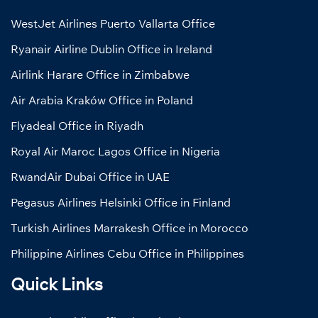
WestJet Airlines Puerto Vallarta Office
Ryanair Airline Dublin Office in Ireland
Airlink Harare Office in Zimbabwe
Air Arabia Kraków Office in Poland
Flyadeal Office in Riyadh
Royal Air Maroc Lagos Office in Nigeria
RwandAir Dubai Office in UAE
Pegasus Airlines Helsinki Office in Finland
Turkish Airlines Marrakesh Office in Morocco
Philippine Airlines Cebu Office in Philippines
Quick Links