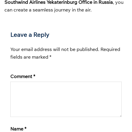
Southwind Airlines Yekaterinburg Office in Russia
, you
can create a seamless journey in the air.
Leave a Reply
Your email address will not be published.
Required
fields are marked
*
Comment
*
Name
*