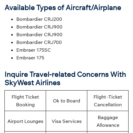
Available Types of Aircraft/Airplane
Bombardier CRJ200
Bombardier CRJ900
Bombardier CRJ900
Bombardier CRJ700
Embraer 175SC
Embraer 175
Inquire Travel-related Concerns With
SkyWest Airlines
Flight Ticket
Flight -Ticket
Ok to Board
Booking
Cancellation
Baggage
Airport Lounges
Visa Services
Allowance