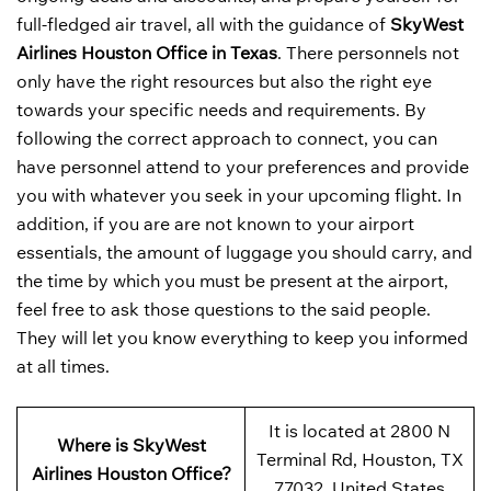
full-fledged air travel, all with the guidance of
SkyWest
Airlines Houston Office in Texas
. There personnels not
only have the right resources but also the right eye
towards your specific needs and requirements. By
following the correct approach to connect, you can
have personnel attend to your preferences and provide
you with whatever you seek in your upcoming flight. In
addition, if you are are not known to your airport
essentials, the amount of luggage you should carry, and
the time by which you must be present at the airport,
feel free to ask those questions to the said people.
They will let you know everything to keep you informed
at all times.
It is located at 2800 N
Where is SkyWest
Terminal Rd, Houston, TX
Airlines Houston Office?
77032, United States