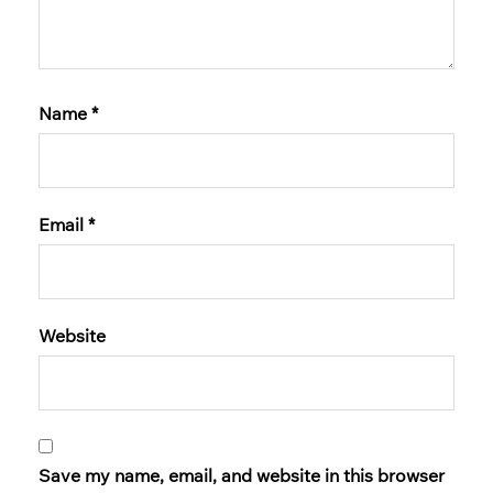
Name
*
Email
*
Website
Save my name, email, and website in this browser