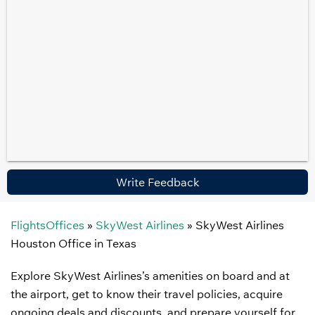
Write Feedback
FlightsOffices
»
SkyWest Airlines
»
SkyWest Airlines
Houston Office in Texas
Explore SkyWest Airlines’s amenities on board and at
the airport, get to know their travel policies, acquire
ongoing deals and discounts, and prepare yourself for