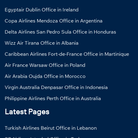
Egyptair Dublin Office in Ireland
Copa Airlines Mendoza Office in Argentina
Delta Airlines San Pedro Sula Office in Honduras
Wizz Air Tirana Office in Albania
Caribbean Airlines Fort-de-France Office in Martinique
Air France Warsaw Office in Poland
Air Arabia Oujda Office in Morocco
Virgin Australia Denpasar Office in Indonesia
Philippine Airlines Perth Office in Australia
Latest Pages
Turkish Airlines Beirut Office in Lebanon