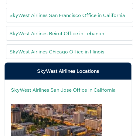
SkyWest Airlines San Francisco Office in California
SkyWest Airlines Beirut Office in Lebanon
SkyWest Airlines Chicago Office in Illinois
SkyWest Airlines Locations
SkyWest Airlines San Jose Office in California