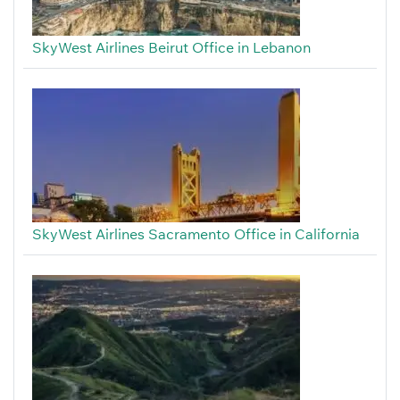
SkyWest Airlines Beirut Office in Lebanon
SkyWest Airlines Sacramento Office in California