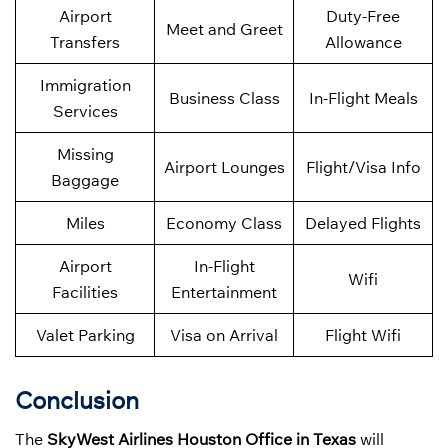
Airport
Duty-Free
Meet and Greet
Transfers
Allowance
Immigration
Business Class
In-Flight Meals
Services
Missing
Airport Lounges
Flight/Visa Info
Baggage
Miles
Economy Class
Delayed Flights
Airport
In-Flight
Wifi
Facilities
Entertainment
Valet Parking
Visa on Arrival
Flight Wifi
Conclusion
The
SkyWest Airlines Houston Office in Texas
will