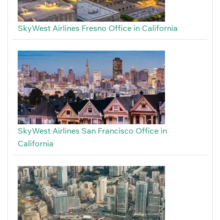
SkyWest Airlines Fresno Office in California
SkyWest Airlines San Francisco Office in
California