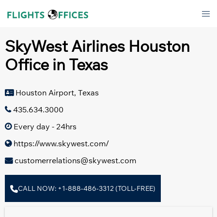
Skip
Tog
to
men
content
SkyWest Airlines Houston
Office in Texas
Houston Airport, Texas
435.634.3000
Every day - 24hrs
https://www.skywest.com/
customerrelations@skywest.com
CALL NOW: +1-888-486-3312 (TOLL-FREE)