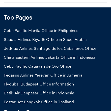
Top Pages
Cebu Pacific Manila Office in Philippines
Saudia Airlines Riyadh Office in Saudi Arabia
JetBlue Airlines Santiago de los Caballeros Office
China Eastern Airlines Jakarta Office in Indonesia
Cebu Pacific Cagayan de Oro Office
Pegasus Airlines Yerevan Office in Armenia
Flydubai Budapest Office Information
Batik Air Denpasar Office in Indonesia
Eastar Jet Bangkok Office in Thailand