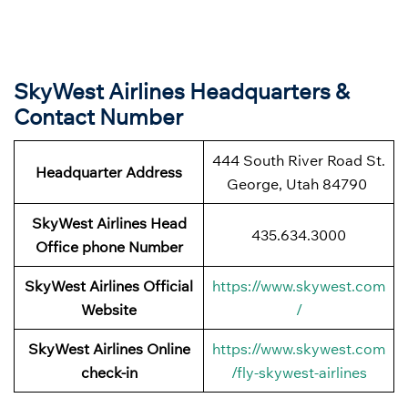
SkyWest Airlines Headquarters &
Contact Number
444 South River Road St.
Headquarter Address
George, Utah 84790
SkyWest Airlines Head
435.634.3000
Office phone Number
SkyWest Airlines Official
https://www.skywest.com
Website
/
SkyWest Airlines Online
https://www.skywest.com
check-in
/fly-skywest-airlines