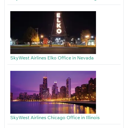
SkyWest Airlines Elko Office in Nevada
SkyWest Airlines Chicago Office in Illinois