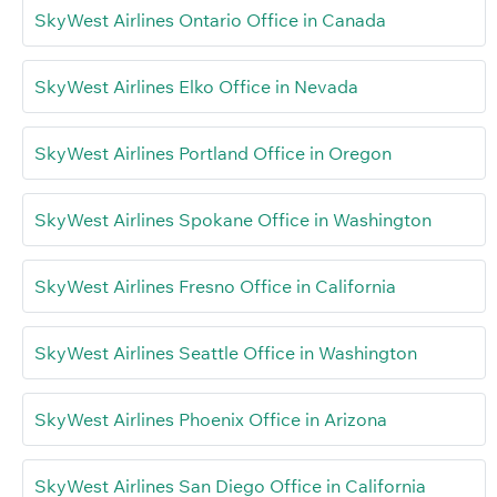
SkyWest Airlines Ontario Office in Canada
SkyWest Airlines Elko Office in Nevada
SkyWest Airlines Portland Office in Oregon
SkyWest Airlines Spokane Office in Washington
SkyWest Airlines Fresno Office in California
SkyWest Airlines Seattle Office in Washington
SkyWest Airlines Phoenix Office in Arizona
SkyWest Airlines San Diego Office in California