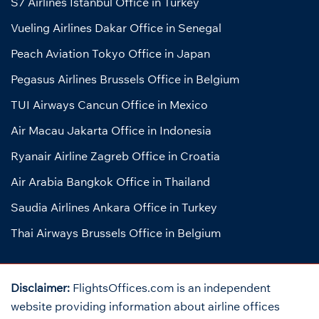
S7 Airlines Istanbul Office in Turkey
Vueling Airlines Dakar Office in Senegal
Peach Aviation Tokyo Office in Japan
Pegasus Airlines Brussels Office in Belgium
TUI Airways Cancun Office in Mexico
Air Macau Jakarta Office in Indonesia
Ryanair Airline Zagreb Office in Croatia
Air Arabia Bangkok Office in Thailand
Saudia Airlines Ankara Office in Turkey
Thai Airways Brussels Office in Belgium
Disclaimer:
FlightsOffices.com is an independent
website providing information about airline offices