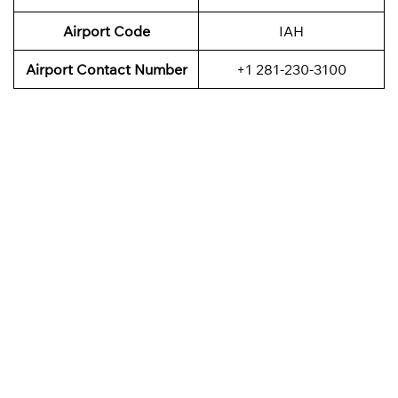
Airport Code
IAH
Airport Contact Number
+1 281-230-3100