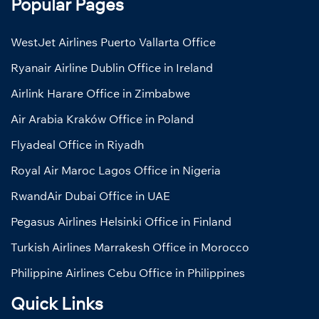
Popular Pages
WestJet Airlines Puerto Vallarta Office
Ryanair Airline Dublin Office in Ireland
Airlink Harare Office in Zimbabwe
Air Arabia Kraków Office in Poland
Flyadeal Office in Riyadh
Royal Air Maroc Lagos Office in Nigeria
RwandAir Dubai Office in UAE
Pegasus Airlines Helsinki Office in Finland
Turkish Airlines Marrakesh Office in Morocco
Philippine Airlines Cebu Office in Philippines
Quick Links