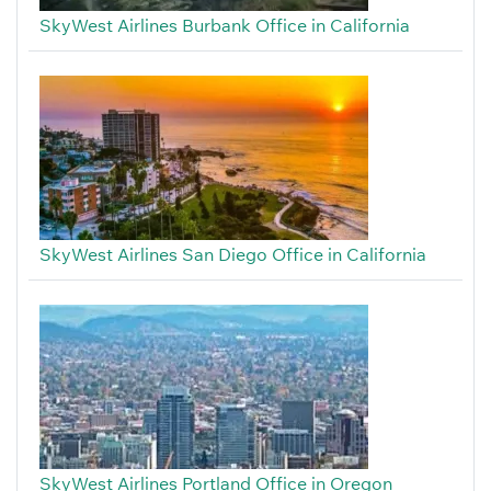
SkyWest Airlines Burbank Office in California
SkyWest Airlines San Diego Office in California
SkyWest Airlines Portland Office in Oregon