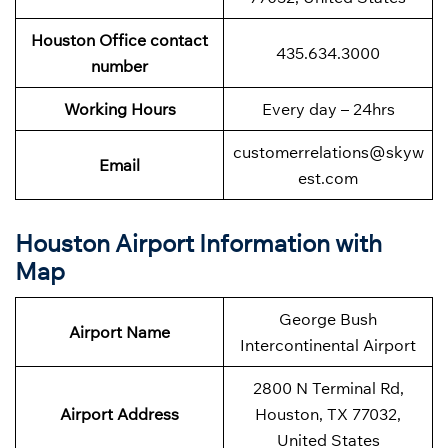
Houston Office contact
435.634.3000
number
Working Hours
Every day – 24hrs
customerrelations@skyw
Email
est.com
Houston Airport Information with
Map
George Bush
Airport Name
Intercontinental Airport
2800 N Terminal Rd,
Airport Address
Houston, TX 77032,
United States