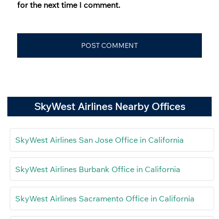
for the next time I comment.
SkyWest Airlines Nearby Offices
SkyWest Airlines San Jose Office in California
SkyWest Airlines Burbank Office in California
SkyWest Airlines Sacramento Office in California