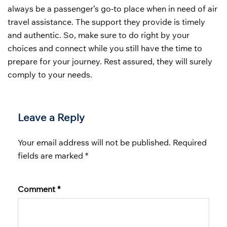
always be a passenger’s go-to place when in need of air
travel assistance. The support they provide is timely
and authentic. So, make sure to do right by your
choices and connect while you still have the time to
prepare for your journey. Rest assured, they will surely
comply to your needs.
Leave a Reply
Your email address will not be published.
Required
fields are marked
*
Comment
*