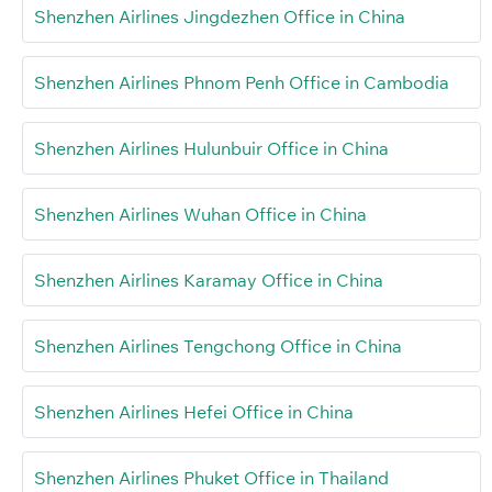
Shenzhen Airlines Jingdezhen Office in China
Shenzhen Airlines Phnom Penh Office in Cambodia
Shenzhen Airlines Hulunbuir Office in China
Shenzhen Airlines Wuhan Office in China
Shenzhen Airlines Karamay Office in China
Shenzhen Airlines Tengchong Office in China
Shenzhen Airlines Hefei Office in China
Shenzhen Airlines Phuket Office in Thailand