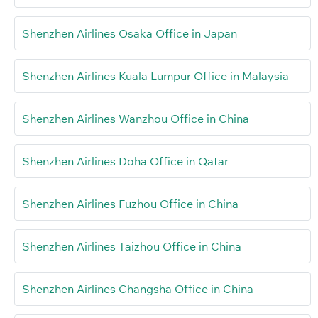
Shenzhen Airlines Osaka Office in Japan
Shenzhen Airlines Kuala Lumpur Office in Malaysia
Shenzhen Airlines Wanzhou Office in China
Shenzhen Airlines Doha Office in Qatar
Shenzhen Airlines Fuzhou Office in China
Shenzhen Airlines Taizhou Office in China
Shenzhen Airlines Changsha Office in China