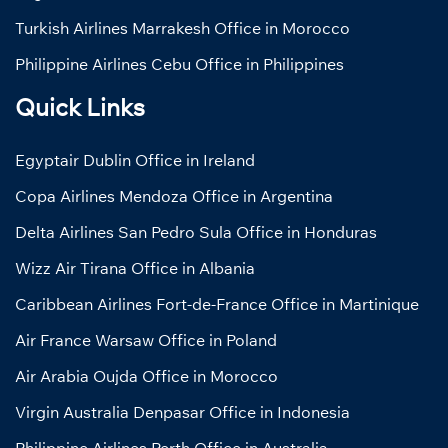
Turkish Airlines Marrakesh Office in Morocco
Philippine Airlines Cebu Office in Philippines
Quick Links
Egyptair Dublin Office in Ireland
Copa Airlines Mendoza Office in Argentina
Delta Airlines San Pedro Sula Office in Honduras
Wizz Air Tirana Office in Albania
Caribbean Airlines Fort-de-France Office in Martinique
Air France Warsaw Office in Poland
Air Arabia Oujda Office in Morocco
Virgin Australia Denpasar Office in Indonesia
Philippine Airlines Perth Office in Australia