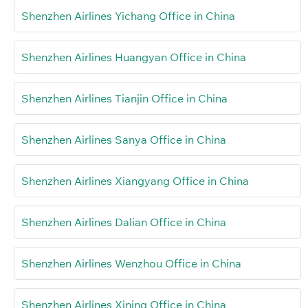
Shenzhen Airlines Yichang Office in China
Shenzhen Airlines Huangyan Office in China
Shenzhen Airlines Tianjin Office in China
Shenzhen Airlines Sanya Office in China
Shenzhen Airlines Xiangyang Office in China
Shenzhen Airlines Dalian Office in China
Shenzhen Airlines Wenzhou Office in China
Shenzhen Airlines Xining Office in China