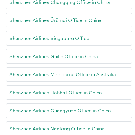
Shenzhen Airlines Chongqing Office in China
Shenzhen Airlines Ürümqi Office in China
Shenzhen Airlines Singapore Office
Shenzhen Airlines Guilin Office in China
Shenzhen Airlines Melbourne Office in Australia
Shenzhen Airlines Hohhot Office in China
Shenzhen Airlines Guangyuan Office in China
Shenzhen Airlines Nantong Office in China