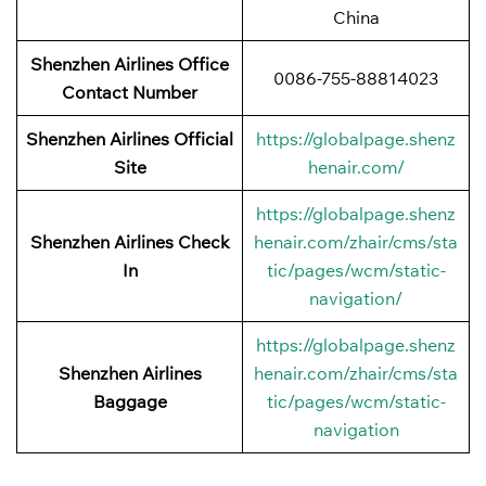
China
Shenzhen Airlines Office
0086-755-88814023
Contact Number
Shenzhen Airlines Official
https://globalpage.shenz
Site
henair.com/
https://globalpage.shenz
Shenzhen Airlines Check
henair.com/zhair/cms/sta
In
tic/pages/wcm/static-
navigation/
https://globalpage.shenz
Shenzhen Airlines
henair.com/zhair/cms/sta
Baggage
tic/pages/wcm/static-
navigation