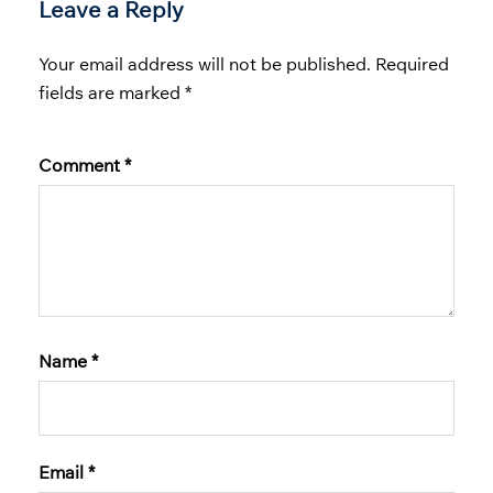
Leave a Reply
Your email address will not be published.
Required
fields are marked
*
Comment
*
Name
*
Email
*