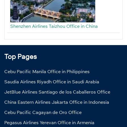
Shenzhen Airlines Taizhou Office in China
Top Pages
Cebu Pacific Manila Office in Philippines
Saudia Airlines Riyadh Office in Saudi Arabia
JetBlue Airlines Santiago de los Caballeros Office
China Eastern Airlines Jakarta Office in Indonesia
Cebu Pacific Cagayan de Oro Office
Pegasus Airlines Yerevan Office in Armenia