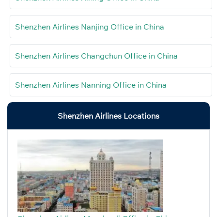
Shenzhen Airlines Nanjing Office in China
Shenzhen Airlines Changchun Office in China
Shenzhen Airlines Nanning Office in China
Shenzhen Airlines Locations