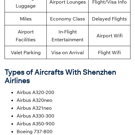
Airport Lounges
Flight/Visa Info
Luggage
Miles
Economy Class
Delayed Flights
Airport
In-Flight
Airport Wifi
Facilities
Entertainment
Valet Parking
Visa on Arrival
Flight Wifi
Types of Aircrafts With Shenzhen
Airlines
Airbus A320-200
Airbus A320neo
Airbus A321neo
Airbus A330-300
Airbus A350-900
Boeing 737-800