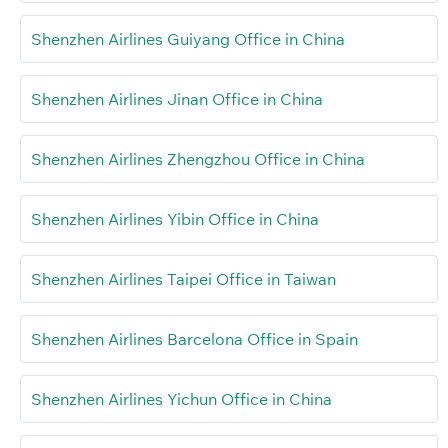
Shenzhen Airlines Guiyang Office in China
Shenzhen Airlines Jinan Office in China
Shenzhen Airlines Zhengzhou Office in China
Shenzhen Airlines Yibin Office in China
Shenzhen Airlines Taipei Office in Taiwan
Shenzhen Airlines Barcelona Office in Spain
Shenzhen Airlines Yichun Office in China