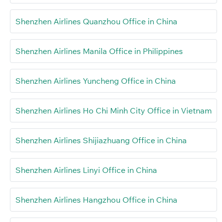
Shenzhen Airlines Quanzhou Office in China
Shenzhen Airlines Manila Office in Philippines
Shenzhen Airlines Yuncheng Office in China
Shenzhen Airlines Ho Chi Minh City Office in Vietnam
Shenzhen Airlines Shijiazhuang Office in China
Shenzhen Airlines Linyi Office in China
Shenzhen Airlines Hangzhou Office in China