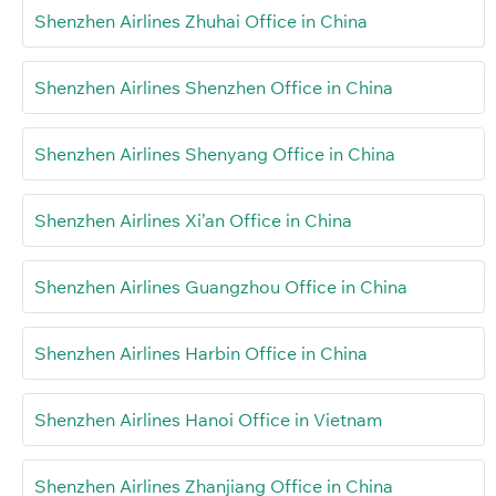
Shenzhen Airlines Zhuhai Office in China
Shenzhen Airlines Shenzhen Office in China
Shenzhen Airlines Shenyang Office in China
Shenzhen Airlines Xi’an Office in China
Shenzhen Airlines Guangzhou Office in China
Shenzhen Airlines Harbin Office in China
Shenzhen Airlines Hanoi Office in Vietnam
Shenzhen Airlines Zhanjiang Office in China