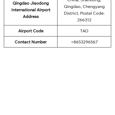
Qingdao Jiaodong
Qingdao, Chengyang
International Airport
District, Postal Code:
Address
266312
Airport Code
TAO
Contact Number
+8653296567