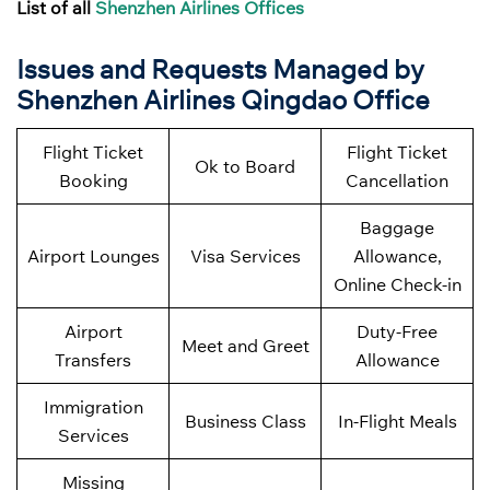
List of all
Shenzhen Airlines Offices
Issues and Requests Managed by
Shenzhen Airlines
Qingdao
Office
Flight Ticket
Flight Ticket
Ok to Board
Booking
Cancellation
Baggage
Airport Lounges
Visa Services
Allowance,
Online Check-in
Airport
Duty-Free
Meet and Greet
Transfers
Allowance
Immigration
Business Class
In-Flight Meals
Services
Missing