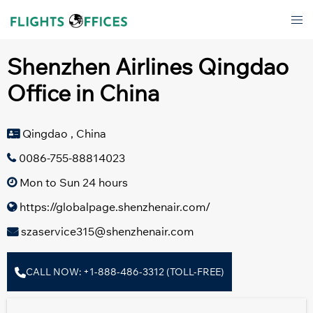
Skip
Tog
to
men
content
Shenzhen Airlines Qingdao
Office in China
Qingdao , China
0086-755-88814023
Mon to Sun 24 hours
https://globalpage.shenzhenair.com/
szaservice315@shenzhenair.com
CALL NOW: +1-888-486-3312 (TOLL-FREE)