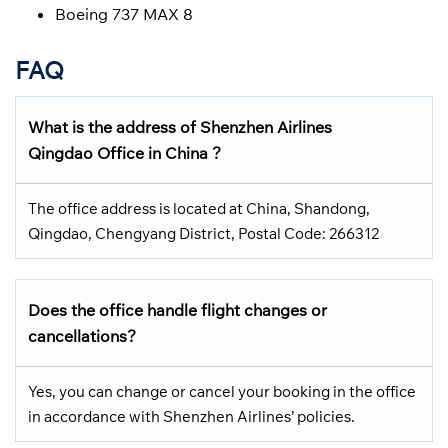
Boeing 737 MAX 8
FAQ
What is the address of Shenzhen Airlines
Qingdao Office in China ?
The office address is located at China, Shandong,
Qingdao, Chengyang District, Postal Code: 266312
Does the office handle flight changes or
cancellations?
Yes, you can change or cancel your booking in the office
in accordance with Shenzhen Airlines’ policies.