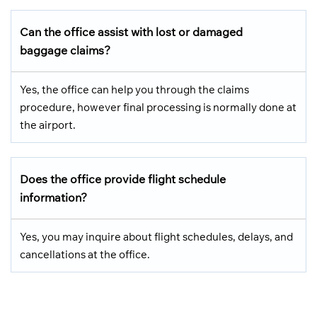
Can the office assist with lost or damaged
baggage claims?
Yes, the office can help you through the claims
procedure, however final processing is normally done at
the airport.
Does the office provide flight schedule
information?
Yes, you may inquire about flight schedules, delays, and
cancellations at the office.