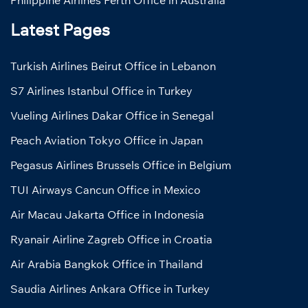
Latest Pages
Turkish Airlines Beirut Office in Lebanon
S7 Airlines Istanbul Office in Turkey
Vueling Airlines Dakar Office in Senegal
Peach Aviation Tokyo Office in Japan
Pegasus Airlines Brussels Office in Belgium
TUI Airways Cancun Office in Mexico
Air Macau Jakarta Office in Indonesia
Ryanair Airline Zagreb Office in Croatia
Air Arabia Bangkok Office in Thailand
Saudia Airlines Ankara Office in Turkey