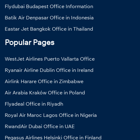
Flydubai Budapest Office Information
Batik Air Denpasar Office in Indonesia
Eastar Jet Bangkok Office in Thailand
Popular Pages
WestJet Airlines Puerto Vallarta Office
Ryanair Airline Dublin Office in Ireland
Airlink Harare Office in Zimbabwe
Air Arabia Kraków Office in Poland
Flyadeal Office in Riyadh
Royal Air Maroc Lagos Office in Nigeria
RwandAir Dubai Office in UAE
Pegasus Airlines Helsinki Office in Finland