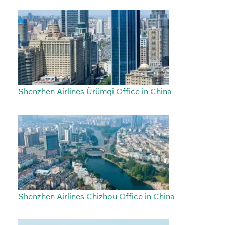
Shenzhen Airlines Ürümqi Office in China
Shenzhen Airlines Chizhou Office in China