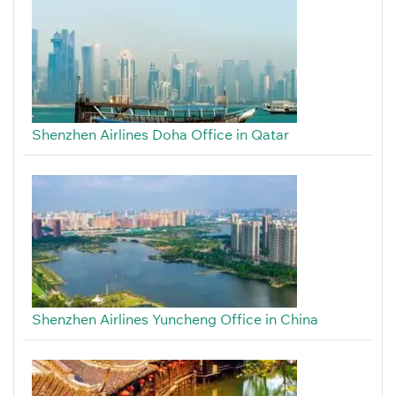
Shenzhen Airlines Doha Office in Qatar
Shenzhen Airlines Yuncheng Office in China