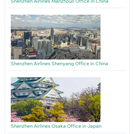
Shenzhen Airlines Manzhouli Office in China
Shenzhen Airlines Shenyang Office in China
Shenzhen Airlines Osaka Office in Japan