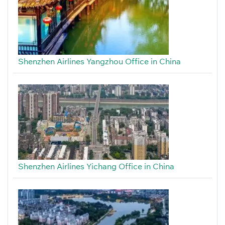
Shenzhen Airlines Yangzhou Office in China
Shenzhen Airlines Yichang Office in China