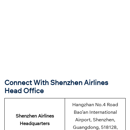
Connect With Shenzhen Airlines
Head Office
Hangzhan No.4 Road
Bao’an International
Shenzhen Airlines
Airport, Shenzhen,
Headquarters
Guangdong, 518128,