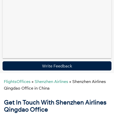
Write Feedback
FlightsOffices
»
Shenzhen Airlines
»
Shenzhen Airlines
Qingdao Office in China
Get In Touch With Shenzhen Airlines
Qingdao
Office