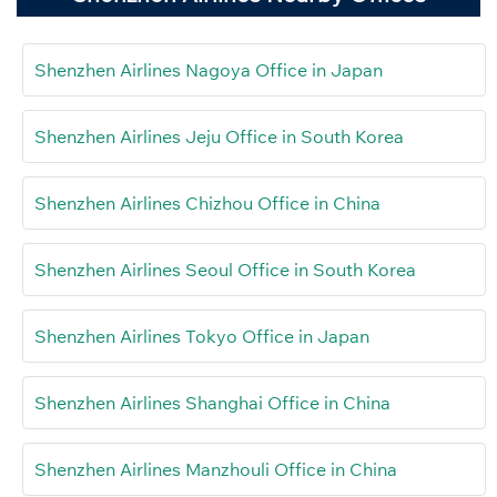
Shenzhen Airlines Nagoya Office in Japan
Shenzhen Airlines Jeju Office in South Korea
Shenzhen Airlines Chizhou Office in China
Shenzhen Airlines Seoul Office in South Korea
Shenzhen Airlines Tokyo Office in Japan
Shenzhen Airlines Shanghai Office in China
Shenzhen Airlines Manzhouli Office in China