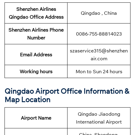
Shenzhen Airlines
Qingdao , China
Qingdao Office Address
Shenzhen Airlines
Phone
0086-755-88814023
Number
szaservice315@shenzhen
Email Address
air.com
Working hours
Mon to Sun 24 hours
Qingdao
Airport Office Information &
Map Location
Qingdao Jiaodong
Airport Name
International Airport
China, Shandong,