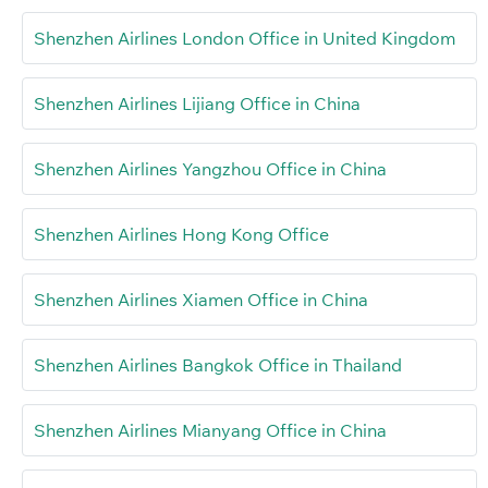
Shenzhen Airlines London Office in United Kingdom
Shenzhen Airlines Lijiang Office in China
Shenzhen Airlines Yangzhou Office in China
Shenzhen Airlines Hong Kong Office
Shenzhen Airlines Xiamen Office in China
Shenzhen Airlines Bangkok Office in Thailand
Shenzhen Airlines Mianyang Office in China