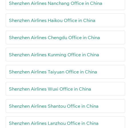
Shenzhen Airlines Nanchang Office in China
Shenzhen Airlines Haikou Office in China
Shenzhen Airlines Chengdu Office in China
Shenzhen Airlines Kunming Office in China
Shenzhen Airlines Taiyuan Office in China
Shenzhen Airlines Wuxi Office in China
Shenzhen Airlines Shantou Office in China
Shenzhen Airlines Lanzhou Office in China