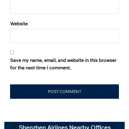
Website
Save my name, email, and website in this browser
for the next time I comment.
Shenzhen Airlines Nearby Offices