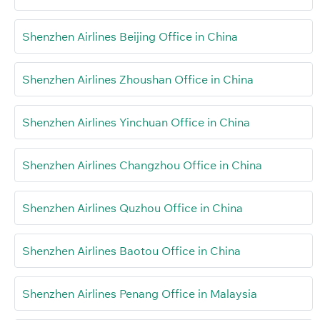
Shenzhen Airlines Beijing Office in China
Shenzhen Airlines Zhoushan Office in China
Shenzhen Airlines Yinchuan Office in China
Shenzhen Airlines Changzhou Office in China
Shenzhen Airlines Quzhou Office in China
Shenzhen Airlines Baotou Office in China
Shenzhen Airlines Penang Office in Malaysia