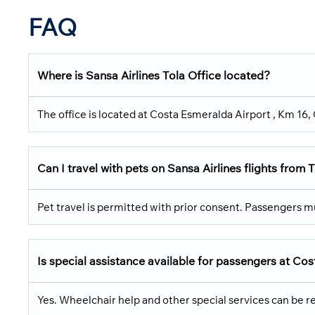
FAQ
Where is Sansa Airlines Tola Office located?
The office is located at Costa Esmeralda Airport , Km 16
Can I travel with pets on Sansa Airlines flights from 
Pet travel is permitted with prior consent. Passengers 
Is special assistance available for passengers at Co
Yes. Wheelchair help and other special services can be re