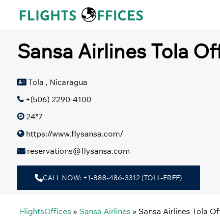
Skip
to
content
Sansa Airlines Tola Of
Tola , Nicaragua
+(506) 2290-4100
24*7
https://www.flysansa.com/
reservations@flysansa.com
CALL NOW: +1-888-486-3312 (TOLL-FREE)
FlightsOffices
»
Sansa Airlines
»
Sansa Airlines Tola Of