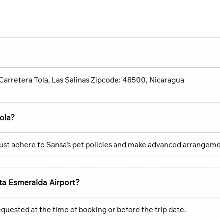
, Carretera Tola, Las Salinas Zipcode: 48500, Nicaragua
Tola?
must adhere to Sansa’s pet policies and make advanced arrangeme
sta Esmeralda Airport?
quested at the time of booking or before the trip date.