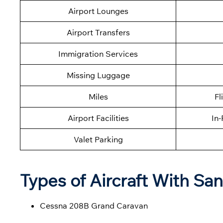
Airport Lounges
Airport Transfers
Immigration Services
Missing Luggage
Miles
Fl
Airport Facilities
In-
Valet Parking
Types of Aircraft With San
Cessna 208B Grand Caravan