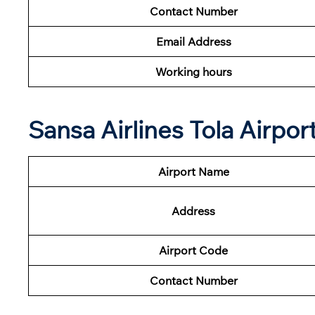
Contact Number
Email Address
Working hours
Sansa Airlines Tola Airpor
Airport Name
Address
Airport Code
Contact Number