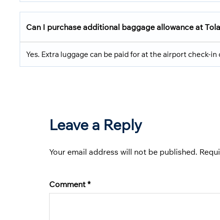
Can I purchase additional baggage allowance at Tola
Yes. Extra luggage can be paid for at the airport check-in c
Leave a Reply
Your email address will not be published.
Requi
Comment
*