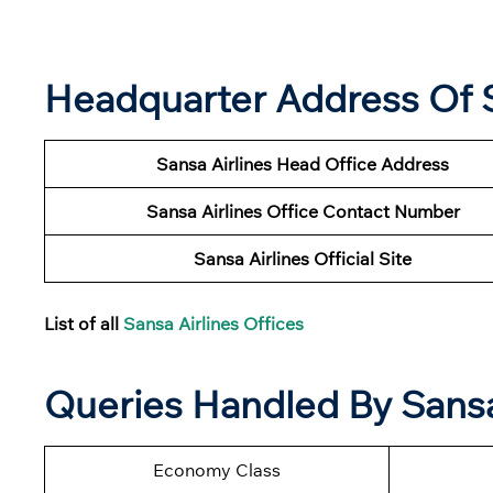
Headquarter Address Of S
Sansa Airlines Head Office Address
Sansa Airlines
Office Contact Number
Sansa Airlines Official Site
List of all
Sansa Airlines Offices
Queries Handled By Sansa 
Economy Class