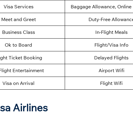
Visa Services
Baggage Allowance, Online 
Meet and Greet
Duty-Free Allowanc
Business Class
In-Flight Meals
Ok to Board
Flight/Visa Info
ight Ticket Booking
Delayed Flights
Flight Entertainment
Airport Wifi
Visa on Arrival
Flight Wifi
sa Airlines