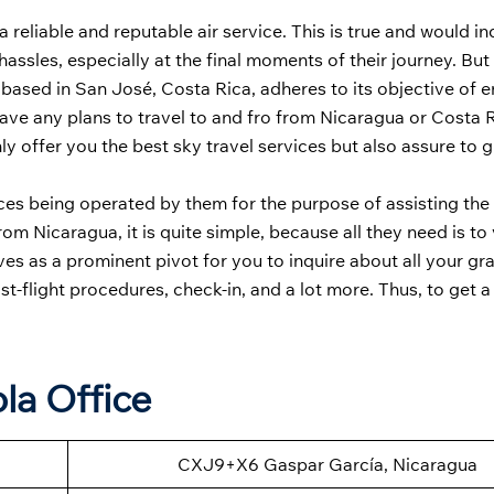
a reliable and reputable air service. This is true and would i
d hassles, especially at the final moments of their journey. B
 based in San José, Costa Rica, adheres to its objective of 
have any plans to travel to and fro from Nicaragua or Costa R
nly offer you the best sky travel services but also assure to 
ffices being operated by them for the purpose of assisting the
m Nicaragua, it is quite simple, because all they need is to v
rves as a prominent pivot for you to inquire about all your gr
ost-flight procedures, check-in, and a lot more. Thus, to get a
la Office
CXJ9+X6 Gaspar García, Nicaragua