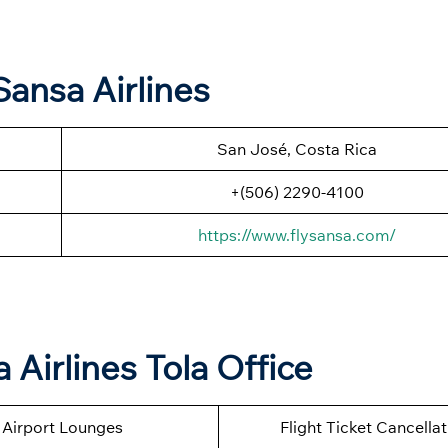
ansa Airlines
San José, Costa Rica
+(506) 2290-4100
https://www.flysansa.com/
Airlines Tola Office
Airport Lounges
Flight Ticket Cancella