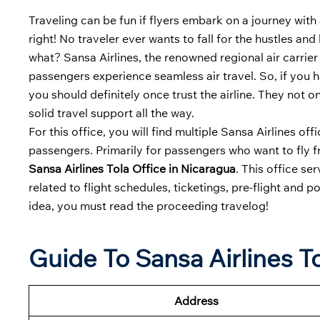
Traveling can be fun if flyers embark on a journey with 
right! No traveler ever wants to fall for the hustles an
what? Sansa Airlines, the renowned regional air carrier
passengers experience seamless air travel. So, if you 
you should definitely once trust the airline. They not o
solid travel support all the way.
For this office, you will find multiple Sansa Airlines o
passengers. Primarily for passengers who want to fly fro
Sansa Airlines Tola Office in Nicaragua
. This office se
related to flight schedules, ticketings, pre-flight and p
idea, you must read the proceeding travelog!
Guide To Sansa Airlines To
Address