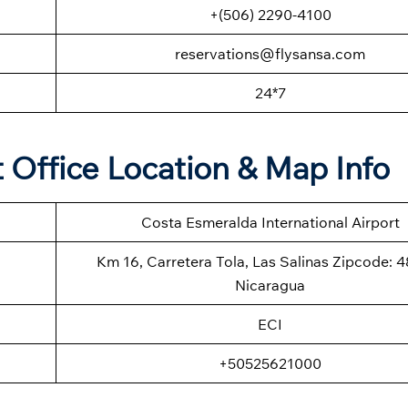
+(506) 2290-4100
reservations@flysansa.com
24*7
t Office Location & Map Info
Costa Esmeralda International Airport
Km 16, Carretera Tola, Las Salinas Zipcode: 
Nicaragua
ECI
+50525621000