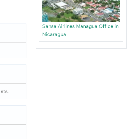
Sansa Airlines Managua Office in
Nicaragua
nts.