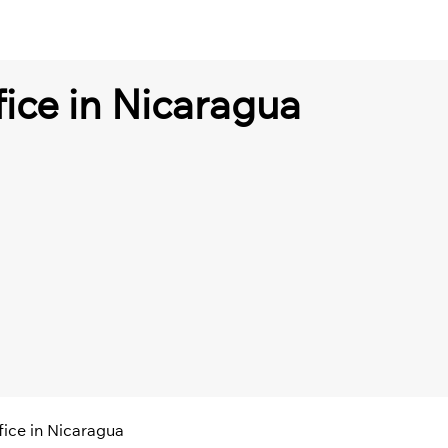
fice in Nicaragua
fice in Nicaragua