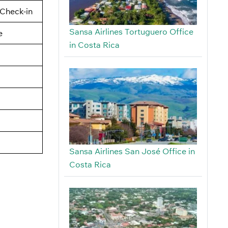
Check-in
Sansa Airlines Tortuguero Office
e
in Costa Rica
Sansa Airlines San José Office in
Costa Rica