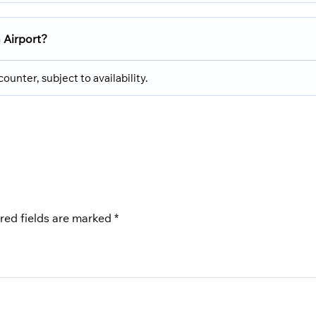
 Airport?
ounter, subject to availability.
red fields are marked
*