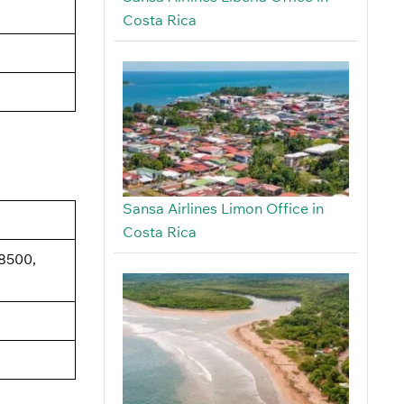
Costa Rica
Sansa Airlines Limon Office in
Costa Rica
48500,