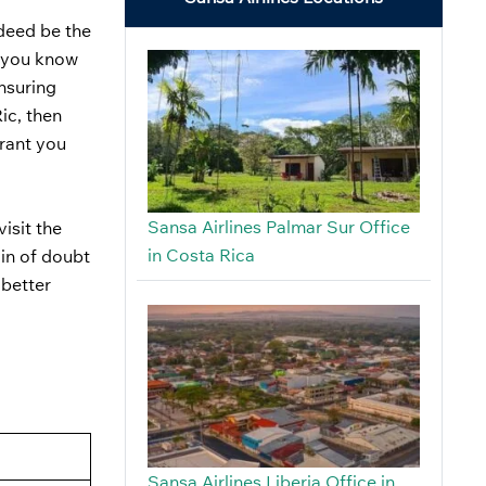
ndeed be the
ut you know
ensuring
ic, then
grant you
Sansa Airlines Palmar Sur Office
isit the
in Costa Rica
ain of doubt
 better
Sansa Airlines Liberia Office in