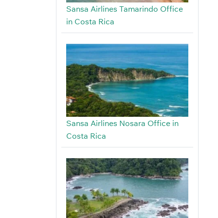
Sansa Airlines Tamarindo Office
in Costa Rica
Sansa Airlines Nosara Office in
Costa Rica