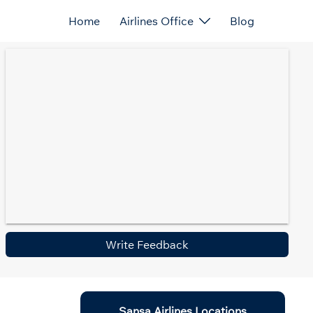
Home
Airlines Office
Blog
Write Feedback
Sansa Airlines Locations