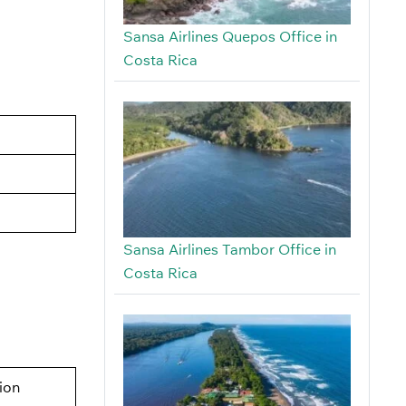
Sansa Airlines Quepos Office in
Costa Rica
Sansa Airlines Tambor Office in
Costa Rica
tion